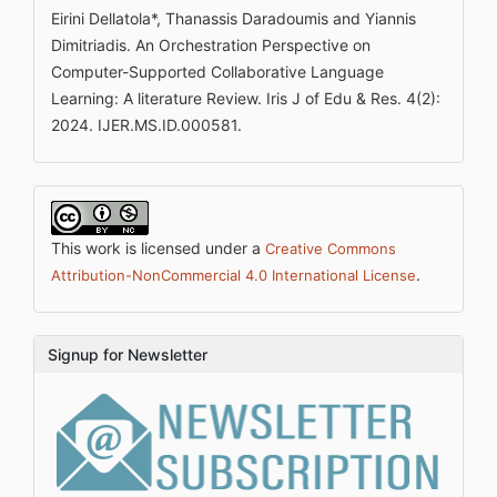
Eirini Dellatola*, Thanassis Daradoumis and Yiannis
Dimitriadis. An Orchestration Perspective on
Computer-Supported Collaborative Language
Learning: A literature Review. Iris J of Edu & Res. 4(2):
2024. IJER.MS.ID.000581.
This work is licensed under a
Creative Commons
.
Attribution-NonCommercial 4.0 International License
Signup for Newsletter