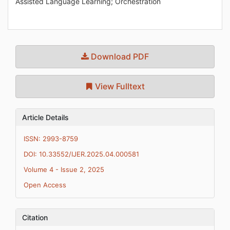
Assisted Language Learning; Orchestration
Download PDF
View Fulltext
Article Details
ISSN: 2993-8759
DOI: 10.33552/IJER.2025.04.000581
Volume 4 - Issue 2, 2025
Open Access
Citation