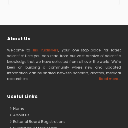
About Us
Welcome to
Iris Publishers
, your one-stop-place for latest
scientific! Here you can read from our vast archive of scientific
knowledge that we have collected from all over the world. We’re
keen on building a community where new and updated
information can be shared between scholars, doctors, medical
researchers
Read more...
Useful Links
Home
About us
Editorial Board Registrations