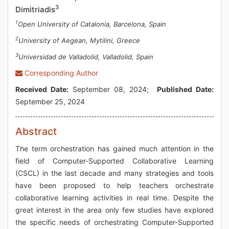
3
Dimitriadis
1
Open University of Catalonia, Barcelona, Spain
2
University of Aegean, Mytilini, Greece
3
Universidad de Valladolid, Valladolid, Spain
Corresponding Author
Received Date:
September 08, 2024;
Published Date:
September 25, 2024
Abstract
The term orchestration has gained much attention in the
field of Computer-Supported Collaborative Learning
(CSCL) in the last decade and many strategies and tools
have been proposed to help teachers orchestrate
collaborative learning activities in real time. Despite the
great interest in the area only few studies have explored
the specific needs of orchestrating Computer-Supported