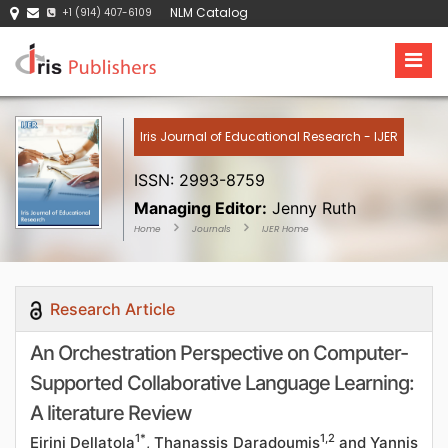
NLM Catalog
+1 (914) 407-6109
Iris Journal of Educational Research - IJER
ISSN: 2993-8759
Managing Editor:
Jenny Ruth
Home
Journals
IJER Home
Research Article
An Orchestration Perspective on Computer-
Supported Collaborative Language Learning:
A literature Review
1*
1,2
Eirini Dellatola
, Thanassis Daradoumis
and Yannis