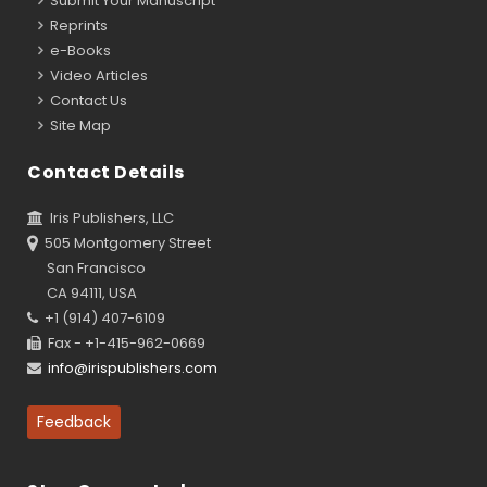
Submit Your Manuscript
Reprints
e-Books
Video Articles
Contact Us
Site Map
Contact Details
Iris Publishers, LLC
505 Montgomery Street
San Francisco
CA 94111, USA
+1 (914) 407-6109
Fax - +1-415-962-0669
info@irispublishers.com
Feedback