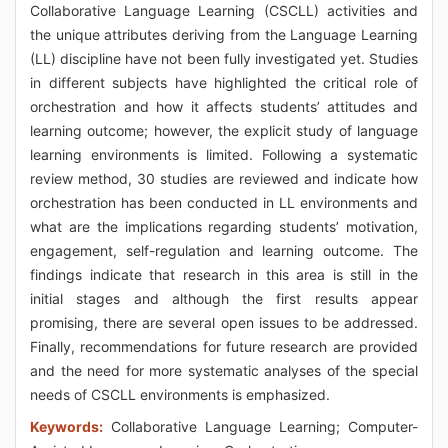
Collaborative Language Learning (CSCLL) activities and
the unique attributes deriving from the Language Learning
(LL) discipline have not been fully investigated yet. Studies
in different subjects have highlighted the critical role of
orchestration and how it affects students’ attitudes and
learning outcome; however, the explicit study of language
learning environments is limited. Following a systematic
review method, 30 studies are reviewed and indicate how
orchestration has been conducted in LL environments and
what are the implications regarding students’ motivation,
engagement, self-regulation and learning outcome. The
findings indicate that research in this area is still in the
initial stages and although the first results appear
promising, there are several open issues to be addressed.
Finally, recommendations for future research are provided
and the need for more systematic analyses of the special
needs of CSCLL environments is emphasized.
Keywords:
Collaborative Language Learning; Computer-