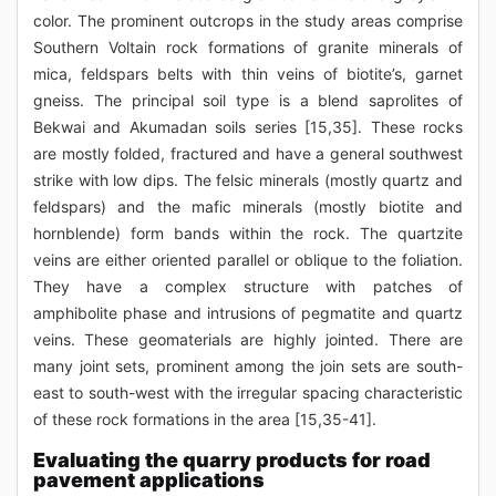
color. The prominent outcrops in the study areas comprise
Southern Voltain rock formations of granite minerals of
mica, feldspars belts with thin veins of biotite’s, garnet
gneiss. The principal soil type is a blend saprolites of
Bekwai and Akumadan soils series [15,35]. These rocks
are mostly folded, fractured and have a general southwest
strike with low dips. The felsic minerals (mostly quartz and
feldspars) and the mafic minerals (mostly biotite and
hornblende) form bands within the rock. The quartzite
veins are either oriented parallel or oblique to the foliation.
They have a complex structure with patches of
amphibolite phase and intrusions of pegmatite and quartz
veins. These geomaterials are highly jointed. There are
many joint sets, prominent among the join sets are south-
east to south-west with the irregular spacing characteristic
of these rock formations in the area [15,35-41].
Evaluating the quarry products for road
pavement applications