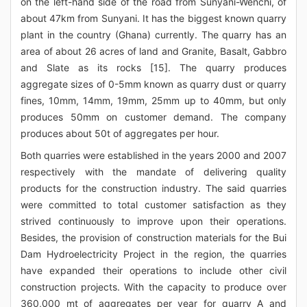
on the left-hand side of the road from Sunyani-Wenchi, of
about 47km from Sunyani. It has the biggest known quarry
plant in the country (Ghana) currently. The quarry has an
area of about 26 acres of land and Granite, Basalt, Gabbro
and Slate as its rocks [15]. The quarry produces
aggregate sizes of 0-5mm known as quarry dust or quarry
fines, 10mm, 14mm, 19mm, 25mm up to 40mm, but only
produces 50mm on customer demand. The company
produces about 50t of aggregates per hour.
Both quarries were established in the years 2000 and 2007
respectively with the mandate of delivering quality
products for the construction industry. The said quarries
were committed to total customer satisfaction as they
strived continuously to improve upon their operations.
Besides, the provision of construction materials for the Bui
Dam Hydroelectricity Project in the region, the quarries
have expanded their operations to include other civil
construction projects. With the capacity to produce over
360,000 mt of aggregates per year for quarry A and