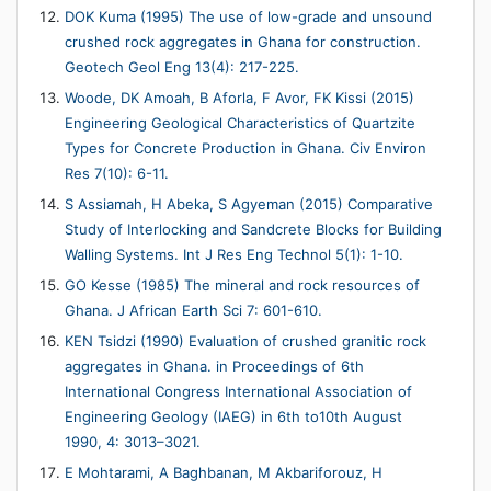
DOK Kuma (1995) The use of low-grade and unsound
crushed rock aggregates in Ghana for construction.
Geotech Geol Eng 13(4): 217-225.
Woode, DK Amoah, B Aforla, F Avor, FK Kissi (2015)
Engineering Geological Characteristics of Quartzite
Types for Concrete Production in Ghana. Civ Environ
Res 7(10): 6-11.
S Assiamah, H Abeka, S Agyeman (2015) Comparative
Study of Interlocking and Sandcrete Blocks for Building
Walling Systems. Int J Res Eng Technol 5(1): 1-10.
GO Kesse (1985) The mineral and rock resources of
Ghana. J African Earth Sci 7: 601-610.
KEN Tsidzi (1990) Evaluation of crushed granitic rock
aggregates in Ghana. in Proceedings of 6th
International Congress International Association of
Engineering Geology (IAEG) in 6th to10th August
1990, 4: 3013–3021.
E Mohtarami, A Baghbanan, M Akbariforouz, H