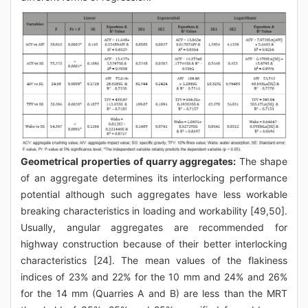
Geometrical properties of quarry aggregates:
The shape
of an aggregate determines its interlocking performance
potential although such aggregates have less workable
breaking characteristics in loading and workability [49,50].
Usually, angular aggregates are recommended for
highway construction because of their better interlocking
characteristics [24]. The mean values of the flakiness
indices of 23% and 22% for the 10 mm and 24% and 26%
for the 14 mm (Quarries A and B) are less than the MRT