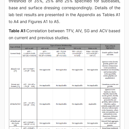
threshold of 35%, 25% and 25% specified for subbases,
base and surface dressing correspondingly. Details of the
lab test results are presented in the Appendix as Tables A1
to A4 and Figures A1 to A5.
Table A1:
Correlation between TFV, AIV, SG and ACV based
on current and previous studies.