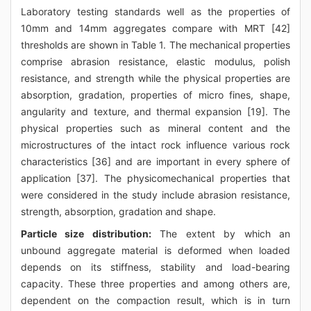
Laboratory testing standards well as the properties of
10mm and 14mm aggregates compare with MRT [42]
thresholds are shown in Table 1. The mechanical properties
comprise abrasion resistance, elastic modulus, polish
resistance, and strength while the physical properties are
absorption, gradation, properties of micro fines, shape,
angularity and texture, and thermal expansion [19]. The
physical properties such as mineral content and the
microstructures of the intact rock influence various rock
characteristics [36] and are important in every sphere of
application [37]. The physicomechanical properties that
were considered in the study include abrasion resistance,
strength, absorption, gradation and shape.
Particle size distribution:
The extent by which an
unbound aggregate material is deformed when loaded
depends on its stiffness, stability and load-bearing
capacity. These three properties and among others are,
dependent on the compaction result, which is in turn