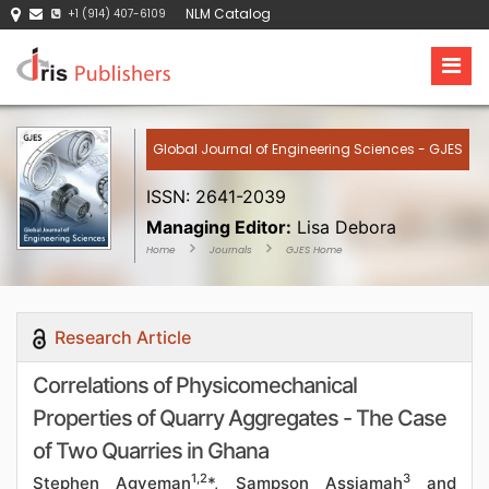
NLM Catalog
+1 (914) 407-6109
Global Journal of Engineering Sciences - GJES
ISSN: 2641-2039
Managing Editor:
Lisa Debora
Home
Journals
GJES Home
Research Article
Correlations of Physicomechanical
Properties of Quarry Aggregates - The Case
of Two Quarries in Ghana
1,2
3
Stephen Agyeman
*, Sampson Assiamah
and