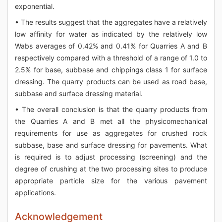
exponential.
• The results suggest that the aggregates have a relatively
low affinity for water as indicated by the relatively low
Wabs averages of 0.42% and 0.41% for Quarries A and B
respectively compared with a threshold of a range of 1.0 to
2.5% for base, subbase and chippings class 1 for surface
dressing. The quarry products can be used as road base,
subbase and surface dressing material.
• The overall conclusion is that the quarry products from
the Quarries A and B met all the physicomechanical
requirements for use as aggregates for crushed rock
subbase, base and surface dressing for pavements. What
is required is to adjust processing (screening) and the
degree of crushing at the two processing sites to produce
appropriate particle size for the various pavement
applications.
Acknowledgement