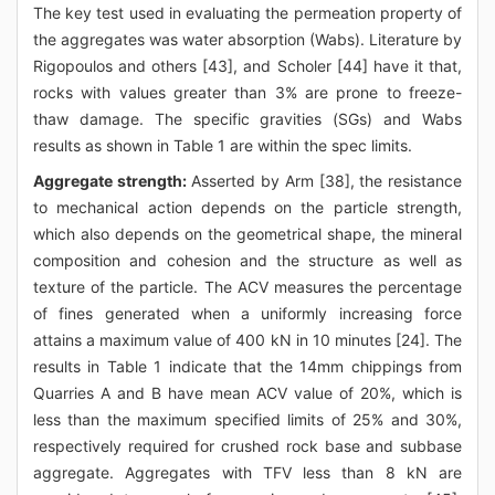
The key test used in evaluating the permeation property of
the aggregates was water absorption (Wabs). Literature by
Rigopoulos and others [43], and Scholer [44] have it that,
rocks with values greater than 3% are prone to freeze-
thaw damage. The specific gravities (SGs) and Wabs
results as shown in Table 1 are within the spec limits.
Aggregate strength:
Asserted by Arm [38], the resistance
to mechanical action depends on the particle strength,
which also depends on the geometrical shape, the mineral
composition and cohesion and the structure as well as
texture of the particle. The ACV measures the percentage
of fines generated when a uniformly increasing force
attains a maximum value of 400 kN in 10 minutes [24]. The
results in Table 1 indicate that the 14mm chippings from
Quarries A and B have mean ACV value of 20%, which is
less than the maximum specified limits of 25% and 30%,
respectively required for crushed rock base and subbase
aggregate. Aggregates with TFV less than 8 kN are