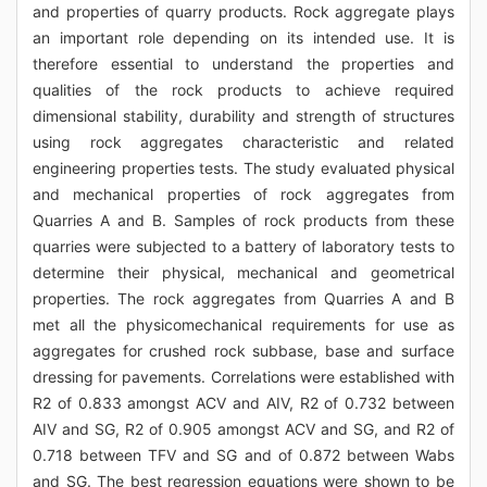
and properties of quarry products. Rock aggregate plays
an important role depending on its intended use. It is
therefore essential to understand the properties and
qualities of the rock products to achieve required
dimensional stability, durability and strength of structures
using rock aggregates characteristic and related
engineering properties tests. The study evaluated physical
and mechanical properties of rock aggregates from
Quarries A and B. Samples of rock products from these
quarries were subjected to a battery of laboratory tests to
determine their physical, mechanical and geometrical
properties. The rock aggregates from Quarries A and B
met all the physicomechanical requirements for use as
aggregates for crushed rock subbase, base and surface
dressing for pavements. Correlations were established with
R2 of 0.833 amongst ACV and AIV, R2 of 0.732 between
AIV and SG, R2 of 0.905 amongst ACV and SG, and R2 of
0.718 between TFV and SG and of 0.872 between Wabs
and SG. The best regression equations were shown to be