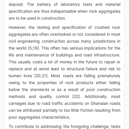
deposit. The battery of laboratory tests and material
specification are thus indispensable when rock aggregates
are to be used in construction.
However, the testing and specification of crushed rock
aggregates are often overlooked or not considered in most
civil engineering construction across many jurisdictions in
the world [5,19]. This often has serious implications for the
life and maintenance of buildings and road infrastructure.
This usually costs a lot of money in the future to repair or
replace and at worst lead to structural failure and risk to
human lives [20,21]. Most roads are failing prematurely
owing to the properties of rock products either falling
below the standards or as a result of poor construction
methods and quality control [22]. Additionally, most
carnages due to road traffic accidents on Ghanaian roads
can be attributed partially to too little friction resulting from
poor aggregates characteristics.
To contribute to addressing the foregoing challenge, tests