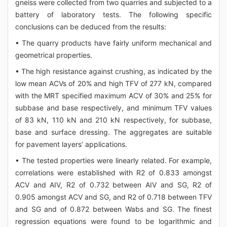
gneiss were collected from two quarries and subjected to a
battery of laboratory tests. The following specific
conclusions can be deduced from the results:
• The quarry products have fairly uniform mechanical and
geometrical properties.
• The high resistance against crushing, as indicated by the
low mean ACVs of 20% and high TFV of 277 kN, compared
with the MRT specified maximum ACV of 30% and 25% for
subbase and base respectively, and minimum TFV values
of 83 kN, 110 kN and 210 kN respectively, for subbase,
base and surface dressing. The aggregates are suitable
for pavement layers’ applications.
• The tested properties were linearly related. For example,
correlations were established with R2 of 0.833 amongst
ACV and AIV, R2 of 0.732 between AIV and SG, R2 of
0.905 amongst ACV and SG, and R2 of 0.718 between TFV
and SG and of 0.872 between Wabs and SG. The finest
regression equations were found to be logarithmic and