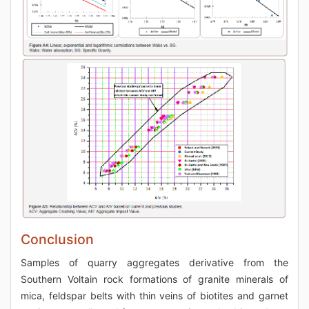
Conclusion
Samples of quarry aggregates derivative from the
Southern Voltain rock formations of granite minerals of
mica, feldspar belts with thin veins of biotites and garnet