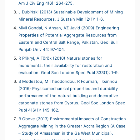
Am J Civ Eng 4(6): 264-275.
J Dubiński (2013) Sustainable Development of Mining
Mineral Resources. J Sustain Min 12(1): 1-6.
MMI Gondal, N Ahsan, AZ Javid (2009) Engineering
Properties of Potential Aggregate Resources from
Eastern and Central Salt Range, Pakistan. Geol Bull
Punjab Univ 44: 97-104.
R Přikryl, Á Török (2010) Natural stones for
monuments: their availability for restoration and
evaluation. Geol Soc London Spec Publ 333(1): 1-9.
S Modestou, M Theodoridou, R Fournari, I Ioannou
(2016) Physicomechanical properties and durability
performance of the natural building and decorative
carbonate stones from Cyprus. Geol Soc London Spec
Publ 416(1): 145-162.
B Gbeve (2013) Environmental Impacts of Construction
Aggregate Mining in the Greater Accra Region (A Case
– Study of Amasaman in the Ga West Municipal).