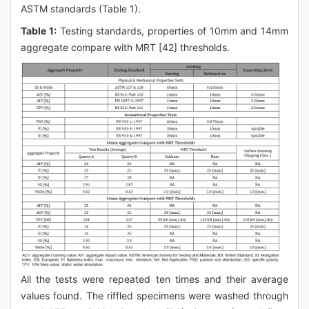
ASTM standards (Table 1).
Table 1:
Testing standards, properties of 10mm and 14mm
aggregate compare with MRT [42] thresholds.
All the tests were repeated ten times and their average
values found. The riffled specimens were washed through