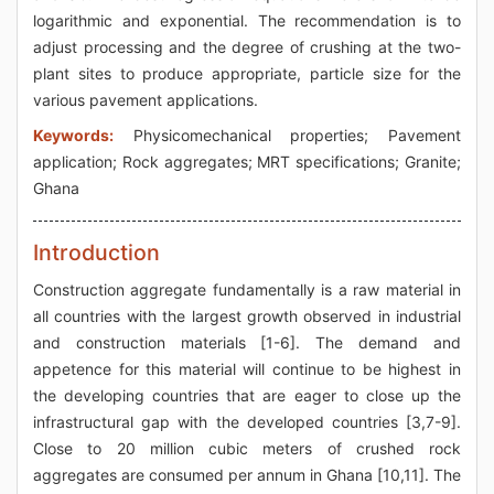
logarithmic and exponential. The recommendation is to
adjust processing and the degree of crushing at the two-
plant sites to produce appropriate, particle size for the
various pavement applications.
Keywords:
Physicomechanical properties; Pavement
application; Rock aggregates; MRT specifications; Granite;
Ghana
Introduction
Construction aggregate fundamentally is a raw material in
all countries with the largest growth observed in industrial
and construction materials [1-6]. The demand and
appetence for this material will continue to be highest in
the developing countries that are eager to close up the
infrastructural gap with the developed countries [3,7-9].
Close to 20 million cubic meters of crushed rock
aggregates are consumed per annum in Ghana [10,11]. The