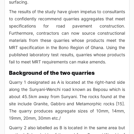
surfacing.
The results of the study have given impetus to consultants
to confidently recommend quarries aggregates that meet
specifications for road pavement construction.
Furthermore, contractors can now source constructional
materials from these quarries whose products meet the
MRT specification in the Bono Region of Ghana. Using the
published laboratory test results, quarries whose products
fail to meet MRT requirements can make amends.
Background of the two quarries
Quarry 1 designated as A is located at the right-hand side
along the Sunyani-Wenchi road known as Beposu which is
about 45.5km away from Sunyani. The rocks found at the
site include Granite, Gabbro and Metamorphic rocks [15].
The quarry produces aggregate sizes of 10mm, 14mm,
19mm, 20mm, 30mm etc./
Quarry 2 also labelled as B is located in the same area but