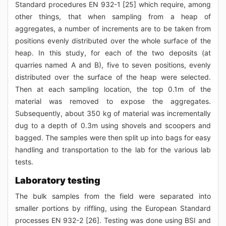
Standard procedures EN 932-1 [25] which require, among
other things, that when sampling from a heap of
aggregates, a number of increments are to be taken from
positions evenly distributed over the whole surface of the
heap. In this study, for each of the two deposits (at
quarries named A and B), five to seven positions, evenly
distributed over the surface of the heap were selected.
Then at each sampling location, the top 0.1m of the
material was removed to expose the aggregates.
Subsequently, about 350 kg of material was incrementally
dug to a depth of 0.3m using shovels and scoopers and
bagged. The samples were then split up into bags for easy
handling and transportation to the lab for the various lab
tests.
Laboratory testing
The bulk samples from the field were separated into
smaller portions by riffling, using the European Standard
processes EN 932-2 [26]. Testing was done using BSI and