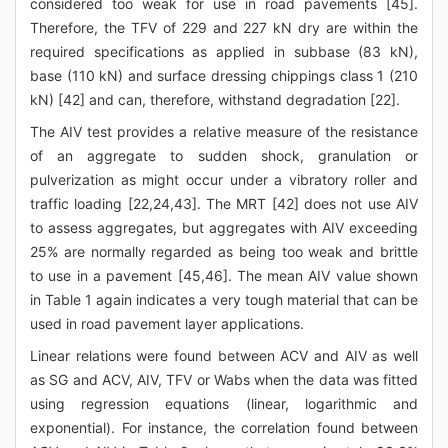
considered too weak for use in road pavements [45].
Therefore, the TFV of 229 and 227 kN dry are within the
required specifications as applied in subbase (83 kN),
base (110 kN) and surface dressing chippings class 1 (210
kN) [42] and can, therefore, withstand degradation [22].
The AIV test provides a relative measure of the resistance
of an aggregate to sudden shock, granulation or
pulverization as might occur under a vibratory roller and
traffic loading [22,24,43]. The MRT [42] does not use AIV
to assess aggregates, but aggregates with AIV exceeding
25% are normally regarded as being too weak and brittle
to use in a pavement [45,46]. The mean AIV value shown
in Table 1 again indicates a very tough material that can be
used in road pavement layer applications.
Linear relations were found between ACV and AIV as well
as SG and ACV, AIV, TFV or Wabs when the data was fitted
using regression equations (linear, logarithmic and
exponential). For instance, the correlation found between