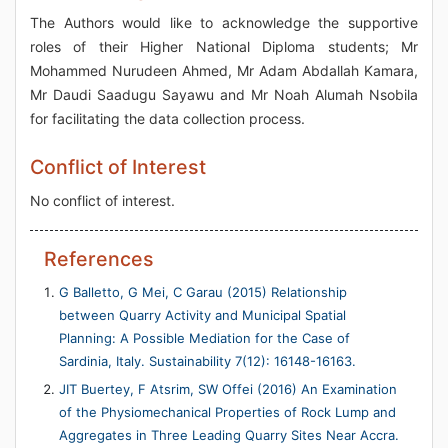
The Authors would like to acknowledge the supportive
roles of their Higher National Diploma students; Mr
Mohammed Nurudeen Ahmed, Mr Adam Abdallah Kamara,
Mr Daudi Saadugu Sayawu and Mr Noah Alumah Nsobila
for facilitating the data collection process.
Conflict of Interest
No conflict of interest.
References
G Balletto, G Mei, C Garau (2015) Relationship
between Quarry Activity and Municipal Spatial
Planning: A Possible Mediation for the Case of
Sardinia, Italy. Sustainability 7(12): 16148-16163.
JIT Buertey, F Atsrim, SW Offei (2016) An Examination
of the Physiomechanical Properties of Rock Lump and
Aggregates in Three Leading Quarry Sites Near Accra.