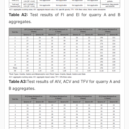
Table A2:
Test results of FI and EI for quarry A and B
aggregates.
Table A3:
Test results of AIV, ACV and TFV for quarry A and
B aggregates.