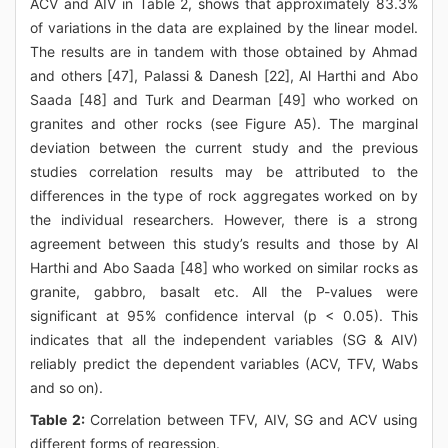
ACV and AIV in Table 2, shows that approximately 83.3%
of variations in the data are explained by the linear model.
The results are in tandem with those obtained by Ahmad
and others [47], Palassi & Danesh [22], Al Harthi and Abo
Saada [48] and Turk and Dearman [49] who worked on
granites and other rocks (see Figure A5). The marginal
deviation between the current study and the previous
studies correlation results may be attributed to the
differences in the type of rock aggregates worked on by
the individual researchers. However, there is a strong
agreement between this study’s results and those by Al
Harthi and Abo Saada [48] who worked on similar rocks as
granite, gabbro, basalt etc. All the P-values were
significant at 95% confidence interval (p < 0.05). This
indicates that all the independent variables (SG & AIV)
reliably predict the dependent variables (ACV, TFV, Wabs
and so on).
Table 2:
Correlation between TFV, AIV, SG and ACV using
different forms of regression.