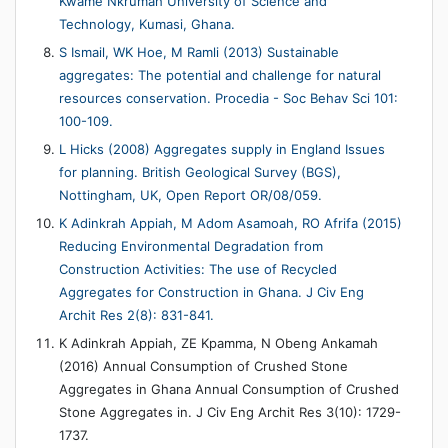
Kwame Nkrumah University of Science and
Technology, Kumasi, Ghana.
S Ismail, WK Hoe, M Ramli (2013) Sustainable
aggregates: The potential and challenge for natural
resources conservation. Procedia - Soc Behav Sci 101:
100-109.
L Hicks (2008) Aggregates supply in England Issues
for planning. British Geological Survey (BGS),
Nottingham, UK, Open Report OR/08/059.
K Adinkrah Appiah, M Adom Asamoah, RO Afrifa (2015)
Reducing Environmental Degradation from
Construction Activities: The use of Recycled
Aggregates for Construction in Ghana. J Civ Eng
Archit Res 2(8): 831-841.
K Adinkrah Appiah, ZE Kpamma, N Obeng Ankamah
(2016) Annual Consumption of Crushed Stone
Aggregates in Ghana Annual Consumption of Crushed
Stone Aggregates in. J Civ Eng Archit Res 3(10): 1729-
1737.