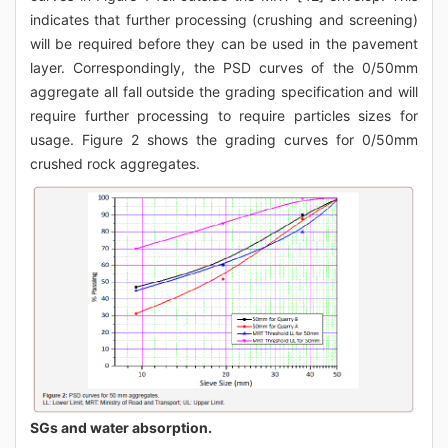
indicates that further processing (crushing and screening)
will be required before they can be used in the pavement
layer. Correspondingly, the PSD curves of the 0/50mm
aggregate all fall outside the grading specification and will
require further processing to require particles sizes for
usage. Figure 2 shows the grading curves for 0/50mm
crushed rock aggregates.
SGs and water absorption.