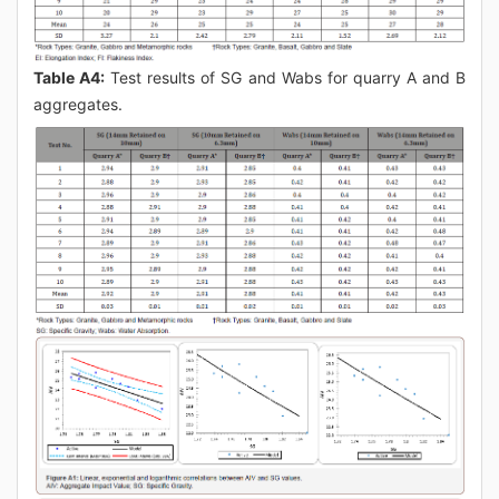
Table A4:
Test results of SG and Wabs for quarry A and B
aggregates.