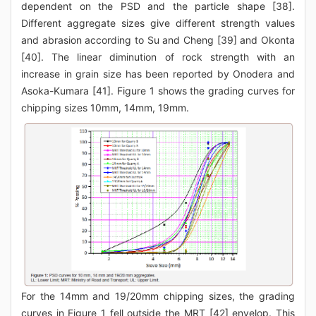
dependent on the PSD and the particle shape [38].
Different aggregate sizes give different strength values
and abrasion according to Su and Cheng [39] and Okonta
[40]. The linear diminution of rock strength with an
increase in grain size has been reported by Onodera and
Asoka-Kumara [41]. Figure 1 shows the grading curves for
chipping sizes 10mm, 14mm, 19mm.
For the 14mm and 19/20mm chipping sizes, the grading
curves in Figure 1 fell outside the MRT [42] envelop. This