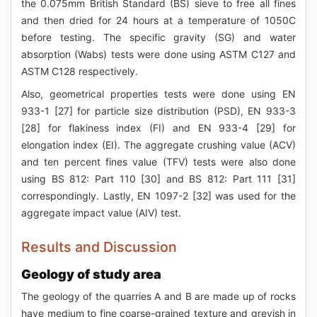
the 0.075mm British Standard (BS) sieve to free all fines
and then dried for 24 hours at a temperature of 1050C
before testing. The specific gravity (SG) and water
absorption (Wabs) tests were done using ASTM C127 and
ASTM C128 respectively.
Also, geometrical properties tests were done using EN
933-1 [27] for particle size distribution (PSD), EN 933-3
[28] for flakiness index (FI) and EN 933-4 [29] for
elongation index (EI). The aggregate crushing value (ACV)
and ten percent fines value (TFV) tests were also done
using BS 812: Part 110 [30] and BS 812: Part 111 [31]
correspondingly. Lastly, EN 1097-2 [32] was used for the
aggregate impact value (AIV) test.
Results and Discussion
Geology of study area
The geology of the quarries A and B are made up of rocks
have medium to fine coarse-grained texture and greyish in