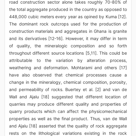
road construction sector alone takes roughly 70-80% of
the total aggregate produced in the country as opposed to
448,000 cubic meters every year as opined by Kuma [12].
The dominant rock outcrops used for the production of
construction materials and aggregates in Ghana is granite
and its derivatives [12-16]. However, it may differ in term
of quality, the mineralogic composition and so forth
throughout different source locations [5,11]. This could be
attributable to the variation by alteration process,
weathering and deformation. Mohtarami and others [17]
have also observed that chemical processes cause a
change in the mineralogy, chemical composition, porosity,
and permeability of rocks. Buertey et al. [2] and van de
Wall and Ajalu [18] suggested that different location of
quarries may produce different quality and properties of
quarry products which can affect the physicomechanical
properties as well as the final product. Thus, van de Wall
and Ajalu [18] asserted that the quality of rock aggregate
rests on the lithological variations existing in the rock