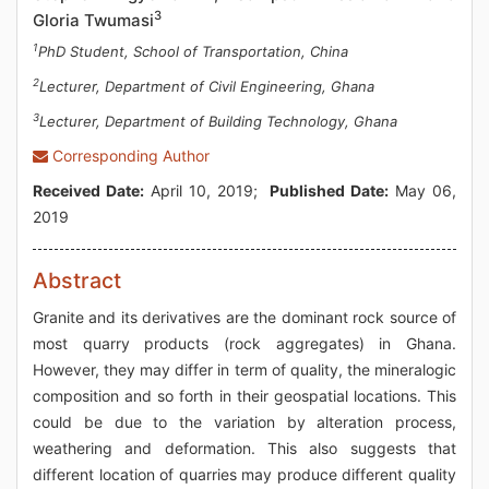
3
Gloria Twumasi
1
PhD Student, School of Transportation, China
2
Lecturer, Department of Civil Engineering, Ghana
3
Lecturer, Department of Building Technology, Ghana
Corresponding Author
Received Date:
April 10, 2019;
Published Date:
May 06,
2019
Abstract
Granite and its derivatives are the dominant rock source of
most quarry products (rock aggregates) in Ghana.
However, they may differ in term of quality, the mineralogic
composition and so forth in their geospatial locations. This
could be due to the variation by alteration process,
weathering and deformation. This also suggests that
different location of quarries may produce different quality