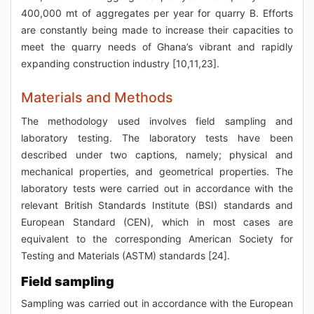
400,000 mt of aggregates per year for quarry B. Efforts
are constantly being made to increase their capacities to
meet the quarry needs of Ghana’s vibrant and rapidly
expanding construction industry [10,11,23].
Materials and Methods
The methodology used involves field sampling and
laboratory testing. The laboratory tests have been
described under two captions, namely; physical and
mechanical properties, and geometrical properties. The
laboratory tests were carried out in accordance with the
relevant British Standards Institute (BSI) standards and
European Standard (CEN), which in most cases are
equivalent to the corresponding American Society for
Testing and Materials (ASTM) standards [24].
Field sampling
Sampling was carried out in accordance with the European