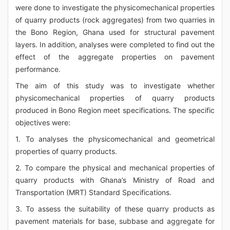
were done to investigate the physicomechanical properties
of quarry products (rock aggregates) from two quarries in
the Bono Region, Ghana used for structural pavement
layers. In addition, analyses were completed to find out the
effect of the aggregate properties on pavement
performance.
The aim of this study was to investigate whether
physicomechanical properties of quarry products
produced in Bono Region meet specifications. The specific
objectives were:
1. To analyses the physicomechanical and geometrical
properties of quarry products.
2. To compare the physical and mechanical properties of
quarry products with Ghana’s Ministry of Road and
Transportation (MRT) Standard Specifications.
3. To assess the suitability of these quarry products as
pavement materials for base, subbase and aggregate for