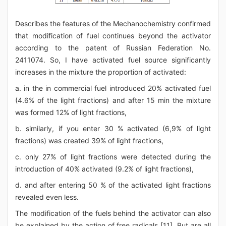
Describes the features of the Mechanochemistry confirmed
that modification of fuel continues beyond the activator
according to the patent of Russian Federation No.
2411074. So, I have activated fuel source significantly
increases in the mixture the proportion of activated:
a. in the in commercial fuel introduced 20% activated fuel
(4.6% of the light fractions) and after 15 min the mixture
was formed 12% of light fractions,
b. similarly, if you enter 30 % activated (6,9% of light
fractions) was created 39% of light fractions,
c. only 27% of light fractions were detected during the
introduction of 40% activated (9.2% of light fractions),
d. and after entering 50 % of the activated light fractions
revealed even less.
The modification of the fuels behind the activator can also
be explained by the action of free radicals [11]. But are all