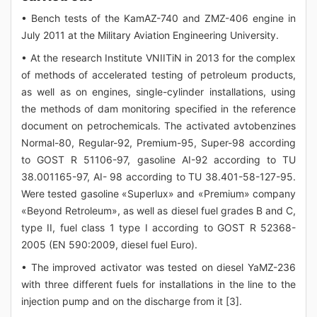
• Bench tests of the KamAZ-740 and ZMZ-406 engine in
July 2011 at the Military Aviation Engineering University.
• At the research Institute VNIITiN in 2013 for the complex
of methods of accelerated testing of petroleum products,
as well as on engines, single-cylinder installations, using
the methods of dam monitoring specified in the reference
document on petrochemicals. The activated avtobenzines
Normal-80, Regular-92, Premium-95, Super-98 according
to GOST R 51106-97, gasoline AI-92 according to TU
38.001165-97, AI- 98 according to TU 38.401-58-127-95.
Were tested gasoline «Superlux» and «Premium» company
«Beyond Retroleum», as well as diesel fuel grades B and C,
type II, fuel class 1 type I according to GOST R 52368-
2005 (EN 590:2009, diesel fuel Euro).
• The improved activator was tested on diesel YaMZ-236
with three different fuels for installations in the line to the
injection pump and on the discharge from it [3].