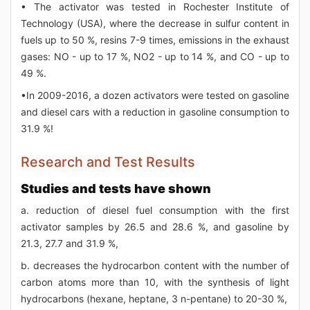
• The activator was tested in Rochester Institute of
Technology (USA), where the decrease in sulfur content in
fuels up to 50 %, resins 7-9 times, emissions in the exhaust
gases: NO - up to 17 %, NO2 - up to 14 %, and CO - up to
49 %.
•In 2009-2016, a dozen activators were tested on gasoline
and diesel cars with a reduction in gasoline consumption to
31.9 %!
Research and Test Results
Studies and tests have shown
a. reduction of diesel fuel consumption with the first
activator samples by 26.5 and 28.6 %, and gasoline by
21.3, 27.7 and 31.9 %,
b. decreases the hydrocarbon content with the number of
carbon atoms more than 10, with the synthesis of light
hydrocarbons (hexane, heptane, 3 n-pentane) to 20-30 %,