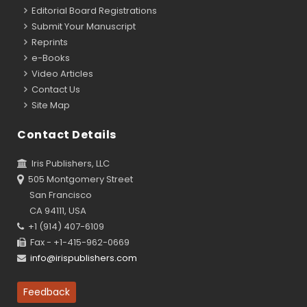
Editorial Board Registrations
Submit Your Manuscript
Reprints
e-Books
Video Articles
Contact Us
Site Map
Contact Details
Iris Publishers, LLC
505 Montgomery Street
San Francisco
CA 94111, USA
+1 (914) 407-6109
Fax - +1-415-962-0669
info@irispublishers.com
Feedback