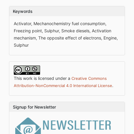
Keywords
Activator, Mechanochemistry fuel consumption,
Freezing point, Sulphur, Smoke diesels, Activation
mechanism, The opposite effect of electrons, Engine,
Sulphur
This work is licensed under a
Creative Commons
.
Attribution-NonCommercial 4.0 International License
Signup for Newsletter