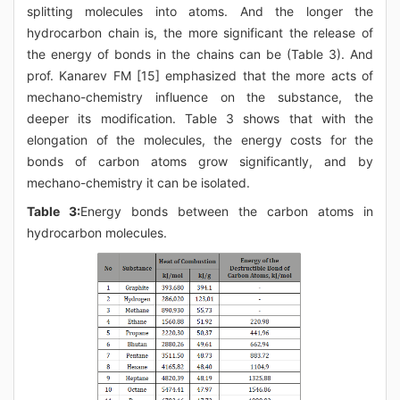
splitting molecules into atoms. And the longer the
hydrocarbon chain is, the more significant the release of
the energy of bonds in the chains can be (Table 3). And
prof. Kanarev FM [15] emphasized that the more acts of
mechano-chemistry influence on the substance, the
deeper its modification. Table 3 shows that with the
elongation of the molecules, the energy costs for the
bonds of carbon atoms grow significantly, and by
mechano-chemistry it can be isolated.
Table 3:
Energy bonds between the carbon atoms in
hydrocarbon molecules.