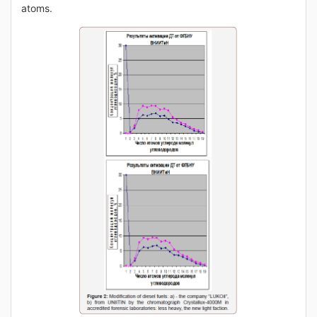
atoms.