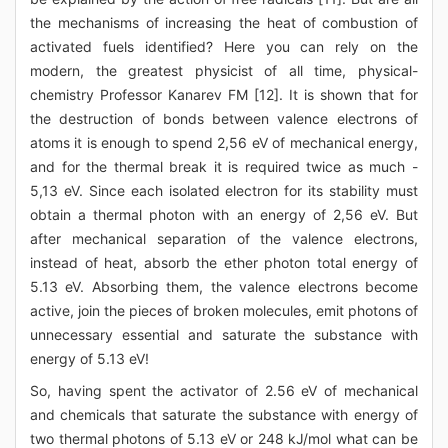
the mechanisms of increasing the heat of combustion of
activated fuels identified? Here you can rely on the
modern, the greatest physicist of all time, physical-
chemistry Professor Kanarev FM [12]. It is shown that for
the destruction of bonds between valence electrons of
atoms it is enough to spend 2,56 eV of mechanical energy,
and for the thermal break it is required twice as much -
5,13 eV. Since each isolated electron for its stability must
obtain a thermal photon with an energy of 2,56 eV. But
after mechanical separation of the valence electrons,
instead of heat, absorb the ether photon total energy of
5.13 eV. Absorbing them, the valence electrons become
active, join the pieces of broken molecules, emit photons of
unnecessary essential and saturate the substance with
energy of 5.13 eV!
So, having spent the activator of 2.56 eV of mechanical
and chemicals that saturate the substance with energy of
two thermal photons of 5.13 eV or 248 kJ/mol what can be