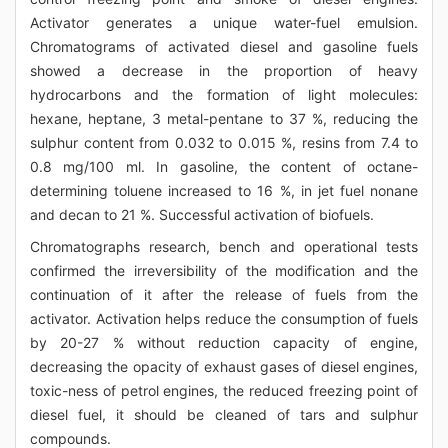
Activator generates a unique water-fuel emulsion.
Chromatograms of activated diesel and gasoline fuels
showed a decrease in the proportion of heavy
hydrocarbons and the formation of light molecules:
hexane, heptane, 3 metal-pentane to 37 %, reducing the
sulphur content from 0.032 to 0.015 %, resins from 7.4 to
0.8 mg/100 ml. In gasoline, the content of octane-
determining toluene increased to 16 %, in jet fuel nonane
and decan to 21 %. Successful activation of biofuels.
Chromatographs research, bench and operational tests
confirmed the irreversibility of the modification and the
continuation of it after the release of fuels from the
activator. Activation helps reduce the consumption of fuels
by 20-27 % without reduction capacity of engine,
decreasing the opacity of exhaust gases of diesel engines,
toxic-ness of petrol engines, the reduced freezing point of
diesel fuel, it should be cleaned of tars and sulphur
compounds.