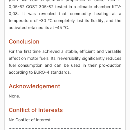
0,05-62 GOST 305-82 tested in a climatic chamber KTV-
0,08. It was revealed that commodity heating at a
temperature of -30 °C completely lost its fluidity, and the
activated retained its at -45 °C.
Conclusion
For the first time achieved a stable, efficient and versatile
effect on motor fuels. Its irreversibility significantly reduces
fuel consumption and can be used in their pro-duction
according to EURO-4 standards.
Acknowledgement
None.
Conflict of Interests
No Conflict of Interest.