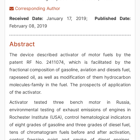
Corresponding Author
Received Date:
January 17, 2019;
Published Date:
February 08, 2019
Abstract
The device described activator of motor fuels by the
patent RF No. 2411074, which is facilitated by the
fractional composition of gasoline, aviation and diesels fuel,
rapeseed oil, as well as modification of them hydrocarbon
molecules-family in the fuel. The prospects of application
of the activator.
Activator tested three bench motor in Russia,
environmental testing of exhaust emissions of engines in
Rochester Institute (USA), control hematological indicators
of eight grades of gasoline and three grades of diesel fuel,
tens of chromatogram fuels before and after activation,
control freezing point and smoke of diesel engines.