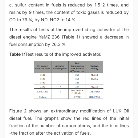
c. sulfur content in fuels is reduced by 1.5-2 times, and
resins by 9 times, the content of toxic gases is reduced by
CO to 79 %, by NO, NO2 to 14 %.
The results of tests of the improved idling activator of the
diesel engine YaMZ-236 (Table 1) showed a decrease in
fuel consumption by 26.3 %.
Table 1:
Test results of the improved activator.
Figure 2 shows an extraordinary modification of LUK Oil
diesel fuel. The graphs show the red lines of the initial
fraction of the number of carbon atoms, and the blue lines
-the fraction after the activation of fuels.