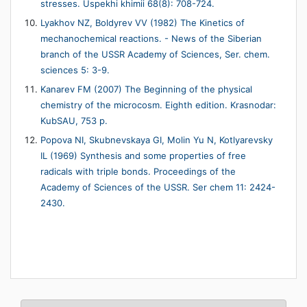
stresses. Uspekhi khimii 68(8): 708-724.
Lyakhov NZ, Boldyrev VV (1982) The Kinetics of
mechanochemical reactions. - News of the Siberian
branch of the USSR Academy of Sciences, Ser. chem.
sciences 5: 3-9.
Kanarev FM (2007) The Beginning of the physical
chemistry of the microcosm. Eighth edition. Krasnodar:
KubSAU, 753 p.
Popova NI, Skubnevskaya GI, Molin Yu N, Kotlyarevsky
IL (1969) Synthesis and some properties of free
radicals with triple bonds. Proceedings of the
Academy of Sciences of the USSR. Ser chem 11: 2424-
2430.