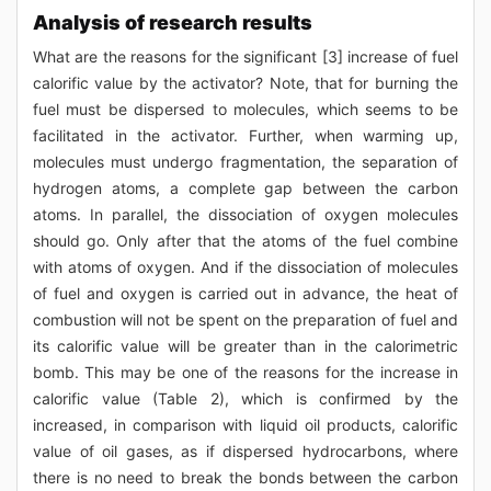
Analysis of research results
What are the reasons for the significant [3] increase of fuel
calorific value by the activator? Note, that for burning the
fuel must be dispersed to molecules, which seems to be
facilitated in the activator. Further, when warming up,
molecules must undergo fragmentation, the separation of
hydrogen atoms, a complete gap between the carbon
atoms. In parallel, the dissociation of oxygen molecules
should go. Only after that the atoms of the fuel combine
with atoms of oxygen. And if the dissociation of molecules
of fuel and oxygen is carried out in advance, the heat of
combustion will not be spent on the preparation of fuel and
its calorific value will be greater than in the calorimetric
bomb. This may be one of the reasons for the increase in
calorific value (Table 2), which is confirmed by the
increased, in comparison with liquid oil products, calorific
value of oil gases, as if dispersed hydrocarbons, where
there is no need to break the bonds between the carbon