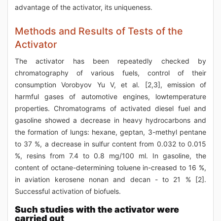
advantage of the activator, its uniqueness.
Methods and Results of Tests of the
Activator
The activator has been repeatedly checked by
chromatography of various fuels, control of their
consumption Vorobyov Yu V, et al. [2,3], emission of
harmful gases of automotive engines, lowtemperature
properties. Chromatograms of activated diesel fuel and
gasoline showed a decrease in heavy hydrocarbons and
the formation of lungs: hexane, geptan, 3-methyl pentane
to 37 %, a decrease in sulfur content from 0.032 to 0.015
%, resins from 7.4 to 0.8 mg/100 ml. In gasoline, the
content of octane-determining toluene in-creased to 16 %,
in aviation kerosene nonan and decan - to 21 % [2].
Successful activation of biofuels.
Such studies with the activator were
carried out