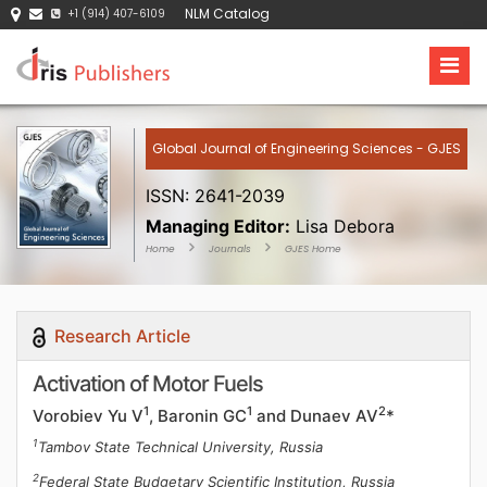
NLM Catalog
+1 (914) 407-6109
Global Journal of Engineering Sciences - GJES
ISSN: 2641-2039
Managing Editor:
Lisa Debora
Home
Journals
GJES Home
Research Article
Activation of Motor Fuels
1
1
2
Vorobiev Yu V
, Baronin GC
and Dunaev AV
*
1
Tambov State Technical University, Russia
2
Federal State Budgetary Scientific Institution, Russia