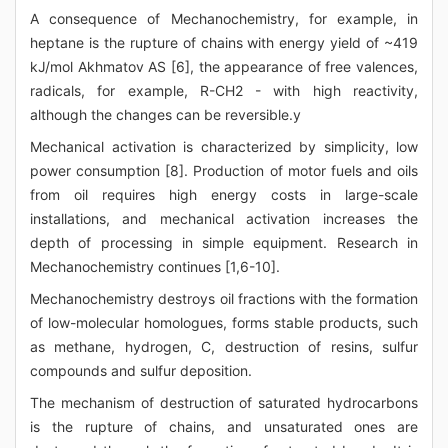
A consequence of Mechanochemistry, for example, in
heptane is the rupture of chains with energy yield of ~419
kJ/mol Akhmatov AS [6], the appearance of free valences,
radicals, for example, R-CH2 - with high reactivity,
although the changes can be reversible.y
Mechanical activation is characterized by simplicity, low
power consumption [8]. Production of motor fuels and oils
from oil requires high energy costs in large-scale
installations, and mechanical activation increases the
depth of processing in simple equipment. Research in
Mechanochemistry continues [1,6-10].
Mechanochemistry destroys oil fractions with the formation
of low-molecular homologues, forms stable products, such
as methane, hydrogen, C, destruction of resins, sulfur
compounds and sulfur deposition.
The mechanism of destruction of saturated hydrocarbons
is the rupture of chains, and unsaturated ones are