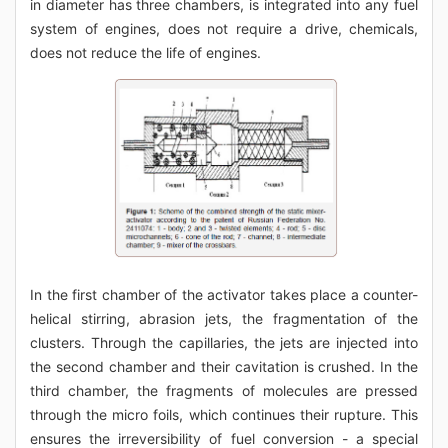
in diameter has three chambers, is integrated into any fuel
system of engines, does not require a drive, chemicals,
does not reduce the life of engines.
In the first chamber of the activator takes place a counter-
helical stirring, abrasion jets, the fragmentation of the
clusters. Through the capillaries, the jets are injected into
the second chamber and their cavitation is crushed. In the
third chamber, the fragments of molecules are pressed
through the micro foils, which continues their rupture. This
ensures the irreversibility of fuel conversion - a special