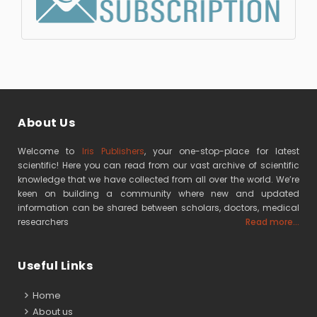
About Us
Welcome to
Iris Publishers
, your one-stop-place for latest
scientific! Here you can read from our vast archive of scientific
knowledge that we have collected from all over the world. We’re
keen on building a community where new and updated
information can be shared between scholars, doctors, medical
researchers
Read more...
Useful Links
Home
About us