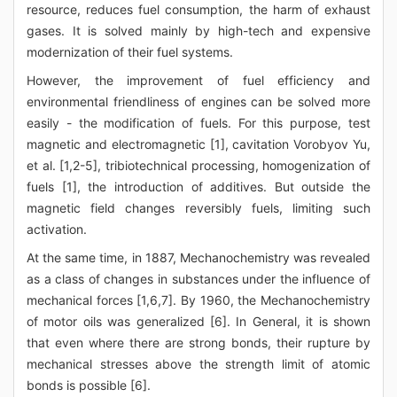
resource, reduces fuel consumption, the harm of exhaust
gases. It is solved mainly by high-tech and expensive
modernization of their fuel systems.
However, the improvement of fuel efficiency and
environmental friendliness of engines can be solved more
easily - the modification of fuels. For this purpose, test
magnetic and electromagnetic [1], cavitation Vorobyov Yu,
et al. [1,2-5], tribiotechnical processing, homogenization of
fuels [1], the introduction of additives. But outside the
magnetic field changes reversibly fuels, limiting such
activation.
At the same time, in 1887, Mechanochemistry was revealed
as a class of changes in substances under the influence of
mechanical forces [1,6,7]. By 1960, the Mechanochemistry
of motor oils was generalized [6]. In General, it is shown
that even where there are strong bonds, their rupture by
mechanical stresses above the strength limit of atomic
bonds is possible [6].