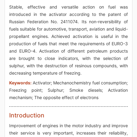
Stable, effective and versatile action on fuel was
introduced in the activator according to the patent of
Russian Federation No. 2411074. Its non-reversibility of
fuels suitable for automotive, transport, aviation and liquid-
propellant engines. Achieved activation is useful in the
production of fuels that meet the requirements of EURO-3
and EURO-4. Activation of different petroleum products
are brought to close indicators, with the selection of
sulphur, with the destruction of resinous compounds, with
decreasing temperature of freezing.
Keywords:
Activator; Mechanochemistry fuel consumption;
Freezing point; Sulphur; Smoke diesels; Activation
mechanism; The opposite effect of electrons
Introduction
Improvement of engines in the motor industry and improve
their service is very important, increases their reliability,