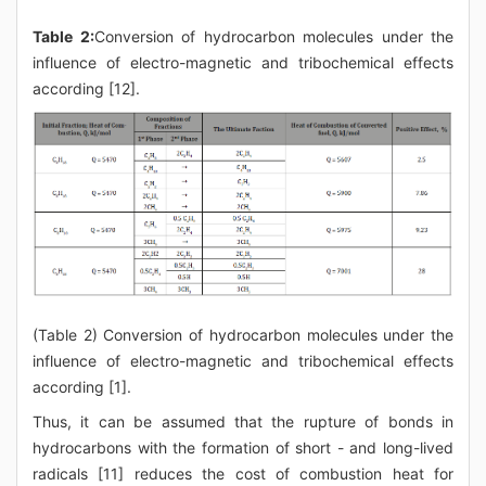
Table 2:
Conversion of hydrocarbon molecules under the
influence of electro-magnetic and tribochemical effects
according [12].
(Table 2) Conversion of hydrocarbon molecules under the
influence of electro-magnetic and tribochemical effects
according [1].
Thus, it can be assumed that the rupture of bonds in
hydrocarbons with the formation of short - and long-lived
radicals [11] reduces the cost of combustion heat for