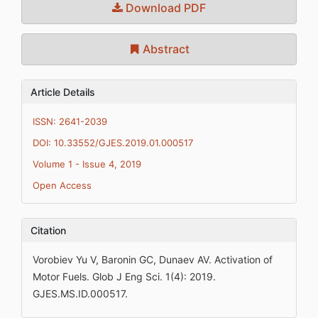
Download PDF
Abstract
Article Details
ISSN: 2641-2039
DOI: 10.33552/GJES.2019.01.000517
Volume 1 - Issue 4, 2019
Open Access
Citation
Vorobiev Yu V, Baronin GC, Dunaev AV. Activation of
Motor Fuels. Glob J Eng Sci. 1(4): 2019.
GJES.MS.ID.000517.