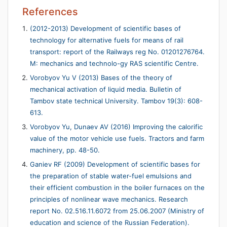
References
(2012-2013) Development of scientific bases of
technology for alternative fuels for means of rail
transport: report of the Railways reg No. 01201276764.
M: mechanics and technolo-gy RAS scientific Centre.
Vorobyov Yu V (2013) Bases of the theory of
mechanical activation of liquid media. Bulletin of
Tambov state technical University. Tambov 19(3): 608-
613.
Vorobyov Yu, Dunaev AV (2016) Improving the calorific
value of the motor vehicle use fuels. Tractors and farm
machinery, pp. 48-50.
Ganiev RF (2009) Development of scientific bases for
the preparation of stable water-fuel emulsions and
their efficient combustion in the boiler furnaces on the
principles of nonlinear wave mechanics. Research
report No. 02.516.11.6072 from 25.06.2007 (Ministry of
education and science of the Russian Federation).