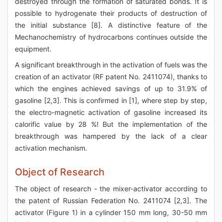
destroyed through the formation of saturated bonds. It is
possible to hydrogenate their products of destruction of
the initial substance [8]. A distinctive feature of the
Mechanochemistry of hydrocarbons continues outside the
equipment.
A significant breakthrough in the activation of fuels was the
creation of an activator (RF patent No. 2411074), thanks to
which the engines achieved savings of up to 31.9% of
gasoline [2,3]. This is confirmed in [1], where step by step,
the electro-magnetic activation of gasoline increased its
calorific value by 28 %! But the implementation of the
breakthrough was hampered by the lack of a clear
activation mechanism.
Object of Research
The object of research - the mixer-activator according to
the patent of Russian Federation No. 2411074 [2,3]. The
activator (Figure 1) in a cylinder 150 mm long, 30-50 mm