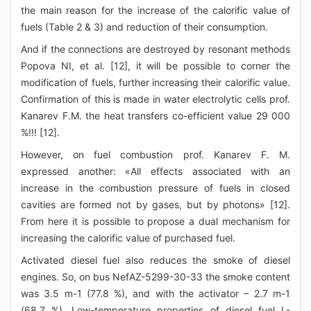
the main reason for the increase of the calorific value of
fuels (Table 2 & 3) and reduction of their consumption.
And if the connections are destroyed by resonant methods
Popova NI, et al. [12], it will be possible to corner the
modification of fuels, further increasing their calorific value.
Confirmation of this is made in water electrolytic cells prof.
Kanarev F.M. the heat transfers co-efficient value 29 000
%!!! [12].
However, on fuel combustion prof. Kanarev F. M.
expressed another: «All effects associated with an
increase in the combustion pressure of fuels in closed
cavities are formed not by gases, but by photons» [12].
From here it is possible to propose a dual mechanism for
increasing the calorific value of purchased fuel.
Activated diesel fuel also reduces the smoke of diesel
engines. So, on bus NefAZ-5299-30-33 the smoke content
was 3.5 m-1 (77.8 %), and with the activator – 2.7 m-1
(68.7 %). Low-temperature properties of diesel fuel L-