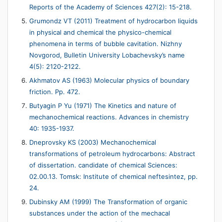
Reports of the Academy of Sciences 427(2): 15-218.
Grumondz VT (2011) Treatment of hydrocarbon liquids
in physical and chemical the physico-chemical
phenomena in terms of bubble cavitation. Nizhny
Novgorod, Bulletin University Lobachevsky’s name
4(5): 2120-2122.
Akhmatov AS (1963) Molecular physics of boundary
friction. Pp. 472.
Butyagin P Yu (1971) The Kinetics and nature of
mechanochemical reactions. Advances in chemistry
40: 1935-1937.
Dneprovsky KS (2003) Mechanochemical
transformations of petroleum hydrocarbons: Abstract
of dissertation. candidate of chemical Sciences:
02.00.13. Tomsk: Institute of chemical neftesintez, pp.
24.
Dubinsky AM (1999) The Transformation of organic
substances under the action of the mechacal