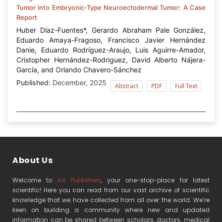
Tumor into Embryonic-Type Neuroectodermal Tumor: A Case
Report
Huber Díaz-Fuentes*, Gerardo Abraham Pale González,
Eduardo Amaya-Fragoso, Francisco Javier Hernández
Danie, Eduardo Rodríguez-Araujo, Luis Aguirre-Amador,
Cristopher Hernández-Rodriguez, David Alberto Nájera-
García, and Orlando Chavero-Sánchez
Published:
December, 2025
Abstract
PDF
Full Text
About Us
Welcome to
Iris Publishers
, your one-stop-place for latest
scientific! Here you can read from our vast archive of scientific
knowledge that we have collected from all over the world. We’re
keen on building a community where new and updated
information can be shared between scholars, doctors, medical