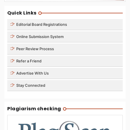
Quick Links
Editorial Board Registrations
Online Submission System
Peer Review Process
Refer a Friend
Advertise With Us
Stay Connected
Plagiarism checking