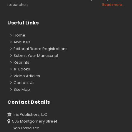
researchers
Read more...
Useful Links
Home
About us
Editorial Board Registrations
Submit Your Manuscript
Reprints
e-Books
Video Articles
Contact Us
Site Map
Contact Details
Iris Publishers, LLC
505 Montgomery Street
San Francisco