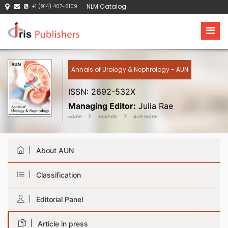
NLM Catalog
+1 (914) 407-6109
Annals of Urology & Nephrology - AUN
ISSN: 2692-532X
Managing Editor:
Julia Rae
Home
Journals
AUN Home
About AUN
Classification
Editorial Panel
Article in press