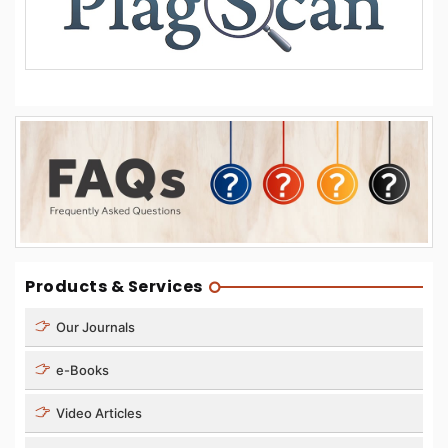
Products & Services
Our Journals
e-Books
Video Articles