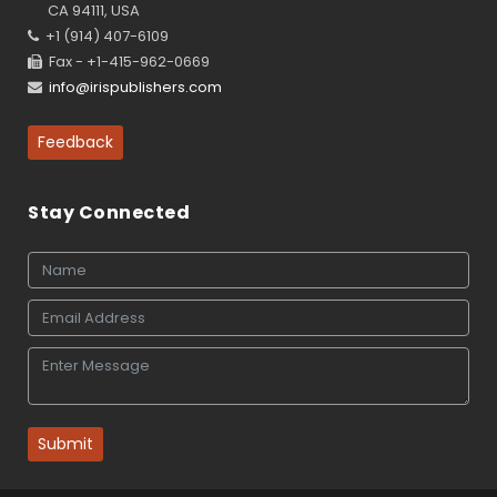
CA 94111, USA
+1 (914) 407-6109
Fax - +1-415-962-0669
info@irispublishers.com
Feedback
Stay Connected
Submit