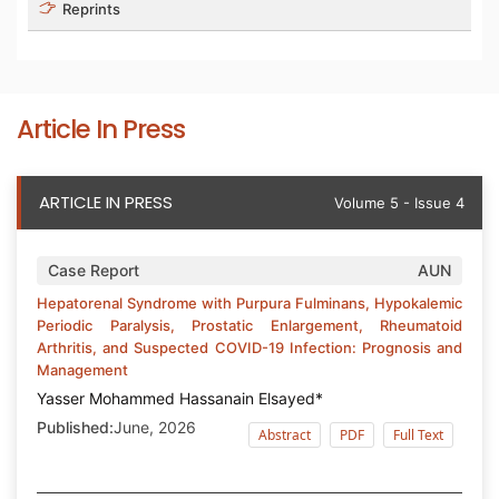
Reprints
Article In Press
ARTICLE IN PRESS
Volume 5 - Issue 4
Case Report
AUN
Hepatorenal Syndrome with Purpura Fulminans, Hypokalemic
Periodic Paralysis, Prostatic Enlargement, Rheumatoid
Arthritis, and Suspected COVID-19 Infection: Prognosis and
Management
Yasser Mohammed Hassanain Elsayed*
Published:
June, 2026
Abstract
PDF
Full Text