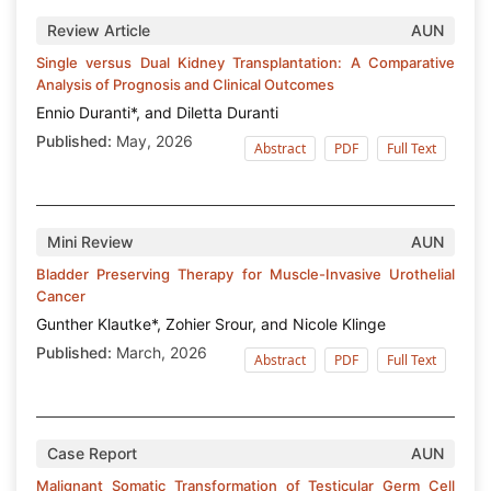
Review Article
AUN
Single versus Dual Kidney Transplantation: A Comparative
Analysis of Prognosis and Clinical Outcomes
Ennio Duranti*, and Diletta Duranti
Published:
May, 2026
Abstract
PDF
Full Text
Mini Review
AUN
Bladder Preserving Therapy for Muscle-Invasive Urothelial
Cancer
Gunther Klautke*, Zohier Srour, and Nicole Klinge
Published:
March, 2026
Abstract
PDF
Full Text
Case Report
AUN
Malignant Somatic Transformation of Testicular Germ Cell