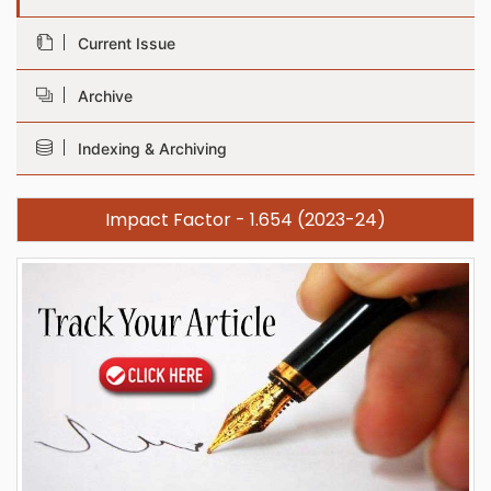
Current Issue
Archive
Indexing & Archiving
Impact Factor - 1.654 (2023-24)