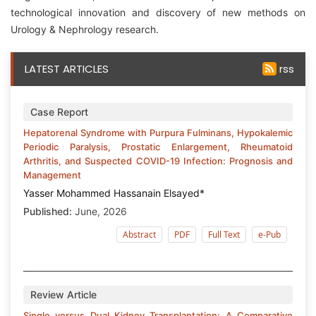
technological innovation and discovery of new methods on
Urology & Nephrology research.
LATEST ARTICLES
rss
Case Report
Hepatorenal Syndrome with Purpura Fulminans, Hypokalemic
Periodic Paralysis, Prostatic Enlargement, Rheumatoid
Arthritis, and Suspected COVID-19 Infection: Prognosis and
Management
Yasser Mohammed Hassanain Elsayed*
Published:
June, 2026
Abstract
PDF
Full Text
e-Pub
Review Article
Single versus Dual Kidney Transplantation: A Comparative