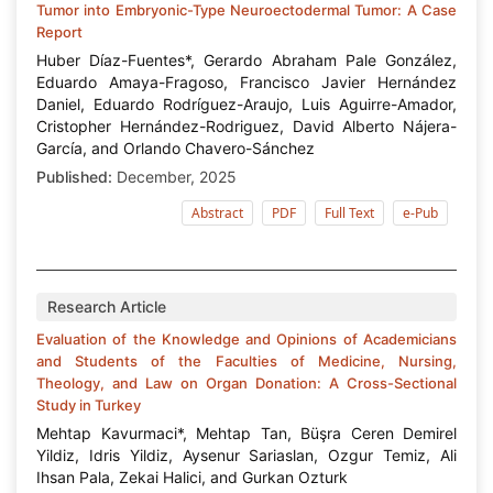
Tumor into Embryonic-Type Neuroectodermal Tumor: A Case
Report
Huber Díaz-Fuentes*, Gerardo Abraham Pale González,
Eduardo Amaya-Fragoso, Francisco Javier Hernández
Daniel, Eduardo Rodríguez-Araujo, Luis Aguirre-Amador,
Cristopher Hernández-Rodriguez, David Alberto Nájera-
García, and Orlando Chavero-Sánchez
Published:
December, 2025
Abstract
PDF
Full Text
e-Pub
Research Article
Evaluation of the Knowledge and Opinions of Academicians
and Students of the Faculties of Medicine, Nursing,
Theology, and Law on Organ Donation: A Cross-Sectional
Study in Turkey
Mehtap Kavurmaci*, Mehtap Tan, Büşra Ceren Demirel
Yildiz, Idris Yildiz, Aysenur Sariaslan, Ozgur Temiz, Ali
Ihsan Pala, Zekai Halici, and Gurkan Ozturk