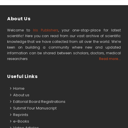
About Us
Welcome to
Iris Publishers
, your one-stop-place for latest
scientific! Here you can read from our vast archive of scientific
knowledge that we have collected from all over the world. We’re
keen on building a community where new and updated
information can be shared between scholars, doctors, medical
researchers
Read more...
Useful Links
Home
About us
Editorial Board Registrations
Submit Your Manuscript
Reprints
e-Books
Video Articles