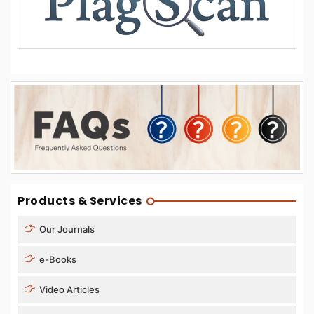
Products & Services
Our Journals
e-Books
Video Articles