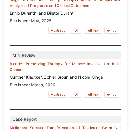
Analysis of Prognosis and Clinical Outcomes
Ennio Duranti*, and Diletta Duranti
Published:
May, 2026
Abstract
PDF
Full Text
e-Pub
Mini Review
Bladder Preserving Therapy for Muscle-Invasive Urothelial
Cancer
Gunther Klautke*, Zohier Srour, and Nicole Klinge
Published:
March, 2026
Abstract
PDF
Full Text
e-Pub
Case Report
Malignant Somatic Transformation of Testicular Germ Cell