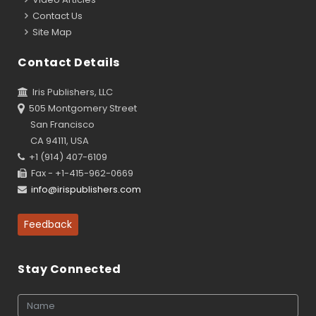
Contact Us
Site Map
Contact Details
Iris Publishers, LLC
505 Montgomery Street
San Francisco
CA 94111, USA
+1 (914) 407-6109
Fax - +1-415-962-0669
info@irispublishers.com
Feedback
Stay Connected