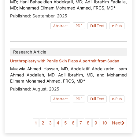
MD; Hani Bahaeldien Abdelgalil, MD; Adil Ibrahim Fadlalla,
MD; Mohamed Elimam Mohamed Ahmed, FRCS, MD*
Published:
September, 2025
Abstract
PDF
Full Text
e-Pub
Research Article
Urethroplasty with Penile Skin Flaps A portrait from Sudan
Muawia Ahmed Hassan, MD, Abdellatif Abdelkarim, Isam
Ahmed Abdallah, MD, Adil Ibrahim, MD, and Mohamed
Elimam Mohamed Ahmed, FRCS, MD*
Published:
August, 2025
Abstract
PDF
Full Text
e-Pub
2
3
4
5
6
7
8
9
10
Next
1