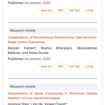
Published:
November, 2025
Abstract
PDF
Full Text
e-Pub
Research Article
Complications of Percutaneous Nephrostomy Tube Insertion:
Single Center Experience
Randah Dahlan*, Bushra Alharshani, Abdulrahman
Babkoor, and Noha Guzaiz
Published:
November, 2025
Abstract
PDF
Full Text
e-Pub
Research Article
Determinants of Social Functioning in Peritoneal Dialysis
Patients: A Cross-Sectional Analysis
Hongxia Shen, Ling He, Xinwei Chang*