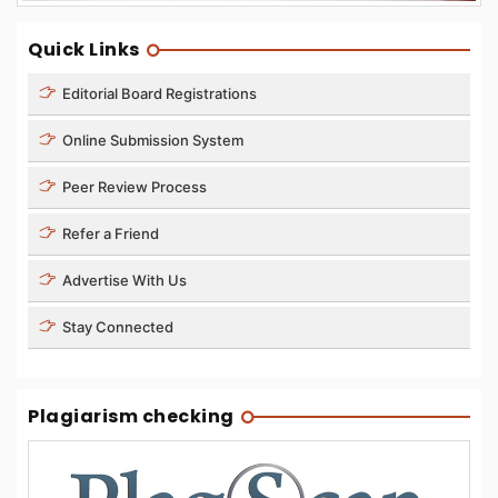
Quick Links
Editorial Board Registrations
Online Submission System
Peer Review Process
Refer a Friend
Advertise With Us
Stay Connected
Plagiarism checking