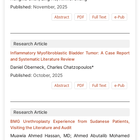
Published:
November, 2025
Abstract
PDF
Full Text
e-Pub
Research Article
Inflammatory Myofibroblastic Bladder Tumor: A Case Report
and Systematic Literature Review
Daniel Oberneck, Charles Chatzopoulos*
Published:
October, 2025
Abstract
PDF
Full Text
e-Pub
Research Article
BMG Urethroplasty Experience from Sudanese Patients,
Visiting the Literature and Audit
Muawia Ahmed Hassan, MD; Ahmed Abutalib Mohamed