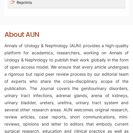
Reprints
About AUN
Annals of Urology & Nephrology (AUN) provides a high-quality
platform for academics, researchers, working on Annals of
Urology & Nephrology to publish their work globally in the form
of open access model. We ensure that every article undergoes
a rigorous but rapid peer review process by our editorial team
of experts who share the cross-disciplinary scope of the
publication. The Journal covers the genitourinary disorders,
urinary tract infections, adrenal glands, arena of kidneys,
urinary bladder, ureters, urethra, urinary tract system and
several other research areas. AUN welcomes original research,
review articles, case reports, short communications, mini-
reviews, opinions and letter to editors that embody current
surgical research, education and clinical practice as well as