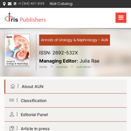
NLM Catalog
+1 (914) 407-6109
Annals of Urology & Nephrology - AUN
ISSN: 2692-532X
Managing Editor:
Julia Rae
Home
Journals
AUN Home
About AUN
Classification
Editorial Panel
Article in press