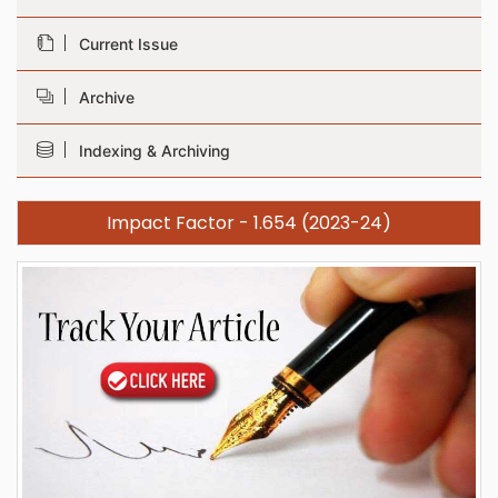
Current Issue
Archive
Indexing & Archiving
Impact Factor - 1.654 (2023-24)