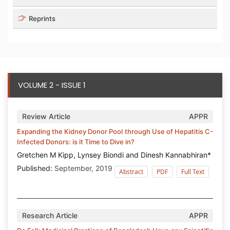
Reprints
VOLUME 2 - ISSUE 1
Review Article
APPR
Expanding the Kidney Donor Pool through Use of Hepatitis C-
Infected Donors: is it Time to Dive in?
Gretchen M Kipp, Lynsey Biondi and Dinesh Kannabhiran*
Published:
September, 2019
Abstract
PDF
Full Text
Research Article
APPR