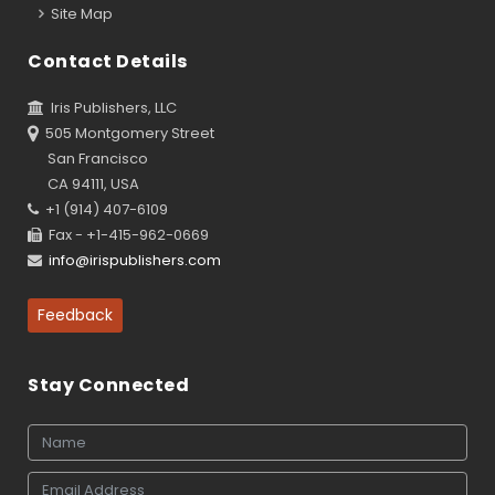
Site Map
Contact Details
Iris Publishers, LLC
505 Montgomery Street
San Francisco
CA 94111, USA
+1 (914) 407-6109
Fax - +1-415-962-0669
info@irispublishers.com
Feedback
Stay Connected