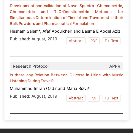
Development and Validation of Novel Spectro- Chemometric,
Chemometric and TLC-Densitometric Methods for
Simultaneous Determination of Timolol and Travoprost in their
Bulk Powders and Pharmaceutical Formulation
Hesham Salem*, Afaf Aboulkheir and Basma E Abdel Aziz
Published:
August, 2019
Abstract
PDF
Full Text
Research Protocol
APPR
Is there any Relation Between Glucose in Urine with Music
Listening During Travel?
Muhammad Imran Qadir and Maria Rizvi*
Published:
August, 2019
Abstract
PDF
Full Text