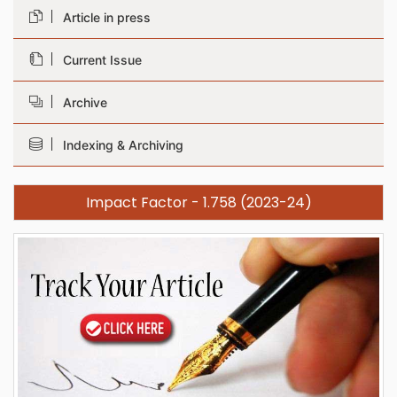
Article in press
Current Issue
Archive
Indexing & Archiving
Impact Factor - 1.758 (2023-24)