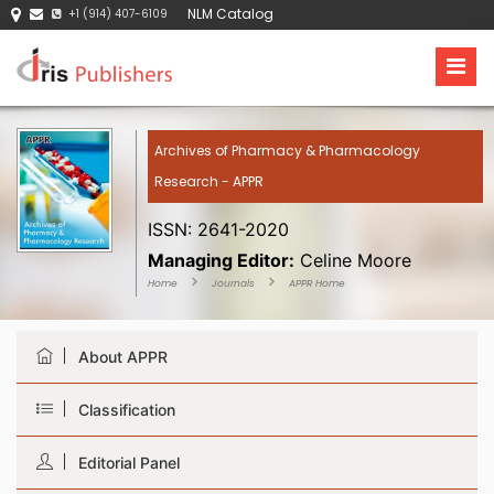
NLM Catalog
+1 (914) 407-6109
Archives of Pharmacy & Pharmacology
Research - APPR
ISSN: 2641-2020
Managing Editor:
Celine Moore
Home
Journals
APPR Home
About APPR
Classification
Editorial Panel