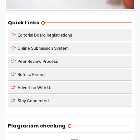
Quick Links
Editorial Board Registrations
Online Submission System
Peer Review Process
Refer a Friend
Advertise With Us
Stay Connected
Plagiarism checking