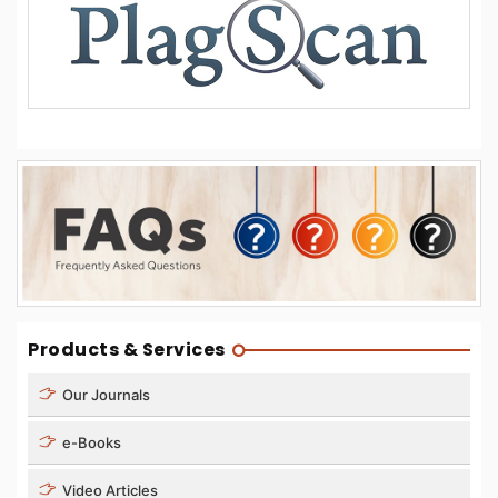
Products & Services
Our Journals
e-Books
Video Articles