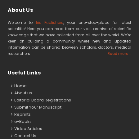
About Us
Welcome to
Iris Publishers
, your one-stop-place for latest
scientific! Here you can read from our vast archive of scientific
knowledge that we have collected from all over the world. We’re
keen on building a community where new and updated
information can be shared between scholars, doctors, medical
researchers
Read more...
Useful Links
Home
About us
Editorial Board Registrations
Submit Your Manuscript
Reprints
e-Books
Video Articles
Contact Us