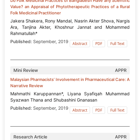
Do Folk Medicinal Practices of Bangladesh Have any Scientific
Value? an Appraisal of Phytotherapeutic Practices of a Rural
Folk Medicinal Practitioner
Jakera Shakera, Rony Mandal, Nasrin Akter Shova, Nargis
Ara, Tanjina Akter, Khoshnur Jannat and Mohammed
Rahmatullah*
Published:
September, 2019
Abstract
PDF
Full Text
Mini Review
APPR
Malaysian Pharmacists’ Involvement in Pharmaceutical Care: A
Narrative Review
Mahmathi Karuppannan*, Liyana Syafiqah Muhammad
Syazwan Thana and Shubashini Gnanasan
Published:
September, 2019
Abstract
PDF
Full Text
Research Article
APPR