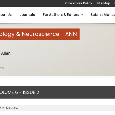
Crossmark Policy
Site Map
out Us
Journals
For Authors & Editors
Submit Manus
rology & Neuroscience - ANN
Allan
ome
OLUME 6 - ISSUE 2
Mini Review