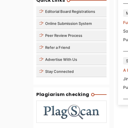
Quick Links
Editorial Board Registrations
Fu
Online Submission System
So
Peer Review Process
Pu
Refer a Friend
Advertise With Us
A 
Stay Connected
Ji
Pu
Plagiarism checking