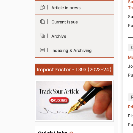
Su
Article in press
Tr
Su
Current Issue
Pu
Archive
Indexing & Archiving
Mo
Jo
Impact Factor - 1.393 (2023-24)
Pu
Pr
Pl
Pu