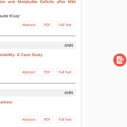
ion and Metabolite Deficits after Mild
aude Krusz
Abstract
PDF
Full Text
ANN
riability: A Case Study
Abstract
PDF
Full Text
ANN
Markers
Abstract
PDF
Full Text