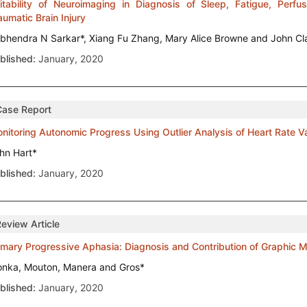
itability of Neuroimaging in Diagnosis of Sleep, Fatigue, Perfus
aumatic Brain Injury
bhendra N Sarkar*, Xiang Fu Zhang, Mary Alice Browne and John Cl
blished:
January, 2020
Case Report
nitoring Autonomic Progress Using Outlier Analysis of Heart Rate Va
hn Hart*
blished:
January, 2020
Review Article
imary Progressive Aphasia: Diagnosis and Contribution of Graphic 
onka, Mouton, Manera and Gros*
blished:
January, 2020