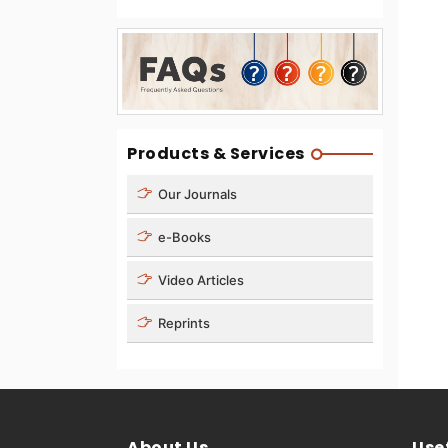
Products & Services
Our Journals
e-Books
Video Articles
Reprints
About Us
Usef