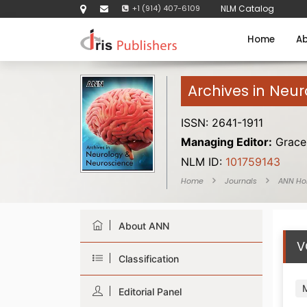
+1 (914) 407-6109
NLM Catalog
Home
Ab
Archives in Neu
ISSN: 2641-1911
Managing Editor:
Grace 
NLM ID:
101759143
Home
Journals
ANN H
About ANN
V
Classification
Editorial Panel