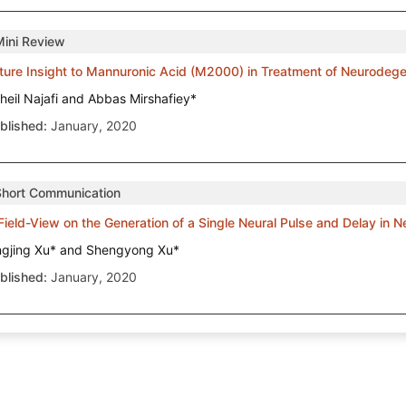
Mini Review
ture Insight to Mannuronic Acid (M2000) in Treatment of Neurodeg
heil Najafi and Abbas Mirshafiey*
blished:
January, 2020
Short Communication
Field-View on the Generation of a Single Neural Pulse and Delay in 
ngjing Xu* and Shengyong Xu*
blished:
January, 2020