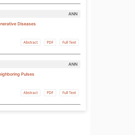
ANN
enerative Diseases
Abstract
PDF
Full Text
ANN
Neighboring Pulses
Abstract
PDF
Full Text