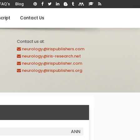
FAQ's
Blog
cript
Contact Us
Contact us at:
neurology@irispublishers.com
neurology@iris-research.net
neurology@irispublisher.com
neurology@irispublishers.org
ANN