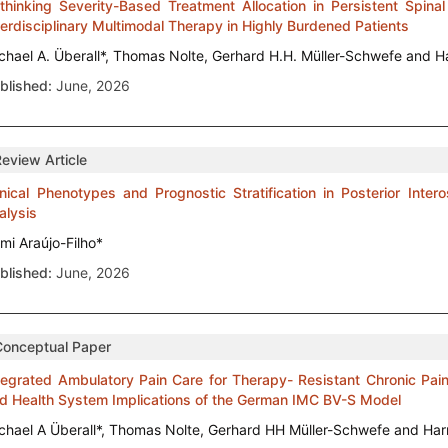
thinking Severity-Based Treatment Allocation in Persistent Spinal
terdisciplinary Multimodal Therapy in Highly Burdened Patients
chael A. Überall*, Thomas Nolte, Gerhard H.H. Müller-Schwefe and H
blished:
June, 2026
Review Article
inical Phenotypes and Prognostic Stratification in Posterior Inte
alysis
ami Araújo-Filho*
blished:
June, 2026
Conceptual Paper
tegrated Ambulatory Pain Care for Therapy- Resistant Chronic Pain
d Health System Implications of the German IMC BV-S Model
chael A Überall*, Thomas Nolte, Gerhard HH Müller-Schwefe and Har