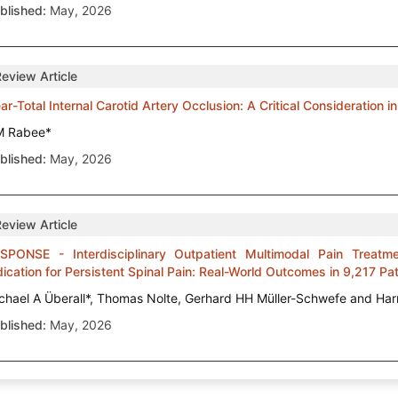
blished:
May, 2026
Review Article
ar-Total Internal Carotid Artery Occlusion: A Critical Consideration 
M Rabee*
blished:
May, 2026
Review Article
SPONSE - Interdisciplinary Outpatient Multimodal Pain Treatme
dication for Persistent Spinal Pain: Real-World Outcomes in 9,217 Pa
chael A Überall*, Thomas Nolte, Gerhard HH Müller-Schwefe and Har
blished:
May, 2026