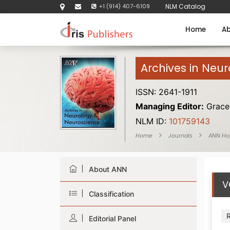
+1 (914) 407-6109
NLM Catalog
Home
Ab
Archives in Neu
ISSN: 2641-1911
Managing Editor:
Grace 
NLM ID:
101759143
Home
Journals
ANN H
About ANN
V
Classification
Editorial Panel