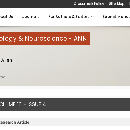
Crossmark Policy
Site Map
out Us
Journals
For Authors & Editors
Submit Manus
rology & Neuroscience - ANN
Allan
ome
OLUME 18 - ISSUE 4
Research Article