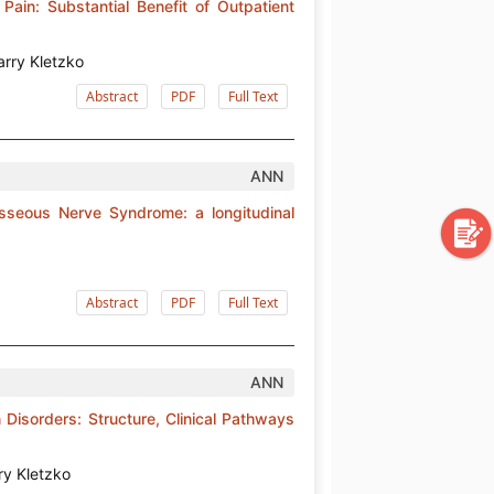
 Pain: Substantial Benefit of Outpatient
arry Kletzko
Abstract
PDF
Full Text
ANN
rosseous Nerve Syndrome: a longitudinal
Abstract
PDF
Full Text
ANN
 Disorders: Structure, Clinical Pathways
ry Kletzko