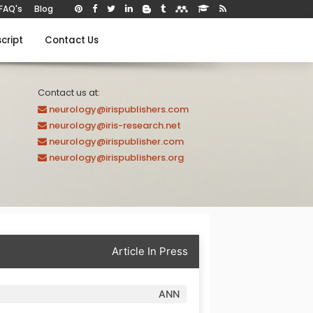
FAQ's
Blog
cript
Contact Us
Contact us at:
neurology@irispublishers.com
neurology@iris-research.net
neurology@irispublisher.com
neurology@irispublishers.org
Article In Press
ANN