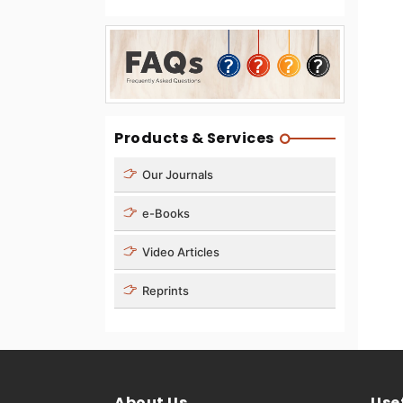
Products & Services
Our Journals
e-Books
Video Articles
Reprints
About Us
Usef