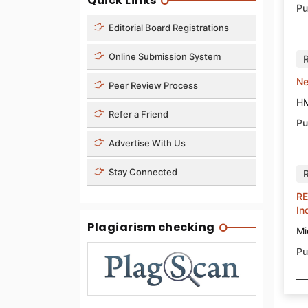
Quick Links
Pu
Editorial Board Registrations
Online Submission System
Ne
Peer Review Process
H
Refer a Friend
Pu
Advertise With Us
Stay Connected
RE
In
Plagiarism checking
Mi
Pu