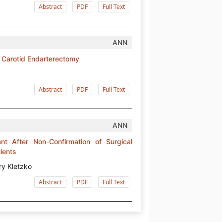
Abstract
PDF
Full Text
ANN
in Carotid Endarterectomy
Abstract
PDF
Full Text
ANN
nt After Non-Confirmation of Surgical
tients
ry Kletzko
Abstract
PDF
Full Text