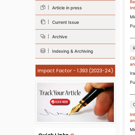
Re
Article in press
In
Mi
Current Issue
Pu
Archive
Indexing & Archiving
Cl
an
Impact Factor - 1.393 (2023-24)
Ir
Pu
In
an
Mi