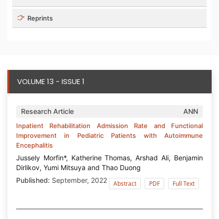
Reprints
VOLUME 13 - ISSUE 1
Research Article
ANN
Inpatient Rehabilitation Admission Rate and Functional
Improvement in Pediatric Patients with Autoimmune
Encephalitis
Jussely Morfin*, Katherine Thomas, Arshad Ali, Benjamin
Dirlikov, Yumi Mitsuya and Thao Duong
Published:
September, 2022
Abstract
PDF
Full Text