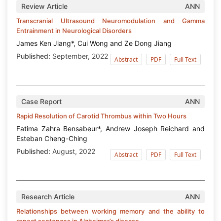
Review Article
ANN
Transcranial Ultrasound Neuromodulation and Gamma
Entrainment in Neurological Disorders
James Ken Jiang*, Cui Wong and Ze Dong Jiang
Published:
September, 2022
Abstract
PDF
Full Text
Case Report
ANN
Rapid Resolution of Carotid Thrombus within Two Hours
Fatima Zahra Bensabeur*, Andrew Joseph Reichard and
Esteban Cheng-Ching
Published:
August, 2022
Abstract
PDF
Full Text
Research Article
ANN
Relationships between working memory and the ability to
repeat sentences in Alzheimer’s disease