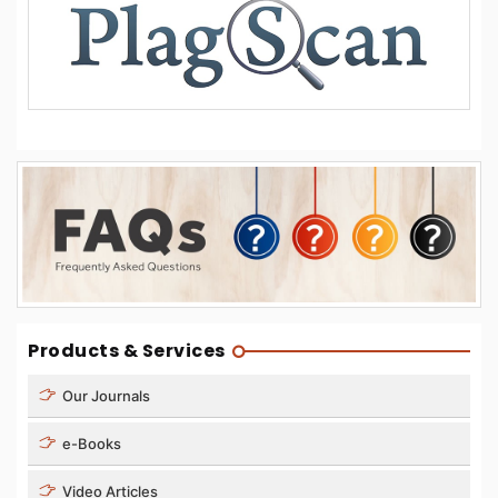
Products & Services
Our Journals
e-Books
Video Articles