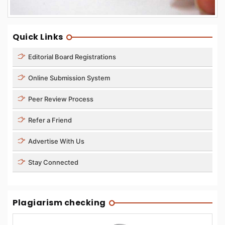
Quick Links
Editorial Board Registrations
Online Submission System
Peer Review Process
Refer a Friend
Advertise With Us
Stay Connected
Plagiarism checking