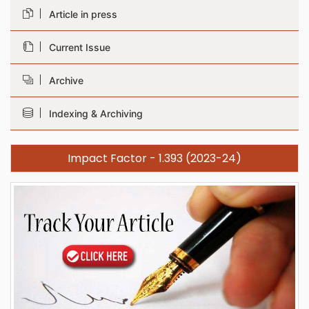
Article in press
Current Issue
Archive
Indexing & Archiving
Impact Factor - 1.393 (2023-24)