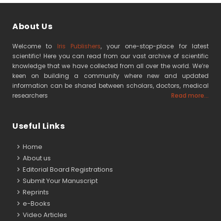
About Us
Welcome to
Iris Publishers
, your one-stop-place for latest
scientific! Here you can read from our vast archive of scientific
knowledge that we have collected from all over the world. We’re
keen on building a community where new and updated
information can be shared between scholars, doctors, medical
researchers
Read more...
Useful Links
Home
About us
Editorial Board Registrations
Submit Your Manuscript
Reprints
e-Books
Video Articles