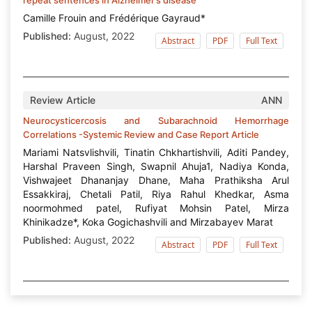
Camille Frouin and Frédérique Gayraud*
Published:
August, 2022
Abstract
PDF
Full Text
Review Article
ANN
Neurocysticercosis and Subarachnoid Hemorrhage
Correlations -Systemic Review and Case Report Article
Mariami Natsvlishvili, Tinatin Chkhartishvili, Aditi Pandey,
Harshal Praveen Singh, Swapnil Ahuja1, Nadiya Konda,
Vishwajeet Dhananjay Dhane, Maha Prathiksha Arul
Essakkiraj, Chetali Patil, Riya Rahul Khedkar, Asma
noormohmed patel, Rufiyat Mohsin Patel, Mirza
Khinikadze*, Koka Gogichashvili and Mirzabayev Marat
Published:
August, 2022
Abstract
PDF
Full Text