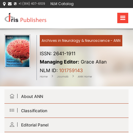
NLM Catalog
+1 (914) 407-6109
Archives in Neurology & Neuroscience - ANN
ISSN: 2641-1911
Managing Editor:
Grace Allan
NLM ID:
101759143
Home
Journals
ANN Home
About ANN
Classification
Editorial Panel