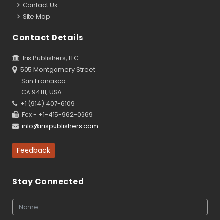
Contact Us
Site Map
Contact Details
Iris Publishers, LLC
505 Montgomery Street
San Francisco
CA 94111, USA
+1 (914) 407-6109
Fax - +1-415-962-0669
info@irispublishers.com
Feedback
Stay Connected