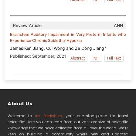
Review Article
ANN
Brainstem Auditory Impairment in Very Preterm Infants who
Experience Chronic Sublethal Hypoxia
James Ken Jiang, Cui Wong and Ze Dong Jiang*
Published:
September, 2021
Abstract
PDF
Full Text
About Us
Welcome to
Iris Publishers
, your one-stop-place for latest
scientific! Here you can read from our vast archive of scientific
knowledge that we have collected from all over the world. We’re
keen on building a community where new and updated