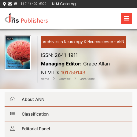
NLM Catalog
+1 (914) 407-6109
Archives in Neurology & Neuroscience - ANN
ISSN: 2641-1911
Managing Editor:
Grace Allan
NLM ID:
101759143
Home
Journals
ANN Home
About ANN
Classification
Editorial Panel