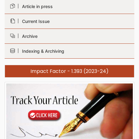
Article in press
Current Issue
Archive
Indexing & Archiving
Impact Factor - 1.393 (2023-24)