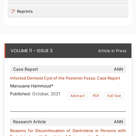
Reprints
VOLUME 11 - ISSUE 3
Article In Press
Case Report
ANN
Infected Dermoid Cyst of the Posterior Fossa: Case Report
Marouane Hammoud*
Published:
October, 2021
Abstract
PDF
Full Text
Research Article
ANN
Reasons for Discontinuation of Dantrolene in Persons with