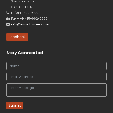
San Francisco
CA 94111, USA
+1 (914) 407-6109
Fax - +1-415-962-0669
info@irispublishers.com
Feedback
Stay Connected
Submit