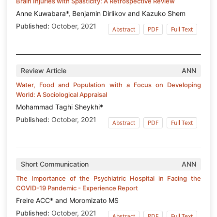
Brain Injuries with Spasticity: A Retrospective Review
Anne Kuwabara*, Benjamin Dirlikov and Kazuko Shem
Published:
October, 2021
Abstract
PDF
Full Text
Review Article
ANN
Water, Food and Population with a Focus on Developing
World: A Sociological Appraisal
Mohammad Taghi Sheykhi*
Published:
October, 2021
Abstract
PDF
Full Text
Short Communication
ANN
The Importance of the Psychiatric Hospital in Facing the
COVID-19 Pandemic - Experience Report
Freire ACC* and Moromizato MS
Published:
October, 2021
Abstract
PDF
Full Text