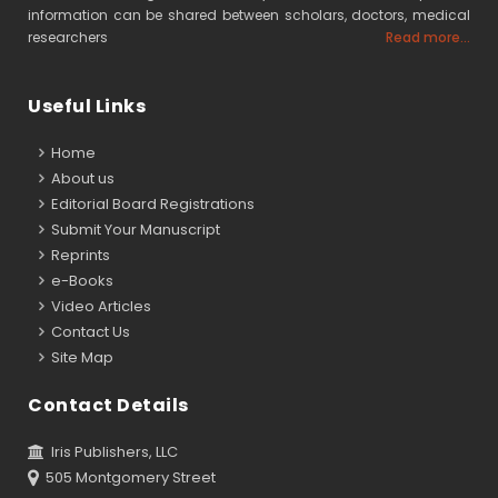
information can be shared between scholars, doctors, medical
researchers
Read more...
Useful Links
Home
About us
Editorial Board Registrations
Submit Your Manuscript
Reprints
e-Books
Video Articles
Contact Us
Site Map
Contact Details
Iris Publishers, LLC
505 Montgomery Street