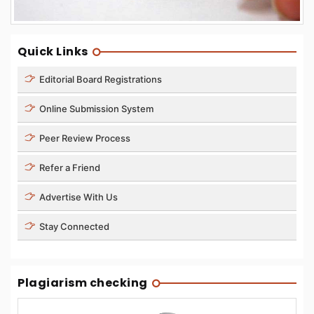
Quick Links
Editorial Board Registrations
Online Submission System
Peer Review Process
Refer a Friend
Advertise With Us
Stay Connected
Plagiarism checking