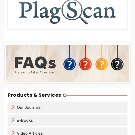
Products & Services
Our Journals
e-Books
Video Articles