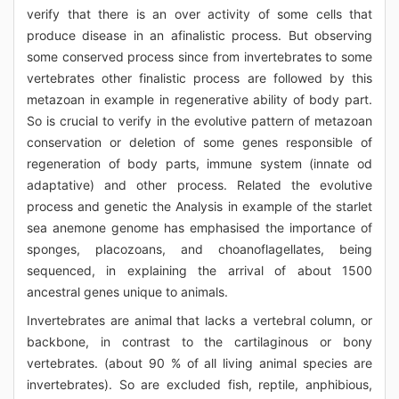
verify that there is an over activity of some cells that
produce disease in an afinalistic process. But observing
some conserved process since from invertebrates to some
vertebrates other finalistic process are followed by this
metazoan in example in regenerative ability of body part.
So is crucial to verify in the evolutive pattern of metazoan
conservation or deletion of some genes responsible of
regeneration of body parts, immune system (innate od
adaptative) and other process. Related the evolutive
process and genetic the Analysis in example of the starlet
sea anemone genome has emphasised the importance of
sponges, placozoans, and choanoflagellates, being
sequenced, in explaining the arrival of about 1500
ancestral genes unique to animals.
Invertebrates are animal that lacks a vertebral column, or
backbone, in contrast to the cartilaginous or bony
vertebrates. (about 90 % of all living animal species are
invertebrates). So are excluded fish, reptile, anphibious,