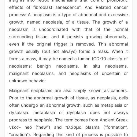
effects of fibroblast senescence”. And Related cancer
process: A neoplasm is a type of abnormal and excessive
growth, named neoplasia, of a tissue. The growth of a
neoplasm is uncoordinated with that of the normal
surrounding tissue, and it persists growing abnormally,
even if the original trigger is removed. This abnormal
growth usually (but not always) forms a mass. When it
forms a mass, it may be named a tumor. ICD-10 classify of
neoplasms: benign neoplasms, in situ neoplasms,
malignant neoplasms, and neoplasms of uncertain or
unknown behavior.
Malignant neoplasms are also simply known as cancers.
Prior to the abnormal growth of tissue, as neoplasia, cells
often undergo an abnormal growth, such as metaplasia or
dysplasia. metaplasia or dysplasia does not always
progress to neoplasia. The term comes from Ancient Greek
νέος- neo (“new”) and πλάσμα plasma (“formation”,
“creation”). Regarding this kind of process is possible to