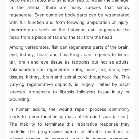
In the animal, there are many species that simply
regenerate. Even complex body parts can be regenerated
with full function and form following amputation or injury.
Invertebrates such as the flatworm can regenerate the
head from a piece of tail and the tail from the head.
Among vertebrates, fish can regenerate parts of the brain,
eye, kidney, heart and fins. Frogs can regenerate limbs,
tail, brain and eye tissue as tadpoles but not as adults;
salamanders can regenerate limbs, heart, tail, brain, eye
tissues, kidney, brain and spinal cord throughout life. This
varying regenerative capacity is largely limited by each
species’ propensity to fibrosis following tissue injury or
wounding.
In human adults, the wound repair process commonly
leads to a non-functioning mass of fibrotic tissue (a scar).
The inability to terminate this reparative response may
underlie the progressive nature of fibrotic reactions in
injured tissues. In contrast, early in human gestation,