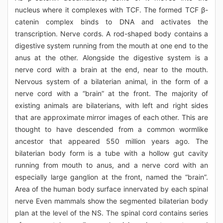
nucleus where it complexes with TCF. The formed TCF β-
catenin complex binds to DNA and activates the
transcription. Nerve cords. A rod-shaped body contains a
digestive system running from the mouth at one end to the
anus at the other. Alongside the digestive system is a
nerve cord with a brain at the end, near to the mouth.
Nervous system of a bilaterian animal, in the form of a
nerve cord with a “brain” at the front. The majority of
existing animals are bilaterians, with left and right sides
that are approximate mirror images of each other. This are
thought to have descended from a common wormlike
ancestor that appeared 550 million years ago. The
bilaterian body form is a tube with a hollow gut cavity
running from mouth to anus, and a nerve cord with an
especially large ganglion at the front, named the “brain”.
Area of the human body surface innervated by each spinal
nerve Even mammals show the segmented bilaterian body
plan at the level of the NS. The spinal cord contains series