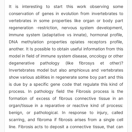
It is interesting to start this work observing some
conservation of genes in evolution from invertebrates to
vertebrates in some properties like organ or body part
regeneration -restriction, nervous system development,
immune system (adaptative vs innate), hormonal profile,
DNA methylation properties opiates receptors profile,
another. It Is possible to obtain useful information from this
model in field of immune system disease, oncology or other
degenerative pathology (like fibrosys et other)?
Invertebrates model but also amphioxus and vertebrates
show various abilities in regenerate some boy part and this
is due by a specific gene code that regulate this kind of
process. In pathology field the Fibrosis process is the
formation of excess of fibrous connective tissue in an
organ/tissue in a reparative or reactive kind of process:
benign, or pathological. In response to injury, called
scarring, and fibroma if fibrosis arises from a single cell
line. Fibrosis acts to deposit a connective tissue, that can