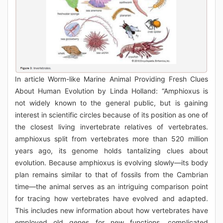
In article Worm-like Marine Animal Providing Fresh Clues
About Human Evolution by Linda Holland: “Amphioxus is
not widely known to the general public, but is gaining
interest in scientific circles because of its position as one of
the closest living invertebrate relatives of vertebrates.
amphioxus split from vertebrates more than 520 million
years ago, its genome holds tantalizing clues about
evolution. Because amphioxus is evolving slowly—its body
plan remains similar to that of fossils from the Cambrian
time—the animal serves as an intriguing comparison point
for tracing how vertebrates have evolved and adapted.
This includes new information about how vertebrates have
employed old genes for new functions. complicated