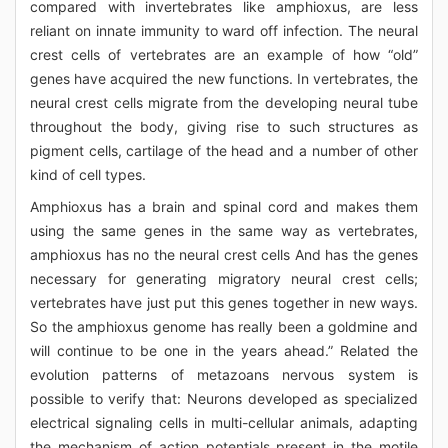
compared with invertebrates like amphioxus, are less
reliant on innate immunity to ward off infection. The neural
crest cells of vertebrates are an example of how “old”
genes have acquired the new functions. In vertebrates, the
neural crest cells migrate from the developing neural tube
throughout the body, giving rise to such structures as
pigment cells, cartilage of the head and a number of other
kind of cell types.
Amphioxus has a brain and spinal cord and makes them
using the same genes in the same way as vertebrates,
amphioxus has no the neural crest cells And has the genes
necessary for generating migratory neural crest cells;
vertebrates have just put this genes together in new ways.
So the amphioxus genome has really been a goldmine and
will continue to be one in the years ahead.” Related the
evolution patterns of metazoans nervous system is
possible to verify that: Neurons developed as specialized
electrical signaling cells in multi-cellular animals, adapting
the mechanism of action potentials present in the motile