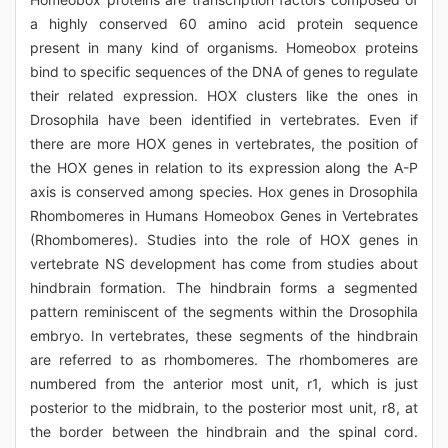
a highly conserved 60 amino acid protein sequence
present in many kind of organisms. Homeobox proteins
bind to specific sequences of the DNA of genes to regulate
their related expression. HOX clusters like the ones in
Drosophila have been identified in vertebrates. Even if
there are more HOX genes in vertebrates, the position of
the HOX genes in relation to its expression along the A-P
axis is conserved among species. Hox genes in Drosophila
Rhombomeres in Humans Homeobox Genes in Vertebrates
(Rhombomeres). Studies into the role of HOX genes in
vertebrate NS development has come from studies about
hindbrain formation. The hindbrain forms a segmented
pattern reminiscent of the segments within the Drosophila
embryo. In vertebrates, these segments of the hindbrain
are referred to as rhombomeres. The rhombomeres are
numbered from the anterior most unit, r1, which is just
posterior to the midbrain, to the posterior most unit, r8, at
the border between the hindbrain and the spinal cord.