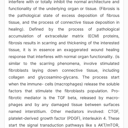
interfere with or totally inhibit the normal architecture and
functionality of the underlying organ or tissue. (Fibrosis is
the pathological state of excess deposition of fibrous
tissue, and the process of connective tissue deposition in
healing). Defined by the process of pathological
accumulation of extracellular matrix (ECM) proteins,
fibrosis results in scarring and thickening of the interested
tissue, it is in essence an exaggerated wound healing
response that interferes with normal organ functionality. (is
similar to the scarring phenomena, involve stimulated
fibroblasts laying down connective tissue, including
collagen and glycosamino-glycans. The process start
when the immune- cells (macrophages) release the soluble
factors that stimulate the fibroblasts population. Pro-
fibrotic mediator is the TGF beta, released by macro-
phages and by any damaged tissue between surfaces
named interstitium. Other mediators involved: CTGF,
platelet-derived growth factor (PDGF), interleukin 4. These
start the signal transduction pathways like s AKT/mTOR,