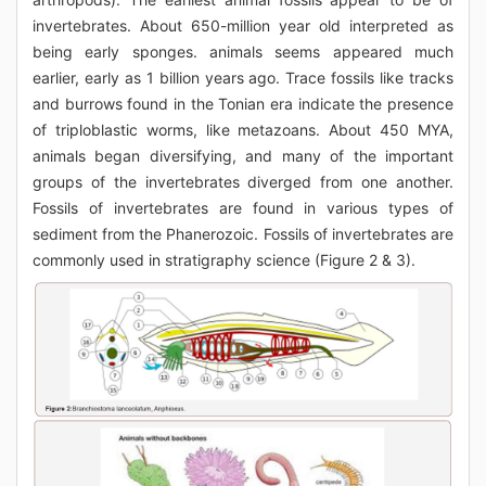
invertebrates. About 650-million year old interpreted as
being early sponges. animals seems appeared much
earlier, early as 1 billion years ago. Trace fossils like tracks
and burrows found in the Tonian era indicate the presence
of triploblastic worms, like metazoans. About 450 MYA,
animals began diversifying, and many of the important
groups of the invertebrates diverged from one another.
Fossils of invertebrates are found in various types of
sediment from the Phanerozoic. Fossils of invertebrates are
commonly used in stratigraphy science (Figure 2 & 3).