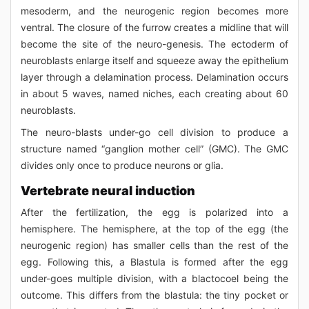
mesoderm, and the neurogenic region becomes more
ventral. The closure of the furrow creates a midline that will
become the site of the neuro-genesis. The ectoderm of
neuroblasts enlarge itself and squeeze away the epithelium
layer through a delamination process. Delamination occurs
in about 5 waves, named niches, each creating about 60
neuroblasts.
The neuro-blasts under-go cell division to produce a
structure named “ganglion mother cell” (GMC). The GMC
divides only once to produce neurons or glia.
Vertebrate neural induction
After the fertilization, the egg is polarized into a
hemisphere. The hemisphere, at the top of the egg (the
neurogenic region) has smaller cells than the rest of the
egg. Following this, a Blastula is formed after the egg
under-goes multiple division, with a blactocoel being the
outcome. This differs from the blastula: the tiny pocket or