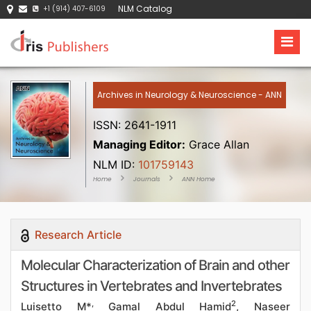
NLM Catalog
+1 (914) 407-6109
Archives in Neurology & Neuroscience - ANN
ISSN: 2641-1911
Managing Editor:
Grace Allan
NLM ID:
101759143
Home
Journals
ANN Home
Research Article
Molecular Characterization of Brain and other
Structures in Vertebrates and Invertebrates
,
2
Luisetto M*
Gamal Abdul Hamid
, Naseer