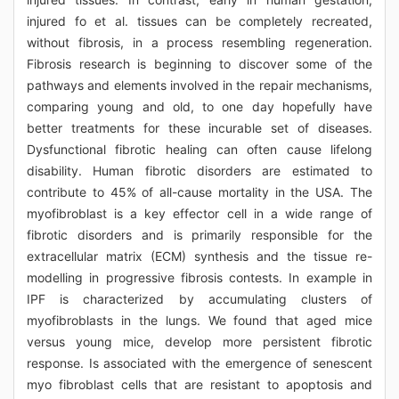
injured fo et al. tissues can be completely recreated,
without fibrosis, in a process resembling regeneration.
Fibrosis research is beginning to discover some of the
pathways and elements involved in the repair mechanisms,
comparing young and old, to one day hopefully have
better treatments for these incurable set of diseases.
Dysfunctional fibrotic healing can often cause lifelong
disability. Human fibrotic disorders are estimated to
contribute to 45% of all-cause mortality in the USA. The
myofibroblast is a key effector cell in a wide range of
fibrotic disorders and is primarily responsible for the
extracellular matrix (ECM) synthesis and the tissue re-
modelling in progressive fibrosis contests. In example in
IPF is characterized by accumulating clusters of
myofibroblasts in the lungs. We found that aged mice
versus young mice, develop more persistent fibrotic
response. Is associated with the emergence of senescent
myo fibroblast cells that are resistant to apoptosis and