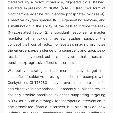
mediated by a redox imbalance, triggered by sustained,
elevated expression of NOX4 [NADPH (reduced form of
nicotinamide adenine dinucleotide phosphate) oxidase-4],
a reactive oxygen species (ROS)–generating enzyme, and
a malfunction in the ability of the cells to induce the Nrf2
(NFE2-related factor 2) antioxidant response, a master
regulator of antioxidant genes. Studies support the
concept that loss of redox homeostasis in aging promotes
the emergence/persistence of a senescent and apoptosis-
resistant myofibroblast phenotype that sustains
persistent/progressive fibrotic disorders.
We believe strategies that more directly target the
source(s) of oxidative stress generation, for example with
Genkyotex’s GKT137831, may prove to be more specific
and effective in comparison. Our recently published results
not only provide preclinical evidence supporting targeting
NOX4 as a viable strategy for therapeutic intervention in
age-associated fibrotic disorders but also provide new
insights into redox mechanisms that control profibrotic