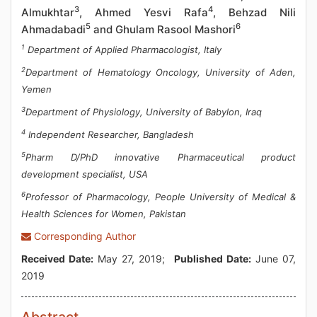
3
4
Almukhtar
, Ahmed Yesvi Rafa
, Behzad Nili
5
6
Ahmadabadi
and Ghulam Rasool Mashori
1
Department of Applied Pharmacologist, Italy
2
Department of Hematology Oncology, University of Aden,
Yemen
3
Department of Physiology, University of Babylon, Iraq
4
Independent Researcher, Bangladesh
5
Pharm D/PhD innovative Pharmaceutical product
development specialist, USA
6
Professor of Pharmacology, People University of Medical &
Health Sciences for Women, Pakistan
Corresponding Author
Received Date:
May 27, 2019;
Published Date:
June 07,
2019