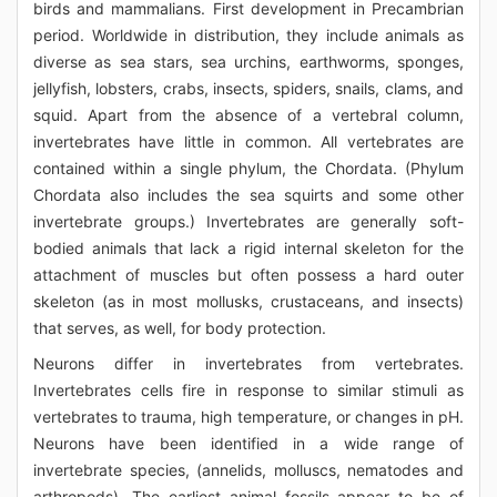
birds and mammalians. First development in Precambrian
period. Worldwide in distribution, they include animals as
diverse as sea stars, sea urchins, earthworms, sponges,
jellyfish, lobsters, crabs, insects, spiders, snails, clams, and
squid. Apart from the absence of a vertebral column,
invertebrates have little in common. All vertebrates are
contained within a single phylum, the Chordata. (Phylum
Chordata also includes the sea squirts and some other
invertebrate groups.) Invertebrates are generally soft-
bodied animals that lack a rigid internal skeleton for the
attachment of muscles but often possess a hard outer
skeleton (as in most mollusks, crustaceans, and insects)
that serves, as well, for body protection.
Neurons differ in invertebrates from vertebrates.
Invertebrates cells fire in response to similar stimuli as
vertebrates to trauma, high temperature, or changes in pH.
Neurons have been identified in a wide range of
invertebrate species, (annelids, molluscs, nematodes and
arthropods). The earliest animal fossils appear to be of