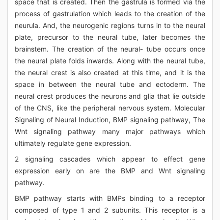
space that is created. Then the gastrula is formed via the
process of gastrulation which leads to the creation of the
neurula. And, the neurogenic regions turns in to the neural
plate, precursor to the neural tube, later becomes the
brainstem. The creation of the neural- tube occurs once
the neural plate folds inwards. Along with the neural tube,
the neural crest is also created at this time, and it is the
space in between the neural tube and ectoderm. The
neural crest produces the neurons and glia that lie outside
of the CNS, like the peripheral nervous system. Molecular
Signaling of Neural Induction, BMP signaling pathway, The
Wnt signaling pathway many major pathways which
ultimately regulate gene expression.
2 signaling cascades which appear to effect gene
expression early on are the BMP and Wnt signaling
pathway.
BMP pathway starts with BMPs binding to a receptor
composed of type 1 and 2 subunits. This receptor is a