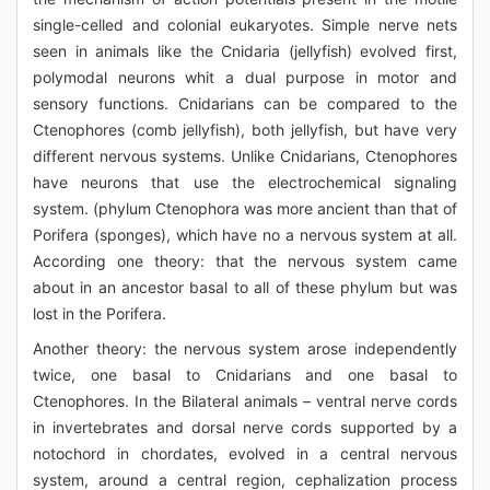
single-celled and colonial eukaryotes. Simple nerve nets
seen in animals like the Cnidaria (jellyfish) evolved first,
polymodal neurons whit a dual purpose in motor and
sensory functions. Cnidarians can be compared to the
Ctenophores (comb jellyfish), both jellyfish, but have very
different nervous systems. Unlike Cnidarians, Ctenophores
have neurons that use the electrochemical signaling
system. (phylum Ctenophora was more ancient than that of
Porifera (sponges), which have no a nervous system at all.
According one theory: that the nervous system came
about in an ancestor basal to all of these phylum but was
lost in the Porifera.
Another theory: the nervous system arose independently
twice, one basal to Cnidarians and one basal to
Ctenophores. In the Bilateral animals – ventral nerve cords
in invertebrates and dorsal nerve cords supported by a
notochord in chordates, evolved in a central nervous
system, around a central region, cephalization process