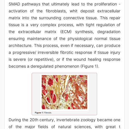
SMAD pathways that ultimately lead to the proliferation -
activation of the fibroblasts, whit deposit extracellular
matrix into the surrounding connective tissue. This repair
tissue is a very complex process, with tight regulation of
the extracellular matrix (ECM) synthesis, degradation
ensuring maintenance of the physiological normal tissue
architecture. This process, even if necessary, can produce
a progressive/ irreversible fibrotic response if tissue injury
is severe (or repetitive), or if the wound healing response
becomes a deregulated phenomenon (Figure 1).
During the 20th century, invertebrate zoology became one
of the major fields of natural sciences, with great t