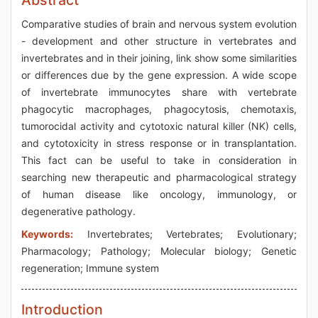
Abstract
Comparative studies of brain and nervous system evolution
- development and other structure in vertebrates and
invertebrates and in their joining, link show some similarities
or differences due by the gene expression. A wide scope
of invertebrate immunocytes share with vertebrate
phagocytic macrophages, phagocytosis, chemotaxis,
tumorocidal activity and cytotoxic natural killer (NK) cells,
and cytotoxicity in stress response or in transplantation.
This fact can be useful to take in consideration in
searching new therapeutic and pharmacological strategy
of human disease like oncology, immunology, or
degenerative pathology.
Keywords:
Invertebrates; Vertebrates; Evolutionary;
Pharmacology; Pathology; Molecular biology; Genetic
regeneration; Immune system
Introduction