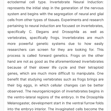
ectodermal cell type. Invertebrate Neural Induction:
represents the initial step in the generation of the nervous
system and begins with the segregation of neural and glial
cells from other types of tissues. Experiments and research
pertaining to neural induction are focused on invertebrates,
specifically C. Elegans and Drosophila as well as
vertebrates, specifically frogs. Invertebrates are much
more powerful genetic systems due to how easily
researchers can screen for they are looking for. This
process is called forward genetics. Frogs on the other
hand are not as good as the aforementioned invertebrates
because of their slower life cycle and their tetraploid
genes, which are much more difficult to manipulate. One
benefit that studying vertebrates such as frogs brings are
their big eggs, in which cellular changes can be better
observed. The neurogenicregion of invertebrates begins in
the ventro-lateral regions of the embryo. In the Drosophila
Melanogaster, development start in the ventral furrow folds
into the embryo interior. The invaginated cells become the