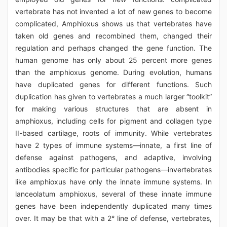
vertebrate has not invented a lot of new genes to become
complicated, Amphioxus shows us that vertebrates have
taken old genes and recombined them, changed their
regulation and perhaps changed the gene function. The
human genome has only about 25 percent more genes
than the amphioxus genome. During evolution, humans
have duplicated genes for different functions. Such
duplication has given to vertebrates a much larger “toolkit”
for making various structures that are absent in
amphioxus, including cells for pigment and collagen type
II-based cartilage, roots of immunity. While vertebrates
have 2 types of immune systems—innate, a first line of
defense against pathogens, and adaptive, involving
antibodies specific for particular pathogens—invertebrates
like amphioxus have only the innate immune systems. In
lanceolatum amphioxus, several of these innate immune
genes have been independently duplicated many times
over. It may be that with a 2° line of defense, vertebrates,