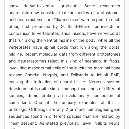
show dorsal-to-ventral gradients. Some researcher
anatomists now consider that the bodies of protostomes
and deuterostomes are “flipped over” with respect to each
other, first proposed by G. Saint-Hilaire for insects in
comparison to vertebrates. Thus insects, have nerve cords
that run along the ventral midline of the body, while all the
vertebrates have spinal cords that run along the dorsal
midline. Recent molecular data from different protostomes
and deuterostomes reject this kind of scenario. In frogs,
involuting mesodermal cells of the involuting marginal zone
release Chordin, Noggin, and Follistatin to inhibit BMP,
causing the induction of neural tissue. Nervous system
development is quite similar among thousands of different
species, demonstrating an evolutionary connection of
some kind. One of the primary examples of this is
orthologs. Orthologs are any 2 or more homologous gene
sequences found in different species that are related by
linear descent. As stated previously, BMP inhibits neural