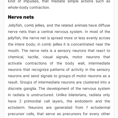
kind of impulses, that mediate simple actions such as
whole-body contraction.
Nerve nets
Jellyfish, comb jellies, and the related animals have diffuse
nerve nets than a central nervous system. In most of the
jellyfish, the nerve net is spread more or less evenly across
the intere body; in comb jellies it is concentrated near the
mouth. The nerve nets is a sensory neurons that react to
chemical, tactile, visual signals, motor neurons that
activate contractions of the body wall, intermediate
neurons that recognize patterns of activity in the sensory
neurons and send signals to groups of motor neurons as a
result. Groups of intermediate neurons are clustered into a
discrete ganglia. The development of the nervous system
in radiata is unstructured. Unlike bilaterians, radiata only
have 2 primordial cell layers, the endoderm and the
ectoderm. Neurons are generated from f ectodermal
precursor cells, that serve as precursors for every other