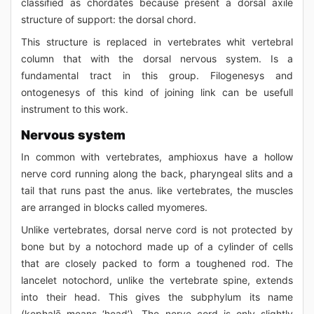
classified as chordates because present a dorsal axile
structure of support: the dorsal chord.
This structure is replaced in vertebrates whit vertebral
column that with the dorsal nervous system. Is a
fundamental tract in this group. Filogenesys and
ontogenesys of this kind of joining link can be usefull
instrument to this work.
Nervous system
In common with vertebrates, amphioxus have a hollow
nerve cord running along the back, pharyngeal slits and a
tail that runs past the anus. like vertebrates, the muscles
are arranged in blocks called myomeres.
Unlike vertebrates, dorsal nerve cord is not protected by
bone but by a notochord made up of a cylinder of cells
that are closely packed to form a toughened rod. The
lancelet notochord, unlike the vertebrate spine, extends
into their head. This gives the subphylum its name
(kephalē means ‘head’). The nerve cord is only slightly