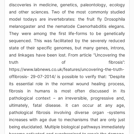
discoveries in medicine, genetics, paleontology, ecology
and other sciences. Two of the most commonly studied
model todays are invertebrates: the fruit fly Drosophila
melanogaster and the nematode Caenorhabditis elegans.
They were among the first life-forms to be genetically
sequenced. This was facilitated by the severely reduced
state of their specific genomes, but many genes, introns,
and linkages have been lost. From article “Uncovering the
truth of fibrosis”:
https://www.labnews.co.uk/features/uncovering-the-truth-
offibrosis- 29-07-2014/ is possible to verify that: “Despite
its essential role in the normal wound healing process,
fibrosis in humans is most often discussed in its
pathological context – an irreversible, progressive and,
ultimately, fatal disease. it can occur at any age,
pathological fibrosis involving diverse organ -systems
increases with age due to mechanisms that are only just
being elucidated. Multiple biological pathways immediately
become activated and synchronized to repair the damage.