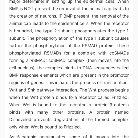
major determiner in setting up the epidermal cells. When
BMP is NOT present the removal of the animal cap leads to
the creation of neurons. IF BMP present, the removal of the
animal cap leads to the epidermal cells. When the receptor
is bounded, the type 2 subunit phosphorylates the type 1
subunit. The phosphorylation of the type 1 subunit causes
further the phosphorylation of the RSMAD protein. These
phosphorylated RSMADs for a complex with coSMADs
forming a RSMAD: coSMAD complex (then moves into the
cell nucleus). the complex binds to DNA sequences called
BMP response elements which are present in the promotor
regions of genes. This initiates the process of transcription.
Wnt and Shh pathway interaction. The Wnt process begins
when the Wnt protein binds to a receptor called Frizzled.
When Wnt is bound to the receptor, a protein β-catenin
binds with many other proteins. A protein named
Disheveled prevents degradation of the formed complex
only when Wnt is bound to Frizzled.
As β-catenin accumulates, some of it moves into the