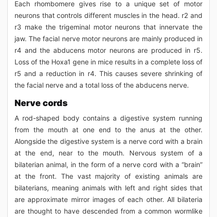
Each rhombomere gives rise to a unique set of motor
neurons that controls different muscles in the head. r2 and
r3 make the trigeminal motor neurons that innervate the
jaw. The facial nerve motor neurons are mainly produced in
r4 and the abducens motor neurons are produced in r5.
Loss of the Hoxa1 gene in mice results in a complete loss of
r5 and a reduction in r4. This causes severe shrinking of
the facial nerve and a total loss of the abducens nerve.
Nerve cords
A rod-shaped body contains a digestive system running
from the mouth at one end to the anus at the other.
Alongside the digestive system is a nerve cord with a brain
at the end, near to the mouth. Nervous system of a
bilaterian animal, in the form of a nerve cord with a “brain”
at the front. The vast majority of existing animals are
bilaterians, meaning animals with left and right sides that
are approximate mirror images of each other. All bilateria
are thought to have descended from a common wormlike