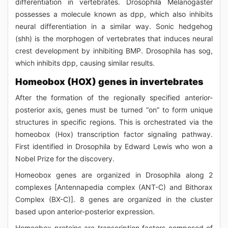
differentiation in vertebrates. Drosophila Melanogaster
possesses a molecule known as dpp, which also inhibits
neural differentiation in a similar way. Sonic hedgehog
(shh) is the morphogen of vertebrates that induces neural
crest development by inhibiting BMP. Drosophila has sog,
which inhibits dpp, causing similar results.
Homeobox (HOX) genes in invertebrates
After the formation of the regionally specified anterior-
posterior axis, genes must be turned “on” to form unique
structures in specific regions. This is orchestrated via the
homeobox (Hox) transcription factor signaling pathway.
First identified in Drosophila by Edward Lewis who won a
Nobel Prize for the discovery.
Homeobox genes are organized in Drosophila along 2
complexes [Antennapedia complex (ANT-C) and Bithorax
Complex (BX-C)]. 8 genes are organized in the cluster
based upon anterior-posterior expression.
Homeobox proteins are transcription factors composed of