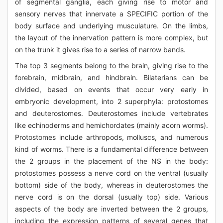
of segmental ganglia, each giving rise to motor and
sensory nerves that innervate a SPECIFIC portion of the
body surface and underlying musculature. On the limbs,
the layout of the innervation pattern is more complex, but
on the trunk it gives rise to a series of narrow bands.
The top 3 segments belong to the brain, giving rise to the
forebrain, midbrain, and hindbrain. Bilaterians can be
divided, based on events that occur very early in
embryonic development, into 2 superphyla: protostomes
and deuterostomes. Deuterostomes include vertebrates
like echinoderms and hemichordates (mainly acorn worms).
Protostomes include arthropods, molluscs, and numerous
kind of worms. There is a fundamental difference between
the 2 groups in the placement of the NS in the body:
protostomes possess a nerve cord on the ventral (usually
bottom) side of the body, whereas in deuterostomes the
nerve cord is on the dorsal (usually top) side. Various
aspects of the body are inverted between the 2 groups,
including the expression patterns of several genes that