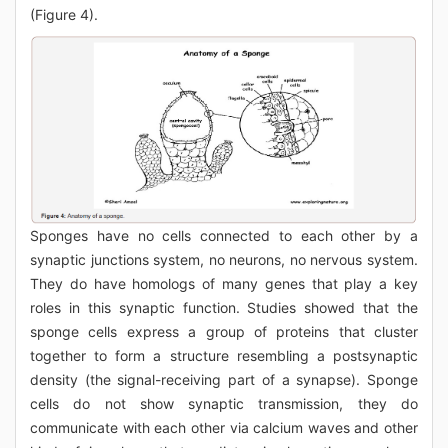
(Figure 4).
Sponges have no cells connected to each other by a
synaptic junctions system, no neurons, no nervous system.
They do have homologs of many genes that play a key
roles in this synaptic function. Studies showed that the
sponge cells express a group of proteins that cluster
together to form a structure resembling a postsynaptic
density (the signal-receiving part of a synapse). Sponge
cells do not show synaptic transmission, they do
communicate with each other via calcium waves and other