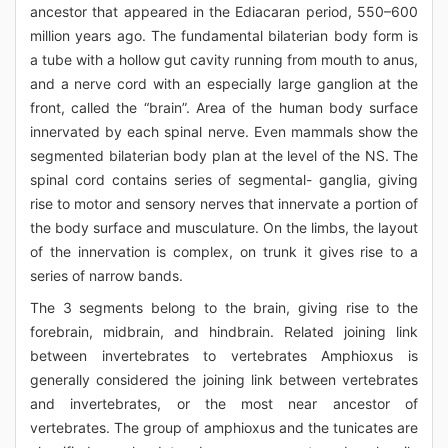
ancestor that appeared in the Ediacaran period, 550–600
million years ago. The fundamental bilaterian body form is
a tube with a hollow gut cavity running from mouth to anus,
and a nerve cord with an especially large ganglion at the
front, called the “brain”. Area of the human body surface
innervated by each spinal nerve. Even mammals show the
segmented bilaterian body plan at the level of the NS. The
spinal cord contains series of segmental- ganglia, giving
rise to motor and sensory nerves that innervate a portion of
the body surface and musculature. On the limbs, the layout
of the innervation is complex, on trunk it gives rise to a
series of narrow bands.
The 3 segments belong to the brain, giving rise to the
forebrain, midbrain, and hindbrain. Related joining link
between invertebrates to vertebrates Amphioxus is
generally considered the joining link between vertebrates
and invertebrates, or the most near ancestor of
vertebrates. The group of amphioxus and the tunicates are