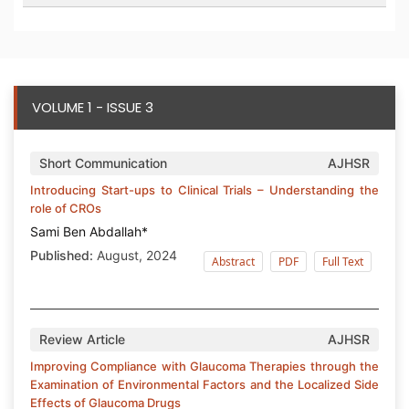
VOLUME 1 - ISSUE 3
Short Communication
AJHSR
Introducing Start-ups to Clinical Trials – Understanding the
role of CROs
Sami Ben Abdallah*
Published:
August, 2024
Abstract
PDF
Full Text
Review Article
AJHSR
Improving Compliance with Glaucoma Therapies through the
Examination of Environmental Factors and the Localized Side
Effects of Glaucoma Drugs