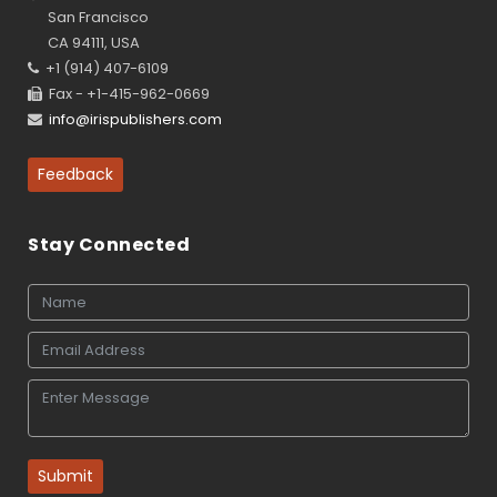
San Francisco
CA 94111, USA
+1 (914) 407-6109
Fax - +1-415-962-0669
info@irispublishers.com
Feedback
Stay Connected
Submit