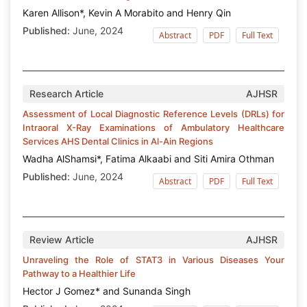
Karen Allison*, Kevin A Morabito and Henry Qin
Published:
June, 2024
Abstract
PDF
Full Text
Research Article
AJHSR
Assessment of Local Diagnostic Reference Levels (DRLs) for
Intraoral X-Ray Examinations of Ambulatory Healthcare
Services AHS Dental Clinics in Al-Ain Regions
Wadha AlShamsi*, Fatima Alkaabi and Siti Amira Othman
Published:
June, 2024
Abstract
PDF
Full Text
Review Article
AJHSR
Unraveling the Role of STAT3 in Various Diseases Your
Pathway to a Healthier Life
Hector J Gomez* and Sunanda Singh