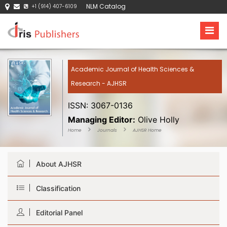
NLM Catalog
+1 (914) 407-6109
Academic Journal of Health Sciences &
Research - AJHSR
ISSN: 3067-0136
Managing Editor:
Olive Holly
Home
Journals
AJHSR Home
About AJHSR
Classification
Editorial Panel