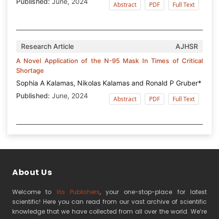
Published:
June, 2024
Abstract
PDF
Full Text
Research Article
AJHSR
A Novel Application of the N-95 Mask In Times of Critical
Shortage
Sophia A Kalamas, Nikolas Kalamas and Ronald P Gruber*
Published:
June, 2024
Abstract
PDF
Full Text
About Us
Welcome to
Iris Publishers
, your one-stop-place for latest
scientific! Here you can read from our vast archive of scientific
knowledge that we have collected from all over the world. We’re