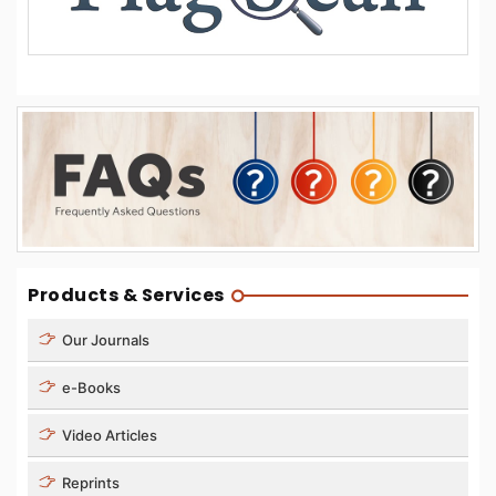
Products & Services
Our Journals
e-Books
Video Articles
Reprints