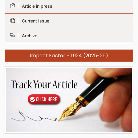
Article in press
Current Issue
Archive
Impact Factor - 1.924 (2025-26)