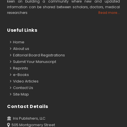
keen on building a community where new and updated
information can be shared between scholars, doctors, medical
researchers
Read more...
Useful Links
Home
About us
Editorial Board Registrations
Submit Your Manuscript
Reprints
e-Books
Video Articles
Contact Us
Site Map
Contact Details
Iris Publishers, LLC
505 Montgomery Street