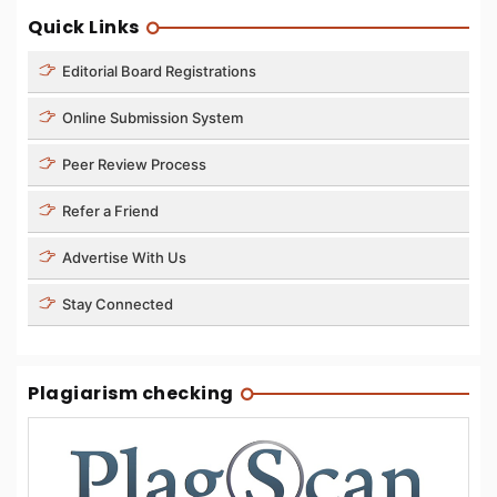
Quick Links
Editorial Board Registrations
Online Submission System
Peer Review Process
Refer a Friend
Advertise With Us
Stay Connected
Plagiarism checking