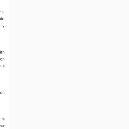
ns,
pid
lly
ith
ion
sus
ion
 is
cur