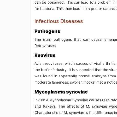
can be observed. This can lead to a problem in
for bacteria. This then leads to a poorer carcass 
Infectious Diseases
Pathogens
The main pathogens that can cause lamenes
Retroviruses.
Reovirus
Avian reoviruses, which causes of viral arthriti
the broiler industry. It is suspected that the vir
was found in apparently normal embryos from c
moderate lameness; swollen ‘hocks’ met a noticeab
Mycoplasma synoviae
Invisible Mycoplasma Synoviae causes respiratory
and turkeys. The effects of M. synoviae were f
Characteristic of M. synoviae is the difference 