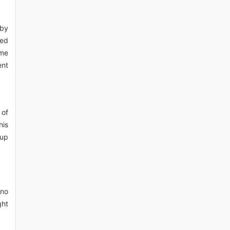
eby
ted
ome
ent
 of
his
(up
 no
ght