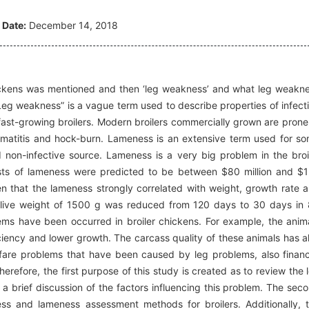
 Date:
December 14, 2018
e chickens was mentioned and then ‘leg weakness’ and what leg weakn
“Leg weakness” is a vague term used to describe properties of infect
fast-growing broilers. Modern broilers commercially grown are prone
rmatitis and hock-burn. Lameness is an extensive term used for s
 non-infective source. Lameness is a very big problem in the broi
costs of lameness were predicted to be between $80 million and $
oven that the lameness strongly correlated with weight, growth rate 
 a live weight of 1500 g was reduced from 120 days to 30 days in
lems have been occurred in broiler chickens. For example, the anim
iency and lower growth. The carcass quality of these animals has a
lfare problems that have been caused by leg problems, also financ
refore, the first purpose of this study is created as to review the 
a brief discussion of the factors influencing this problem. The sec
ess and lameness assessment methods for broilers. Additionally, 