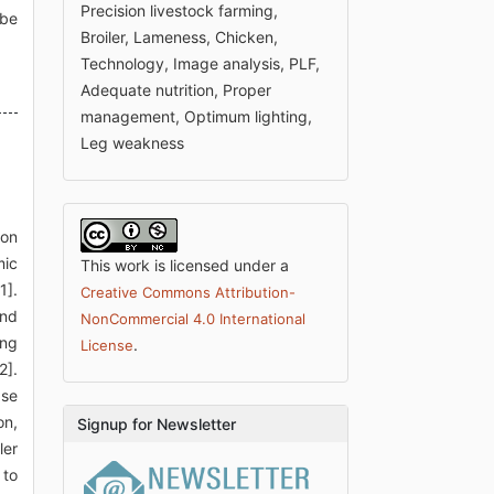
Precision livestock farming,
 be
Broiler, Lameness, Chicken,
Technology, Image analysis, PLF,
Adequate nutrition, Proper
management, Optimum lighting,
Leg weakness
ion
mic
This work is licensed under a
1].
Creative Commons Attribution-
and
NonCommercial 4.0 International
ing
.
License
2].
ase
on,
Signup for Newsletter
ler
 to