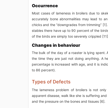
Occurrence
Most cases of lameness in broilers due to skele
accurately bone abnormalities may lead to an i
chicks and the “downgrades from trimming” [1]. L
stables there have up to 90 percent of the bir
of the birds are simply too severely crippled [11]
Changes in behaviour
The bulk of the day of a roaster is lying spent.
the time they are just not doing anything. A h
percentage is increased with age, and it is indic
to 86 percent).
Types of Defects
The lameness problem of broilers is not only
apparent disease, walk like she is suffering and 
and the pressure on the bones and tissues [6].