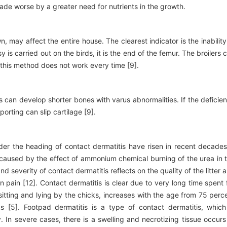
made worse by a greater need for nutrients in the growth.
may affect the entire house. The clearest indicator is the inability
 is carried out on the birds, it is the end of the femur. The broilers 
 this method does not work every time [9].
s can develop shorter bones with varus abnormalities. If the deficie
orting can slip cartilage [9].
er the heading of contact dermatitis have risen in recent decades
 is caused by the effect of ammonium chemical burning of the urea in 
nd severity of contact dermatitis reflects on the quality of the litter 
n pain [12]. Contact dermatitis is clear due to very long time spent 
r sitting and lying by the chicks, increases with the age from 75 perc
s [5]. Footpad dermatitis is a type of contact dermatitis, which
. In severe cases, there is a swelling and necrotizing tissue occurs