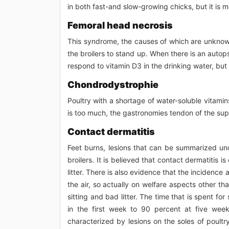
in both fast-and slow-growing chicks, but it is 
Femoral head necrosis
This syndrome, the causes of which are unknown, 
the broilers to stand up. When there is an autopsy
respond to vitamin D3 in the drinking water, but
Chondrodystrophie
Poultry with a shortage of water-soluble vitamin
is too much, the gastronomies tendon of the supp
Contact dermatitis
Feet burns, lesions that can be summarized und
broilers. It is believed that contact dermatitis
litter. There is also evidence that the incidence a
the air, so actually on welfare aspects other tha
sitting and bad litter. The time that is spent fo
in the first week to 90 percent at five week
characterized by lesions on the soles of poultry