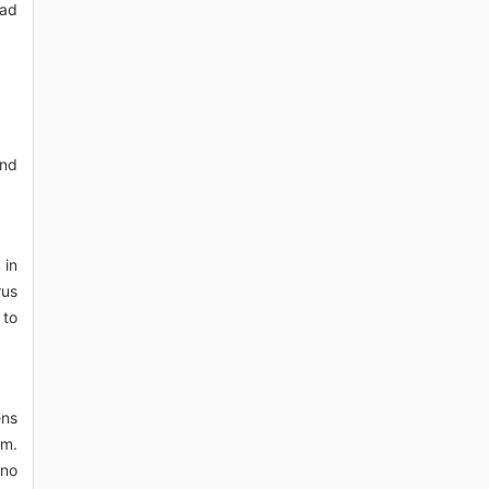
oad
and
 in
rus
 to
ens
sm.
 no