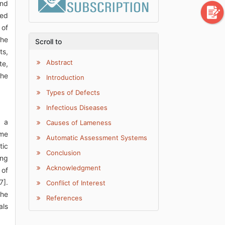
and
led
 of
the
Scroll to
ts,
Abstract
te,
the
Introduction
Types of Defects
Infectious Diseases
s a
Causes of Lameness
ime
Automatic Assessment Systems
tic
Conclusion
ong
Acknowledgment
 of
7].
Conflict of Interest
The
References
als