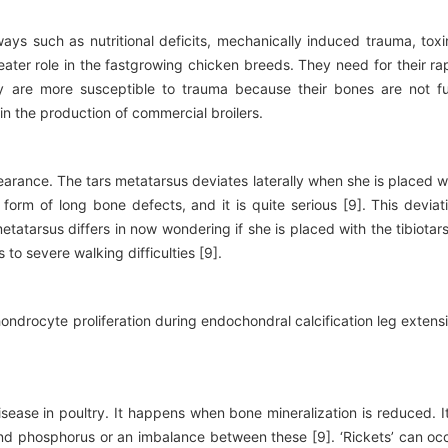
ys such as nutritional deficits, mechanically induced trauma, toxi
eater role in the fastgrowing chicken breeds. They need for their ra
y are more susceptible to trauma because their bones are not fu
n the production of commercial broilers.
earance. The tars metatarsus deviates laterally when she is placed w
 form of long bone defects, and it is quite serious [9]. This deviat
tatarsus differs in now wondering if she is placed with the tibiotar
 to severe walking difficulties [9].
ndrocyte proliferation during endochondral calcification leg extens
sease in poultry. It happens when bone mineralization is reduced. It
d phosphorus or an imbalance between these [9]. ‘Rickets’ can oc