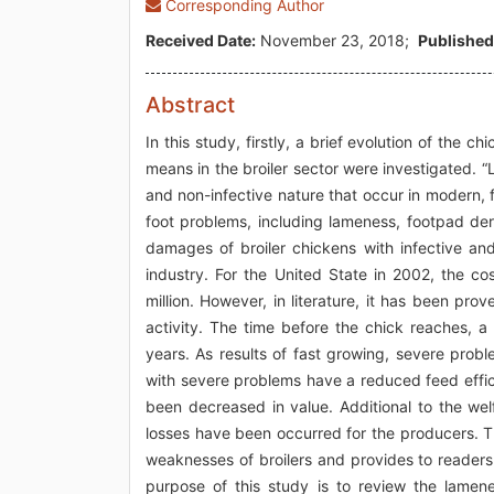
Corresponding Author
Received Date:
November 23, 2018;
Published
Abstract
In this study, firstly, a brief evolution of th
means in the broiler sector were investigated. 
and non-infective nature that occur in modern, 
foot problems, including lameness, footpad de
damages of broiler chickens with infective and
industry. For the United State in 2002, the 
million. However, in literature, it has been pr
activity. The time before the chick reaches,
years. As results of fast growing, severe prob
with severe problems have a reduced feed effic
been decreased in value. Additional to the we
losses have been occurred for the producers. The
weaknesses of broilers and provides to readers 
purpose of this study is to review the lamen