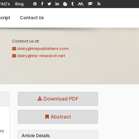
FAQ's
Blog
cript
Contact Us
Contact us at:
dairy@irispublishers.com
dairy@iris-research.net
Download PDF
Abstract
key
Article Details