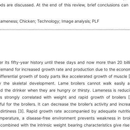
 are discussed. At the end of this review, brief conclusions can
; Lameness; Chicken; Technology; Image analysis; PLF
 its fifty-year history until these days and now more than 20 bill
 demand for increased growth rate and production due to the econo
ifferential growth of body parts like accelerated growth of muscle [
 the skeletal development. Lame broilers cannot walk easily 
nd the drinker when they are hungry or thirsty. Lameness is reduc
is strongly correlated with weight and rapid growth of broilers [
for the broilers. It can decrease the broiler’s activity and incre
 dirtiness [3]. Rapid growth rate accompanied by adequate nutriti
perature, a disease-free environment prevents weakness in broi
ombined with the intrinsic weight bearing characteristics give rise