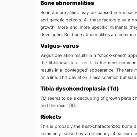
Bone abnormalities
Bone abnormalities may be caused in various wa
and genetic defects. All these factors play a gr
growth. More and more specific nutrients the
developed. So, bone abnormalities are common i
Valgus-varus
Valgus deviation results in a “knock-kneed” app
the tibiotarsus in a line. It is the most common
results in a ‘bowlegged’ appearance. The tars me
on a line. This deviation is less common but leads
Tibia dyschondroplasia (Td)
TD seems to be a decoupling of growth plate cho
and the result [9].
Rickets
This is probably the best-characterized bone di
commonly caused by a deficiency of calcium an