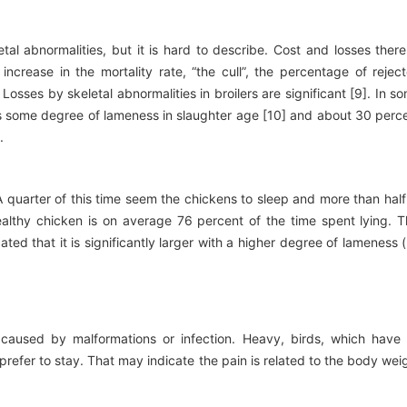
tal abnormalities, but it is hard to describe. Cost and losses ther
ncrease in the mortality rate, “the cull”, the percentage of rejec
osses by skeletal abnormalities in broilers are significant [9]. In s
ds some degree of lameness in slaughter age [10] and about 30 perc
.
 A quarter of this time seem the chickens to sleep and more than half
ealthy chicken is on average 76 percent of the time spent lying. T
ated that it is significantly larger with a higher degree of lameness 
 caused by malformations or infection. Heavy, birds, which have
prefer to stay. That may indicate the pain is related to the body wei