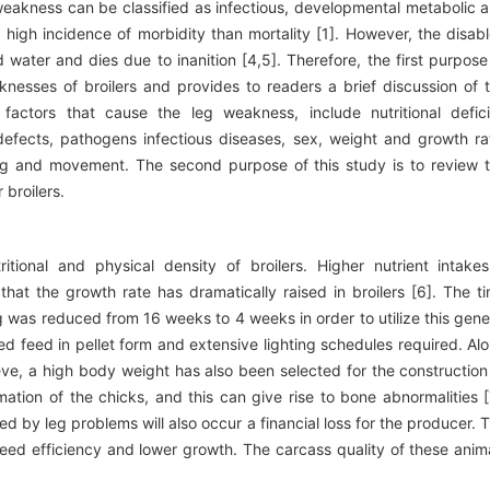
 weakness can be classified as infectious, developmental metabolic 
high incidence of morbidity than mortality [1]. However, the disab
water and dies due to inanition [4,5]. Therefore, the first purpose
knesses of broilers and provides to readers a brief discussion of 
factors that cause the leg weakness, include nutritional defici
defects, pathogens infectious diseases, sex, weight and growth ra
ing and movement. The second purpose of this study is to review 
broilers.
tional and physical density of broilers. Higher nutrient intake
hat the growth rate has dramatically raised in broilers [6]. The t
g was reduced from 16 weeks to 4 weeks in order to utilize this gene
ed feed in pellet form and extensive lighting schedules required. Al
ieve, a high body weight has also been selected for the construction
tion of the chicks, and this can give rise to bone abnormalities [
d by leg problems will also occur a financial loss for the producer. 
ed efficiency and lower growth. The carcass quality of these anim