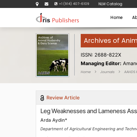
+1 (914) 407-6109
NLM Catalog
Home
Ab
Archives of Ani
ISSN: 2688-822X
Managing Editor:
Amand
Home
Journals
AAHDS
Review Article
Leg Weaknesses and Lameness Asse
Arda Aydin*
Department of Agricultural Engineering and Techno