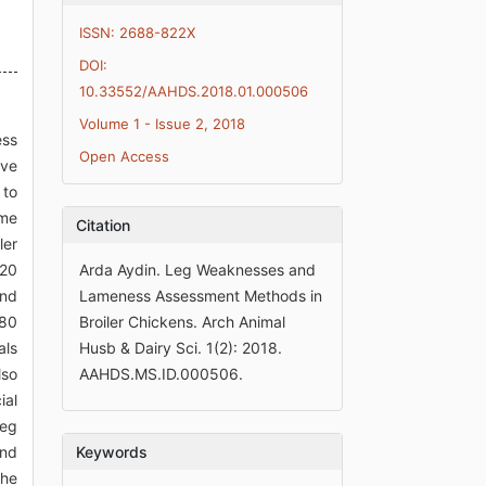
ISSN: 2688-822X
DOI:
10.33552/AAHDS.2018.01.000506
Volume 1 - Issue 2, 2018
ess
Open Access
ive
 to
ome
Citation
ler
120
Arda Aydin. Leg Weaknesses and
and
Lameness Assessment Methods in
 80
Broiler Chickens. Arch Animal
als
Husb & Dairy Sci. 1(2): 2018.
lso
AAHDS.MS.ID.000506.
ial
leg
ond
Keywords
the