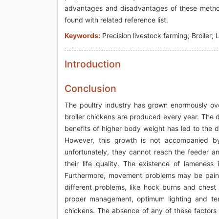
advantages and disadvantages of these methods
found with related reference list.
Keywords:
Precision livestock farming; Broiler
Introduction
Conclusion
The poultry industry has grown enormously over
broiler chickens are produced every year. The
benefits of higher body weight has led to the d
However, this growth is not accompanied by
unfortunately, they cannot reach the feeder a
their life quality. The existence of lameness 
Furthermore, movement problems may be painful 
different problems, like hock burns and chest
proper management, optimum lighting and tem
chickens. The absence of any of these factors c