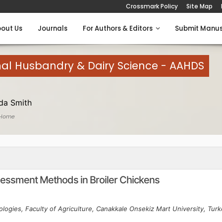
Crossmark Policy
Site Map
out Us
Journals
For Authors & Editors
Submit Manus
mal Husbandry & Dairy Science - AAHDS
a Smith
 Home
ssment Methods in Broiler Chickens
logies, Faculty of Agriculture, Canakkale Onsekiz Mart University, Tur