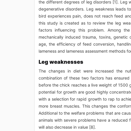
the different degrees of leg disorders [1]. Leg
degenerative disorders. Leg weakness leads to 
bird experiences pain, does not reach feed and 
this study is created as to review the leg wea
factors influencing this problem. Among the 
mechanically induced trauma, toxins, genetic 
age, the efficiency of feed conversion, handl
lameness and lameness assessment methods for 
Leg weaknesses
The changes in diet were increased the nutri
combination of these two factors has ensured t
before the chick reaches a live weight of 1500 
potential for growth are good highly concentrat
with a selection for rapid growth to rap to ach
more breast muscles. This changes the conforma
Additional to the welfare problems that are cause
animals with severe problems have a reduced fe
will also decrease in value [8].