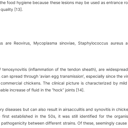
 the food hygiene because these lesions may be used as entrance r
quality [13].
s are Reovirus, Mycoplasma sinoviae, Staphylococcus aureus 
s / tenosynovitis (inflammation of the tendon sheath), are widespread
us can spread through ‘avian egg transmission’, especially since the vi
ommercial chickens. The clinical picture is characterized by mild
le increase of fluid in the “hock” joints [14].
 diseases but can also result in airsacculitis and synovitis in chick
irst established in the 50s, it was still identified for the organi
in pathogenicity between different strains. Of these, seemingly cause