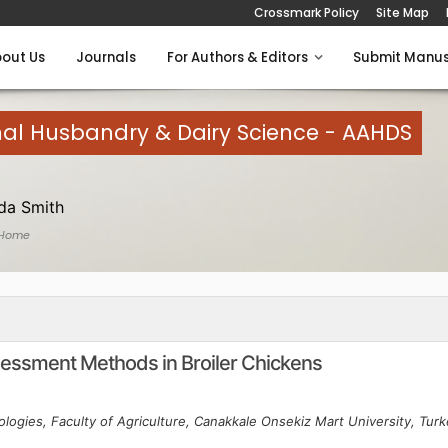
Crossmark Policy
Site Map
out Us
Journals
For Authors & Editors
Submit Manus
mal Husbandry & Dairy Science - AAHDS
a Smith
 Home
ssment Methods in Broiler Chickens
logies, Faculty of Agriculture, Canakkale Onsekiz Mart University, Tur