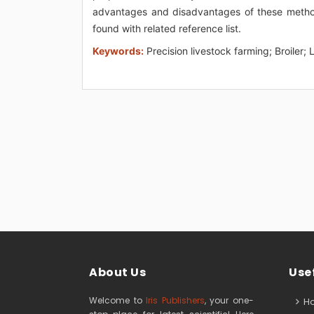
advantages and disadvantages of these methods
found with related reference list.
Keywords:
Precision livestock farming; Broiler
About Us
Usef
Welcome to
Iris Publishers
, your one-
H