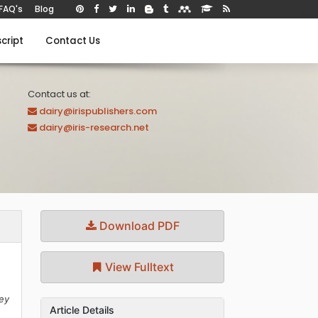
FAQ's
Blog
cript
Contact Us
Contact us at:
dairy@irispublishers.com
dairy@iris-research.net
Download PDF
View Fulltext
key
Article Details