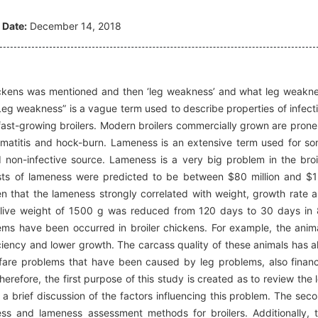
 Date:
December 14, 2018
e chickens was mentioned and then ‘leg weakness’ and what leg weakn
“Leg weakness” is a vague term used to describe properties of infect
fast-growing broilers. Modern broilers commercially grown are prone
rmatitis and hock-burn. Lameness is an extensive term used for s
 non-infective source. Lameness is a very big problem in the broi
costs of lameness were predicted to be between $80 million and $
oven that the lameness strongly correlated with weight, growth rate 
 a live weight of 1500 g was reduced from 120 days to 30 days in
lems have been occurred in broiler chickens. For example, the anim
iency and lower growth. The carcass quality of these animals has a
lfare problems that have been caused by leg problems, also financ
refore, the first purpose of this study is created as to review the 
a brief discussion of the factors influencing this problem. The sec
ess and lameness assessment methods for broilers. Additionally, 