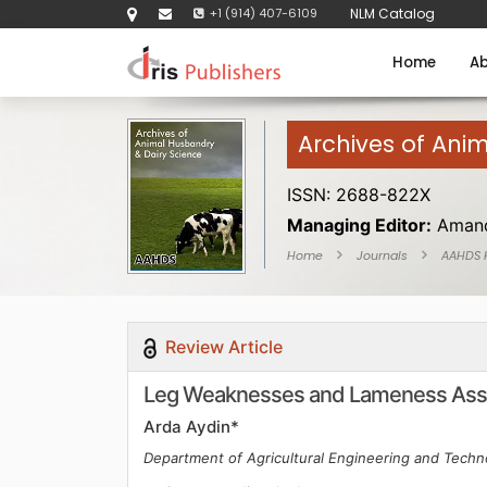
+1 (914) 407-6109
NLM Catalog
Home
Ab
Archives of Ani
ISSN: 2688-822X
Managing Editor:
Amand
Home
Journals
AAHDS
Review Article
Leg Weaknesses and Lameness Asse
Arda Aydin*
Department of Agricultural Engineering and Techno