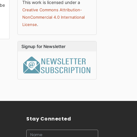
This work is licensed under a
 be
Creative Commons Attribution-
NonCommercial 4.0 International
.
License
Signup for Newsletter
Stay Connected