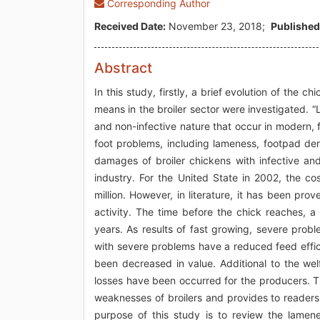
Corresponding Author
Received Date:
November 23, 2018;
Published
Abstract
In this study, firstly, a brief evolution of th
means in the broiler sector were investigated. 
and non-infective nature that occur in modern, 
foot problems, including lameness, footpad de
damages of broiler chickens with infective and
industry. For the United State in 2002, the 
million. However, in literature, it has been pr
activity. The time before the chick reaches,
years. As results of fast growing, severe prob
with severe problems have a reduced feed effic
been decreased in value. Additional to the we
losses have been occurred for the producers. The
weaknesses of broilers and provides to readers 
purpose of this study is to review the lamen