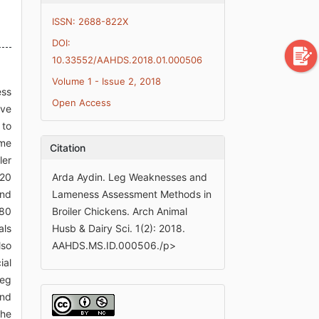
ISSN: 2688-822X
DOI:
10.33552/AAHDS.2018.01.000506
Volume 1 - Issue 2, 2018
ess
Open Access
ive
 to
ome
Citation
ler
120
Arda Aydin. Leg Weaknesses and
and
Lameness Assessment Methods in
 80
Broiler Chickens. Arch Animal
als
Husb & Dairy Sci. 1(2): 2018.
lso
AAHDS.MS.ID.000506./p>
ial
leg
ond
the