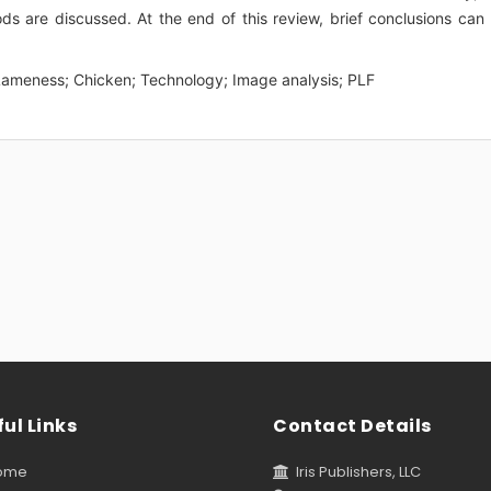
 are discussed. At the end of this review, brief conclusions can
; Lameness; Chicken; Technology; Image analysis; PLF
ul Links
Contact Details
ome
Iris Publishers, LLC