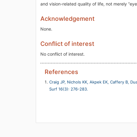
and vision-related quality of life, not merely “ey
Acknowledgement
None.
Conflict of interest
No conflict of interest.
References
Craig JP, Nichols KK, Akpek EK, Caffery B, Dua
Surf 16(3): 276-283.