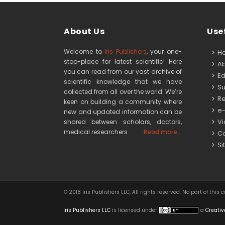
About Us
Usef
Welcome to
Iris Publishers
, your one-
H
stop-place for latest scientific! Here
Ab
you can read from our vast archive of
Edi
scientific knowledge that we have
Su
collected from all over the world. We’re
Re
keen on building a community where
e-
new and updated information can be
Vid
shared between scholars, doctors,
medical researchers
Read more...
Co
Si
© 2018 Iris Publishers LLC, All rights reserved. No part of 
Iris Publishers LLC
is licensed under
a
Creativ