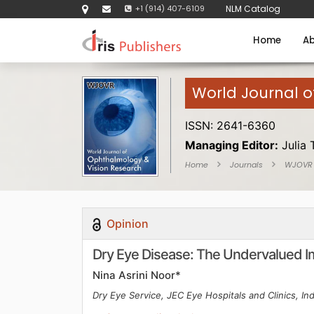
+1 (914) 407-6109
NLM Catalog
Home
Ab
World Journal 
ISSN: 2641-6360
Managing Editor:
Julia 
Home
Journals
WJOVR
Opinion
Dry Eye Disease: The Undervalued Imp
Nina Asrini Noor*
Dry Eye Service, JEC Eye Hospitals and Clinics, In