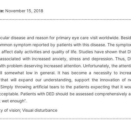
e:
November 15, 2018
ular disease and reason for primary eye care visit worldwide. Besi
a common symptom reported by patients with this disease. The sympt
ffect daily activities and quality of life. Studies have shown that 
d associated with increased anxiety, stress and depression. Thus, 
lth problem deserving increased attention. Unfortunately, the attent
ll somewhat low in general. It has become a necessity to incre
that will expand our understanding, support the innovation of 
 Simply throwing artificial tears to the patients expecting that it wo
acceptable. Patients with DED should be assessed comprehensively 
t wet enough”.
ty of vision; Visual disturbance