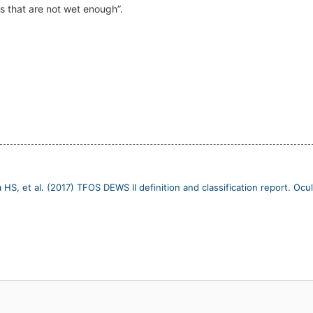
es that are not wet enough”.
 HS, et al. (2017) TFOS DEWS II definition and classification report. Ocul