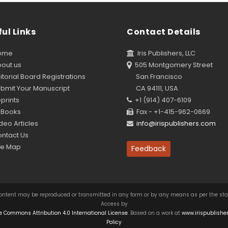
ul Links
Contact Details
ome
Iris Publishers, LLC
out us
505 Montgomery Street
torial Board Registrations
San Francisco
bmit Your Manuscript
CA 94111, USA
prints
+1 (914) 407-6109
Books
Fax - +1-415-962-0669
eo Articles
info@irispublishers.com
ntact Us
te Map
Feedback
this content may be reproduced or transmitted in any form or by any means as per the s
Access by
e Commons Attribution 4.0 International License
. Based on a work at
www.irispublishe
Policy