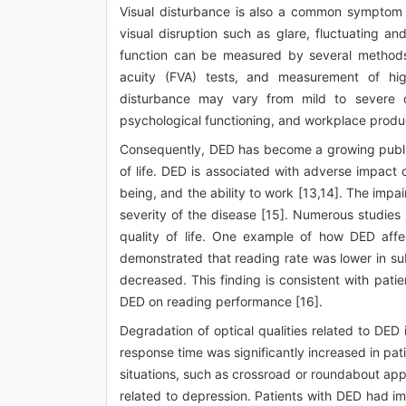
Visual disturbance is also a common symptom r
visual disruption such as glare, fluctuating an
function can be measured by several methods in
acuity (FVA) tests, and measurement of hig
disturbance may vary from mild to severe deg
psychological functioning, and workplace produc
Consequently, DED has become a growing public 
of life. DED is associated with adverse impact 
being, and the ability to work [13,14]. The impair
severity of the disease [15]. Numerous studie
quality of life. One example of how DED affects
demonstrated that reading rate was lower in sub
decreased. This finding is consistent with pat
DED on reading performance [16].
Degradation of optical qualities related to DED
response time was significantly increased in pat
situations, such as crossroad or roundabout ap
related to depression. Patients with DED had imp