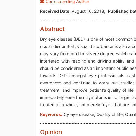
Corresponding Author
Received Date:
August 10, 2018;
Published Dat
Abstract
Dry eye disease (DED) is one of most common oc
ocular discomfort, visual disturbance is also 
may vary from mild to severe degree which can a
interfered with reading and driving ability an
should be considered as an important public hea
towards DED amongst eye professionals is sti
awareness and continue to carry out studies 
treatment, and improve patient’s quality of life.
immediately ease their symptoms is no longer 
treated as a whole, not merely “eyes that are no
Keywords:
Dry eye disease; Quality of life; Quali
Opinion