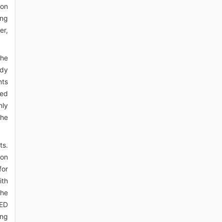
ion
ing
er,
the
udy
nts
red
nly
The
ts.
ion
for
ith
the
DED
ing