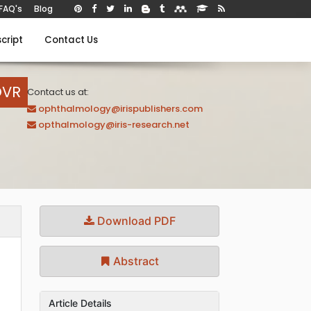
FAQ's
Blog
cript
Contact Us
OVR
Contact us at:
ophthalmology@irispublishers.com
opthalmology@iris-research.net
Download PDF
Abstract
Article Details