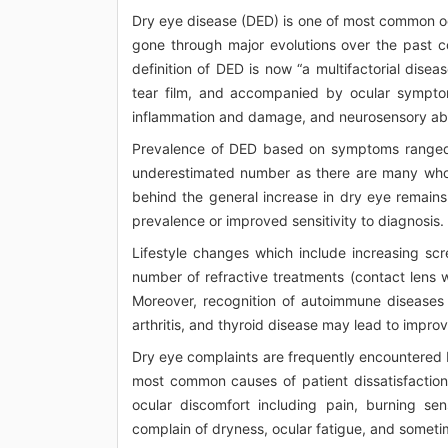
Dry eye disease (DED) is one of most common oc
gone through major evolutions over the past co
definition of DED is now “a multifactorial dise
tear film, and accompanied by ocular symptoms
inflammation and damage, and neurosensory abnorm
Prevalence of DED based on symptoms ranged f
underestimated number as there are many who
behind the general increase in dry eye remains 
prevalence or improved sensitivity to diagnosis.
Lifestyle changes which include increasing scr
number of refractive treatments (contact lens w
Moreover, recognition of autoimmune diseases
arthritis, and thyroid disease may lead to imp
Dry eye complaints are frequently encountered 
most common causes of patient dissatisfaction
ocular discomfort including pain, burning sen
complain of dryness, ocular fatigue, and someti