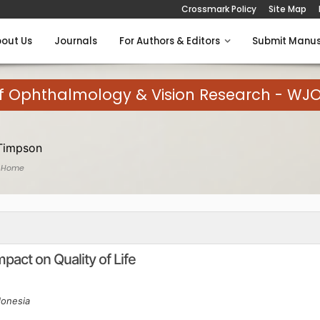
Crossmark Policy
Site Map
out Us
Journals
For Authors & Editors
Submit Manus
of Ophthalmology & Vision Research - WJ
Timpson
 Home
act on Quality of Life
donesia