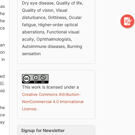
Dry eye disease, Quality of life,
has
Quality of vision, Visual
the
disturbance, Grittiness, Ocular
the
fatigue, Higher-order optical
ace
aberrations, Functional visual
acuity, Ophthalmologists,
 an
Autoimmune diseases, Burning
son
sensation
 in
sed
6].
This work is licensed under a
oid
Creative Commons Attribution-
NonCommercial 4.0 International
the
.
License
nce
may
Signup for Newsletter