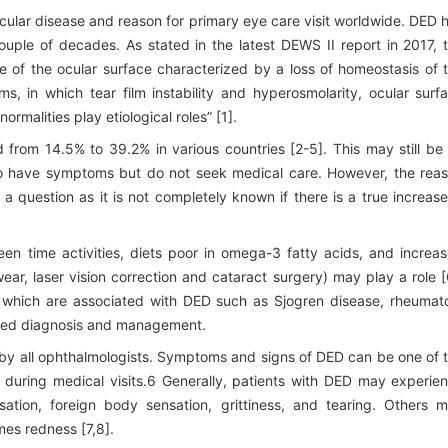
ular disease and reason for primary eye care visit worldwide. DED 
uple of decades. As stated in the latest DEWS II report in 2017, 
ase of the ocular surface characterized by a loss of homeostasis of 
, in which tear film instability and hyperosmolarity, ocular surf
alities play etiological roles” [1].
rom 14.5% to 39.2% in various countries [2-5]. This may still be
 have symptoms but do not seek medical care. However, the rea
a question as it is not completely known if there is a true increase
een time activities, diets poor in omega-3 fatty acids, and increa
ear, laser vision correction and cataract surgery) may play a role [
 which are associated with DED such as Sjogren disease, rheumat
roved diagnosis and management.
by all ophthalmologists. Symptoms and signs of DED can be one of 
 during medical visits.6 Generally, patients with DED may experie
sation, foreign body sensation, grittiness, and tearing. Others 
mes redness [7,8].