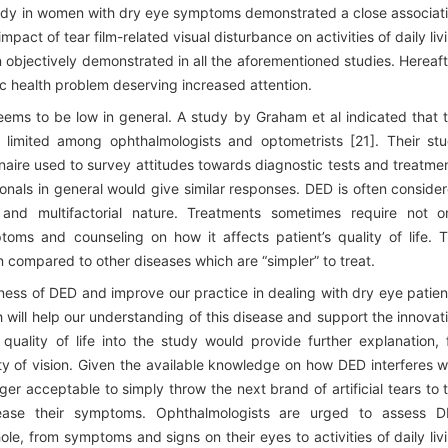
tudy in women with dry eye symptoms demonstrated a close associat
act of tear film-related visual disturbance on activities of daily liv
 objectively demonstrated in all the aforementioned studies. Hereaft
c health problem deserving increased attention.
seems to be low in general. A study by Graham et al indicated that 
h limited among ophthalmologists and optometrists [21]. Their st
naire used to survey attitudes towards diagnostic tests and treatme
sionals in general would give similar responses. DED is often conside
 and multifactorial nature. Treatments sometimes require not o
oms and counseling on how it affects patient’s quality of life. 
on compared to other diseases which are “simpler” to treat.
eness of DED and improve our practice in dealing with dry eye patien
h will help our understanding of this disease and support the innovat
 quality of life into the study would provide further explanation, 
ty of vision. Given the available knowledge on how DED interferes w
longer acceptable to simply throw the next brand of artificial tears to 
 ease their symptoms. Ophthalmologists are urged to assess 
le, from symptoms and signs on their eyes to activities of daily liv