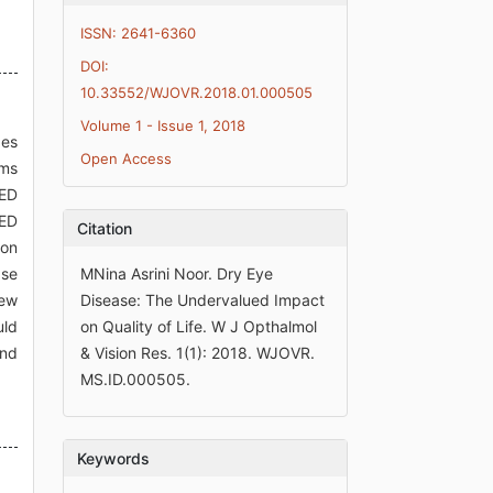
ISSN: 2641-6360
DOI:
10.33552/WJOVR.2018.01.000505
Volume 1 - Issue 1, 2018
des
Open Access
oms
DED
DED
Citation
ion
ase
MNina Asrini Noor. Dry Eye
new
Disease: The Undervalued Impact
uld
on Quality of Life. W J Opthalmol
and
& Vision Res. 1(1): 2018. WJOVR.
MS.ID.000505.
Keywords