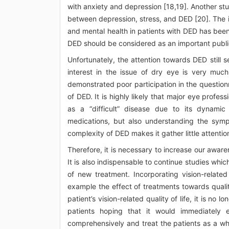
with anxiety and depression [18,19]. Another s
between depression, stress, and DED [20]. The imp
and mental health in patients with DED has been
DED should be considered as an important publi
Unfortunately, the attention towards DED still 
interest in the issue of dry eye is very muc
demonstrated poor participation in the question
of DED. It is highly likely that major eye profes
as a “difficult” disease due to its dynamic
medications, but also understanding the sympt
complexity of DED makes it gather little attenti
Therefore, it is necessary to increase our awar
It is also indispensable to continue studies whic
of new treatment. Incorporating vision-related
example the effect of treatments towards quali
patient’s vision-related quality of life, it is no 
patients hoping that it would immediately
comprehensively and treat the patients as a who