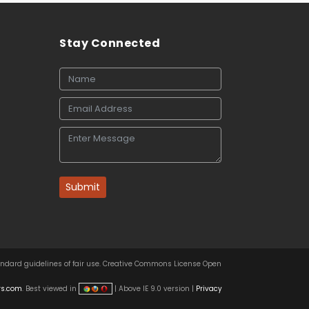
Stay Connected
Submit
tandard guidelines of fair use. Creative Commons License Open
rs.com
. Best viewed in
| Above IE 9.0 version |
Privacy