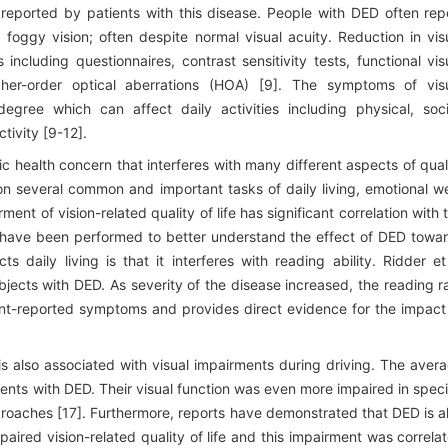
eported by patients with this disease. People with DED often rep
d foggy vision; often despite normal visual acuity. Reduction in vis
cluding questionnaires, contrast sensitivity tests, functional vis
her-order optical aberrations (HOA) [9]. The symptoms of vis
ree which can affect daily activities including physical, soci
tivity [9-12].
health concern that interferes with many different aspects of qual
on several common and important tasks of daily living, emotional we
ment of vision-related quality of life has significant correlation with 
s have been performed to better understand the effect of DED towa
 daily living is that it interferes with reading ability. Ridder et
jects with DED. As severity of the disease increased, the reading r
ient-reported symptoms and provides direct evidence for the impact
 is also associated with visual impairments during driving. The aver
ients with DED. Their visual function was even more impaired in speci
proaches [17]. Furthermore, reports have demonstrated that DED is a
aired vision-related quality of life and this impairment was correla