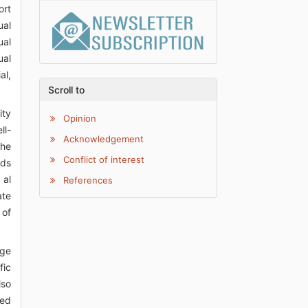
ort
ual
ual
ual
al,
Scroll to
ity
Opinion
ll-
Acknowledgement
the
Conflict of interest
rds
 al
References
ate
 of
age
fic
lso
ted