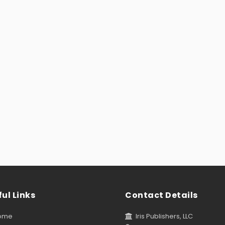
ul Links
Contact Details
ome
Iris Publishers, LLC