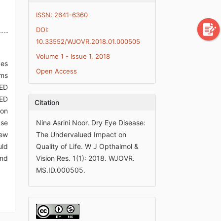
ISSN: 2641-6360
DOI:
10.33552/WJOVR.2018.01.000505
Volume 1 - Issue 1, 2018
des
Open Access
oms
DED
DED
Citation
ion
ase
Nina Asrini Noor. Dry Eye Disease:
new
The Undervalued Impact on
uld
Quality of Life. W J Opthalmol &
and
Vision Res. 1(1): 2018. WJOVR.
MS.ID.000505.