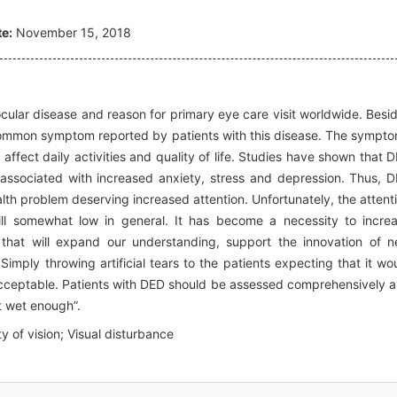
e:
November 15, 2018
ular disease and reason for primary eye care visit worldwide. Besi
a common symptom reported by patients with this disease. The sympt
ffect daily activities and quality of life. Studies have shown that 
d associated with increased anxiety, stress and depression. Thus, 
lth problem deserving increased attention. Unfortunately, the attent
ll somewhat low in general. It has become a necessity to incre
that will expand our understanding, support the innovation of 
 Simply throwing artificial tears to the patients expecting that it wo
acceptable. Patients with DED should be assessed comprehensively 
t wet enough”.
ty of vision; Visual disturbance