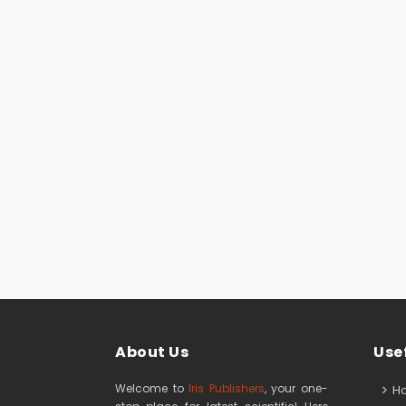
About Us
Usef
Welcome to
Iris Publishers
, your one-
H