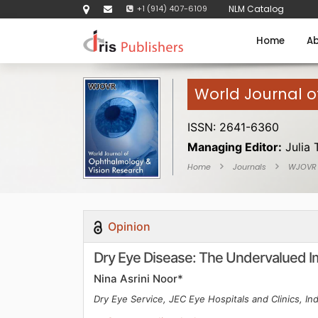
+1 (914) 407-6109
NLM Catalog
Home
Ab
World Journal 
ISSN: 2641-6360
Managing Editor:
Julia 
Home
Journals
WJOVR
Opinion
Dry Eye Disease: The Undervalued Imp
Nina Asrini Noor*
Dry Eye Service, JEC Eye Hospitals and Clinics, In