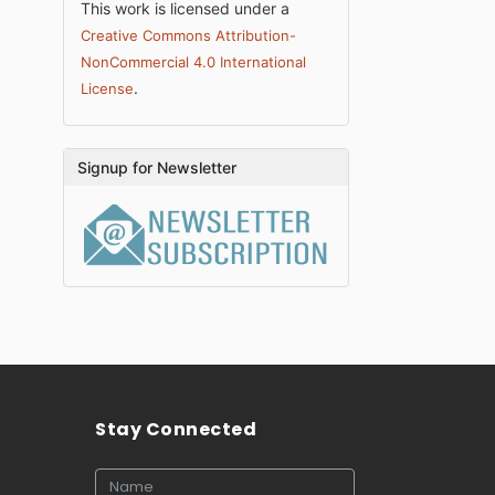
This work is licensed under a
Creative Commons Attribution-
NonCommercial 4.0 International
.
License
Signup for Newsletter
Stay Connected