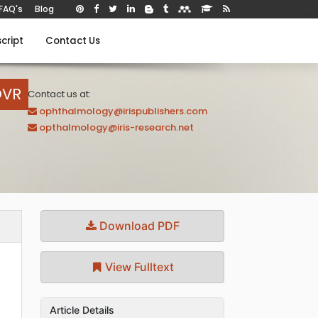
FAQ's
Blog
cript
Contact Us
OVR
Contact us at:
ophthalmology@irispublishers.com
opthalmology@iris-research.net
Download PDF
View Fulltext
Article Details