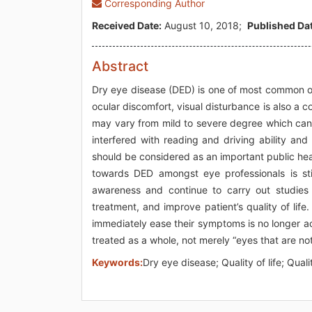
Corresponding Author
Received Date:
August 10, 2018;
Published Dat
Abstract
Dry eye disease (DED) is one of most common oc
ocular discomfort, visual disturbance is also 
may vary from mild to severe degree which can a
interfered with reading and driving ability an
should be considered as an important public hea
towards DED amongst eye professionals is sti
awareness and continue to carry out studies 
treatment, and improve patient’s quality of life.
immediately ease their symptoms is no longer 
treated as a whole, not merely “eyes that are no
Keywords:
Dry eye disease; Quality of life; Quali