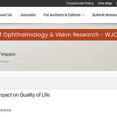
Crossmark Policy
Site Map
out Us
Journals
For Authors & Editors
Submit Manus
of Ophthalmology & Vision Research - WJ
Timpson
 Home
act on Quality of Life
donesia