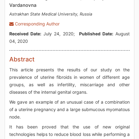
Vardanovna
Astrakhan State Medical University, Russia
Corresponding Author
Received Date:
July 24, 2020;
Published Date:
August
04, 2020
Abstract
This article presents the results of our study on the
prevalence of uterine fibroids in women of different age
groups, as well as infertility, miscarriage and other
diseases of the internal genital organs.
We gave an example of an unusual case of a combination
of a uterine pregnancy and a large submucous myomatous
node.
It has been proved that the use of new original
technologies helps to reduce blood loss while performing a