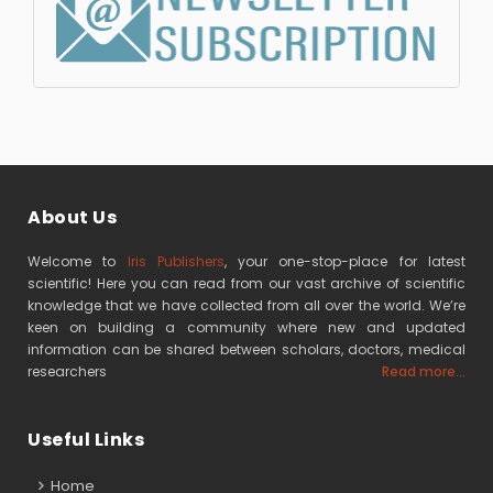
About Us
Welcome to
Iris Publishers
, your one-stop-place for latest
scientific! Here you can read from our vast archive of scientific
knowledge that we have collected from all over the world. We’re
keen on building a community where new and updated
information can be shared between scholars, doctors, medical
researchers
Read more...
Useful Links
Home