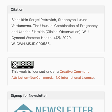
Citation
Sinchikhin Sergei Petrovich, Stepanyan Lusine
Vardanovna. The Unusual Combination of Pregnancy
and Uterine Fibroids (Clinical Observation). W J
Gynecol Women’s Health. 4(2): 2020.
WJGWH.MS.ID.000585.
This work is licensed under a
Creative Commons
.
Attribution-NonCommercial 4.0 International License
Signup for Newsletter