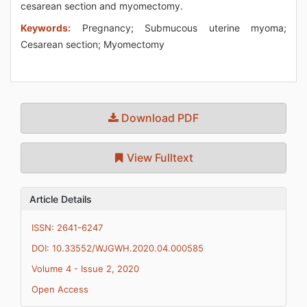
cesarean section and myomectomy.
Keywords:
Pregnancy; Submucous uterine myoma;
Cesarean section; Myomectomy
Download PDF
View Fulltext
Article Details
ISSN: 2641-6247
DOI: 10.33552/WJGWH.2020.04.000585
Volume 4 - Issue 2, 2020
Open Access