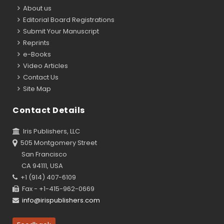
About us
Editorial Board Registrations
Submit Your Manuscript
Reprints
e-Books
Video Articles
Contact Us
Site Map
Contact Details
Iris Publishers, LLC
505 Montgomery Street
San Francisco
CA 94111, USA
+1 (914) 407-6109
Fax - +1-415-962-0669
info@irispublishers.com