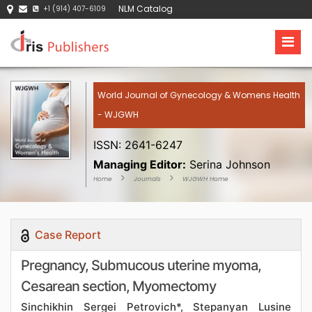
NLM Catalog
+1 (914) 407-6109
World Journal of Gynecology & Womens Health
- WJGWH
ISSN: 2641-6247
Managing Editor:
Serina Johnson
Home
Journals
WJGWH Home
Case Report
Pregnancy, Submucous uterine myoma,
Cesarean section, Myomectomy
Sinchikhin Sergei Petrovich*, Stepanyan Lusine