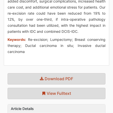
added discomfort, surgical complications, increased health
care cost, and additional emotional stress for patients. Our
re-excision rate could have been reduced from 19% to
12%, by over one-third, if intra-operative pathology
consultation had been utilized, with the highest impact in
patients with IDC and combined DCIS-IDC.
Keywords:
Re-excision; Lumpectomy; Breast conserving
therapy; Ductal carcinoma in situ; Invasive ductal
carcinoma
Download PDF
View Fulltext
Article Details