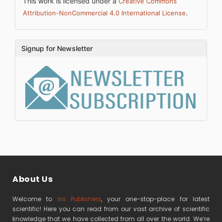
This work is licensed under a
Creative Commons
.
Attribution-NonCommercial 4.0 International License
Signup for Newsletter
About Us
Welcome to
Iris Publishers
, your one-stop-place for latest
scientific! Here you can read from our vast archive of scientific
knowledge that we have collected from all over the world. We’re