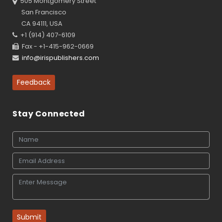
505 Montgomery Street
San Francisco
CA 94111, USA
+1 (914) 407-6109
Fax - +1-415-962-0669
info@irispublishers.com
Feedback
Stay Connected
Submit