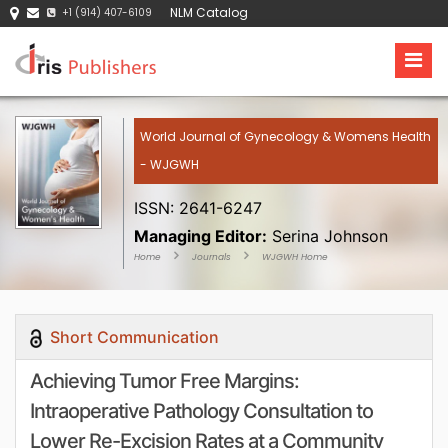
NLM Catalog
+1 (914) 407-6109
World Journal of Gynecology & Womens Health
- WJGWH
ISSN: 2641-6247
Managing Editor:
Serina Johnson
Home
Journals
WJGWH Home
Short Communication
Achieving Tumor Free Margins:
Intraoperative Pathology Consultation to
Lower Re-Excision Rates at a Community