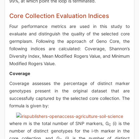
99%, at which point the loop is terminated.
Core Collection Evaluation Indices
Four performance metrics are used in this study to
evaluate and distinguish the quality of the selected core
germplasm. Following the approach of Geno Core, the
following indices are calculated: Coverage, Shannon’s
Diversity Index, Mean Modified Rogers Value, and Minimum
Modified Rogers Value.
Coverage
Coverage assesses the percentage of distinct marker
genotypes present in the original dataset that are
successfully captured by the selected core collection. The
formula is given by:
where m is the total number of SNP markers, G
(i) is the
C
number of distinct genotypes for the i-th marker in the
core collection, and G
(i) is the number of distinct