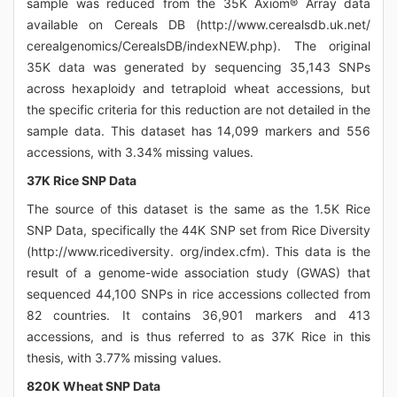
sample was reduced from the 35K Axiom® Array data
available on Cereals DB (http://www.cerealsdb.uk.net/
cerealgenomics/CerealsDB/indexNEW.php). The original
35K data was generated by sequencing 35,143 SNPs
across hexaploidy and tetraploid wheat accessions, but
the specific criteria for this reduction are not detailed in the
sample data. This dataset has 14,099 markers and 556
accessions, with 3.34% missing values.
37K Rice SNP Data
The source of this dataset is the same as the 1.5K Rice
SNP Data, specifically the 44K SNP set from Rice Diversity
(http://www.ricediversity. org/index.cfm). This data is the
result of a genome-wide association study (GWAS) that
sequenced 44,100 SNPs in rice accessions collected from
82 countries. It contains 36,901 markers and 413
accessions, and is thus referred to as 37K Rice in this
thesis, with 3.77% missing values.
820K Wheat SNP Data