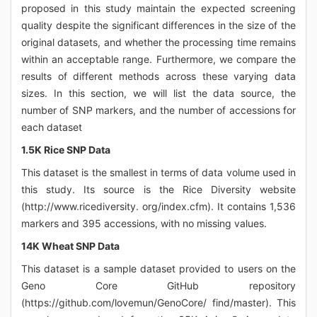
proposed in this study maintain the expected screening
quality despite the significant differences in the size of the
original datasets, and whether the processing time remains
within an acceptable range. Furthermore, we compare the
results of different methods across these varying data
sizes. In this section, we will list the data source, the
number of SNP markers, and the number of accessions for
each dataset
1.5K Rice SNP Data
This dataset is the smallest in terms of data volume used in
this study. Its source is the Rice Diversity website
(http://www.ricediversity. org/index.cfm). It contains 1,536
markers and 395 accessions, with no missing values.
14K Wheat SNP Data
This dataset is a sample dataset provided to users on the
Geno Core GitHub repository
(https://github.com/lovemun/GenoCore/ find/master). This