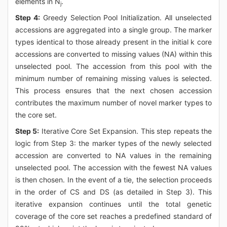
elements in N
.
j
Step 4:
Greedy Selection Pool Initialization. All unselected
accessions are aggregated into a single group. The marker
types identical to those already present in the initial k core
accessions are converted to missing values (NA) within this
unselected pool. The accession from this pool with the
minimum number of remaining missing values is selected.
This process ensures that the next chosen accession
contributes the maximum number of novel marker types to
the core set.
Step 5:
Iterative Core Set Expansion. This step repeats the
logic from Step 3: the marker types of the newly selected
accession are converted to NA values in the remaining
unselected pool. The accession with the fewest NA values
is then chosen. In the event of a tie, the selection proceeds
in the order of CS and DS (as detailed in Step 3). This
iterative expansion continues until the total genetic
coverage of the core set reaches a predefined standard of