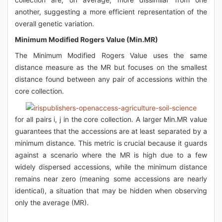
another, suggesting a more efficient representation of the
overall genetic variation.
Minimum Modified Rogers Value (Min.MR)
The Minimum Modified Rogers Value uses the same
distance measure as the MR but focuses on the smallest
distance found between any pair of accessions within the
core collection.
for all pairs i, j in the core collection. A larger Min.MR value
guarantees that the accessions are at least separated by a
minimum distance. This metric is crucial because it guards
against a scenario where the MR is high due to a few
widely dispersed accessions, while the minimum distance
remains near zero (meaning some accessions are nearly
identical), a situation that may be hidden when observing
only the average (MR).