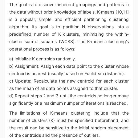
The goal is to discover inherent groupings and patterns in
the data without prior knowledge of labels. K-means [10,11]
is a popular, simple, and efficient partitioning clustering
algorithm. Its goal is to partition N observations into a
predefined number of K clusters, minimizing the within-
cluster sum of squares (WCSS). The K-means clustering’s
operational process is as follows:
a) Initialize K centroids randomly.
b) Assignment: Assign each data point to the cluster whose
centroid is nearest (usually based on Euclidean distance).
c) Update: Recalculate the new centroid for each cluster
as the mean of all data points assigned to that cluster.
d) Repeat steps 2 and 3 until the centroids no longer move
significantly or a maximum number of iterations is reached.
The limitations of K-means clustering include that the
number of clusters (K) must be specified beforehand, and
the result can be sensitive to the initial random placement
of the centroids and the presence of outliers.