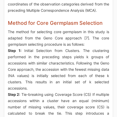
coordinates of the observation categories derived from the
preceding Multiple Correspondence Analysis (MCA).
Method for Core Germplasm Selection
The method for selecting core germplasm in this study is
adapted from the Geno Core approach [7]. The core
germplasm selecting procedure is as follows:
Step 1:
Initial Selection from Clusters. The clustering
performed in the preceding steps yields k groups of
accessions with similar characteristics. Following the Geno
Core approach, the accession with the fewest missing data
(NA values) is initially selected from each of these k
clusters. This results in an initial set of k selected
accessions.
Step 2:
Tie-breaking using Coverage Score (CS) If multiple
accessions within a cluster have an equal (minimum)
number of missing values, their coverage score (CS) is
calculated to break the tie. This step introduces a