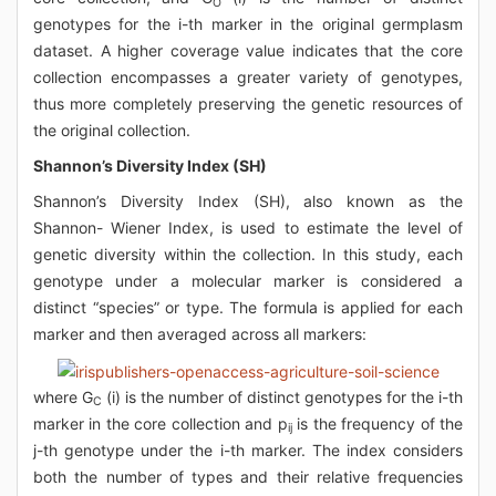
O
genotypes for the i-th marker in the original germplasm
dataset. A higher coverage value indicates that the core
collection encompasses a greater variety of genotypes,
thus more completely preserving the genetic resources of
the original collection.
Shannon’s Diversity Index (SH)
Shannon’s Diversity Index (SH), also known as the
Shannon- Wiener Index, is used to estimate the level of
genetic diversity within the collection. In this study, each
genotype under a molecular marker is considered a
distinct “species” or type. The formula is applied for each
marker and then averaged across all markers:
where G
(i) is the number of distinct genotypes for the i-th
C
marker in the core collection and p
is the frequency of the
ij
j-th genotype under the i-th marker. The index considers
both the number of types and their relative frequencies