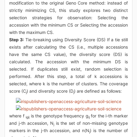
modification to the original Geno Core method: instead of
strictly minimizing CS, this study explores two distinct
selection strategies for observation: Selecting the
accession with the minimum CS or Selecting the accession
with the maximum CS.
Step 3:
Tie-breaking using Diversity Score (DS) If a tie still
exists after calculating the CS (i.e., multiple accessions
have the same CS value), the diversity score (DS) is
calculated. The accession with the minimum DS is
selected. If duplicates still exist, random selection is
performed. After this step, a total of k accessions is
selected, where k is the number of clusters. The coverage
score (C
) and diversity score (D
) are defined as follows:
j
j
where f
is the genotype frequency g
for the i-th marker
igij
ij
and j-th accession, N
is the set of non-missing genotype
j
markers in the j-th accession, and n(N
) is the number of
j