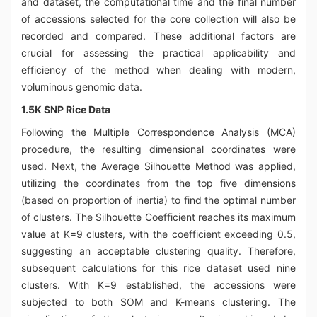
and dataset, the computational time and the final number
of accessions selected for the core collection will also be
recorded and compared. These additional factors are
crucial for assessing the practical applicability and
efficiency of the method when dealing with modern,
voluminous genomic data.
1.5K SNP Rice Data
Following the Multiple Correspondence Analysis (MCA)
procedure, the resulting dimensional coordinates were
used. Next, the Average Silhouette Method was applied,
utilizing the coordinates from the top five dimensions
(based on proportion of inertia) to find the optimal number
of clusters. The Silhouette Coefficient reaches its maximum
value at K=9 clusters, with the coefficient exceeding 0.5,
suggesting an acceptable clustering quality. Therefore,
subsequent calculations for this rice dataset used nine
clusters. With K=9 established, the accessions were
subjected to both SOM and K-means clustering. The