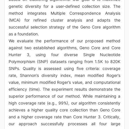
genetic diversity for a user-defined collection size. The
method integrates Multiple Correspondence Analysis
(MCA) for refined cluster analysis and adapts the
successful selection strategy of the Geno Core algorithm
as a foundation.
We evaluate the performance of our proposed method
against two established algorithms, Geno Core and Core
Hunter 3, using four diverse Single Nucleotide
Polymorphism (SNP) datasets ranging from 1.5K to 820K
SNPs. Quality is assessed using five criteria: coverage
rate, Shannon’s diversity index, mean modified Roger’s
value, minimum modified Roger’s value, and computational
efficiency (time). The experiment results demonstrate the
superior performance of our method. While maintaining a
high coverage rate (e.g., 99%), our algorithm consistently
achieves a higher quality core collection than Geno Core
and a higher coverage rate than Core Hunter 3. Critically,
our approach successfully processes all four large