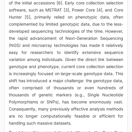
of the initial accessions [6]. Early core collection selection
software, such as MSTRAT [3], Power Core [4], and Core
Hunter [5], primarily relied on phenotypic data, often
complemented by limited genotypic data, due to the less-
developed sequencing technologies of the time. However,
the rapid advancement of Next-Generation Sequencing
(NGS) and microarray technologies has made it relatively
easy for researchers to identify extensive sequence
variation among individuals. Given the direct link between
genotype and phenotype, current core collection selection
is increasingly focused on large-scale genotype data. This
shift has introduced a major challenge: the genotype data,
often comprised of thousands or even hundreds of
thousands of genetic markers (e.g., Single Nucleotide
Polymorphisms or SNPs), has become enormously vast.
Consequently, many previously effective analysis methods
are no longer computationally feasible or efficient for
handling such massive datasets.