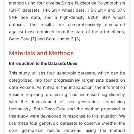
method using four diverse Single Nucleotide Polymorphism
(SNP) datasets: 14K SNP wheat data, 1.5K SNP and 37K
SNP rice data, and a high-density 820K SNP wheat
dataset. The results are comprehensively compared
against those obtained from the state-of-the-art methods,
Geno Core [7] and Core Hunter 3 [8].
Materials and Methods
Introduction to the Datasets Used
This study utilizes four genotypic datasets, which can be
categorized into four progressively larger sets based on
data volume. As noted in the introduction, the information
volume requiring processing has increased significantly
with the development of next-generation sequencing
technology. Both Geno Core and the method proposed in
this study were developed in response to this situation. We
use these four genotypic datasets to observe whether the
core germplasm results obtained using the method