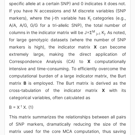
specific allele at a certain SNP) and 0 indicates it does not.
If you have N accessions and M discrete variables (SNP
markers), where the j-th variable has K
categories (e.g.,
j
A/A, A/G, G/G for a tri-allelic SNP), the total number of
M
columns in the indicator matrix will be J=Σ
K
. As noted,
j=1
j
for large genotypic datasets (where the number of SNP
markers is high), the indicator matrix
X
can become
extremely large, making the direct application of
Correspondence Analysis (CA) to
X
computationally
intensive and time-consuming. To efficiently overcome the
computational burden of a large indicator matrix, the Burt
matrix
B
is employed. The Burt matrix is derived as the
cross-tabulation of the indicator matrix
X
with its
categorical variables, often calculated as
t
B = X
X. (1)
This matrix summarizes the relationships between all pairs
of SNP markers, dramatically reducing the size of the
matrix used for the core MCA computation, thus saving