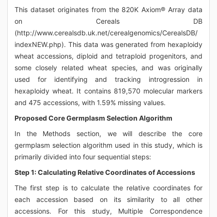
This dataset originates from the 820K Axiom® Array data
on Cereals DB
(http://www.cerealsdb.uk.net/cerealgenomics/CerealsDB/
indexNEW.php). This data was generated from hexaploidy
wheat accessions, diploid and tetraploid progenitors, and
some closely related wheat species, and was originally
used for identifying and tracking introgression in
hexaploidy wheat. It contains 819,570 molecular markers
and 475 accessions, with 1.59% missing values.
Proposed Core Germplasm Selection Algorithm
In the Methods section, we will describe the core
germplasm selection algorithm used in this study, which is
primarily divided into four sequential steps:
Step 1: Calculating Relative Coordinates of Accessions
The first step is to calculate the relative coordinates for
each accession based on its similarity to all other
accessions. For this study, Multiple Correspondence