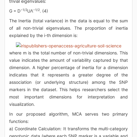
trivial eigenvalues:
−1/2
−1/2
G = D
UΛ
. (4)
The Inertia (total variance) in the data is equal to the sum
of all non-trivial eigenvalues. The proportion of inertia
explained by the i-th dimension is:
where m is the total number of non-trivial dimensions. This
value indicates the amount of variability captured by that
dimension. A higher percentage of inertia for a dimension
indicates that it represents a greater degree of the
association (or underlying structure) among the SNP
markers in the dataset. This helps researchers select the
most important dimensions for interpretation and
visualization.
In our proposed algorithm, MCA serves two primary
functions:
a) Coordinate Calculation: It transforms the multi-category
genotypic data (where each SNP marker is a variable and