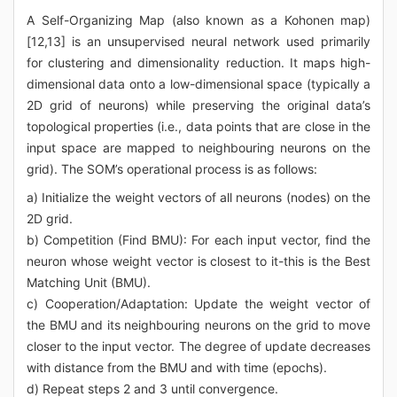
A Self-Organizing Map (also known as a Kohonen map)
[12,13] is an unsupervised neural network used primarily
for clustering and dimensionality reduction. It maps high-
dimensional data onto a low-dimensional space (typically a
2D grid of neurons) while preserving the original data’s
topological properties (i.e., data points that are close in the
input space are mapped to neighbouring neurons on the
grid). The SOM’s operational process is as follows:
a) Initialize the weight vectors of all neurons (nodes) on the
2D grid.
b) Competition (Find BMU): For each input vector, find the
neuron whose weight vector is closest to it-this is the Best
Matching Unit (BMU).
c) Cooperation/Adaptation: Update the weight vector of
the BMU and its neighbouring neurons on the grid to move
closer to the input vector. The degree of update decreases
with distance from the BMU and with time (epochs).
d) Repeat steps 2 and 3 until convergence.