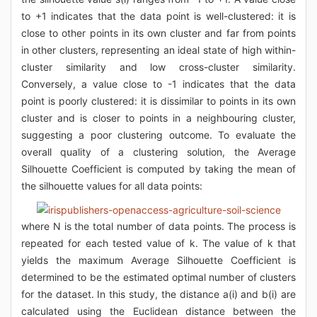
to +1 indicates that the data point is well-clustered: it is
close to other points in its own cluster and far from points
in other clusters, representing an ideal state of high within-
cluster similarity and low cross-cluster similarity.
Conversely, a value close to -1 indicates that the data
point is poorly clustered: it is dissimilar to points in its own
cluster and is closer to points in a neighbouring cluster,
suggesting a poor clustering outcome. To evaluate the
overall quality of a clustering solution, the Average
Silhouette Coefficient is computed by taking the mean of
the silhouette values for all data points:
where N is the total number of data points. The process is
repeated for each tested value of k. The value of k that
yields the maximum Average Silhouette Coefficient is
determined to be the estimated optimal number of clusters
for the dataset. In this study, the distance a(i) and b(i) are
calculated using the Euclidean distance between the