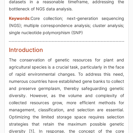
datasets in a reasonable timeframe, addressing the
bottleneck of NGS data analysis.
Keywords:
Core collection; next-generation sequencing
(NGS); multiple correspondence analysis; cluster analysis;
single nucleotide polymorphism (SNP)
Introduction
The conservation of genetic resources for plant and
agricultural species is a crucial task, particularly in the face
of rapid environmental changes. To address this need,
numerous countries have established gene banks to collect
and preserve germplasm, thereby safeguarding genetic
diversity. However, as the volume and complexity of
collected resources grow, more efficient methods for
management, classification, and selection are essential.
Optimizing the limited storage space requires selection
strategies that retain the maximum possible genetic
diversity [1]. In response, the concept of the core