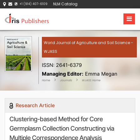
NLM Catalog
+1 (914) 407-6109
World Journal of Agriculture and Soil Science -
WJASS
ISSN: 2641-6379
Managing Editor:
Emma Megan
Home
Journals
WJASS Home
Research Article
Clustering-based Method for Core
Germplasm Collection Constructing via
Multiple Correspondence Analysis