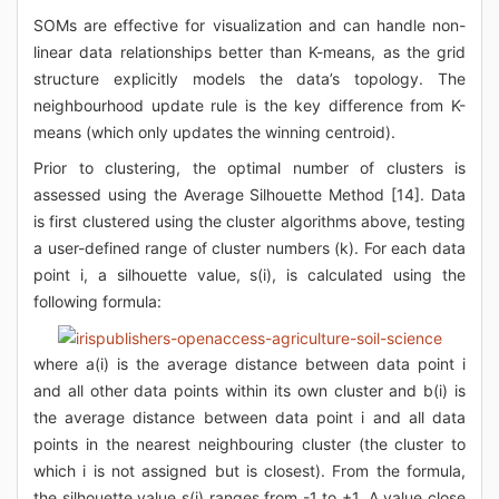
SOMs are effective for visualization and can handle non-
linear data relationships better than K-means, as the grid
structure explicitly models the data’s topology. The
neighbourhood update rule is the key difference from K-
means (which only updates the winning centroid).
Prior to clustering, the optimal number of clusters is
assessed using the Average Silhouette Method [14]. Data
is first clustered using the cluster algorithms above, testing
a user-defined range of cluster numbers (k). For each data
point i, a silhouette value, s(i), is calculated using the
following formula:
where a(i) is the average distance between data point i
and all other data points within its own cluster and b(i) is
the average distance between data point i and all data
points in the nearest neighbouring cluster (the cluster to
which i is not assigned but is closest). From the formula,
the silhouette value s(i) ranges from -1 to +1. A value close