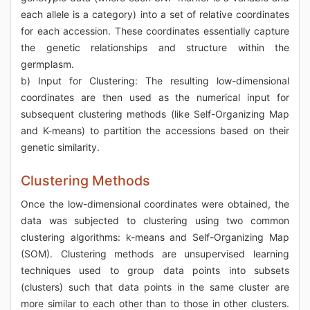
each allele is a category) into a set of relative coordinates
for each accession. These coordinates essentially capture
the genetic relationships and structure within the
germplasm.
b) Input for Clustering: The resulting low-dimensional
coordinates are then used as the numerical input for
subsequent clustering methods (like Self-Organizing Map
and K-means) to partition the accessions based on their
genetic similarity.
Clustering Methods
Once the low-dimensional coordinates were obtained, the
data was subjected to clustering using two common
clustering algorithms: k-means and Self-Organizing Map
(SOM). Clustering methods are unsupervised learning
techniques used to group data points into subsets
(clusters) such that data points in the same cluster are
more similar to each other than to those in other clusters.