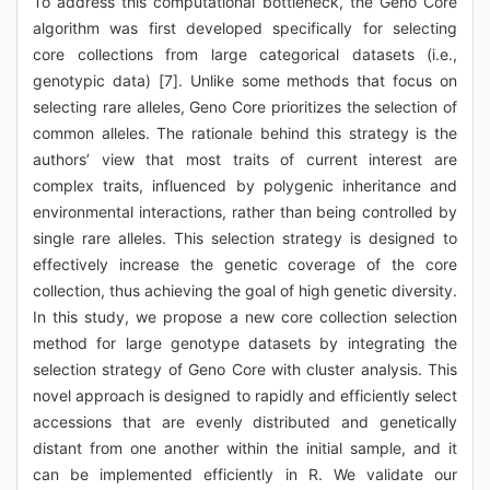
To address this computational bottleneck, the Geno Core
algorithm was first developed specifically for selecting
core collections from large categorical datasets (i.e.,
genotypic data) [7]. Unlike some methods that focus on
selecting rare alleles, Geno Core prioritizes the selection of
common alleles. The rationale behind this strategy is the
authors’ view that most traits of current interest are
complex traits, influenced by polygenic inheritance and
environmental interactions, rather than being controlled by
single rare alleles. This selection strategy is designed to
effectively increase the genetic coverage of the core
collection, thus achieving the goal of high genetic diversity.
In this study, we propose a new core collection selection
method for large genotype datasets by integrating the
selection strategy of Geno Core with cluster analysis. This
novel approach is designed to rapidly and efficiently select
accessions that are evenly distributed and genetically
distant from one another within the initial sample, and it
can be implemented efficiently in R. We validate our