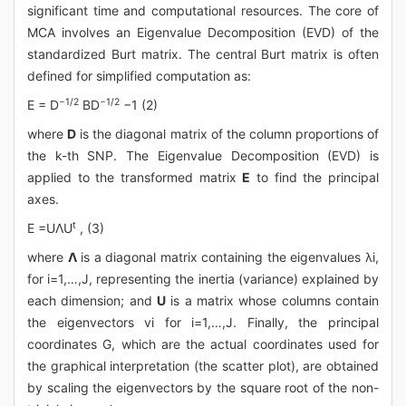
significant time and computational resources. The core of
MCA involves an Eigenvalue Decomposition (EVD) of the
standardized Burt matrix. The central Burt matrix is often
defined for simplified computation as:
−1/2
−1/2
E = D
BD
−1 (2)
where
D
is the diagonal matrix of the column proportions of
the k-th SNP. The Eigenvalue Decomposition (EVD) is
applied to the transformed matrix
E
to find the principal
axes.
t
E =UΛU
, (3)
where
Λ
is a diagonal matrix containing the eigenvalues λi,
for i=1,…,J, representing the inertia (variance) explained by
each dimension; and
U
is a matrix whose columns contain
the eigenvectors vi for i=1,…,J. Finally, the principal
coordinates G, which are the actual coordinates used for
the graphical interpretation (the scatter plot), are obtained
by scaling the eigenvectors by the square root of the non-