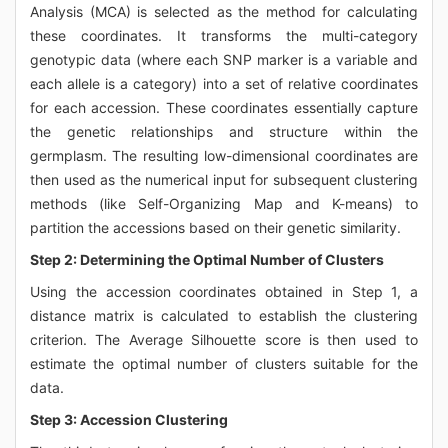
Analysis (MCA) is selected as the method for calculating
these coordinates. It transforms the multi-category
genotypic data (where each SNP marker is a variable and
each allele is a category) into a set of relative coordinates
for each accession. These coordinates essentially capture
the genetic relationships and structure within the
germplasm. The resulting low-dimensional coordinates are
then used as the numerical input for subsequent clustering
methods (like Self-Organizing Map and K-means) to
partition the accessions based on their genetic similarity.
Step 2: Determining the Optimal Number of Clusters
Using the accession coordinates obtained in Step 1, a
distance matrix is calculated to establish the clustering
criterion. The Average Silhouette score is then used to
estimate the optimal number of clusters suitable for the
data.
Step 3: Accession Clustering