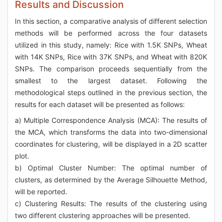
Results and Discussion
In this section, a comparative analysis of different selection
methods will be performed across the four datasets
utilized in this study, namely: Rice with 1.5K SNPs, Wheat
with 14K SNPs, Rice with 37K SNPs, and Wheat with 820K
SNPs. The comparison proceeds sequentially from the
smallest to the largest dataset. Following the
methodological steps outlined in the previous section, the
results for each dataset will be presented as follows:
a) Multiple Correspondence Analysis (MCA): The results of
the MCA, which transforms the data into two-dimensional
coordinates for clustering, will be displayed in a 2D scatter
plot.
b) Optimal Cluster Number: The optimal number of
clusters, as determined by the Average Silhouette Method,
will be reported.
c) Clustering Results: The results of the clustering using
two different clustering approaches will be presented.