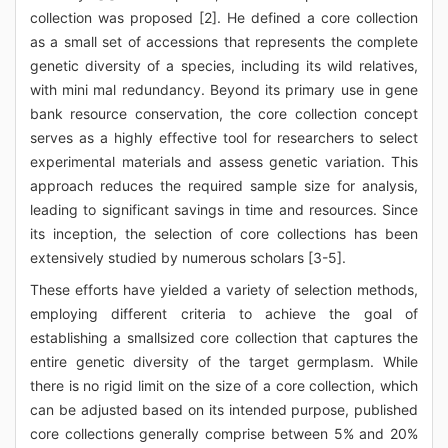
collection was proposed [2]. He defined a core collection
as a small set of accessions that represents the complete
genetic diversity of a species, including its wild relatives,
with mini mal redundancy. Beyond its primary use in gene
bank resource conservation, the core collection concept
serves as a highly effective tool for researchers to select
experimental materials and assess genetic variation. This
approach reduces the required sample size for analysis,
leading to significant savings in time and resources. Since
its inception, the selection of core collections has been
extensively studied by numerous scholars [3-5].
These efforts have yielded a variety of selection methods,
employing different criteria to achieve the goal of
establishing a smallsized core collection that captures the
entire genetic diversity of the target germplasm. While
there is no rigid limit on the size of a core collection, which
can be adjusted based on its intended purpose, published
core collections generally comprise between 5% and 20%