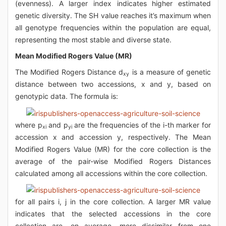
(evenness). A larger index indicates higher estimated
genetic diversity. The SH value reaches it’s maximum when
all genotype frequencies within the population are equal,
representing the most stable and diverse state.
Mean Modified Rogers Value (MR)
The Modified Rogers Distance d
is a measure of genetic
xy
distance between two accessions, x and y, based on
genotypic data. The formula is:
where p
and p
are the frequencies of the i-th marker for
xi
yi
accession x and accession y, respectively. The Mean
Modified Rogers Value (MR) for the core collection is the
average of the pair-wise Modified Rogers Distances
calculated among all accessions within the core collection.
for all pairs i, j in the core collection. A larger MR value
indicates that the selected accessions in the core
collection are, on average, more dissimilar from one