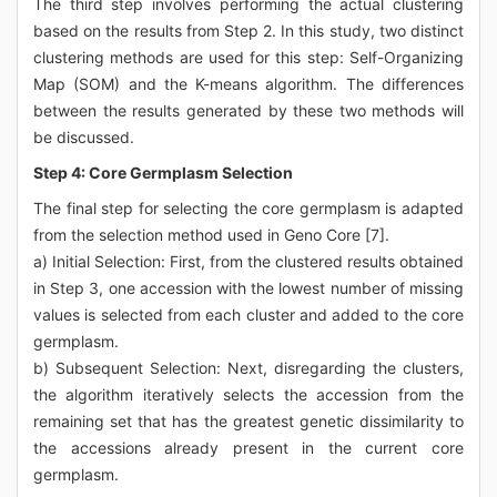
The third step involves performing the actual clustering
based on the results from Step 2. In this study, two distinct
clustering methods are used for this step: Self-Organizing
Map (SOM) and the K-means algorithm. The differences
between the results generated by these two methods will
be discussed.
Step 4: Core Germplasm Selection
The final step for selecting the core germplasm is adapted
from the selection method used in Geno Core [7].
a) Initial Selection: First, from the clustered results obtained
in Step 3, one accession with the lowest number of missing
values is selected from each cluster and added to the core
germplasm.
b) Subsequent Selection: Next, disregarding the clusters,
the algorithm iteratively selects the accession from the
remaining set that has the greatest genetic dissimilarity to
the accessions already present in the current core
germplasm.