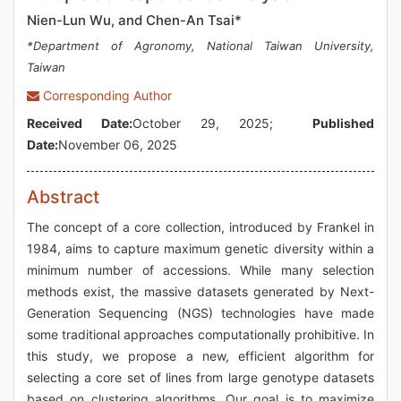
Nien-Lun Wu, and Chen-An Tsai*
*Department of Agronomy, National Taiwan University,
Taiwan
Corresponding Author
Received Date:
October 29, 2025;
Published
Date:
November 06, 2025
Abstract
The concept of a core collection, introduced by Frankel in
1984, aims to capture maximum genetic diversity within a
minimum number of accessions. While many selection
methods exist, the massive datasets generated by Next-
Generation Sequencing (NGS) technologies have made
some traditional approaches computationally prohibitive. In
this study, we propose a new, efficient algorithm for
selecting a core set of lines from large genotype datasets
based on clustering algorithms. Our goal is to maximize