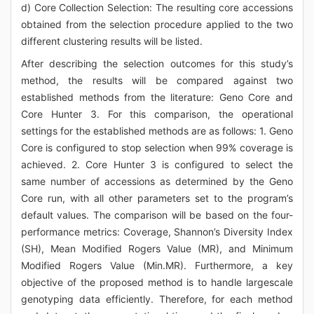
d) Core Collection Selection: The resulting core accessions
obtained from the selection procedure applied to the two
different clustering results will be listed.
After describing the selection outcomes for this study’s
method, the results will be compared against two
established methods from the literature: Geno Core and
Core Hunter 3. For this comparison, the operational
settings for the established methods are as follows: 1. Geno
Core is configured to stop selection when 99% coverage is
achieved. 2. Core Hunter 3 is configured to select the
same number of accessions as determined by the Geno
Core run, with all other parameters set to the program’s
default values. The comparison will be based on the four-
performance metrics: Coverage, Shannon’s Diversity Index
(SH), Mean Modified Rogers Value (MR), and Minimum
Modified Rogers Value (Min.MR). Furthermore, a key
objective of the proposed method is to handle largescale
genotyping data efficiently. Therefore, for each method