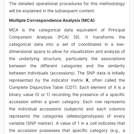
The detailed operational procedures for this methodology
will be explained in the subsequent content.
Multiple Correspondence Analysis (MCA)
MCA is the categorical data equivalent of Principal
Component Analysis (PCA) [9]. It transforms the
categorical data into a set of coordinates in a low-
dimensional space to allow for visualization and analysis of
the underlying structure, particularly the associations
between the different categories and the similarity
between individuals (accessions). The SNP data is initially
represented by the indicator matrix
X
, often called the
Complete Disjunctive Table (CDT). Each element of X is a
binary value (0 or 1) recording the presence of a specific
accession within a given category. Each row represents
the individual accessions (subjects) and each columns
represents the categories (alleles/genotypes) of every
variable (SNP marker). A value of 1 in a cell indicates that
the accession possesses that specific category (e.g., a