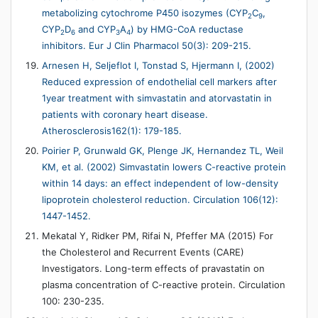
metabolizing cytochrome P450 isozymes (CYP
C
,
2
9
CYP
D
and CYP
A
) by HMG-CoA reductase
2
6
3
4
inhibitors. Eur J Clin Pharmacol 50(3): 209-215.
Arnesen H, Seljeflot I, Tonstad S, Hjermann I, (2002)
Reduced expression of endothelial cell markers after
1year treatment with simvastatin and atorvastatin in
patients with coronary heart disease.
Atherosclerosis162(1): 179-185.
Poirier P, Grunwald GK, Plenge JK, Hernandez TL, Weil
KM, et al. (2002) Simvastatin lowers C-reactive protein
within 14 days: an effect independent of low-density
lipoprotein cholesterol reduction. Circulation 106(12):
1447-1452.
Mekatal Y, Ridker PM, Rifai N, Pfeffer MA (2015) For
the Cholesterol and Recurrent Events (CARE)
Investigators. Long-term effects of pravastatin on
plasma concentration of C-reactive protein. Circulation
100: 230-235.