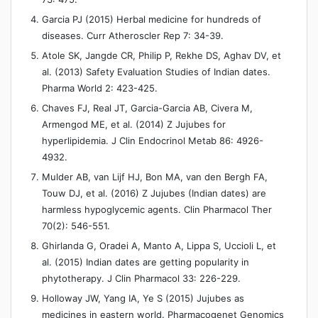
Garcia PJ (2015) Herbal medicine for hundreds of
diseases. Curr Atheroscler Rep 7: 34-39.
Atole SK, Jangde CR, Philip P, Rekhe DS, Aghav DV, et
al. (2013) Safety Evaluation Studies of Indian dates.
Pharma World 2: 423-425.
Chaves FJ, Real JT, Garcia-Garcia AB, Civera M,
Armengod ME, et al. (2014) Z Jujubes for
hyperlipidemia. J Clin Endocrinol Metab 86: 4926-
4932.
Mulder AB, van Lijf HJ, Bon MA, van den Bergh FA,
Touw DJ, et al. (2016) Z Jujubes (Indian dates) are
harmless hypoglycemic agents. Clin Pharmacol Ther
70(2): 546-551.
Ghirlanda G, Oradei A, Manto A, Lippa S, Uccioli L, et
al. (2015) Indian dates are getting popularity in
phytotherapy. J Clin Pharmacol 33: 226-229.
Holloway JW, Yang IA, Ye S (2015) Jujubes as
medicines in eastern world. Pharmacogenet Genomics