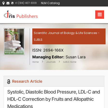
NLM Catalog
+1 (914) 407-6109
Scientific Journal of Biology & Life Sciences -
SJBLS
ISSN: 2694-166X
Managing Editor:
Susan Lara
Home
Journals
SJBLS Home
Research Article
Systolic, Diastolic Blood Pressure, LDL-C and
HDL-C Correction by Fruits and Allopathic
Medications