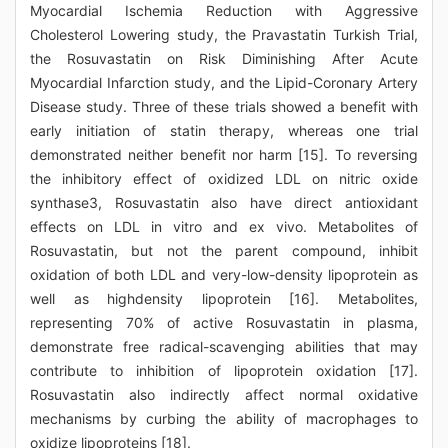
Myocardial Ischemia Reduction with Aggressive
Cholesterol Lowering study, the Pravastatin Turkish Trial,
the Rosuvastatin on Risk Diminishing After Acute
Myocardial Infarction study, and the Lipid-Coronary Artery
Disease study. Three of these trials showed a benefit with
early initiation of statin therapy, whereas one trial
demonstrated neither benefit nor harm [15]. To reversing
the inhibitory effect of oxidized LDL on nitric oxide
synthase3, Rosuvastatin also have direct antioxidant
effects on LDL in vitro and ex vivo. Metabolites of
Rosuvastatin, but not the parent compound, inhibit
oxidation of both LDL and very-low-density lipoprotein as
well as highdensity lipoprotein [16]. Metabolites,
representing 70% of active Rosuvastatin in plasma,
demonstrate free radical-scavenging abilities that may
contribute to inhibition of lipoprotein oxidation [17].
Rosuvastatin also indirectly affect normal oxidative
mechanisms by curbing the ability of macrophages to
oxidize lipoproteins [18].