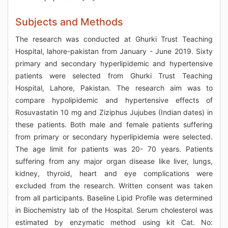
Subjects and Methods
The research was conducted at Ghurki Trust Teaching
Hospital, lahore-pakistan from January - June 2019. Sixty
primary and secondary hyperlipidemic and hypertensive
patients were selected from Ghurki Trust Teaching
Hospital, Lahore, Pakistan. The research aim was to
compare hypolipidemic and hypertensive effects of
Rosuvastatin 10 mg and Ziziphus Jujubes (Indian dates) in
these patients. Both male and female patients suffering
from primary or secondary hyperlipidemia were selected.
The age limit for patients was 20- 70 years. Patients
suffering from any major organ disease like liver, lungs,
kidney, thyroid, heart and eye complications were
excluded from the research. Written consent was taken
from all participants. Baseline Lipid Profile was determined
in Biochemistry lab of the Hospital. Serum cholesterol was
estimated by enzymatic method using kit Cat. No: