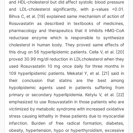
and HDL-cholesterol but did affect systolic blood pressure
and LDL-cholesterol significantly, with p-values <0.01.
Bihva C, et al. [19] explained same mechanism of action of
Rosuvastatin as described in textbooks of medicines,
pharmacology and therapeutics that it inhibits HMG-CoA
reductase enzyme which is responsible to synthesize
cholesterol in human body. They proved same effects of
this drug on 56 hyperlipidemic patients. Cella V, et al. [20]
proved 30.99 mg/dl reduction in LDLcholesterol when they
used Rosuvastatin 10 mg once daily for three months in
109 hyperlipidemic patients. Mekatal Y, et al. [21] said in
their conclusion that statins are the best among
hypolipidemic agents used in patients suffering from
primary or secondary hyperlipidemia. Ketylu V, et al. [22]
emphasized to use Rosuvastatin in those patients who are
victimized by metabolic syndrome with increased oxidative
stress causing lethality in these patients due to myocardial
infarction. Burden of free radical formation, diabetes,
obesity, hypertension, hypo or hyperthyroidism, excessive