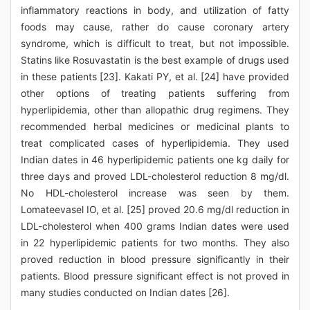
inflammatory reactions in body, and utilization of fatty
foods may cause, rather do cause coronary artery
syndrome, which is difficult to treat, but not impossible.
Statins like Rosuvastatin is the best example of drugs used
in these patients [23]. Kakati PY, et al. [24] have provided
other options of treating patients suffering from
hyperlipidemia, other than allopathic drug regimens. They
recommended herbal medicines or medicinal plants to
treat complicated cases of hyperlipidemia. They used
Indian dates in 46 hyperlipidemic patients one kg daily for
three days and proved LDL-cholesterol reduction 8 mg/dl.
No HDL-cholesterol increase was seen by them.
Lomateevasel IO, et al. [25] proved 20.6 mg/dl reduction in
LDL-cholesterol when 400 grams Indian dates were used
in 22 hyperlipidemic patients for two months. They also
proved reduction in blood pressure significantly in their
patients. Blood pressure significant effect is not proved in
many studies conducted on Indian dates [26].