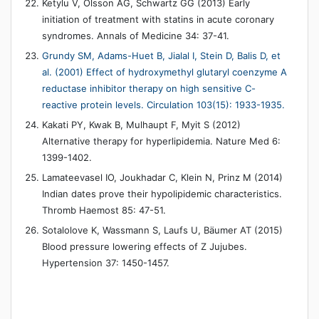
Ketylu V, Olsson AG, Schwartz GG (2013) Early
initiation of treatment with statins in acute coronary
syndromes. Annals of Medicine 34: 37-41.
Grundy SM, Adams-Huet B, Jialal I, Stein D, Balis D, et
al. (2001) Effect of hydroxymethyl glutaryl coenzyme A
reductase inhibitor therapy on high sensitive C-
reactive protein levels. Circulation 103(15): 1933-1935.
Kakati PY, Kwak B, Mulhaupt F, Myit S (2012)
Alternative therapy for hyperlipidemia. Nature Med 6:
1399-1402.
Lamateevasel IO, Joukhadar C, Klein N, Prinz M (2014)
Indian dates prove their hypolipidemic characteristics.
Thromb Haemost 85: 47-51.
Sotalolove K, Wassmann S, Laufs U, Bäumer AT (2015)
Blood pressure lowering effects of Z Jujubes.
Hypertension 37: 1450-1457.