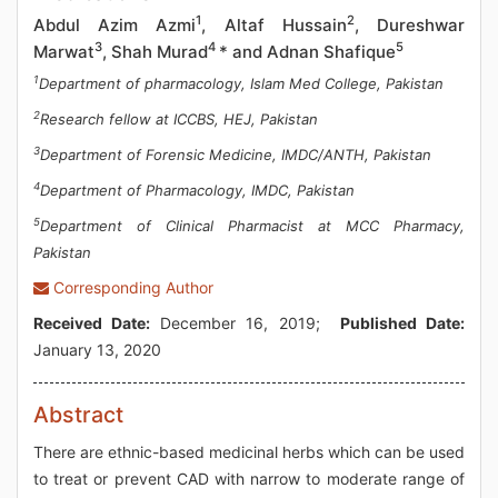
1
2
Abdul Azim Azmi
, Altaf Hussain
, Dureshwar
3
4
5
Marwat
, Shah Murad
* and Adnan Shafique
1
Department of pharmacology, Islam Med College, Pakistan
2
Research fellow at ICCBS, HEJ, Pakistan
3
Department of Forensic Medicine, IMDC/ANTH, Pakistan
4
Department of Pharmacology, IMDC, Pakistan
5
Department of Clinical Pharmacist at MCC Pharmacy,
Pakistan
Corresponding Author
Received Date:
December 16, 2019;
Published Date:
January 13, 2020
Abstract
There are ethnic-based medicinal herbs which can be used
to treat or prevent CAD with narrow to moderate range of