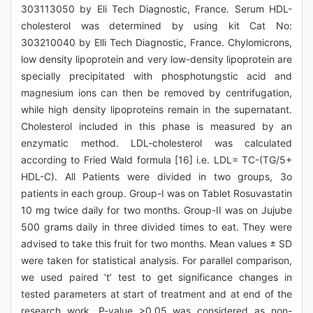
303113050 by Eli Tech Diagnostic, France. Serum HDL-
cholesterol was determined by using kit Cat No:
303210040 by Elli Tech Diagnostic, France. Chylomicrons,
low density lipoprotein and very low-density lipoprotein are
specially precipitated with phosphotungstic acid and
magnesium ions can then be removed by centrifugation,
while high density lipoproteins remain in the supernatant.
Cholesterol included in this phase is measured by an
enzymatic method. LDL-cholesterol was calculated
according to Fried Wald formula [16] i.e. LDL= TC-(TG/5+
HDL-C). All Patients were divided in two groups, 3o
patients in each group. Group-I was on Tablet Rosuvastatin
10 mg twice daily for two months. Group-II was on Jujube
500 grams daily in three divided times to eat. They were
advised to take this fruit for two months. Mean values ± SD
were taken for statistical analysis. For parallel comparison,
we used paired ‘t’ test to get significance changes in
tested parameters at start of treatment and at end of the
research work. P-value >0.05 was considered as non-