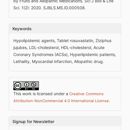
by Fruits and Allopathic Medications. Sci J Biol & Life
Sci. 1(2): 2020. SJBLS.MS.ID.000508.
Keywords
Hypolipidemic agents, Tablet rosuvastatin, Ziziphus
jujubes, LDL-cholesterol, HDL-cholesterol, Acute
Coronary Syndromes (ACSs), Hyperlipidemic patients,
Lethality, Myocardial infarction, Allopathic drug.
This work is licensed under a
Creative Commons
.
Attribution-NonCommercial 4.0 International License
Signup for Newsletter