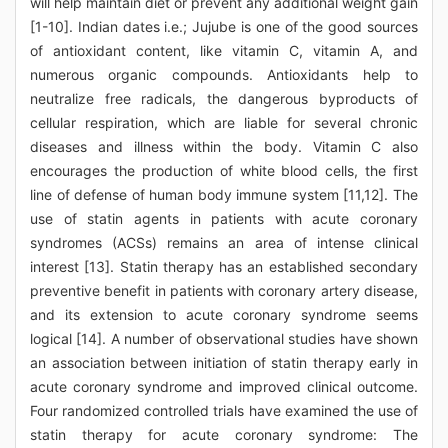
will help maintain diet or prevent any additional weight gain
[1-10]. Indian dates i.e.; Jujube is one of the good sources
of antioxidant content, like vitamin C, vitamin A, and
numerous organic compounds. Antioxidants help to
neutralize free radicals, the dangerous byproducts of
cellular respiration, which are liable for several chronic
diseases and illness within the body. Vitamin C also
encourages the production of white blood cells, the first
line of defense of human body immune system [11,12]. The
use of statin agents in patients with acute coronary
syndromes (ACSs) remains an area of intense clinical
interest [13]. Statin therapy has an established secondary
preventive benefit in patients with coronary artery disease,
and its extension to acute coronary syndrome seems
logical [14]. A number of observational studies have shown
an association between initiation of statin therapy early in
acute coronary syndrome and improved clinical outcome.
Four randomized controlled trials have examined the use of
statin therapy for acute coronary syndrome: The