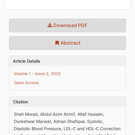
Download PDF
Abstract
Article Details
Volume 1 - Issue 2, 2020
Open Access
Citation
Shah Murad, Abdul Azim Azmi1, Altaf Hussain,
Dureshwar Marwat, Adnan Shafique. Systolic,
Diastolic Blood Pressure, LDL-C and HDL-C Correction