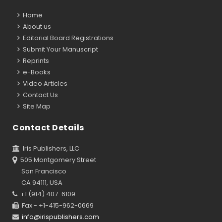
Home
About us
Editorial Board Registrations
Submit Your Manuscript
Reprints
e-Books
Video Articles
Contact Us
Site Map
Contact Details
Iris Publishers, LLC
505 Montgomery Street
San Francisco
CA 94111, USA
+1 (914) 407-6109
Fax - +1-415-962-0669
info@irispublishers.com