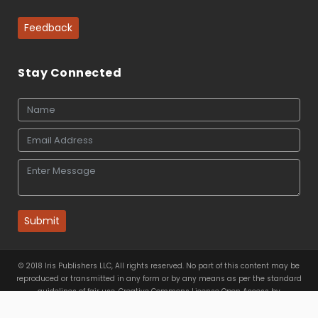
Feedback
Stay Connected
Submit
© 2018 Iris Publishers LLC, All rights reserved. No part of this content may be
reproduced or transmitted in any form or by any means as per the standard
guidelines of fair use. Creative Commons License Open Access by
Iris Publishers LLC
is licensed under
a
Creative Commons
Attribution 4.0 International License
. Based on a work at
www.irispublishers.com
.