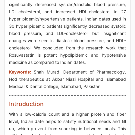
significantly decreased systolic/diastolic blood pressure,
LDL-cholesterol, and increased HDL-cholesterol in 27
hyperlipidemic/hypertensive patients. Indian dates used in
30 hyperlipidemic patients significantly decreased systolic
blood pressure, and LDL-cholesterol, but insignificant
changes were seen in diastolic blood pressure, and HDL-
cholesterol. We concluded from the research work that
Rosuvastatin is potent hypolipidemic and hypotensive
medicine as compared to Indian dates.
Keywords:
Shah Murad, Department of Pharmacology,
Hod therapeutics at Akbar Niazi Hospital and Islamabad
Medical & Dental College, Islamabad, Pakistan.
Introduction
With a low-calorie count and a higher protein and fiber
level, Indian date helps to satisfy nutritional needs and fill
up, which prevent from snacking in between meals. This