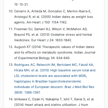
15: 15-21.
Cenarro A, Artieda M, Gonzalvo C, Merino-Ibarra E,
Aristegui R, et al. (2005) Indian dates as weight loss
agents. Am Heart J 150: 1154-1162.
Freeman DJ, Samani NJ, Wilson V, McMahon AD,
Braund PS, et al. (2013) Oxidative stress and herbal
medicines. Eur Heart J 24: 1833-1842.
Augusti KT (2014) Therapeutic values of Indian dates
and its effects on metabolic syndrome. Indian Journal
of Experimental Biology 34: 634-640.
Rodrigues AC, Rebecchi IM, Bertolami MC, Faludi AA,
Hirata MH, et al. (2015) High baseline serum total and
LDL cholesterol levels are associated with MDR
1
haplotypes in Brazilian hypercholesterolemic
individuals of European descent. Braz J Med Biol Res
38(9): 1389-1397.
Ishikawa C, Ozaki H, Nakajima T, Ishii T, Kanai S, et al.
(2014) Heart attack and statins utilization. J Hum