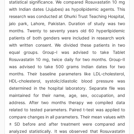
statistical significance. We compared Rosuvastatin 10 mg
with Indian dates (Jujubes) as hypolipidemic agents. This
research was conducted at Ghurki Trust Teaching Hospital,
jalo park, Lahore, Pakistan. Duration of study was two
months. Twenty to seventy years old 60 hyperlipidemic
patients of both genders were included in research work
with written consent. We divided these patients in two
equal groups. Group-I was advised to take Tablet
Rosuvastatin 10 mg, twice daily for two months. Group-II
was advised to take 500 grams Indian dates for two
months. Their baseline parameters like LDL-cholesterol,
HDL-cholesterol, systolic/diastolic blood pressure was
determined in the hospital laboratory. Separate file was
maintained for their name, age, sex, occupation, and
address. After two months therapy we compiled data
related to tested parameters. Paired t-test was applied to
compare changes in all parameters. Their mean values with
± SD before and after treatment were compared and
analyzed statistically. It was observed that Rosuvastatin