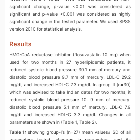
significant change, p-value <0.01 was considered as
significant and p-value <0.001 was considered as highly
significant change in the tested parameter. We used SPSS
version 2010 for statistical analysis.
Results
HMG-CoA reductase inhibitor (Rosuvastatin 10 mg) when
used for two months in 27 hyperlipidemic patients, it
reduced systolic blood pressure 30.1 mm of mercury and
diastolic blood pressure 9.7 mm of mercury, LDL-C 29.2
mg/dl, and increased HDL-C 7.3 mg/dl. In group-II (n=30)
which was advised to take Indian dates for two months, it
reduced systolic blood pressure 10. 9 mm of mercury,
diastolic blood pressure 5.1 mm of mercury, LDL-C 7.9
mg/dl and increased HDL-C 3.3 mg/dl. Changes in all
parameters are shown in (Table 1, Table 2).
Table 1:
showing group-I’s (n=27) mean values± SD of all
parameters tested, changes in parameters, and its