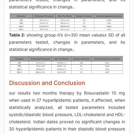
statistical significance in change..
Table 2:
showing group-II’s (n=30) mean values± SD of all
parameters tested, changes in parameters, and its
statistical significance in change..
Discussion and Conclusion
our results two months therapy by Rosuvastatin 10 mg
when used in 27 hyperlipidemic patients, it affected, when
statistically analyzed, all tested parameters included
systolic/diastolic blood pressure, LDL-cholesterol and HDL-
cholesterol. Indian dates proved no significant changes in
30 hyperlipidemic patients in their diastolic blood pressure