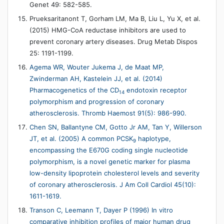
Genet 49: 582-585.
Prueksaritanont T, Gorham LM, Ma B, Liu L, Yu X, et al.
(2015) HMG-CoA reductase inhibitors are used to
prevent coronary artery diseases. Drug Metab Dispos
25: 1191-1199.
Agema WR, Wouter Jukema J, de Maat MP,
Zwinderman AH, Kastelein JJ, et al. (2014)
Pharmacogenetics of the CD
endotoxin receptor
14
polymorphism and progression of coronary
atherosclerosis. Thromb Haemost 91(5): 986-990.
Chen SN, Ballantyne CM, Gotto Jr AM, Tan Y, Willerson
JT, et al. (2005) A common PCSK
haplotype,
9
encompassing the E670G coding single nucleotide
polymorphism, is a novel genetic marker for plasma
low-density lipoprotein cholesterol levels and severity
of coronary atherosclerosis. J Am Coll Cardiol 45(10):
1611-1619.
Transon C, Leemann T, Dayer P (1996) In vitro
comparative inhibition profiles of major human drug