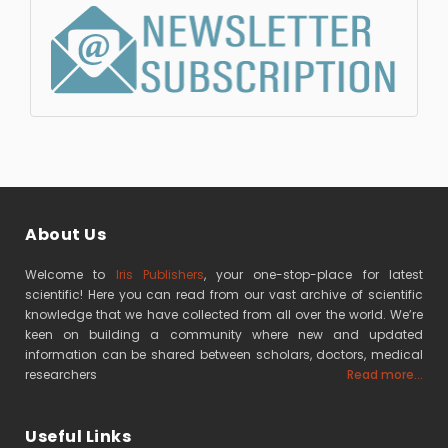
About Us
Welcome to
Iris Publishers
, your one-stop-place for latest
scientific! Here you can read from our vast archive of scientific
knowledge that we have collected from all over the world. We’re
keen on building a community where new and updated
information can be shared between scholars, doctors, medical
researchers
Read more...
Useful Links