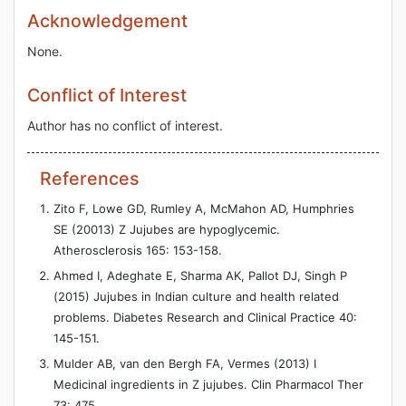
Acknowledgement
None.
Conflict of Interest
Author has no conflict of interest.
References
Zito F, Lowe GD, Rumley A, McMahon AD, Humphries
SE (20013) Z Jujubes are hypoglycemic.
Atherosclerosis 165: 153-158.
Ahmed I, Adeghate E, Sharma AK, Pallot DJ, Singh P
(2015) Jujubes in Indian culture and health related
problems. Diabetes Research and Clinical Practice 40:
145-151.
Mulder AB, van den Bergh FA, Vermes (2013) I
Medicinal ingredients in Z jujubes. Clin Pharmacol Ther
73: 475.