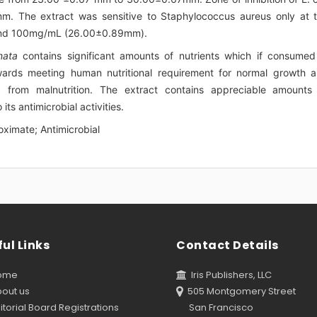
 The extract was sensitive to Staphylococcus aureus only at 
and 100mg/mL (26.00±0.89mm).
nata
contains significant amounts of nutrients which if consumed
owards meeting human nutritional requirement for normal growth 
g from malnutrition. The extract contains appreciable amounts
ts antimicrobial activities.
oximate; Antimicrobial
ul Links
Contact Details
ome
Iris Publishers, LLC
out us
505 Montgomery Street
torial Board Registrations
San Francisco