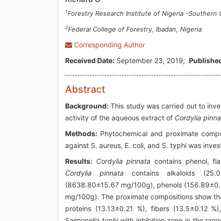
1
Forestry Research Institute of Nigeria -Southern
2
Federal College of Forestry, Ibadan, Nigeria
Corresponding Author
Received Date:
September 23, 2019;
Published
Abstract
Background:
This study was carried out to inve
activity of the aqueous extract of
Cordylia pinna
Methods:
Phytochemical and proximate composi
against S. aureus, E. coli, and S. typhi was inve
Results:
Cordylia pinnata
contains phenol, fla
Cordylia pinnata
contains alkaloids (25.0
(8638.80±15.67 mg/100g), phenols (156.89±0.
mg/100g). The proximate compositions show t
proteins (13.13±0.21 %), fibers (13.5±0.12 %
Salmonella typhi with inhibition zone in the ra