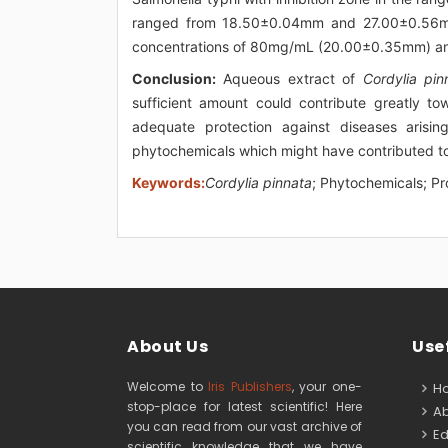
ranged from 18.50±0.04mm and 27.00±0.56mm.
concentrations of 80mg/mL (20.00±0.35mm) 
Conclusion:
Aqueous extract of
Cordylia pin
sufficient amount could contribute greatly t
adequate protection against diseases arisin
phytochemicals which might have contributed to i
Keywords:
Cordylia pinnata
; Phytochemicals; Pr
About Us
Usef
Welcome to
Iris Publishers
, your one-
H
stop-place for latest scientific! Here
Ab
you can read from our vast archive of
Edi
scientific knowledge that we have