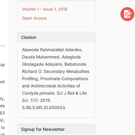
Volume 1 - Issue 1, 2019
Open Access
Citation
Alawode Rahmatallah Adenike,
Dauda Muhammed, Adegbola
Gbolagade Adeyemi, Babatunde
ial
Richard O. Secondary Metabolites
Profiling, Proximate Compositions
est
and Antimicrobial Activities of
Cordylia pinnata
. Sci J Biol & Life
ly,
Sci. 1(1): 2019.
de
SJBLS.MS.ID.000503.
.83
%),
 to
Signup for Newsletter
oli