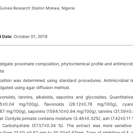
 Guinea Research Station Mokwa, Nigeria
 Date:
October 01, 2019
stigate proximate composition, phytochemical profile and antimicrob
ta
.
tion was determined using standard procedures. Antimicrobial t
stigated using agar diffusion method.
vonoids, tannins, alkaloids, saponins and glycosides. Quantitative
5±0.04 mg/100g), flavonoids (26.12±0.78 mg/100g), cyani
67 mg/100g), saponins (1564.10±0.94 mg/100g), tannins (31.59±0
hat
Cordylia pinnata
contains moisture (3.46±0.32%), ash (7.42±0.11 
), Carbohydrate (57.57±0.34 %). The extract was more sensitive
nge from 23.00 ±0.67 mm to 30.00±0.67mm. Zone of inhibition of E. c