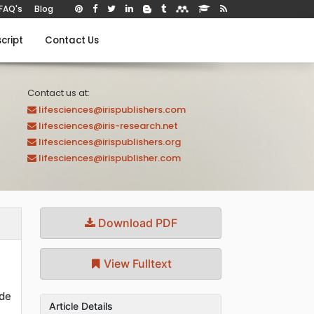
FAQ's
Blog
cript
Contact Us
Contact us at:
lifesciences@irispublishers.com
lifesciences@iris-research.net
lifesciences@irispublishers.org
lifesciences@irispublisher.com
Download PDF
View Fulltext
de
Article Details