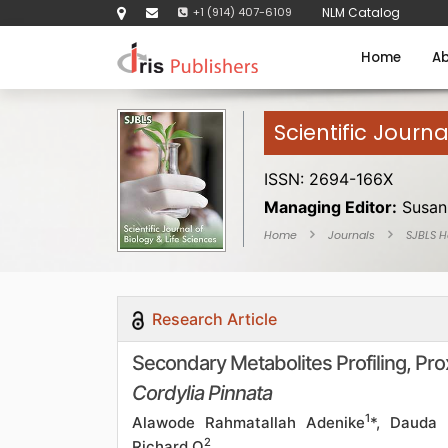
+1 (914) 407-6109
NLM Catalog
Home
Ab
Scientific Journa
ISSN: 2694-166X
Managing Editor:
Susan
Home
Journals
SJBLS 
Research Article
Secondary Metabolites Profiling, Pro
Cordylia Pinnata
1
Alawode Rahmatallah Adenike
*, Dauda
2
Richard O