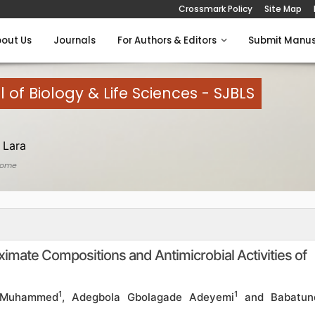
Crossmark Policy
Site Map
out Us
Journals
For Authors & Editors
Submit Manus
l of Biology & Life Sciences - SJBLS
 Lara
Home
ximate Compositions and Antimicrobial Activities of
1
1
 Muhammed
, Adegbola Gbolagade Adeyemi
and Babatun