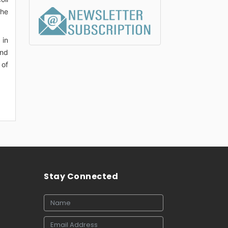
the
 in
and
 of
Stay Connected