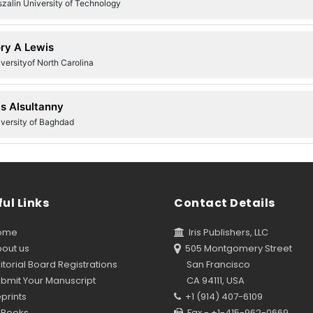
zalin University of Technology
ry A Lewis
versityof North Carolina
s Alsultanny
iversity of Baghdad
ul Links
Contact Details
ome
Iris Publishers, LLC
out us
505 Montgomery Street
torial Board Registrations
San Francisco
bmit Your Manuscript
CA 94111, USA
prints
+1 (914) 407-6109
Books
Fax - +1-415-962-0669