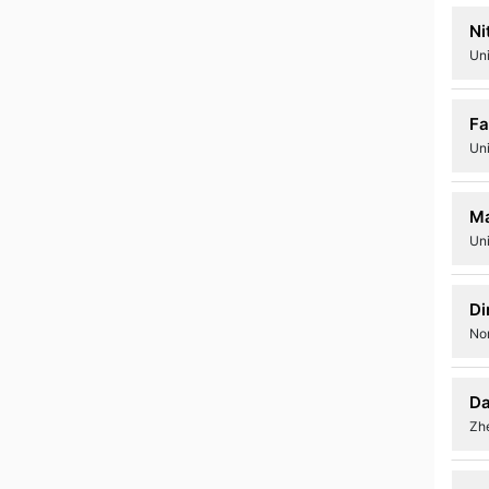
Ni
Uni
Fa
Uni
Ma
Uni
Di
No
Da
Zhe