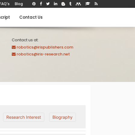
FAQ's
Blog
cript
Contact Us
Contact us at:
robotics@irispublishers.com
robotics@iris-research.net
Research Interest
Biography