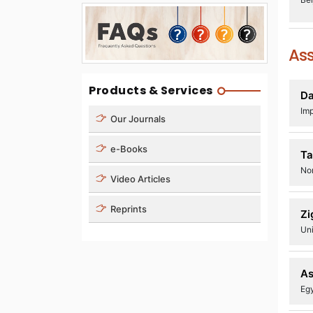
Ass
Products & Services
D
Imp
Our Journals
e-Books
Ta
Nor
Video Articles
Reprints
Zi
Uni
As
Egy