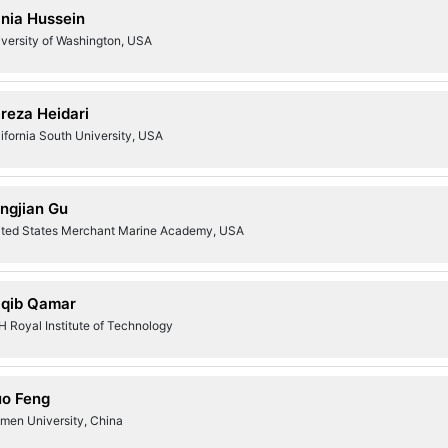
nia Hussein
versity of Washington, USA
ireza Heidari
ifornia South University, USA
ngjian Gu
ited States Merchant Marine Academy, USA
qib Qamar
 Royal Institute of Technology
o Feng
amen University, China