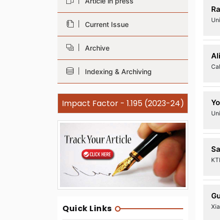
Article in press
Ra
Uni
Current Issue
Archive
Al
Cal
Indexing & Archiving
Impact Factor - 1.195 (2023-24)
Yo
Un
Sa
KTH
Gu
Xi
Quick Links