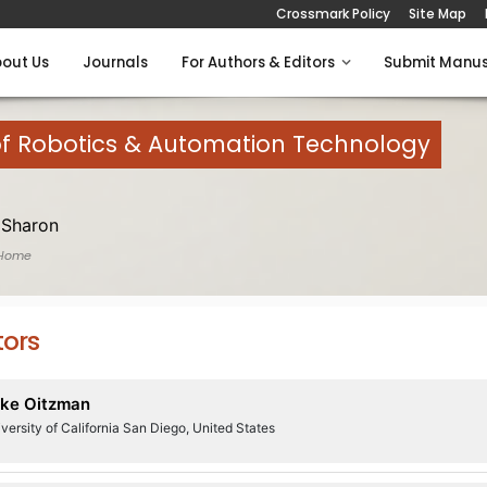
Crossmark Policy
Site Map
out Us
Journals
For Authors & Editors
Submit Manus
of Robotics & Automation Technology
 Sharon
 Home
tors
ke Oitzman
versity of California San Diego, United States