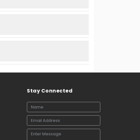
Stay Connected