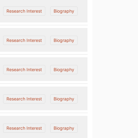
Research Interest
Biography
Research Interest
Biography
Research Interest
Biography
Research Interest
Biography
Research Interest
Biography