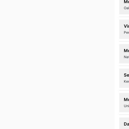
M
Oa
Vi
Pe
M
Nat
Se
Ke
M
Uni
Da