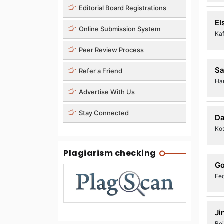
Editorial Board Registrations
El
Online Submission System
Kaf
Peer Review Process
Sa
Refer a Friend
Ha
Advertise With Us
Stay Connected
Da
Kos
Plagiarism checking
Go
Fed
Ji
Bei