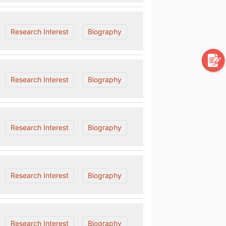
Research Interest
Biography
Research Interest
Biography
Research Interest
Biography
Research Interest
Biography
Research Interest
Biography