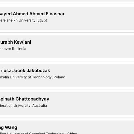
sayed Ahmed Ahmed Elnashar
erelsheikh University, Egypt
urabh Kewlani
nnover Re, India
riusz Jacek Jakóbczak
zalin University of Technology, Poland
pinath Chattopadhyay
eration University, Australia
ng Wang
jing University of Chemical Technology, China