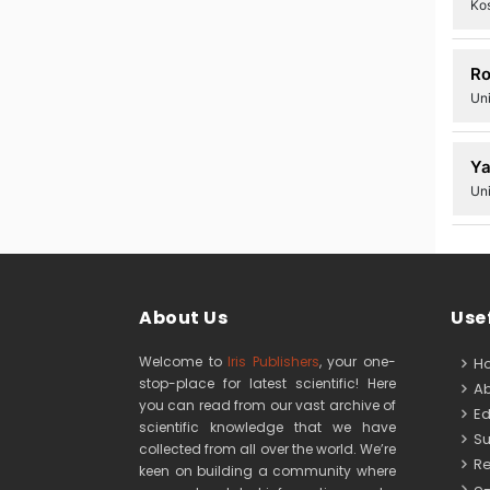
Kos
Ro
Uni
Ya
Un
About Us
Usef
Welcome to
Iris Publishers
, your one-
H
stop-place for latest scientific! Here
Ab
you can read from our vast archive of
Edi
scientific knowledge that we have
Su
collected from all over the world. We’re
Re
keen on building a community where
e-