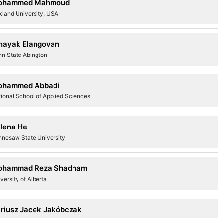
ohammed Mahmoud
kland University, USA
nayak Elangovan
nn State Abington
ohammed Abbadi
ional School of Applied Sciences
lena He
nnesaw State University
ohammad Reza Shadnam
versity of Alberta
riusz Jacek Jakóbczak