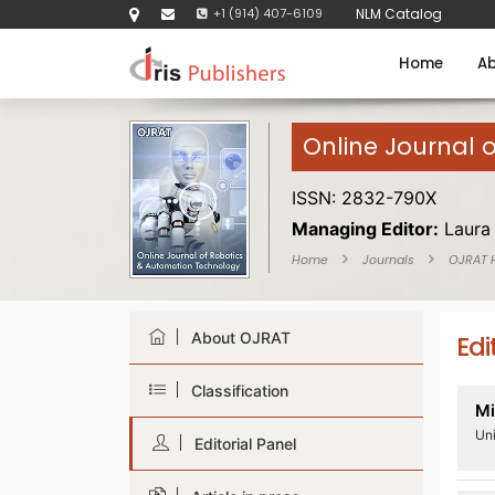
+1 (914) 407-6109
NLM Catalog
Home
Ab
Online Journal 
ISSN: 2832-790X
Managing Editor:
Laura
Home
Journals
OJRAT
About OJRAT
Edi
Classification
Mi
Uni
Editorial Panel