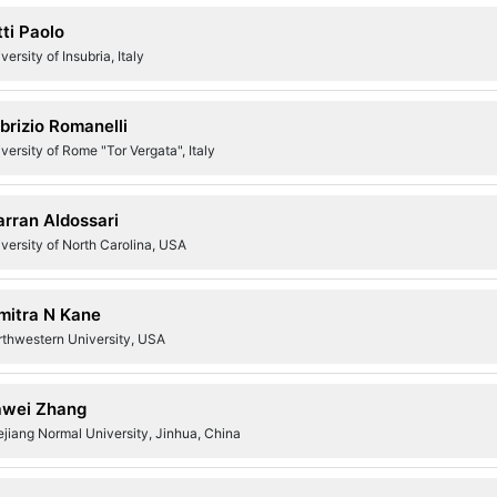
tti Paolo
versity of Insubria, Italy
brizio Romanelli
versity of Rome "Tor Vergata", Italy
rran Aldossari
versity of North Carolina, USA
mitra N Kane
rthwestern University, USA
wei Zhang
jiang Normal University, Jinhua, China