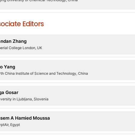
ociate Editors
andan Zhang
erial College London, UK
o Yang
th China Institute of Science and Technology, China
ga Gosar
versity in Ljubljana, Slovenia
sem A Hamied Moussa
ptAir, Egypt