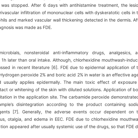
 was stopped. After 6 days with antihistamine treatment, the lesi
scular infiltration of mononuclear cells with dyskeratotic cells in 
phils and marked vascular wall thickening detected in the dermis. Af
diagnosis was made as FDE.
robials, nonsteroidal anti-inflammatory drugs, analgesics, 
 1h later than oral intake. Although, chlorhexidine mouthwash-indu
ssed in recent literature [6]. FDE due to epidermal application of 
. Hydrogen peroxide 2% and boric acid 2% in water is an effective ag
 usually applies epidermally. The main toxic effect of exposure
tact or whitening of the skin with diluted solutions. Application of bo
itation in the application site. The carbamide peroxide demonstrate
ample’s disintegration according to the product containing sod
agents [7]. Generally, the adverse events occur dependent on 
uritus, otalgia, and edema in EEC. FDE due to chlorhexidine mouthw
ction appeared after usually systemic use of the drugs, so that FDE 