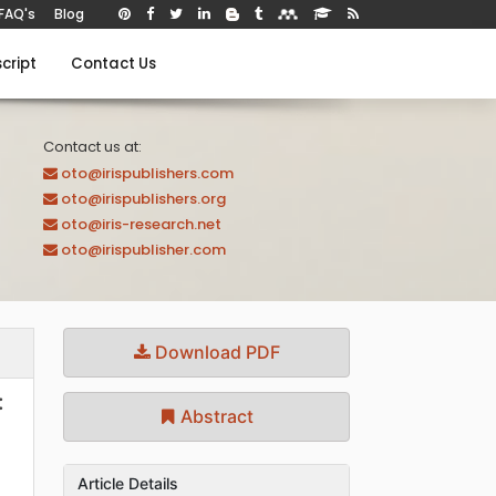
FAQ's
Blog
cript
Contact Us
Contact us at:
oto@irispublishers.com
oto@irispublishers.org
oto@iris-research.net
oto@irispublisher.com
Download PDF
:
Abstract
Article Details