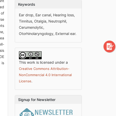
ant
Keywords
ted
 of
Ear drop, Ear canal, Hearing loss,
rse
Tinnitus, Otalgia, Neutrophil,
nts
Cerumenolytic,
ne,
Otorhinolaryngology, External ear.
rea
ll-
sis
FDE
This work is licensed under a
 is
Creative Commons Attribution-
NonCommercial 4.0 International
.
License
Signup for Newsletter