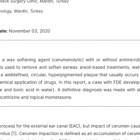
eck Surgery Clinic, Mardin, Turkey
ology, Mardin, Turkey
ate:
November 03, 2020
 a wax softening agent (cerumenolytic) with or without antimicrob
ts used to remove and soften earwax areoil-based treatments, wat
 a welldefined, circular, hyperpigmented plaque that usually occurs
emical application of drugs. In this report, a case with FDE develo
 and boric acid in water). A definitive diagnosis was made with s
ocetirizine and topical mometasone.
process for the external ear canal (EAC), but impact of cerumen cau
innitus [1]. Cerumen impaction is defined as an accumulation of ceru