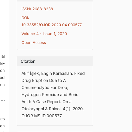
ISSN: 2688-8238
DOI:
10.33552/OJOR.2020.04.000577
Volume 4 - Issue 1, 2020
Open Access
ial
Citation
er-
 on
Akif İşlek, Engin Karaaslan. Fixed
ped
Drug Eruption Due to A
kin
Cerumenolytic Ear Drop;
Hydrogen Peroxide and Boric
Acid: A Case Report. On J
Otolaryngol & Rhinol. 4(1): 2020.
OJOR.MS.ID.000577.
ses
men