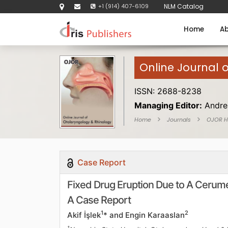
+1 (914) 407-6109
NLM Catalog
Home
Ab
Online Journal 
ISSN: 2688-8238
Managing Editor:
Andre
Home
Journals
OJOR 
Case Report
Fixed Drug Eruption Due to A Cerume
A Case Report
1
2
Akif İşlek
* and Engin Karaaslan
1