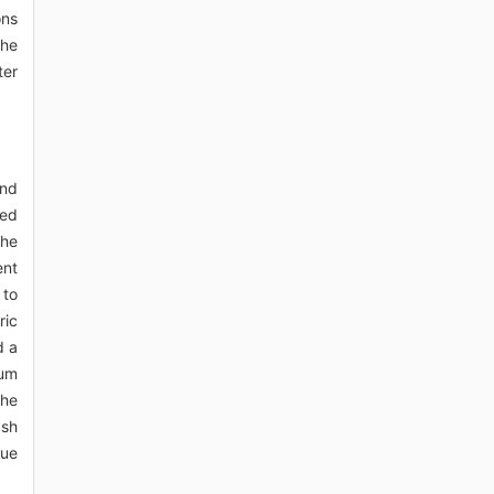
ons
the
ter
and
ced
the
ent
 to
ric
d a
ium
the
ash
due