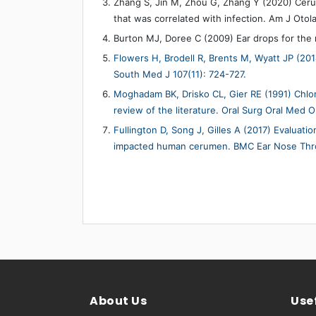
Zhang S, Jin M, Zhou G, Zhang Y (2020) Ceru
that was correlated with infection. Am J Otol
Burton MJ, Doree C (2009) Ear drops for the
Flowers H, Brodell R, Brents M, Wyatt JP (20
South Med J 107(11): 724-727.
Moghadam BK, Drisko CL, Gier RE (1991) Chlo
review of the literature. Oral Surg Oral Med O
Fullington D, Song J, Gilles A (2017) Evaluati
impacted human cerumen. BMC Ear Nose Throa
About Us
Usef