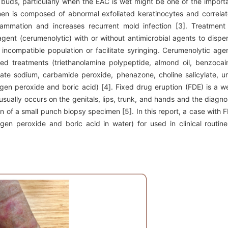
on buds, particularly when the EAC is wet might be one of the import
n is composed of abnormal exfoliated keratinocytes and correla
flammation and increases recurrent mold infection [3]. Treatment
gent (cerumenolytic) with or without antimicrobial agents to dispe
ncompatible population or facilitate syringing. Cerumenolytic age
d treatments (triethanolamine polypeptide, almond oil, benzocai
ate sodium, carbamide peroxide, phenazone, choline salicylate, u
gen peroxide and boric acid) [4]. Fixed drug eruption (FDE) is a we
usually occurs on the genitals, lips, trunk, and hands and the diagno
 of a small punch biopsy specimen [5]. In this report, a case with 
en peroxide and boric acid in water) for used in clinical routine