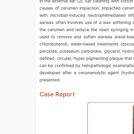
in the external ear [2]. Ear cleaning with cott
causes of cerumen impaction. Impacted cerume
with microbial-induced neutrophilmediated in
earwax often involves use of a wax softening a
the cerumen and reduce the need syringing in i
used to remove and soften earwax areoil-base
chlorobutanol), water-based treatments (docus
peroxide, potassium carbonate, glycerol, hydro
defined, circular, hyper pigmenting plaque that 
can be confirmed by histopathologic examination
developed after a cerumenolytic agent (hydrog
presented.
Case Report