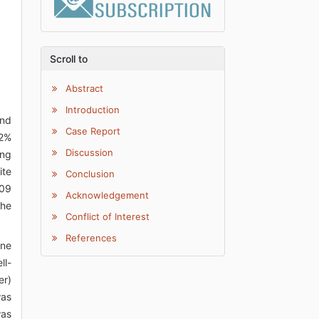
Scroll to
Abstract
Introduction
and
Case Report
 2%
Discussion
ing
ite
Conclusion
109
Acknowledgement
the
Conflict of Interest
References
one
ll-
er)
was
was