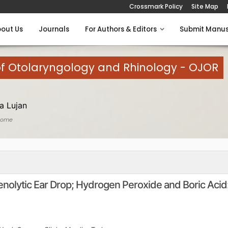
Crossmark Policy
Site Map
out Us
Journals
For Authors & Editors
Submit Manus
of Otolaryngology and Rhinology - OJOR
a Lujan
Home
nolytic Ear Drop; Hydrogen Peroxide and Boric Acid