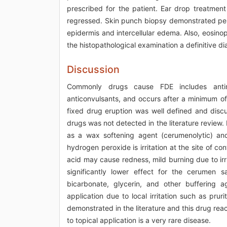
prescribed for the patient. Ear drop treatment
regressed. Skin punch biopsy demonstrated periva
epidermis and intercellular edema. Also, eosino
the histopathological examination a definitive 
Discussion
Commonly drugs cause FDE includes antimic
anticonvulsants, and occurs after a minimum of
fixed drug eruption was well defined and discu
drugs was not detected in the literature review
as a wax softening agent (cerumenolytic) and
hydrogen peroxide is irritation at the site of con
acid may cause redness, mild burning due to irr
significantly lower effect for the cerumen s
bicarbonate, glycerin, and other buffering 
application due to local irritation such as pr
demonstrated in the literature and this drug rea
to topical application is a very rare disease.