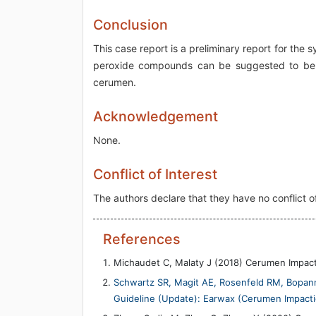
Conclusion
This case report is a preliminary report for the
peroxide compounds can be suggested to be c
cerumen.
Acknowledgement
None.
Conflict of Interest
The authors declare that they have no conflict of
References
Michaudet C, Malaty J (2018) Cerumen Impac
Schwartz SR, Magit AE, Rosenfeld RM, Bopanna 
Guideline (Update): Earwax (Cerumen Impacti