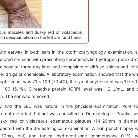
ith earwax in both ears in the otorhinolaryngology examination, 
impacted serumen with prescribing cerumenolytic (hydrogen peroxide
o hospital three day later and complaints of diffuse lesions and itch
ther drugs or chemicals. A laboratory examination showed that the wh
rophil count was 7.1 x 109 (73.4%), the lymphocyte count was 1.9 x 
 109 (5.1%), C-reactive protein (CRP) level was 1.2 U/mL, and 
/h. The ear wax removed.
y and the EEC was natural in the physical examination. Pure t
 not detected. Patinet was consulted to Dermatologist. Pruritic, we
usky red or violaceous edematous plaques (14-26mm in diamet
spected with the dermatological examination. A skin punch biopsy 
ne 10mg, bid) and topical hydrocortisone (mometasone 0.1%) 