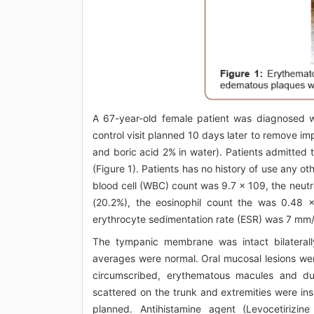
A 67-year-old female patient was diagnosed w
control visit planned 10 days later to remove 
and boric acid 2% in water). Patients admitted t
(Figure 1). Patients has no history of use any o
blood cell (WBC) count was 9.7 x 109, the neut
(20.2%), the eosinophil count the was 0.48 x
erythrocyte sedimentation rate (ESR) was 7 mm
The tympanic membrane was intact bilaterall
averages were normal. Oral mucosal lesions were
circumscribed, erythematous macules and d
scattered on the trunk and extremities were in
planned. Antihistamine agent (Levocetirizi