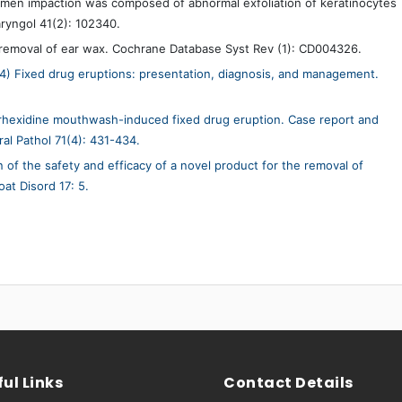
men impaction was composed of abnormal exfoliation of keratinocytes
aryngol 41(2): 102340.
 removal of ear wax. Cochrane Database Syst Rev (1): CD004326.
14) Fixed drug eruptions: presentation, diagnosis, and management.
rhexidine mouthwash-induced fixed drug eruption. Case report and
ral Pathol 71(4): 431-434.
on of the safety and efficacy of a novel product for the removal of
t Disord 17: 5.
ul Links
Contact Details