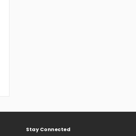
Stay Connected