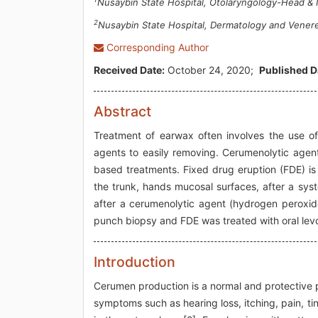
Nusaybin State Hospital, Otolaryngology-Head & N
2
Nusaybin State Hospital, Dermatology and Venere
Corresponding Author
Received Date:
October 24, 2020;
Published D
Abstract
Treatment of earwax often involves the use of
agents to easily removing. Cerumenolytic agen
based treatments. Fixed drug eruption (FDE) is
the trunk, hands mucosal surfaces, after a syst
after a cerumenolytic agent (hydrogen peroxide
punch biopsy and FDE was treated with oral lev
Introduction
Cerumen production is a normal and protective 
symptoms such as hearing loss, itching, pain, t