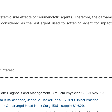
 systemic side effects of cerumenolytic agents. Therefore, the carbam
onsidered as the last agent used to softening agent for impac
 interest.
tion: Diagnosis and Management. Am Fam Physician 98(8): 525-529.
B Ballachanda, Jesse M Hackell, et al. (2017) Clinical Practice
on) Otolaryngol Head Neck Surg 156(1_suppl): S1-S29.