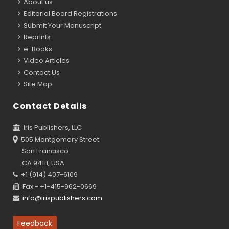
About us
Editorial Board Registrations
Submit Your Manuscript
Reprints
e-Books
Video Articles
Contact Us
Site Map
Contact Details
Iris Publishers, LLC
505 Montgomery Street
San Francisco
CA 94111, USA
+1 (914) 407-6109
Fax - +1-415-962-0669
info@irispublishers.com
Feedback