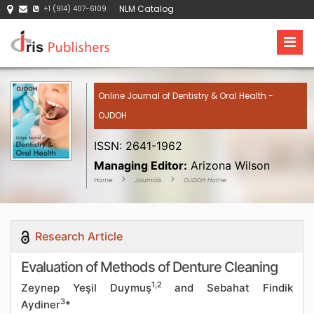
NLM Catalog
+1 (914) 407-6109
Online Journal of Dentistry & Oral Health -
OJDOH
ISSN: 2641-1962
Managing Editor:
Arizona Wilson
Home
Journals
OJDOH Home
Research Article
Evaluation of Methods of Denture Cleaning
1,2
Zeynep Yeşil Duymuş
and Sebahat Findik
3
Aydiner
*