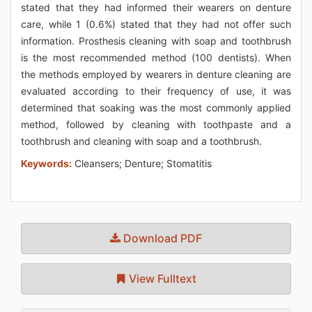
stated that they had informed their wearers on denture
care, while 1 (0.6%) stated that they had not offer such
information. Prosthesis cleaning with soap and toothbrush
is the most recommended method (100 dentists). When
the methods employed by wearers in denture cleaning are
evaluated according to their frequency of use, it was
determined that soaking was the most commonly applied
method, followed by cleaning with toothpaste and a
toothbrush and cleaning with soap and a toothbrush.
Keywords:
Cleansers; Denture; Stomatitis
Download PDF
View Fulltext