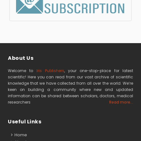
About Us
Welcome to
Iris Publishers
, your one-stop-place for latest
scientific! Here you can read from our vast archive of scientific
knowledge that we have collected from all over the world. We’re
keen on building a community where new and updated
information can be shared between scholars, doctors, medical
researchers
Read more...
Useful Links
Home