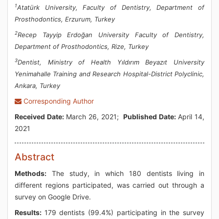
1
Atatürk University, Faculty of Dentistry, Department of
Prosthodontics, Erzurum, Turkey
2
Recep Tayyip Erdoğan University Faculty of Dentistry,
Department of Prosthodontics, Rize, Turkey
3
Dentist, Ministry of Health Yıldırım Beyazıt University
Yenimahalle Training and Research Hospital-District Polyclinic,
Ankara, Turkey
Corresponding Author
Received Date:
March 26, 2021;
Published Date:
April 14,
2021
Abstract
Methods:
The study, in which 180 dentists living in
different regions participated, was carried out through a
survey on Google Drive.
Results:
179 dentists (99.4%) participating in the survey