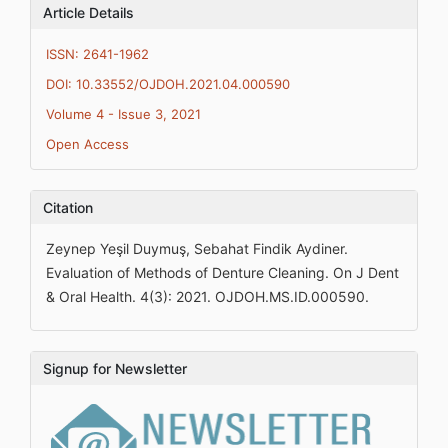
Article Details
ISSN: 2641-1962
DOI: 10.33552/OJDOH.2021.04.000590
Volume 4 - Issue 3, 2021
Open Access
Citation
Zeynep Yeşil Duymuş, Sebahat Findik Aydiner.
Evaluation of Methods of Denture Cleaning. On J Dent
& Oral Health. 4(3): 2021. OJDOH.MS.ID.000590.
Signup for Newsletter