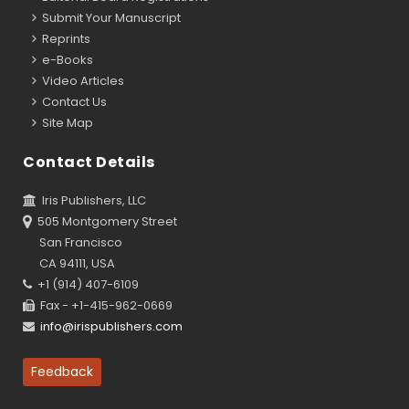
Submit Your Manuscript
Reprints
e-Books
Video Articles
Contact Us
Site Map
Contact Details
Iris Publishers, LLC
505 Montgomery Street
San Francisco
CA 94111, USA
+1 (914) 407-6109
Fax - +1-415-962-0669
info@irispublishers.com
Feedback