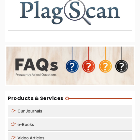
Products & Services
Our Journals
e-Books
Video Articles