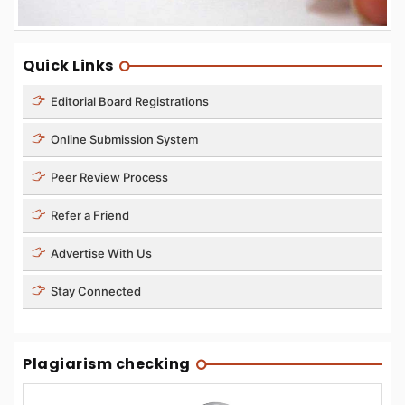
Quick Links
Editorial Board Registrations
Online Submission System
Peer Review Process
Refer a Friend
Advertise With Us
Stay Connected
Plagiarism checking