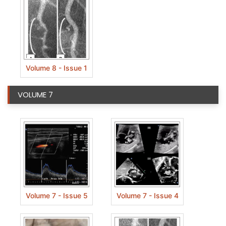
Volume 8 - Issue 1
VOLUME 7
Volume 7 - Issue 5
Volume 7 - Issue 4