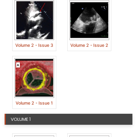
Volume 2 - Issue 3
Volume 2 - Issue 2
Volume 2 - Issue 1
VOLUME 1