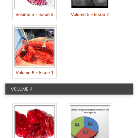
Volume 5 - Issue 3
Volume 5 - Issue 2
Volume 5 - Issue 1
VOLUME 4