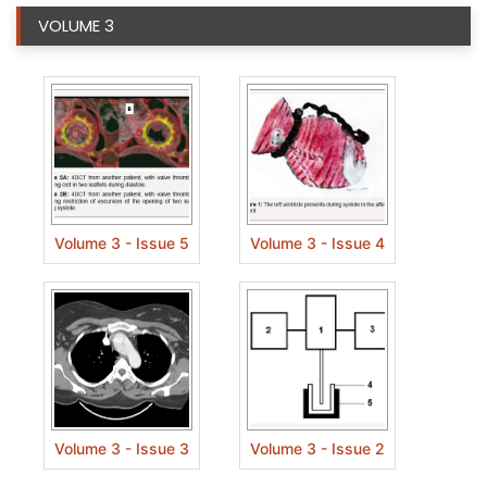
VOLUME 3
Volume 3 - Issue 5
Volume 3 - Issue 4
Volume 3 - Issue 3
Volume 3 - Issue 2