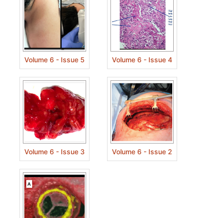
Volume 6 - Issue 5
Volume 6 - Issue 4
Volume 6 - Issue 3
Volume 6 - Issue 2