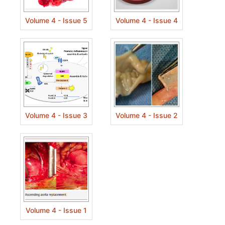
Volume 4 - Issue 5
Volume 4 - Issue 4
Volume 4 - Issue 3
Volume 4 - Issue 2
Volume 4 - Issue 1