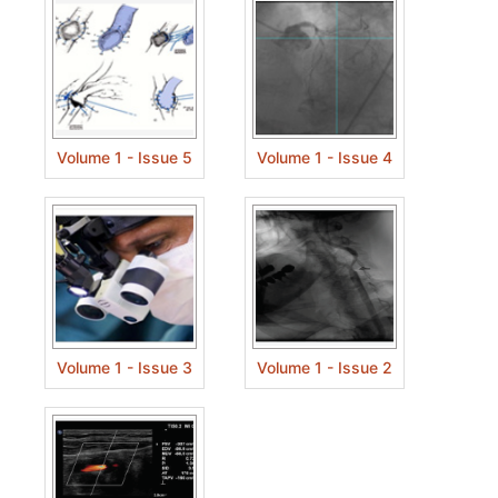
Volume 1 - Issue 5
Volume 1 - Issue 4
Volume 1 - Issue 3
Volume 1 - Issue 2