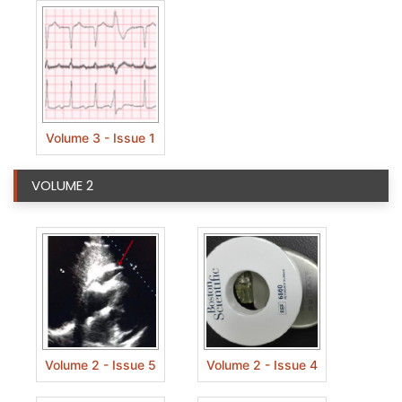
Volume 3 - Issue 1
VOLUME 2
Volume 2 - Issue 5
Volume 2 - Issue 4