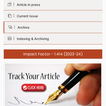
Article in press
Current Issue
Archive
Indexing & Archiving
Impact Factor - 1.414 (2023-24)