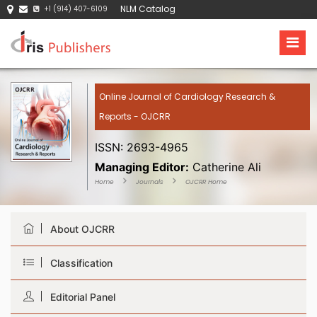
NLM Catalog
+1 (914) 407-6109
Online Journal of Cardiology Research &
Reports - OJCRR
ISSN: 2693-4965
Managing Editor:
Catherine Ali
Home
Journals
OJCRR Home
About OJCRR
Classification
Editorial Panel