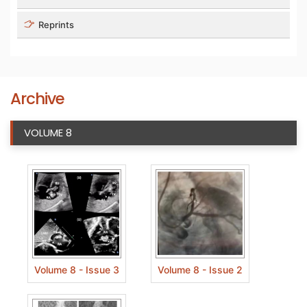
Reprints
Archive
VOLUME 8
Volume 8 - Issue 3
Volume 8 - Issue 2