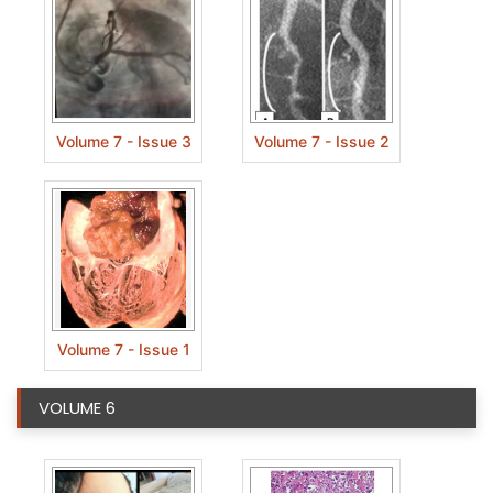
Volume 7 - Issue 3
Volume 7 - Issue 2
Volume 7 - Issue 1
VOLUME 6