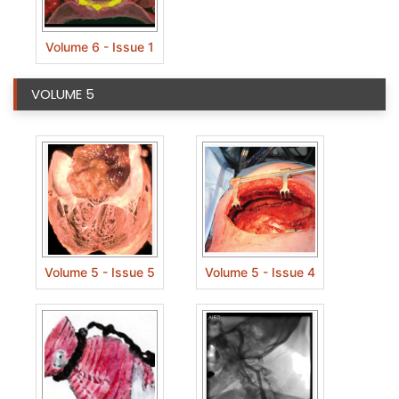
Volume 6 - Issue 1
VOLUME 5
Volume 5 - Issue 5
Volume 5 - Issue 4