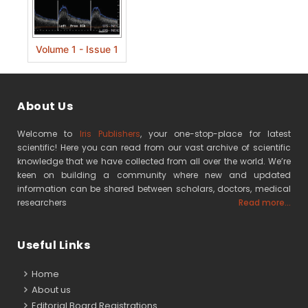
Volume 1 - Issue 1
About Us
Welcome to
Iris Publishers
, your one-stop-place for latest
scientific! Here you can read from our vast archive of scientific
knowledge that we have collected from all over the world. We’re
keen on building a community where new and updated
information can be shared between scholars, doctors, medical
researchers
Read more...
Useful Links
Home
About us
Editorial Board Registrations