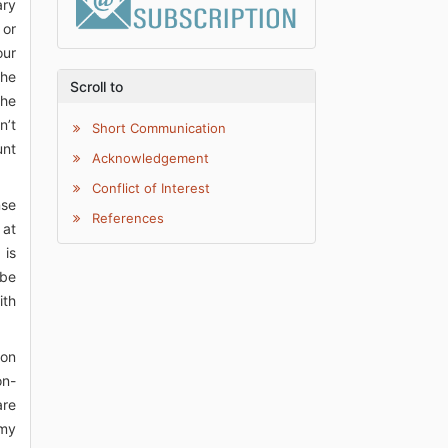
ary
 or
our
the
Scroll to
the
n’t
Short Communication
unt
Acknowledgement
Conflict of Interest
nse
References
 at
 is
 be
ith
ion
on-
are
 my