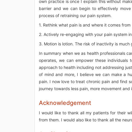
own practice is once I explain this without maki
barrier and we can begin to effectively move
process of retraining our pain system.
1. Rethink what pain is and where it comes from b
2. Actively re-engaging with your pain system in o
3. Motion is lotion. The risk of inactivity is much
In summary when we as health professionals ca
operates, we can empower these individuals to
approach to health including not addressing just 
of mind and more, I believe we can make a hug
pain. I now love to treat chronic pain and find 
journey towards less pain, more movement and int
Acknowledgement
I would like to thank all my patients for their
from them. I would also like to thank all the neur