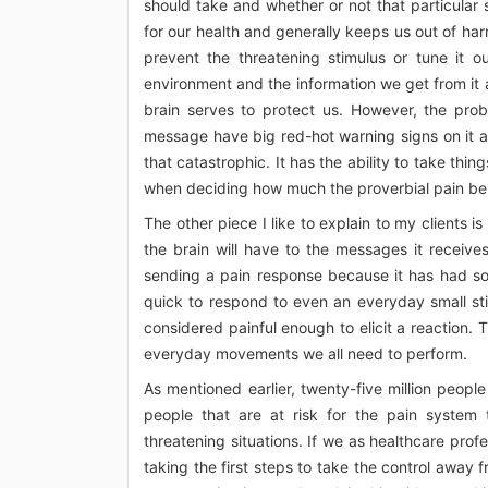
should take and whether or not that particular s
for our health and generally keeps us out of harm
prevent the threatening stimulus or tune it ou
environment and the information we get from it 
brain serves to protect us. However, the prob
message have big red-hot warning signs on it an
that catastrophic. It has the ability to take thin
when deciding how much the proverbial pain bell 
The other piece I like to explain to my clients i
the brain will have to the messages it receive
sending a pain response because it has had so 
quick to respond to even an everyday small sti
considered painful enough to elicit a reaction. 
everyday movements we all need to perform.
As mentioned earlier, twenty-five million people 
people that are at risk for the pain syste
threatening situations. If we as healthcare prof
taking the first steps to take the control away 