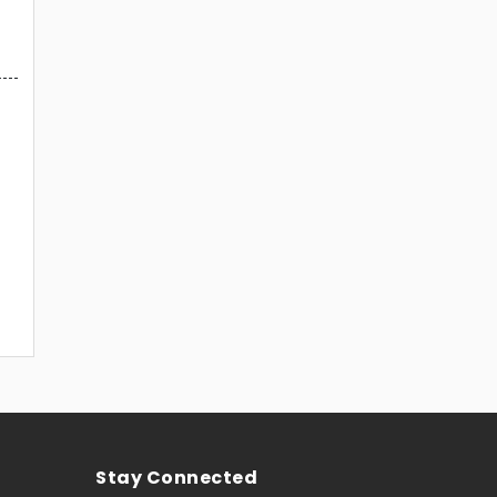
Stay Connected