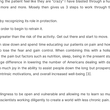
ng the patient feel like they are “crazy” I have blasted through a h
 more and more. Mosely then gives us 3 steps to work through t
y recognizing its role in protection.
rder to begin to retrain it.
 greater than the risk of the activity. Get out there and start to move.
n slow down and spend time educating our patients on pain and how
 lose the fear and gain control. When combining this with a holis
the pain but factors such as nutrition, sleep, being in the present st
e difference in lowering the number of Americans dealing with da
so much joy in the ability to assist people down the long but prosper
rinsic motivations, and overall increased well-being [3].
 willingness to be open and vulnerable and allowing me to learn so m
oscientists working diligently to create a world with less chronic pain.