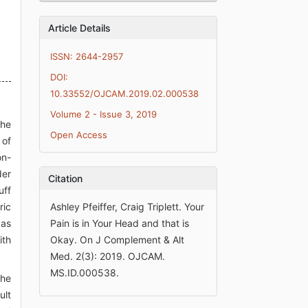
Article Details
ISSN: 2644-2957
DOI:
10.33552/OJCAM.2019.02.000538
Volume 2 - Issue 3, 2019
the
Open Access
 of
on-
der
Citation
uff
ric
Ashley Pfeiffer, Craig Triplett. Your
 as
Pain is in Your Head and that is
ith
Okay. On J Complement & Alt
Med. 2(3): 2019. OJCAM.
MS.ID.000538.
the
ult