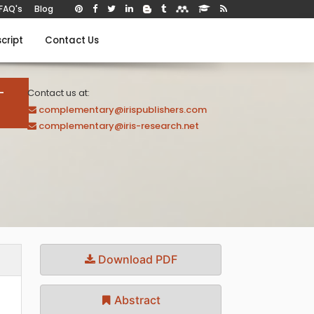
FAQ's
Blog
cript
Contact Us
-
Contact us at:
complementary@irispublishers.com
complementary@iris-research.net
Download PDF
Abstract