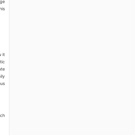
uge
his
 it
tic
ate
ily
ous
uch