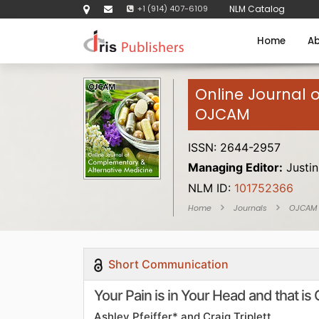
+1 (914) 407-6109
NLM Catalog
Home
Ab
Online Journal 
OJCAM
ISSN: 2644-2957
Managing Editor:
Justin
NLM ID:
101752366
Home
Journals
OJCAM
Short Communication
Your Pain is in Your Head and that is
Ashley Pfeiffer* and Craig Triplett