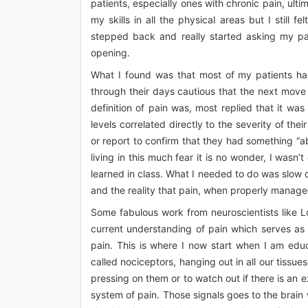
patients, especially ones with chronic pain, ult
my skills in all the physical areas but I still f
stepped back and really started asking my pa
opening.
What I found was that most of my patients ha
through their days cautious that the next move
definition of pain was, most replied that it wa
levels correlated directly to the severity of th
or report to confirm that they had something “a
living in this much fear it is no wonder, I wasn
learned in class. What I needed to do was slow 
and the reality that pain, when properly manag
Some fabulous work from neuroscientists like L
current understanding of pain which serves as
pain. This is where I now start when I am edu
called nociceptors, hanging out in all our tissue
pressing on them or to watch out if there is an e
system of pain. Those signals goes to the brain