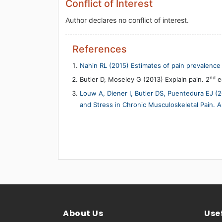
Conflict of Interest
Author declares no conflict of interest.
References
Nahin RL (2015) Estimates of pain prevalence 
nd
Butler D, Moseley G (2013) Explain pain. 2
ed
Louw A, Diener I, Butler DS, Puentedura EJ (2
and Stress in Chronic Musculoskeletal Pain. 
About Us
Usef