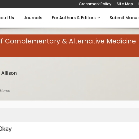
Crossmark Policy
Site Map
out Us
Journals
For Authors & Editors
Submit Manus
of Complementary & Alternative Medicine 
 Allison
 Home
 Okay