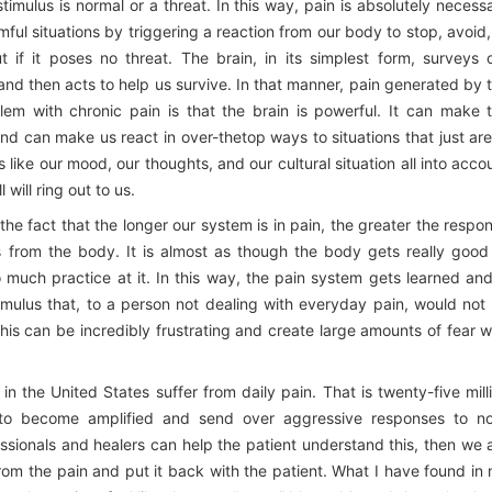
timulus is normal or a threat. In this way, pain is absolutely necess
ful situations by triggering a reaction from our body to stop, avoid,
t if it poses no threat. The brain, in its simplest form, surveys 
and then acts to help us survive. In that manner, pain generated by 
lem with chronic pain is that the brain is powerful. It can make 
d can make us react in over-thetop ways to situations that just are
gs like our mood, our thoughts, and our cultural situation all into acco
will ring out to us.
s the fact that the longer our system is in pain, the greater the respo
s from the body. It is almost as though the body gets really good
much practice at it. In this way, the pain system gets learned and
mulus that, to a person not dealing with everyday pain, would not
This can be incredibly frustrating and create large amounts of fear w
in the United States suffer from daily pain. That is twenty-five mill
m to become amplified and send over aggressive responses to n
essionals and healers can help the patient understand this, then we 
from the pain and put it back with the patient. What I have found in