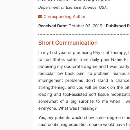
Department of Exercise Science, USA.
Corresponding Author
Received Date:
October 03, 2019;
Published D
Short Communication
In my first year of practicing Physical Therapy, 
United States suffer from daily pain Nahin RL
obtaining my doctorate degree and I was ready, 
radicular low back pain, no problem, manipulat
impingement problems don’t stand a chance w
strengthening, and you will be back on the pit
loading and tool-assisted soft tissue mobilizat
somewhat of a big surprise to me when I wa
everyone. What was I missing?
Yes, my patients would show some degree of im
next continuing education course would have that