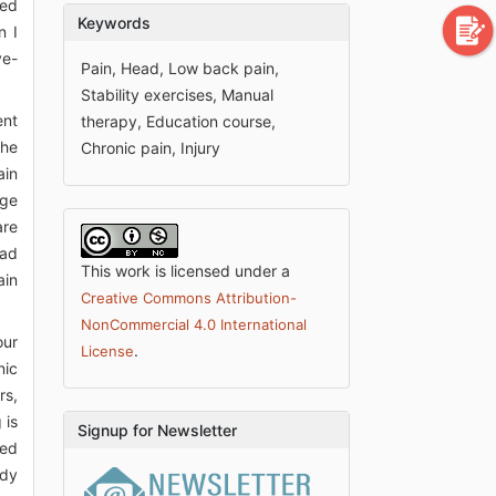
ved
Keywords
n I
ye-
Pain, Head, Low back pain,
Stability exercises, Manual
ent
therapy, Education course,
the
Chronic pain, Injury
ain
age
are
had
This work is licensed under a
ain
Creative Commons Attribution-
NonCommercial 4.0 International
our
.
License
nic
rs,
 is
Signup for Newsletter
ted
ody