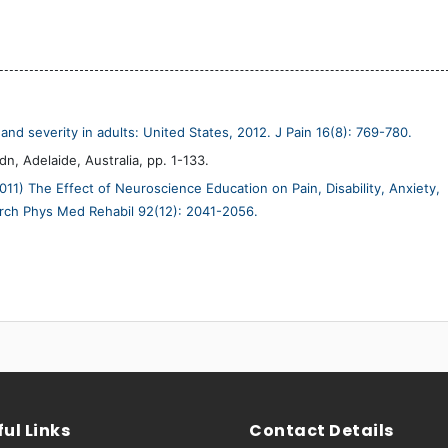
and severity in adults: United States, 2012. J Pain 16(8): 769-780.
n, Adelaide, Australia, pp. 1-133.
011) The Effect of Neuroscience Education on Pain, Disability, Anxiety,
Arch Phys Med Rehabil 92(12): 2041-2056.
ul Links
Contact Details