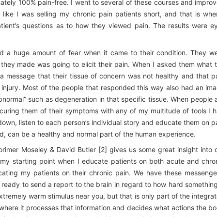
imately 100% pain-free. I went to several of these courses and impro
elt like I was selling my chronic pain patients short, and that is whe
tient’s questions as to how they viewed pain. The results were e
d a huge amount of fear when it came to their condition. They w
 they made was going to elicit their pain. When I asked them what 
s a message that their tissue of concern was not healthy and that p
eir injury. Most of the people that responded this way also had an im
bnormal” such as degeneration in that specific tissue. When people 
’t curing them of their symptoms with any of my multitude of tools I 
down, listen to each person’s individual story and educate them on p
ed, can be a healthy and normal part of the human experience.
orimer Moseley & David Butler [2] gives us some great insight into 
 my starting point when I educate patients on both acute and chro
cating my patients on their chronic pain. We have these messenge
s ready to send a report to the brain in regard to how hard something
xtremely warm stimulus near you, but that is only part of the integra
 where it processes that information and decides what actions the b