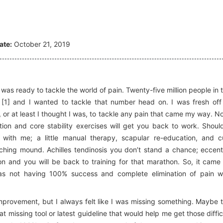
ate:
October 21, 2019
I was ready to tackle the world of pain. Twenty-five million people in 
 [1] and I wanted to tackle that number head on. I was fresh off
or at least I thought I was, to tackle any pain that came my way. N
ion and core stability exercises will get you back to work. Shoul
ith me; a little manual therapy, scapular re-education, and c
ching mound. Achilles tendinosis you don’t stand a chance; eccent
ion and you will be back to training for that marathon. So, it came
s not having 100% success and complete elimination of pain w
provement, but I always felt like I was missing something. Maybe 
 missing tool or latest guideline that would help me get those diffic