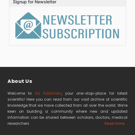
Signup for Newsletter
About Us
Welcome to
Iris Publishers
, your one-stop-place for latest
scientific! Here you can read from our vast archive of scientific
knowledge that we have collected from all over the world. We’re
keen on building a community where new and updated
information can be shared between scholars, doctors, medical
researchers
Read more...