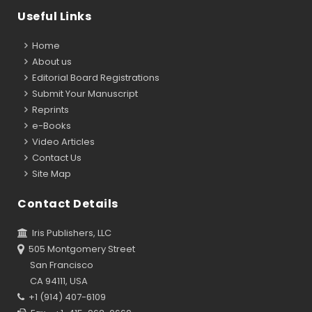
Useful Links
Home
About us
Editorial Board Registrations
Submit Your Manuscript
Reprints
e-Books
Video Articles
Contact Us
Site Map
Contact Details
Iris Publishers, LLC
505 Montgomery Street
San Francisco
CA 94111, USA
+1 (914) 407-6109