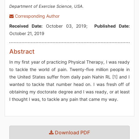
Department of Exercise Science, USA.
Corresponding Author
Received Date:
October 03, 2019;
Published Date:
October 21, 2019
Abstract
In my first year of practicing Physical Therapy, I was ready
to tackle the world of pain. Twenty-five million people in
the United States suffer from daily pain Nahin RL [1] and I
wanted to tackle that number head on. I was fresh off of
obtaining my doctorate degree and I was ready, or at least
I thought I was, to tackle any pain that came my way.
Download PDF