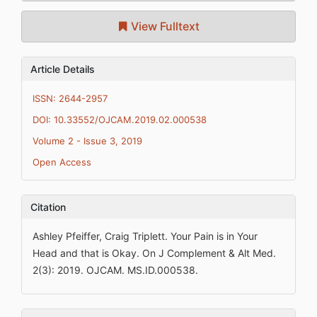
View Fulltext
Article Details
ISSN: 2644-2957
DOI: 10.33552/OJCAM.2019.02.000538
Volume 2 - Issue 3, 2019
Open Access
Citation
Ashley Pfeiffer, Craig Triplett. Your Pain is in Your
Head and that is Okay. On J Complement & Alt Med.
2(3): 2019. OJCAM. MS.ID.000538.