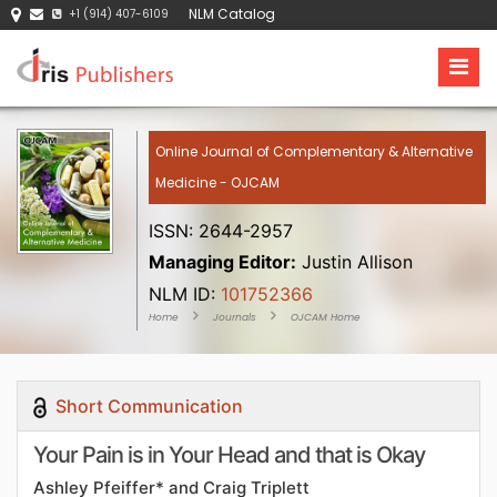
NLM Catalog
+1 (914) 407-6109
Online Journal of Complementary & Alternative
Medicine - OJCAM
ISSN: 2644-2957
Managing Editor:
Justin Allison
NLM ID:
101752366
Home
Journals
OJCAM Home
Short Communication
Your Pain is in Your Head and that is Okay
Ashley Pfeiffer* and Craig Triplett