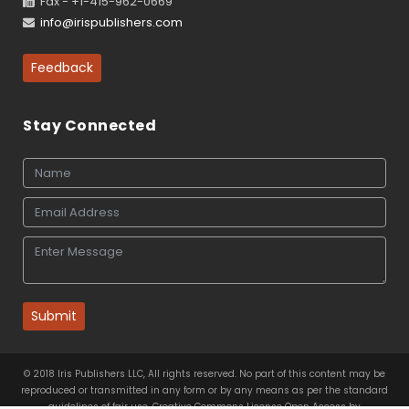
Fax - +1-415-962-0669
info@irispublishers.com
Feedback
Stay Connected
Submit
© 2018 Iris Publishers LLC, All rights reserved. No part of this content may be
reproduced or transmitted in any form or by any means as per the standard
guidelines of fair use. Creative Commons License Open Access by