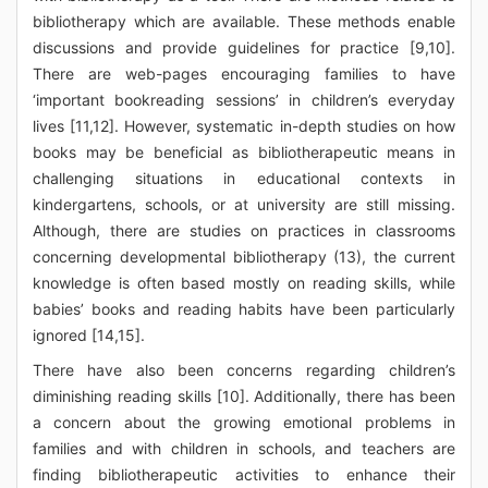
bibliotherapy which are available. These methods enable
discussions and provide guidelines for practice [9,10].
There are web-pages encouraging families to have
‘important bookreading sessions’ in children’s everyday
lives [11,12]. However, systematic in-depth studies on how
books may be beneficial as bibliotherapeutic means in
challenging situations in educational contexts in
kindergartens, schools, or at university are still missing.
Although, there are studies on practices in classrooms
concerning developmental bibliotherapy (13), the current
knowledge is often based mostly on reading skills, while
babies’ books and reading habits have been particularly
ignored [14,15].
There have also been concerns regarding children’s
diminishing reading skills [10]. Additionally, there has been
a concern about the growing emotional problems in
families and with children in schools, and teachers are
finding bibliotherapeutic activities to enhance their