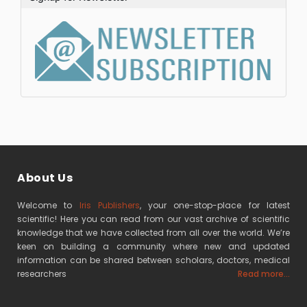
About Us
Welcome to
Iris Publishers
, your one-stop-place for latest
scientific! Here you can read from our vast archive of scientific
knowledge that we have collected from all over the world. We’re
keen on building a community where new and updated
information can be shared between scholars, doctors, medical
researchers
Read more...