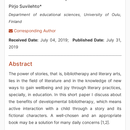
Pirjo Suvilehto*
Department of educational sciences, University of Oulu,
Finland
Corresponding Author
Received Date:
July 04, 2019;
Published Date:
July 31,
2019
Abstract
The power of stories, that is, bibliotherapy and literary arts,
lies in the field of literature and in the knowledge of new
ways to gain wellbeing and joy through literary practices,
specially, in education. In this short paper I discuss about
the benefits of developmental bibliotherapy, which means
active interaction with a child through a story and its
fictional characters. A well-chosen and an appropriate
book may be a solution for many daily concerns [1,2].