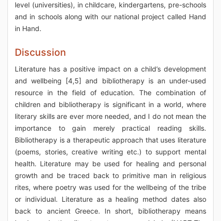
level (universities), in childcare, kindergartens, pre-schools
and in schools along with our national project called Hand
in Hand.
Discussion
Literature has a positive impact on a child’s development
and wellbeing [4,5] and bibliotherapy is an under-used
resource in the field of education. The combination of
children and bibliotherapy is significant in a world, where
literary skills are ever more needed, and I do not mean the
importance to gain merely practical reading skills.
Bibliotherapy is a therapeutic approach that uses literature
(poems, stories, creative writing etc.) to support mental
health. Literature may be used for healing and personal
growth and be traced back to primitive man in religious
rites, where poetry was used for the wellbeing of the tribe
or individual. Literature as a healing method dates also
back to ancient Greece. In short, bibliotherapy means