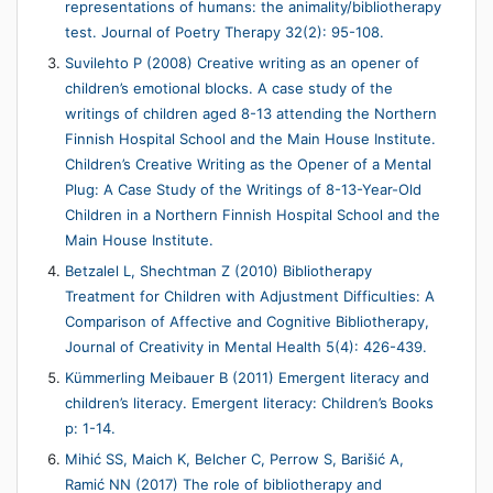
representations of humans: the animality/bibliotherapy
test. Journal of Poetry Therapy 32(2): 95-108.
Suvilehto P (2008) Creative writing as an opener of
children’s emotional blocks. A case study of the
writings of children aged 8-13 attending the Northern
Finnish Hospital School and the Main House Institute.
Children’s Creative Writing as the Opener of a Mental
Plug: A Case Study of the Writings of 8-13-Year-Old
Children in a Northern Finnish Hospital School and the
Main House Institute.
Betzalel L, Shechtman Z (2010) Bibliotherapy
Treatment for Children with Adjustment Difficulties: A
Comparison of Affective and Cognitive Bibliotherapy,
Journal of Creativity in Mental Health 5(4): 426-439.
Kümmerling Meibauer B (2011) Emergent literacy and
children’s literacy. Emergent literacy: Children’s Books
p: 1-14.
Mihić SS, Maich K, Belcher C, Perrow S, Barišić A,
Ramić NN (2017) The role of bibliotherapy and