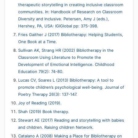
therapeutic storytelling in creating inclusive classroom
communities. In: Handbook of Research on Classroom
Diversity and Inclusive. Petersen, Amy J (eds.),
Hershey, PA, USA: IGIGlobal pp: 375-398.
Fries Gaither J (2017) Bibliotherapy: Helping Students,
One Book at a Time.
Sullivan AK, Strang HR (2002) Bibliotherapy in the
Classroom Using Literature to Promote the
Development of Emotional Intelligence. Childhood
Education 79(2): 74-80.
Lucas CV, Soares L (2013) Bibliotherapy: A tool to
promote children’s psychological well-being. Journal of
Poetry Therapy 26(3): 137-147.
Joy of Reading (2019).
Shah (2019) Book therapy.
Stewart AE (2017) Reading and storytelling with babies
and children. Raising children Network.
Catalano A (2008) Making a Place for Bibliotherapy on