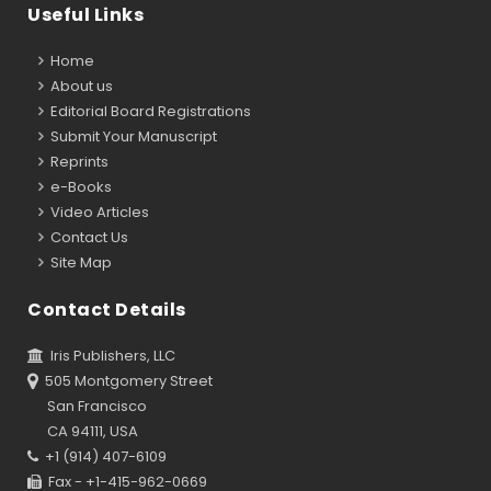
Useful Links
Home
About us
Editorial Board Registrations
Submit Your Manuscript
Reprints
e-Books
Video Articles
Contact Us
Site Map
Contact Details
Iris Publishers, LLC
505 Montgomery Street
San Francisco
CA 94111, USA
+1 (914) 407-6109
Fax - +1-415-962-0669