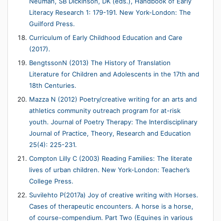
Neuman, SB Dickinson, DK (eds.), Handbook of Early
Literacy Research 1: 179-191. New York-London: The
Guilford Press.
Curriculum of Early Childhood Education and Care
(2017).
BengtssonN (2013) The History of Translation
Literature for Children and Adolescents in the 17th and
18th Centuries.
Mazza N (2012) Poetry/creative writing for an arts and
athletics community outreach program for at-risk
youth. Journal of Poetry Therapy: The Interdisciplinary
Journal of Practice, Theory, Research and Education
25(4): 225-231.
Compton Lilly C (2003) Reading Families: The literate
lives of urban children. New York-London: Teacher’s
College Press.
Suvilehto P(2017a) Joy of creative writing with Horses.
Cases of therapeutic encounters. A horse is a horse,
of course-compendium. Part Two (Equines in various