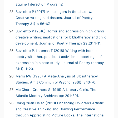
Equine Interaction Programs).
Suvilehto P (2017) Messengers in the shadow.
Creative writing and dreams. Journal of Poetry
Therapy 31(1): 56-67.
Suvilehto P (2016) Horror and aggression in children’s
creative writing: implications for bibliotherapy and child
development. Journal of Poetry Therapy 29(2): 1-11.
Suvilehto P, Latomaa T (2018) Writing with horses:
poetry with therapeutic art activities supporting self-
expression in a case study. Journal of Poetry therapy
31(1): 1-20.
Marrs RW (1995) A Meta-Analysis of Bibliotherapy
Studies. Am J Community Psychol 23(6): 843-70.
Mc Chord Crothers S (1916) A Literary Clinic. The
Atlantic Monthly Archives pp: 291-301.
Ching Yuan Hsiao (2010) Enhancing Children’s Artistic
and Creative Thinking and Drawing Performance
through Appreciating Picture Books. The international