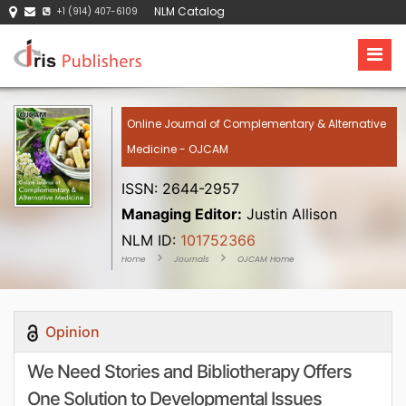
NLM Catalog
+1 (914) 407-6109
Online Journal of Complementary & Alternative
Medicine - OJCAM
ISSN: 2644-2957
Managing Editor:
Justin Allison
NLM ID:
101752366
Home
Journals
OJCAM Home
Opinion
We Need Stories and Bibliotherapy Offers
One Solution to Developmental Issues