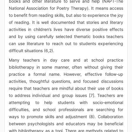
books and other literature to serve and help (NAPT-The
National Association for Poetry Therapy). It means access
to benefit from reading skills, but also to experience the joy
of reading. It is well documented that stories and literary
activities in children’s lives have diverse positive effects
and by using carefully selected thematic books teachers
can use literature to reach out to students experiencing
difficult situations (6,2).
Many teachers in day care and at school practice
bibliotherapy in some manner, often without giving their
practice a formal name. However, effective follow-up
activities, thoughtful questions, and focused discussions
require that teachers are mindful about their use of books
to address individual and group issues [7]. Teachers are
attempting to help students with socio-emotional
difficulties, and school professionals are searching for
ways to promote skills and adjustment (8). Collaboration
between psychologists and educators may be beneficial
with bibliotherapy as a tool. There are methods related to