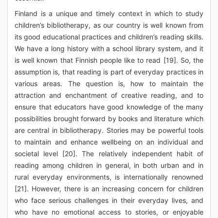
Finland is a unique and timely context in which to study
children’s bibliotherapy, as our country is well known from
its good educational practices and children’s reading skills.
We have a long history with a school library system, and it
is well known that Finnish people like to read [19]. So, the
assumption is, that reading is part of everyday practices in
various areas. The question is, how to maintain the
attraction and enchantment of creative reading, and to
ensure that educators have good knowledge of the many
possibilities brought forward by books and literature which
are central in bibliotherapy. Stories may be powerful tools
to maintain and enhance wellbeing on an individual and
societal level [20]. The relatively independent habit of
reading among children in general, in both urban and in
rural everyday environments, is internationally renowned
[21]. However, there is an increasing concern for children
who face serious challenges in their everyday lives, and
who have no emotional access to stories, or enjoyable