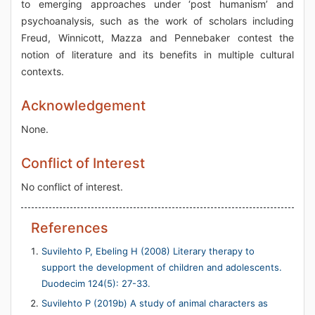
to emerging approaches under ‘post humanism’ and
psychoanalysis, such as the work of scholars including
Freud, Winnicott, Mazza and Pennebaker contest the
notion of literature and its benefits in multiple cultural
contexts.
Acknowledgement
None.
Conflict of Interest
No conflict of interest.
References
Suvilehto P, Ebeling H (2008) Literary therapy to
support the development of children and adolescents.
Duodecim 124(5): 27-33.
Suvilehto P (2019b) A study of animal characters as