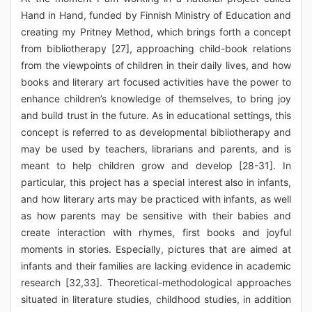
Hand in Hand, funded by Finnish Ministry of Education and
creating my Pritney Method, which brings forth a concept
from bibliotherapy [27], approaching child-book relations
from the viewpoints of children in their daily lives, and how
books and literary art focused activities have the power to
enhance children’s knowledge of themselves, to bring joy
and build trust in the future. As in educational settings, this
concept is referred to as developmental bibliotherapy and
may be used by teachers, librarians and parents, and is
meant to help children grow and develop [28-31]. In
particular, this project has a special interest also in infants,
and how literary arts may be practiced with infants, as well
as how parents may be sensitive with their babies and
create interaction with rhymes, first books and joyful
moments in stories. Especially, pictures that are aimed at
infants and their families are lacking evidence in academic
research [32,33]. Theoretical-methodological approaches
situated in literature studies, childhood studies, in addition