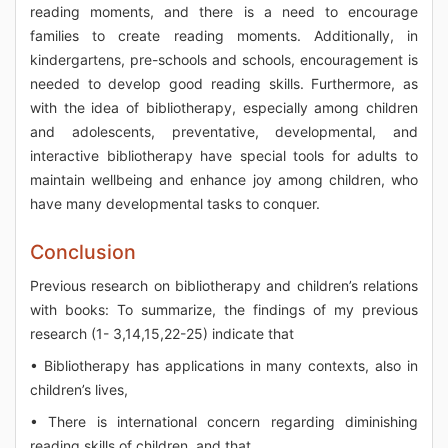
reading moments, and there is a need to encourage
families to create reading moments. Additionally, in
kindergartens, pre-schools and schools, encouragement is
needed to develop good reading skills. Furthermore, as
with the idea of bibliotherapy, especially among children
and adolescents, preventative, developmental, and
interactive bibliotherapy have special tools for adults to
maintain wellbeing and enhance joy among children, who
have many developmental tasks to conquer.
Conclusion
Previous research on bibliotherapy and children’s relations
with books: To summarize, the findings of my previous
research (1- 3,14,15,22-25) indicate that
• Bibliotherapy has applications in many contexts, also in
children’s lives,
• There is international concern regarding diminishing
reading skills of children, and that