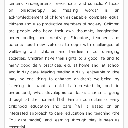
centers, kindergartens, pre-schools, and schools. A focus
on bibliotherapy as “healing words” is an
acknowledgement of children as capable, complete, equal
citizens and also productive members of society. Children
are people who have their own thoughts, imagination,
understanding and creativity. Educators, teachers and
parents need new vehicles to cope with challenges of
wellbeing with children and families in our changing
societies. Children have their rights to a good life and to
many good daily practices, e.g. at home and, at school
and in day care. Making reading a daily, enjoyable routine
may be one thing to enhance children’s wellbeing by
listening to, what a child is interested in, and to
understand, what developmental tasks she/he is going
through at the moment [18]. Finnish curriculum of early
childhood education and care [18] is based on an
integrated approach to care, education and teaching (the
Edu care model), and learning through play is seen as
essential.