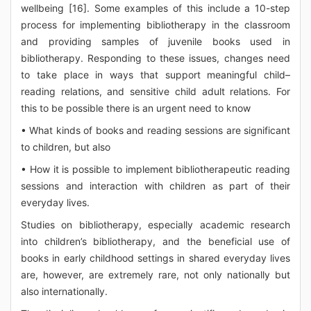
wellbeing [16]. Some examples of this include a 10-step
process for implementing bibliotherapy in the classroom
and providing samples of juvenile books used in
bibliotherapy. Responding to these issues, changes need
to take place in ways that support meaningful child–
reading relations, and sensitive child adult relations. For
this to be possible there is an urgent need to know
• What kinds of books and reading sessions are significant
to children, but also
• How it is possible to implement bibliotherapeutic reading
sessions and interaction with children as part of their
everyday lives.
Studies on bibliotherapy, especially academic research
into children’s bibliotherapy, and the beneficial use of
books in early childhood settings in shared everyday lives
are, however, are extremely rare, not only nationally but
also internationally.