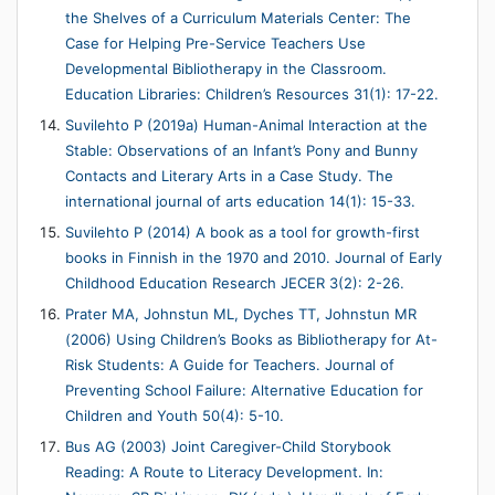
the Shelves of a Curriculum Materials Center: The
Case for Helping Pre-Service Teachers Use
Developmental Bibliotherapy in the Classroom.
Education Libraries: Children’s Resources 31(1): 17-22.
Suvilehto P (2019a) Human-Animal Interaction at the
Stable: Observations of an Infant’s Pony and Bunny
Contacts and Literary Arts in a Case Study. The
international journal of arts education 14(1): 15-33.
Suvilehto P (2014) A book as a tool for growth-first
books in Finnish in the 1970 and 2010. Journal of Early
Childhood Education Research JECER 3(2): 2-26.
Prater MA, Johnstun ML, Dyches TT, Johnstun MR
(2006) Using Children’s Books as Bibliotherapy for At-
Risk Students: A Guide for Teachers. Journal of
Preventing School Failure: Alternative Education for
Children and Youth 50(4): 5-10.
Bus AG (2003) Joint Caregiver-Child Storybook
Reading: A Route to Literacy Development. In: