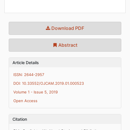
Download PDF
Abstract
Article Details
ISSN: 2644-2957
DOI: 10.33552/OJCAM.2019.01.000523
Volume 1 - Issue 5, 2019
Open Access
Citation