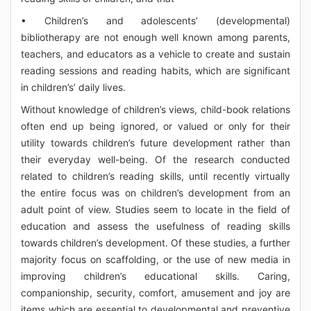
• Children’s and adolescents’ (developmental)
bibliotherapy are not enough well known among parents,
teachers, and educators as a vehicle to create and sustain
reading sessions and reading habits, which are significant
in children’s’ daily lives.
Without knowledge of children’s views, child-book relations
often end up being ignored, or valued or only for their
utility towards children’s future development rather than
their everyday well-being. Of the research conducted
related to children’s reading skills, until recently virtually
the entire focus was on children’s development from an
adult point of view. Studies seem to locate in the field of
education and assess the usefulness of reading skills
towards children’s development. Of these studies, a further
majority focus on scaffolding, or the use of new media in
improving children’s educational skills. Caring,
companionship, security, comfort, amusement and joy are
items which are essential to developmental and preventive