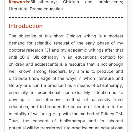
Keywords:
Bibliotherapy; Children and adolescents;
Literature, Drama education
Introduction
The objective of this short Opinion writing is a modest
demand for scientific renewal of the early phase of my
doctoral research [3] and my academic writings after that
until 2019. Bibliotherapy in an educational context for
children and adolescents is a resource that is not enough
well known among teachers. My aim is to produce and
distribute knowledge of the ways in which literature and
literary arts can be practiced as a means of bibliotherapy,
especially in educational contexts. My intention is to
develop a cost-effective method of university level
education, and to broaden the concept of literature in the
mentality of wellbeing e. g. with the method of Pritney TM.
Thus, the concept of bibliotherapy and its inherent
potential will be transferred into practice on an educational