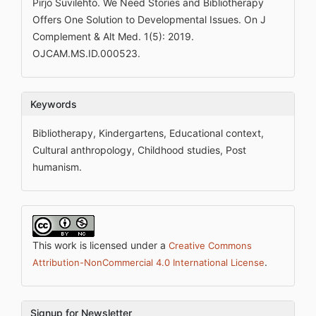
Pirjo Suvilehto. We Need Stories and Bibliotherapy
Offers One Solution to Developmental Issues. On J
Complement & Alt Med. 1(5): 2019.
OJCAM.MS.ID.000523.
Keywords
Bibliotherapy, Kindergartens, Educational context,
Cultural anthropology, Childhood studies, Post
humanism.
This work is licensed under a
Creative Commons
.
Attribution-NonCommercial 4.0 International License
Signup for Newsletter