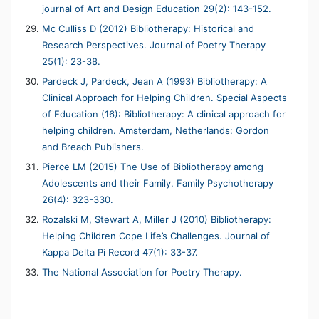
journal of Art and Design Education 29(2): 143-152.
Mc Culliss D (2012) Bibliotherapy: Historical and
Research Perspectives. Journal of Poetry Therapy
25(1): 23-38.
Pardeck J, Pardeck, Jean A (1993) Bibliotherapy: A
Clinical Approach for Helping Children. Special Aspects
of Education (16): Bibliotherapy: A clinical approach for
helping children. Amsterdam, Netherlands: Gordon
and Breach Publishers.
Pierce LM (2015) The Use of Bibliotherapy among
Adolescents and their Family. Family Psychotherapy
26(4): 323-330.
Rozalski M, Stewart A, Miller J (2010) Bibliotherapy:
Helping Children Cope Life’s Challenges. Journal of
Kappa Delta Pi Record 47(1): 33-37.
The National Association for Poetry Therapy.