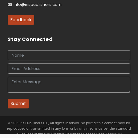
info@irispublishers.com
Feedback
Stay Connected
Submit
© 2018 Iris Publishers LLC, All rights reserved. No part of this content may be
reproduced or transmitted in any form or by any means as per the standard
guidelines of fair use. Creative Commons License Open Access by