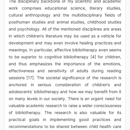
The disciplinary backbone of my scientific and academic
work comprises educational science, literary studies,
cultural anthropology and the multidisciplinary fields of
posthuman studies and animal studies, childhood studies
and psychology. All of the mentioned disciplines are areas
in which children’s literature may be used as a vehicle for
development and may even involve healing practices and
meanings. In particular, affective bibliotherapy even seems
to be superior to cognitive bibliotherapy [4] for children,
and thus emphasizes the importance of the emotions,
effectiveness and sensitivity of adults during reading
sessions [17]. The societal significance of the research is
anchored in serious consideration of children’s and
adolescents’ bibliotherapy and how we may benefit from it
on many levels in our society. There is an urgent need for
valuable academic research to raise a wider consciousness
of bibliotherapy. The research is also valuable for its
practical goals in implementing good practices and
recommendations to be shared between child health care