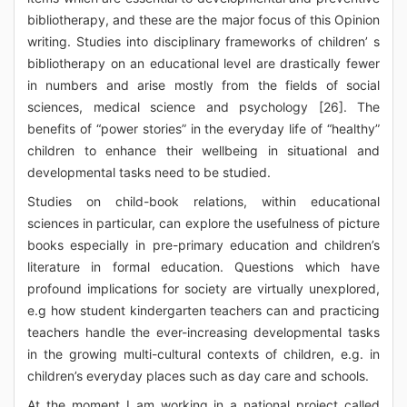
bibliotherapy, and these are the major focus of this Opinion
writing. Studies into disciplinary frameworks of children’ s
bibliotherapy on an educational level are drastically fewer
in numbers and arise mostly from the fields of social
sciences, medical science and psychology [26]. The
benefits of “power stories” in the everyday life of “healthy”
children to enhance their wellbeing in situational and
developmental tasks need to be studied.
Studies on child-book relations, within educational
sciences in particular, can explore the usefulness of picture
books especially in pre-primary education and children’s
literature in formal education. Questions which have
profound implications for society are virtually unexplored,
e.g how student kindergarten teachers can and practicing
teachers handle the ever-increasing developmental tasks
in the growing multi-cultural contexts of children, e.g. in
children’s everyday places such as day care and schools.
At the moment I am working in a national project called