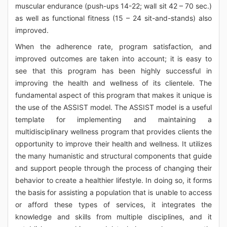
muscular endurance (push-ups 14-22; wall sit 42 – 70 sec.)
as well as functional fitness (15 – 24 sit-and-stands) also
improved.
When the adherence rate, program satisfaction, and
improved outcomes are taken into account; it is easy to
see that this program has been highly successful in
improving the health and wellness of its clientele. The
fundamental aspect of this program that makes it unique is
the use of the ASSIST model. The ASSIST model is a useful
template for implementing and maintaining a
multidisciplinary wellness program that provides clients the
opportunity to improve their health and wellness. It utilizes
the many humanistic and structural components that guide
and support people through the process of changing their
behavior to create a healthier lifestyle. In doing so, it forms
the basis for assisting a population that is unable to access
or afford these types of services, it integrates the
knowledge and skills from multiple disciplines, and it