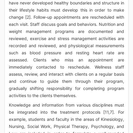
have never developed healthy boundaries and structure in
their lifestyle habits must develop this in order to make
change [2]. Follow-up appointments are rescheduled with
each visit. Staff discuss goals and behaviors. Nutrition and
weight management programs are documented and
reviewed, exercise and stress management activities are
recorded and reviewed, and physiological measurements
such as blood pressure and resting heart rate are
assessed. Clients who miss an appointment are
immediately contacted to reschedule. Wellness staff
assess, review, and interact with clients on a regular basis
and continue to guide them through their program,
gradually shifting responsibility for completing program
activities to the clients themselves.
Knowledge and information from various disciplines must
be integrated into the treatment protocols [11,7]. For
example, students and faculty in the areas of Kinesiology,
Nursing, Social Work, Physical Therapy, Psychology, and