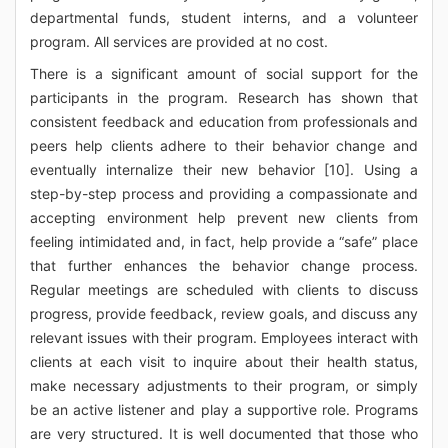
departmental funds, student interns, and a volunteer
program. All services are provided at no cost.
There is a significant amount of social support for the
participants in the program. Research has shown that
consistent feedback and education from professionals and
peers help clients adhere to their behavior change and
eventually internalize their new behavior [10]. Using a
step-by-step process and providing a compassionate and
accepting environment help prevent new clients from
feeling intimidated and, in fact, help provide a “safe” place
that further enhances the behavior change process.
Regular meetings are scheduled with clients to discuss
progress, provide feedback, review goals, and discuss any
relevant issues with their program. Employees interact with
clients at each visit to inquire about their health status,
make necessary adjustments to their program, or simply
be an active listener and play a supportive role. Programs
are very structured. It is well documented that those who