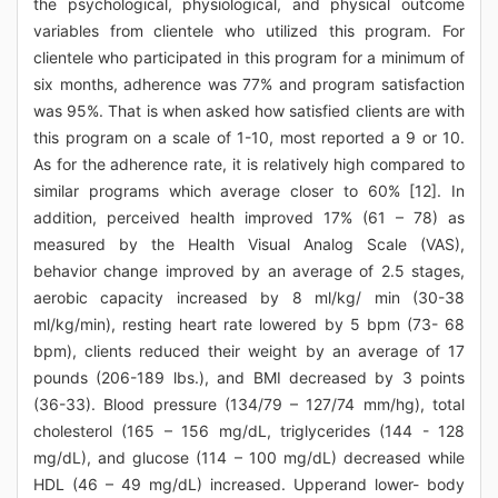
the psychological, physiological, and physical outcome
variables from clientele who utilized this program. For
clientele who participated in this program for a minimum of
six months, adherence was 77% and program satisfaction
was 95%. That is when asked how satisfied clients are with
this program on a scale of 1-10, most reported a 9 or 10.
As for the adherence rate, it is relatively high compared to
similar programs which average closer to 60% [12]. In
addition, perceived health improved 17% (61 – 78) as
measured by the Health Visual Analog Scale (VAS),
behavior change improved by an average of 2.5 stages,
aerobic capacity increased by 8 ml/kg/ min (30-38
ml/kg/min), resting heart rate lowered by 5 bpm (73- 68
bpm), clients reduced their weight by an average of 17
pounds (206-189 lbs.), and BMI decreased by 3 points
(36-33). Blood pressure (134/79 – 127/74 mm/hg), total
cholesterol (165 – 156 mg/dL, triglycerides (144 - 128
mg/dL), and glucose (114 – 100 mg/dL) decreased while
HDL (46 – 49 mg/dL) increased. Upperand lower- body