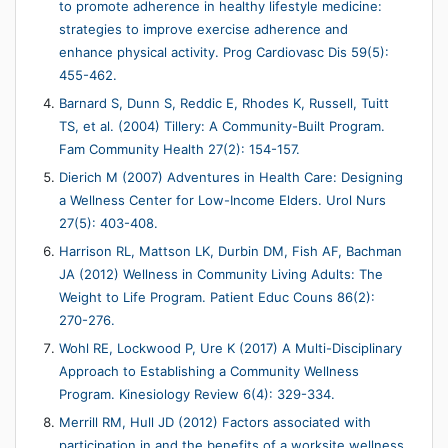
to promote adherence in healthy lifestyle medicine:
strategies to improve exercise adherence and
enhance physical activity. Prog Cardiovasc Dis 59(5):
455-462.
Barnard S, Dunn S, Reddic E, Rhodes K, Russell, Tuitt
TS, et al. (2004) Tillery: A Community-Built Program.
Fam Community Health 27(2): 154-157.
Dierich M (2007) Adventures in Health Care: Designing
a Wellness Center for Low-Income Elders. Urol Nurs
27(5): 403-408.
Harrison RL, Mattson LK, Durbin DM, Fish AF, Bachman
JA (2012) Wellness in Community Living Adults: The
Weight to Life Program. Patient Educ Couns 86(2):
270-276.
Wohl RE, Lockwood P, Ure K (2017) A Multi-Disciplinary
Approach to Establishing a Community Wellness
Program. Kinesiology Review 6(4): 329-334.
Merrill RM, Hull JD (2012) Factors associated with
participation in and the benefits of a worksite wellness