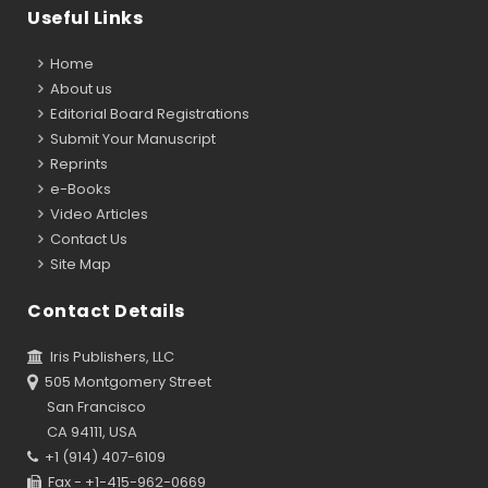
Useful Links
Home
About us
Editorial Board Registrations
Submit Your Manuscript
Reprints
e-Books
Video Articles
Contact Us
Site Map
Contact Details
Iris Publishers, LLC
505 Montgomery Street
San Francisco
CA 94111, USA
+1 (914) 407-6109
Fax - +1-415-962-0669