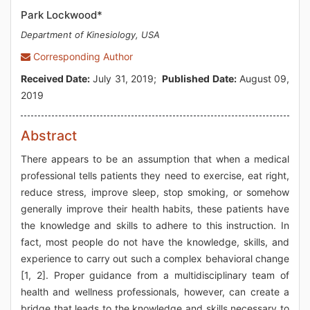
Park Lockwood*
Department of Kinesiology, USA
Corresponding Author
Received Date:
July 31, 2019;
Published Date:
August 09,
2019
Abstract
There appears to be an assumption that when a medical
professional tells patients they need to exercise, eat right,
reduce stress, improve sleep, stop smoking, or somehow
generally improve their health habits, these patients have
the knowledge and skills to adhere to this instruction. In
fact, most people do not have the knowledge, skills, and
experience to carry out such a complex behavioral change
[1, 2]. Proper guidance from a multidisciplinary team of
health and wellness professionals, however, can create a
bridge that leads to the knowledge and skills necessary to