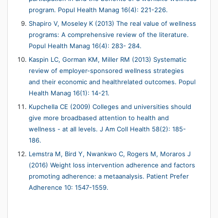
program. Popul Health Manag 16(4): 221-226.
Shapiro V, Moseley K (2013) The real value of wellness
programs: A comprehensive review of the literature.
Popul Health Manag 16(4): 283- 284.
Kaspin LC, Gorman KM, Miller RM (2013) Systematic
review of employer-sponsored wellness strategies
and their economic and healthrelated outcomes. Popul
Health Manag 16(1): 14-21.
Kupchella CE (2009) Colleges and universities should
give more broadbased attention to health and
wellness - at all levels. J Am Coll Health 58(2): 185-
186.
Lemstra M, Bird Y, Nwankwo C, Rogers M, Moraros J
(2016) Weight loss intervention adherence and factors
promoting adherence: a metaanalysis. Patient Prefer
Adherence 10: 1547-1559.