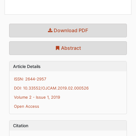
Download PDF
Abstract
Article Details
ISSN: 2644-2957
DOI: 10.33552/OJCAM.2019.02.000526
Volume 2 - Issue 1, 2019
Open Access
Citation