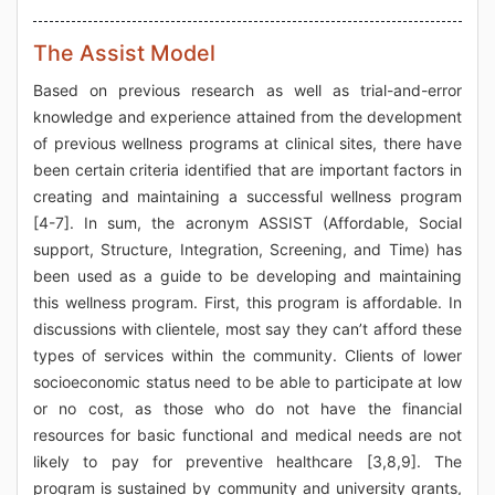
The Assist Model
Based on previous research as well as trial-and-error
knowledge and experience attained from the development
of previous wellness programs at clinical sites, there have
been certain criteria identified that are important factors in
creating and maintaining a successful wellness program
[4-7]. In sum, the acronym ASSIST (Affordable, Social
support, Structure, Integration, Screening, and Time) has
been used as a guide to be developing and maintaining
this wellness program. First, this program is affordable. In
discussions with clientele, most say they can’t afford these
types of services within the community. Clients of lower
socioeconomic status need to be able to participate at low
or no cost, as those who do not have the financial
resources for basic functional and medical needs are not
likely to pay for preventive healthcare [3,8,9]. The
program is sustained by community and university grants,