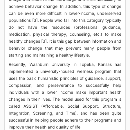
achieve behavior change. In addition, this type of change
can be even more difficult in lower-income, underserved
populations [3]. People who fall into this category typically
do not have the resources (professional guidance,
medication, physical therapy, counseling, etc.) to make
healthy changes [3]. It is this gap between information and
behavior change that may prevent many people from
starting and maintaining a healthy lifestyle.
Recently, Washburn University in Topeka, Kansas has
implemented a university-housed wellness program that
uses the basic humanistic principles of guidance, support,
compassion, and perseverance to successfully help
individuals with a lower income make important health
changes in their lives. The model used for this program is
called ASSIST (Affordable, Social Support, Structure,
Integration, Screening, and Time), and has been quite
successful in helping people adhere to their programs and
improve their health and quality of life.