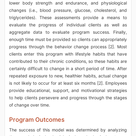
lower body strength and endurance, and physiological
changes (i.e., blood pressure, glucose, cholesterol, and
triglycerides). These assessments provide a means to
evaluate the progress of individual clients as well as
aggregate data to evaluate program success. Finally,
enough time must be provided so clients can appropriately
progress through the behavior change process [2]. Most
clients enter this program with lifestyle habits that have
contributed to their chronic conditions, so these habits are
certainly difficult to change in a short period of time. After
repeated exposure to new, healthier habits, actual change
is not likely to occur for at least six months [2]. Employees
provide educational, support, and motivational strategies
to help clients persevere and progress through the stages
of change over time.
Program Outcomes
The success of this model was determined by analyzing