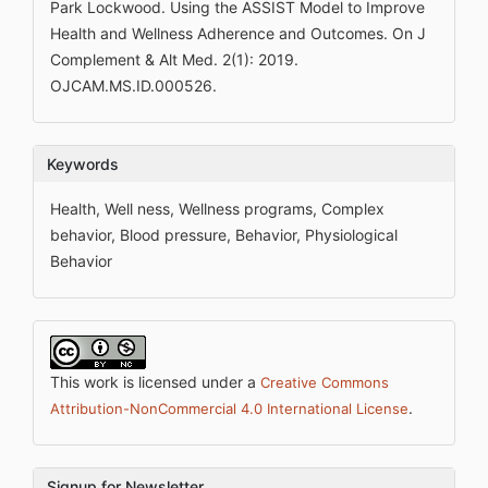
Park Lockwood. Using the ASSIST Model to Improve
Health and Wellness Adherence and Outcomes. On J
Complement & Alt Med. 2(1): 2019.
OJCAM.MS.ID.000526.
Keywords
Health, Well ness, Wellness programs, Complex
behavior, Blood pressure, Behavior, Physiological
Behavior
This work is licensed under a
Creative Commons
.
Attribution-NonCommercial 4.0 International License
Signup for Newsletter