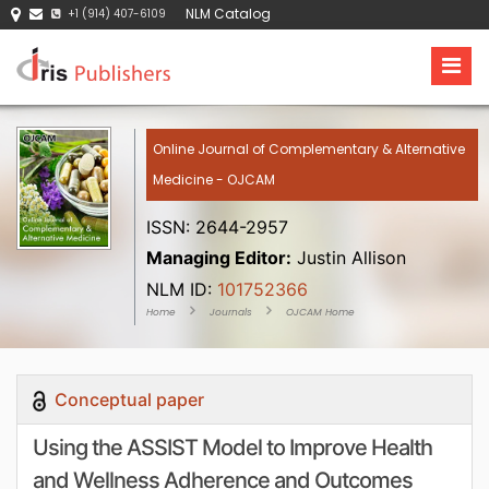
NLM Catalog
+1 (914) 407-6109
Online Journal of Complementary & Alternative
Medicine - OJCAM
ISSN: 2644-2957
Managing Editor:
Justin Allison
NLM ID:
101752366
Home
Journals
OJCAM Home
Conceptual paper
Using the ASSIST Model to Improve Health
and Wellness Adherence and Outcomes