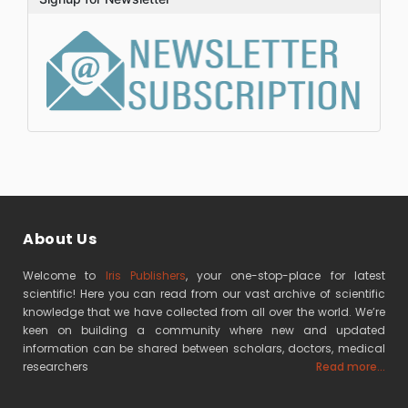
About Us
Welcome to
Iris Publishers
, your one-stop-place for latest
scientific! Here you can read from our vast archive of scientific
knowledge that we have collected from all over the world. We’re
keen on building a community where new and updated
information can be shared between scholars, doctors, medical
researchers
Read more...