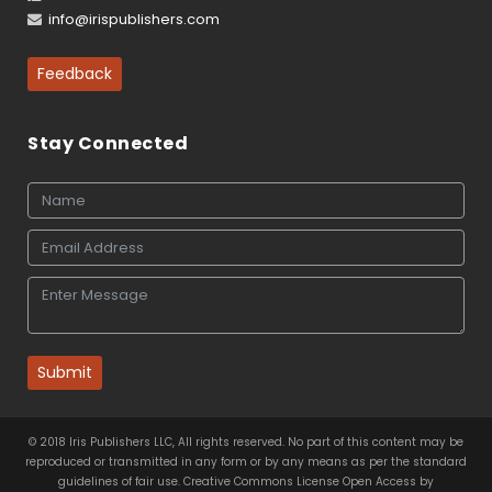
info@irispublishers.com
Feedback
Stay Connected
Submit
© 2018 Iris Publishers LLC, All rights reserved. No part of this content may be
reproduced or transmitted in any form or by any means as per the standard
guidelines of fair use. Creative Commons License Open Access by