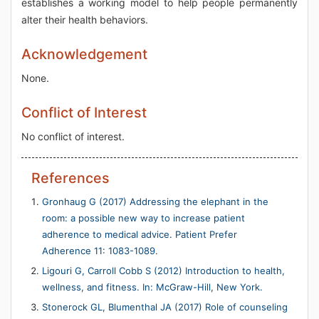
establishes a working model to help people permanently
alter their health behaviors.
Acknowledgement
None.
Conflict of Interest
No conflict of interest.
References
Gronhaug G (2017) Addressing the elephant in the
room: a possible new way to increase patient
adherence to medical advice. Patient Prefer
Adherence 11: 1083-1089.
Ligouri G, Carroll Cobb S (2012) Introduction to health,
wellness, and fitness. In: McGraw-Hill, New York.
Stonerock GL, Blumenthal JA (2017) Role of counseling