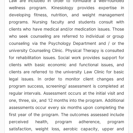
Law are included in order to formulate a well-rounded
wellness program. Kinesiology provides expertise in
developing fitness, nutrition, and weight management
programs. Nursing faculty and students consult with
clients who have medical and/or medication issues. Those
who seek counseling are referred to individual or group
counseling via the Psychology Department and / or the
university Counseling Clinic. Physical Therapy is consulted
for rehabilitation issues. Social work provides support for
clients with basic economic and functional issues, and
clients are referred to the university Law Clinic for basic
legal issues. In order to monitor client changes and
program success, screening/ assessment is completed at
regular intervals. Assessment occurs at the initial visit and
one, three, six, and 12 months into the program. Additional
assessments occur every six months upon completing the
first year of the program. The outcomes assessed include
perceived health, program adherence, program
satisfaction, weight loss, aerobic capacity, upper and