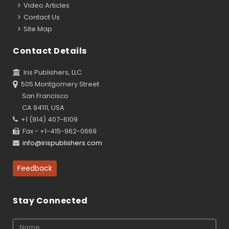
Video Articles
Contact Us
Site Map
Contact Details
Iris Publishers, LLC
505 Montgomery Street
San Francisco
CA 94111, USA
+1 (914) 407-6109
Fax - +1-415-962-0669
info@irispublishers.com
Feedback
Stay Connected