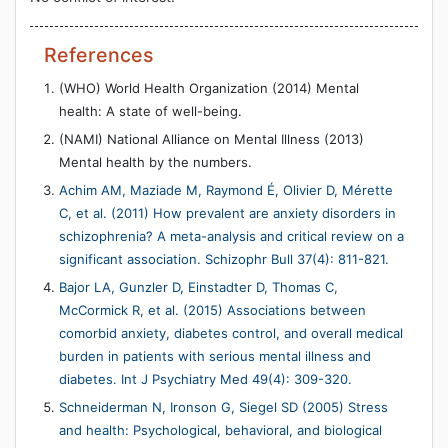
References
(WHO) World Health Organization (2014) Mental
health: A state of well-being.
(NAMI) National Alliance on Mental Illness (2013)
Mental health by the numbers.
Achim AM, Maziade M, Raymond É, Olivier D, Mérette
C, et al. (2011) How prevalent are anxiety disorders in
schizophrenia? A meta-analysis and critical review on a
significant association. Schizophr Bull 37(4): 811-821.
Bajor LA, Gunzler D, Einstadter D, Thomas C,
McCormick R, et al. (2015) Associations between
comorbid anxiety, diabetes control, and overall medical
burden in patients with serious mental illness and
diabetes. Int J Psychiatry Med 49(4): 309-320.
Schneiderman N, Ironson G, Siegel SD (2005) Stress
and health: Psychological, behavioral, and biological