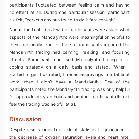
participants fluctuated between feeling calm and having
no effect at all. During one particular session, participant
six felt, “nervous anxious trying to do it fast enough”.
During the final interview, the participants were asked what
aspects of the Mandalynths were meaningful or helpful to
them personally. Four of the six participants reported the
Mandalynth tracing had calming, relaxing, and focusing
effects. Participant four used Mandalynth tracing as a
coping strategy on a daily basis and stated, “When I
started to get frustrated, I traced engravings in a table at
work when I didn’t have a Mandalynth.” One of the
participants noted the Mandalynth tracing was only helpful
for approximately an hour, and another participant did not
feel the tracing was helpful at all.
Discussion
Despite results indicating lack of statistical significance in
the decrease of oxygen saturation levels and heart rate,