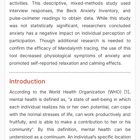
activities. This descriptive, mixed-methods study used
interview responses, the Beck Anxiety Inventory, and
pulse-oximeter readings to obtain data. While this study
was not statistically significant, researchers concluded
anxiety has a negative impact on individual perception of
participation. Though additional research is needed to
confirm the efficacy of Mandalynth tracing, the use of this
tool decreased physiological symptoms of anxiety and
promoted self-reported relaxation and calming effects.
Introduction
According to the World Health Organization (WHO) [1],
mental health is defined as, “a state of well-being in which
each individual realizes his or her own potential, can cope
with the normal stresses of life, can work productively and
fruitfully, and is able to make a contribution to her or his
community”. By this definition, mental health can be
understood as a continuum. An individual’s specific location