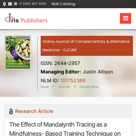
NLM Catalog
+1 (914) 407-6109
Online Journal of Complementary & Alternative
Medicine - OJCAM
ISSN: 2644-2957
Managing Editor:
Justin Allison
NLM ID:
101752366
Home
Journals
OJCAM Home
Research Article
The Effect of Mandalynth Tracing as a
Mindfulness- Based Training Technique on