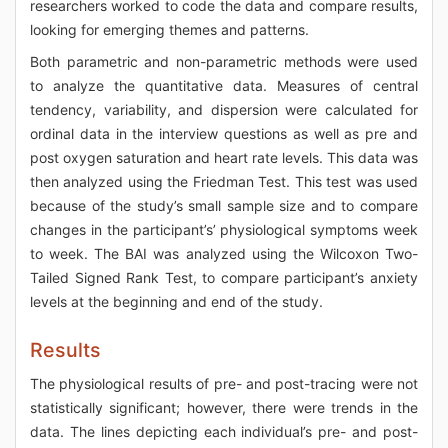
researchers worked to code the data and compare results,
looking for emerging themes and patterns.
Both parametric and non-parametric methods were used
to analyze the quantitative data. Measures of central
tendency, variability, and dispersion were calculated for
ordinal data in the interview questions as well as pre and
post oxygen saturation and heart rate levels. This data was
then analyzed using the Friedman Test. This test was used
because of the study’s small sample size and to compare
changes in the participant’s’ physiological symptoms week
to week. The BAI was analyzed using the Wilcoxon Two-
Tailed Signed Rank Test, to compare participant’s anxiety
levels at the beginning and end of the study.
Results
The physiological results of pre- and post-tracing were not
statistically significant; however, there were trends in the
data. The lines depicting each individual’s pre- and post-