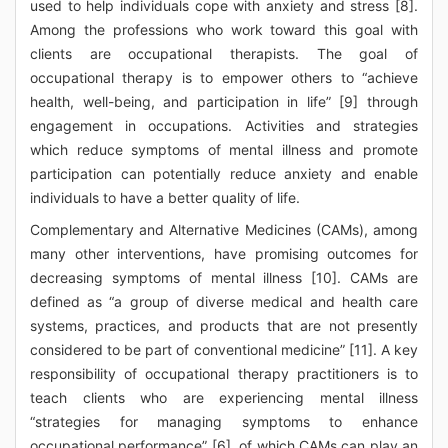
used to help individuals cope with anxiety and stress [8].
Among the professions who work toward this goal with
clients are occupational therapists. The goal of
occupational therapy is to empower others to “achieve
health, well-being, and participation in life” [9] through
engagement in occupations. Activities and strategies
which reduce symptoms of mental illness and promote
participation can potentially reduce anxiety and enable
individuals to have a better quality of life.
Complementary and Alternative Medicines (CAMs), among
many other interventions, have promising outcomes for
decreasing symptoms of mental illness [10]. CAMs are
defined as “a group of diverse medical and health care
systems, practices, and products that are not presently
considered to be part of conventional medicine” [11]. A key
responsibility of occupational therapy practitioners is to
teach clients who are experiencing mental illness
“strategies for managing symptoms to enhance
occupational performance” [6], of which CAMs can play an