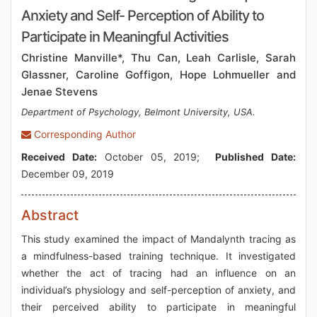
Anxiety and Self- Perception of Ability to
Participate in Meaningful Activities
Christine Manville*, Thu Can, Leah Carlisle, Sarah
Glassner, Caroline Goffigon, Hope Lohmueller and
Jenae Stevens
Department of Psychology, Belmont University, USA.
Corresponding Author
Received Date:
October 05, 2019;
Published Date:
December 09, 2019
Abstract
This study examined the impact of Mandalynth tracing as
a mindfulness-based training technique. It investigated
whether the act of tracing had an influence on an
individual’s physiology and self-perception of anxiety, and
their perceived ability to participate in meaningful