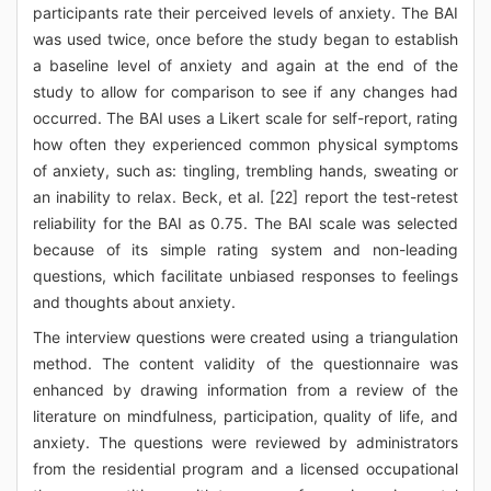
participants rate their perceived levels of anxiety. The BAI
was used twice, once before the study began to establish
a baseline level of anxiety and again at the end of the
study to allow for comparison to see if any changes had
occurred. The BAI uses a Likert scale for self-report, rating
how often they experienced common physical symptoms
of anxiety, such as: tingling, trembling hands, sweating or
an inability to relax. Beck, et al. [22] report the test-retest
reliability for the BAI as 0.75. The BAI scale was selected
because of its simple rating system and non-leading
questions, which facilitate unbiased responses to feelings
and thoughts about anxiety.
The interview questions were created using a triangulation
method. The content validity of the questionnaire was
enhanced by drawing information from a review of the
literature on mindfulness, participation, quality of life, and
anxiety. The questions were reviewed by administrators
from the residential program and a licensed occupational