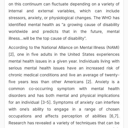
on this continuum can fluctuate depending on a variety of
internal and external variables, which can include
stressors, anxiety, or physiological changes. The WHO has
identified mental health as “a growing cause of disability
worldwide and predicts that in the future, mental
illness...will be the top cause of disability”.
According to the National Alliance on Mental Illness (NAMI)
[2], one in five adults in the United States experiences
mental health issues in a given year. Individuals living with
serious mental health issues have an increased risk of
chronic medical conditions and live an average of twenty-
five years less than other Americans [2]. Anxiety is a
common co-occurring symptom with mental health
disorders and has both mental and physical implications
for an individual [3-5]. Symptoms of anxiety can interfere
with one’s ability to engage in a range of chosen
occupations and affects perception of abilities [6,7].
Research has revealed a variety of techniques that can be