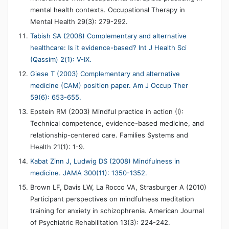
mental health contexts. Occupational Therapy in
Mental Health 29(3): 279-292.
Tabish SA (2008) Complementary and alternative
healthcare: Is it evidence-based? Int J Health Sci
(Qassim) 2(1): V-IX.
Giese T (2003) Complementary and alternative
medicine (CAM) position paper. Am J Occup Ther
59(6): 653-655.
Epstein RM (2003) Mindful practice in action (I):
Technical competence, evidence-based medicine, and
relationship-centered care. Families Systems and
Health 21(1): 1-9.
Kabat Zinn J, Ludwig DS (2008) Mindfulness in
medicine. JAMA 300(11): 1350-1352.
Brown LF, Davis LW, La Rocco VA, Strasburger A (2010)
Participant perspectives on mindfulness meditation
training for anxiety in schizophrenia. American Journal
of Psychiatric Rehabilitation 13(3): 224-242.