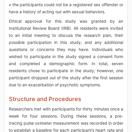
• the participants could not be a registered sex offender or
have a history of acting out with sexual behaviors.
Ethical approval for this study was granted by an
Institutional Review Board (IRB). All residents were invited
to an initial meeting to discuss the research plan, their
possible participation in this study, and any additional
questions or concerns they may have. Individuals who
wished to participate in the study signed a consent form
and completed a demographic form. In total, seven
residents chose to participate in the study; however, one
participant dropped out of the study after the first session
due to an exacerbation of psychotic symptoms.
Structure and Procedures
Researchers met with participants for thirty minutes once a
week for four sessions. During these sessions, a pre-
tracing pulse oximeter measurement was recorded in order
to establish a baseline for each participant’s heart rate and