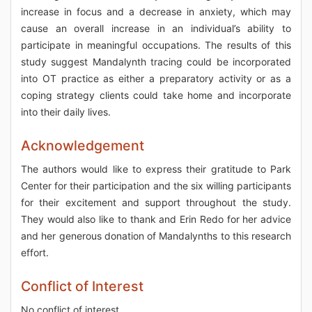
increase in focus and a decrease in anxiety, which may
cause an overall increase in an individual’s ability to
participate in meaningful occupations. The results of this
study suggest Mandalynth tracing could be incorporated
into OT practice as either a preparatory activity or as a
coping strategy clients could take home and incorporate
into their daily lives.
Acknowledgement
The authors would like to express their gratitude to Park
Center for their participation and the six willing participants
for their excitement and support throughout the study.
They would also like to thank and Erin Redo for her advice
and her generous donation of Mandalynths to this research
effort.
Conflict of Interest
No conflict of interest.