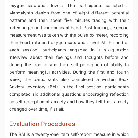
oxygen saturation levels. The participants selected a
Mandalynth design from one of eight different potential
patterns and then spent five minutes tracing with their
index finger on their dominant hand. Post tracing, a second
measurement was taken with the pulse oximeter, recording
their heart rate and oxygen saturation level. At the end of
each session, participants engaged in a six-question
interview about their feelings and thoughts before and
during the tracing and their self-perception of ability to
perform meaningful activities. During the first and fourth
week, the participants also completed a written Beck
Anxiety Inventory (BAI). In the final session, participants
completed six additional questions encouraging reflection
on selfperception of anxiety and how they felt their anxiety
changed over time, if at all.
Evaluation Procedures
The BAI is a twenty-one item self-report measure in which