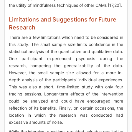
the utility of mindfulness techniques of other CAMs [17,20].
Limitations and Suggestions for Future
Research
There are a few limitations which need to be considered in
this study. The small sample size limits confidence in the
statistical analysis of the quantitative and qualitative data.
One participant experienced psychosis during the
research, hampering the generalizability of the data.
However, the small sample size allowed for a more in-
depth analysis of the participants’ individual experiences.
This was also a short, time-limited study with only four
tracing sessions. Longer-term effects of the intervention
could be analyzed and could have encouraged more
reflection of its benefits. Finally, on certain occasions, the
location in which the research was conducted had
excessive amounts of noise.
While the interview questions provided valuable qualitative