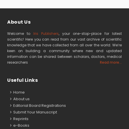
About Us
Welcome to
Iris Publishers
, your one-stop-place for latest
scientific! Here you can read from our vast archive of scientific
knowledge that we have collected from all over the world. We’re
keen on building a community where new and updated
information can be shared between scholars, doctors, medical
researchers
Read more...
Useful Links
Home
About us
Editorial Board Registrations
Submit Your Manuscript
Reprints
e-Books