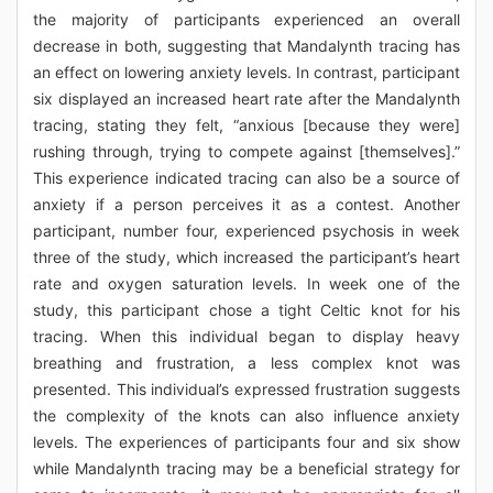
the majority of participants experienced an overall
decrease in both, suggesting that Mandalynth tracing has
an effect on lowering anxiety levels. In contrast, participant
six displayed an increased heart rate after the Mandalynth
tracing, stating they felt, “anxious [because they were]
rushing through, trying to compete against [themselves].”
This experience indicated tracing can also be a source of
anxiety if a person perceives it as a contest. Another
participant, number four, experienced psychosis in week
three of the study, which increased the participant’s heart
rate and oxygen saturation levels. In week one of the
study, this participant chose a tight Celtic knot for his
tracing. When this individual began to display heavy
breathing and frustration, a less complex knot was
presented. This individual’s expressed frustration suggests
the complexity of the knots can also influence anxiety
levels. The experiences of participants four and six show
while Mandalynth tracing may be a beneficial strategy for