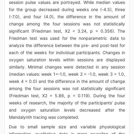
session pulse values are portrayed. While median values
for the group decreased during weeks one (-4.5), three
(-7.0), and four (4.0), the difference in the amount of
change among the four sessions was not statistically
significant (Friedman test, Χ2 = 3.24, p = 0.356). The
Friedman test was used for the nonparametric data to
analyze the difference between the pre- and post-test for
each of the weeks for individual participants. Changes in
oxygen saturation levels within sessions are displayed
similarly. Minimal changes were detected in any session
(median values: week 1=-1.0, week 2 = -1.0, week 3 = 1.0,
week 4 = 0.0) and the difference in the amount of change
among the four sessions was not statistically significant
(Friedman test, Χ2 = 5.86, p = 0.119). During the four
weeks of research, the majority of the participants’ pulse
and oxygen saturation levels decreased after the
Mandalynth tracing was completed.
Due to small sample size and variable physiological
information, qualitative data is more revealing of the