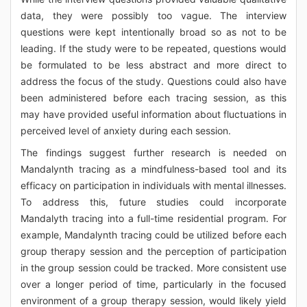
data, they were possibly too vague. The interview
questions were kept intentionally broad so as not to be
leading. If the study were to be repeated, questions would
be formulated to be less abstract and more direct to
address the focus of the study. Questions could also have
been administered before each tracing session, as this
may have provided useful information about fluctuations in
perceived level of anxiety during each session.
The findings suggest further research is needed on
Mandalynth tracing as a mindfulness-based tool and its
efficacy on participation in individuals with mental illnesses.
To address this, future studies could incorporate
Mandalyth tracing into a full-time residential program. For
example, Mandalynth tracing could be utilized before each
group therapy session and the perception of participation
in the group session could be tracked. More consistent use
over a longer period of time, particularly in the focused
environment of a group therapy session, would likely yield