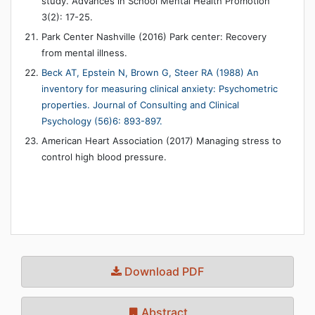
study. Advances in School Mental Health Promotion
3(2): 17-25.
Park Center Nashville (2016) Park center: Recovery
from mental illness.
Beck AT, Epstein N, Brown G, Steer RA (1988) An
inventory for measuring clinical anxiety: Psychometric
properties. Journal of Consulting and Clinical
Psychology (56)6: 893-897.
American Heart Association (2017) Managing stress to
control high blood pressure.
Download PDF
Abstract