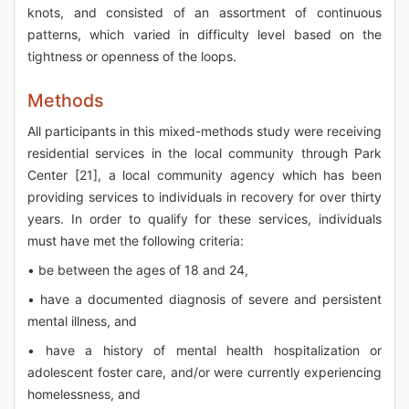
knots, and consisted of an assortment of continuous
patterns, which varied in difficulty level based on the
tightness or openness of the loops.
Methods
All participants in this mixed-methods study were receiving
residential services in the local community through Park
Center [21], a local community agency which has been
providing services to individuals in recovery for over thirty
years. In order to qualify for these services, individuals
must have met the following criteria:
• be between the ages of 18 and 24,
• have a documented diagnosis of severe and persistent
mental illness, and
• have a history of mental health hospitalization or
adolescent foster care, and/or were currently experiencing
homelessness, and