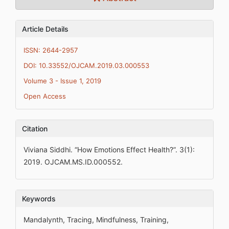
Article Details
ISSN: 2644-2957
DOI: 10.33552/OJCAM.2019.03.000553
Volume 3 - Issue 1, 2019
Open Access
Citation
Viviana Siddhi. “How Emotions Effect Health?”. 3(1):
2019. OJCAM.MS.ID.000552.
Keywords
Mandalynth, Tracing, Mindfulness, Training,