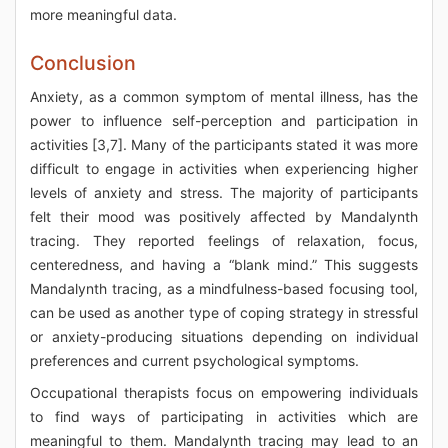
more meaningful data.
Conclusion
Anxiety, as a common symptom of mental illness, has the
power to influence self-perception and participation in
activities [3,7]. Many of the participants stated it was more
difficult to engage in activities when experiencing higher
levels of anxiety and stress. The majority of participants
felt their mood was positively affected by Mandalynth
tracing. They reported feelings of relaxation, focus,
centeredness, and having a “blank mind.” This suggests
Mandalynth tracing, as a mindfulness-based focusing tool,
can be used as another type of coping strategy in stressful
or anxiety-producing situations depending on individual
preferences and current psychological symptoms.
Occupational therapists focus on empowering individuals
to find ways of participating in activities which are
meaningful to them. Mandalynth tracing may lead to an