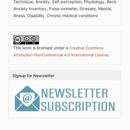
Technique, Anxiety, Self-perception, Physiology, Beck
Anxiety Inventory, Pulse-oximeter, Stresses, Mental,
Illness, Disability, Chronic medical conditions
This work is licensed under a
Creative Commons
.
Attribution-NonCommercial 4.0 International License
Signup for Newsletter