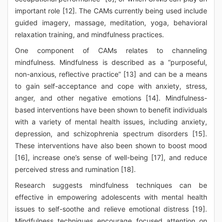
important role [12]. The CAMs currently being used include
guided imagery, massage, meditation, yoga, behavioral
relaxation training, and mindfulness practices.
One component of CAMs relates to channeling
mindfulness. Mindfulness is described as a “purposeful,
non-anxious, reflective practice” [13] and can be a means
to gain self-acceptance and cope with anxiety, stress,
anger, and other negative emotions [14]. Mindfulness-
based interventions have been shown to benefit individuals
with a variety of mental health issues, including anxiety,
depression, and schizophrenia spectrum disorders [15].
These interventions have also been shown to boost mood
[16], increase one’s sense of well-being [17], and reduce
perceived stress and rumination [18].
Research suggests mindfulness techniques can be
effective in empowering adolescents with mental health
issues to self-soothe and relieve emotional distress [19].
Mindfulness techniques encourage focused attention on