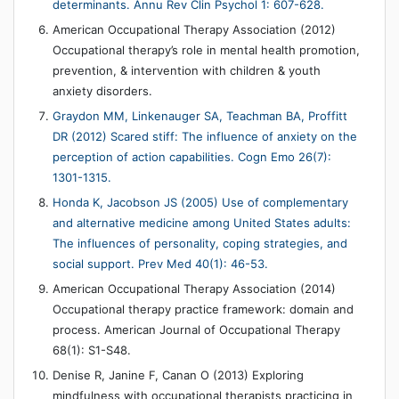
determinants. Annu Rev Clin Psychol 1: 607-628.
American Occupational Therapy Association (2012)
Occupational therapy’s role in mental health promotion,
prevention, & intervention with children & youth
anxiety disorders.
Graydon MM, Linkenauger SA, Teachman BA, Proffitt
DR (2012) Scared stiff: The influence of anxiety on the
perception of action capabilities. Cogn Emo 26(7):
1301-1315.
Honda K, Jacobson JS (2005) Use of complementary
and alternative medicine among United States adults:
The influences of personality, coping strategies, and
social support. Prev Med 40(1): 46-53.
American Occupational Therapy Association (2014)
Occupational therapy practice framework: domain and
process. American Journal of Occupational Therapy
68(1): S1-S48.
Denise R, Janine F, Canan O (2013) Exploring
mindfulness with occupational therapists practicing in