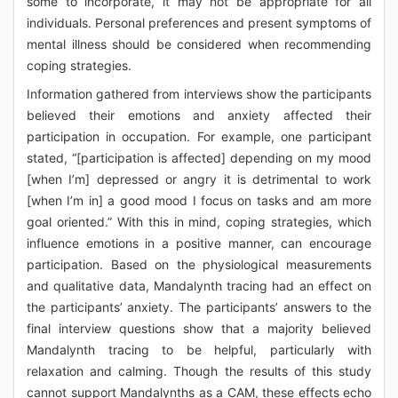
some to incorporate, it may not be appropriate for all
individuals. Personal preferences and present symptoms of
mental illness should be considered when recommending
coping strategies.
Information gathered from interviews show the participants
believed their emotions and anxiety affected their
participation in occupation. For example, one participant
stated, “[participation is affected] depending on my mood
[when I’m] depressed or angry it is detrimental to work
[when I’m in] a good mood I focus on tasks and am more
goal oriented.” With this in mind, coping strategies, which
influence emotions in a positive manner, can encourage
participation. Based on the physiological measurements
and qualitative data, Mandalynth tracing had an effect on
the participants’ anxiety. The participants’ answers to the
final interview questions show that a majority believed
Mandalynth tracing to be helpful, particularly with
relaxation and calming. Though the results of this study
cannot support Mandalynths as a CAM, these effects echo