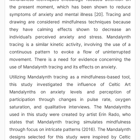
the present moment, which has been shown to reduce
symptoms of anxiety and mental illness [20]. Tracing and
drawing are considered mindfulness techniques because
they have calming effects shown to decrease an
individual’s perceived anxiety and stress. Mandalynth
tracing is a similar kinetic activity, involving the use of a
continuous pattern to evoke a flow of uninterrupted
movement. There is a need for evidence concerning the
use of Mandalynth tracing and its effects on anxiety.
Utilizing Mandalynth tracing as a mindfulness-based tool,
this study investigated the influence of Celtic Art
Mandalynths on anxiety levels and perception of
participation through changes in pulse rate, oxygen
saturation, and qualitative interviews. The Mandalynths
used in this study were created by artist Erin Rado, who
states that Mandalynth tracing simulates mindfulness
through focus on intricate patterns (2016). The Mandalynth
designs selected for this study were inspired by Celtic