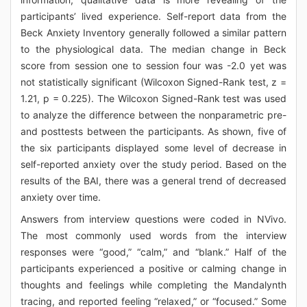
participants’ lived experience. Self-report data from the
Beck Anxiety Inventory generally followed a similar pattern
to the physiological data. The median change in Beck
score from session one to session four was -2.0 yet was
not statistically significant (Wilcoxon Signed-Rank test, z =
1.21, p = 0.225). The Wilcoxon Signed-Rank test was used
to analyze the difference between the nonparametric pre-
and posttests between the participants. As shown, five of
the six participants displayed some level of decrease in
self-reported anxiety over the study period. Based on the
results of the BAI, there was a general trend of decreased
anxiety over time.
Answers from interview questions were coded in NVivo.
The most commonly used words from the interview
responses were “good,” “calm,” and “blank.” Half of the
participants experienced a positive or calming change in
thoughts and feelings while completing the Mandalynth
tracing, and reported feeling “relaxed,” or “focused.” Some