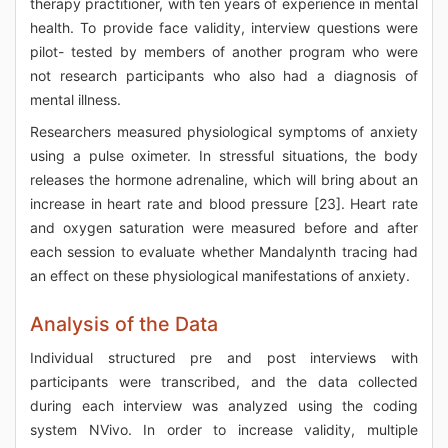
therapy practitioner, with ten years of experience in mental
health. To provide face validity, interview questions were
pilot- tested by members of another program who were
not research participants who also had a diagnosis of
mental illness.
Researchers measured physiological symptoms of anxiety
using a pulse oximeter. In stressful situations, the body
releases the hormone adrenaline, which will bring about an
increase in heart rate and blood pressure [23]. Heart rate
and oxygen saturation were measured before and after
each session to evaluate whether Mandalynth tracing had
an effect on these physiological manifestations of anxiety.
Analysis of the Data
Individual structured pre and post interviews with
participants were transcribed, and the data collected
during each interview was analyzed using the coding
system NVivo. In order to increase validity, multiple