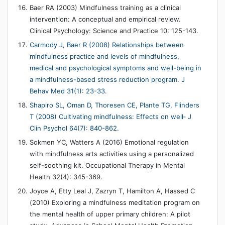
Baer RA (2003) Mindfulness training as a clinical
intervention: A conceptual and empirical review.
Clinical Psychology: Science and Practice 10: 125-143.
Carmody J, Baer R (2008) Relationships between
mindfulness practice and levels of mindfulness,
medical and psychological symptoms and well-being in
a mindfulness-based stress reduction program. J
Behav Med 31(1): 23-33.
Shapiro SL, Oman D, Thoresen CE, Plante TG, Flinders
T (2008) Cultivating mindfulness: Effects on well‐ J
Clin Psychol 64(7): 840-862.
Sokmen YC, Watters A (2016) Emotional regulation
with mindfulness arts activities using a personalized
self-soothing kit. Occupational Therapy in Mental
Health 32(4): 345-369.
Joyce A, Etty Leal J, Zazryn T, Hamilton A, Hassed C
(2010) Exploring a mindfulness meditation program on
the mental health of upper primary children: A pilot