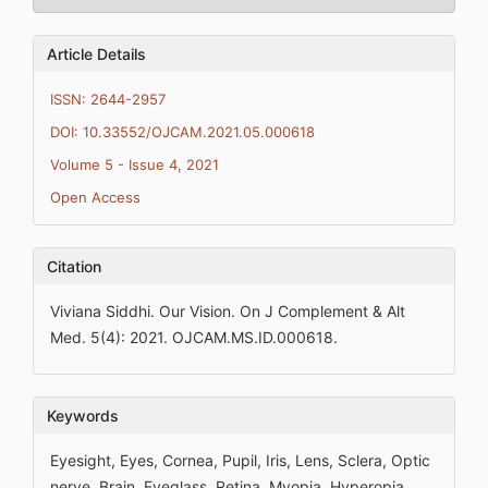
Article Details
ISSN: 2644-2957
DOI: 10.33552/OJCAM.2021.05.000618
Volume 5 - Issue 4, 2021
Open Access
Citation
Viviana Siddhi. Our Vision. On J Complement & Alt
Med. 5(4): 2021. OJCAM.MS.ID.000618.
Keywords
Eyesight, Eyes, Cornea, Pupil, Iris, Lens, Sclera, Optic
nerve, Brain, Eyeglass, Retina, Myopia, Hyperopia,