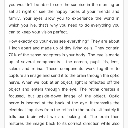
you wouldn’t be able to see the sun rise in the morning or
set at night or see the happy faces of your friends and
family. Your eyes allow you to experience the world in
which you live, that’s why you need to do everything you
can to keep your vision perfect.
How exactly do your eyes see everything? They are about
1 inch apart and made up of tiny living cells. They contain
70% of the sense receptors in your body. The eye is made
up of several components – the cornea, pupil, iris, lens,
sclera and retina. These components work together to
capture an image and send it to the brain through the optic
nerve. When we look at an object, light is reflected off the
object and enters through the eye. The retina creates a
focused, but upside-down image of the object. Optic
nerve is located at the back of the eye. It transmits the
electrical impulses from the retina to the brain. Ultimately it
tells our brain what we are looking at. The brain then
restores the image back to its correct direction while also