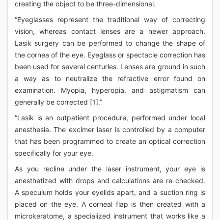
creating the object to be three-dimensional.
“Eyeglasses represent the traditional way of correcting
vision, whereas contact lenses are a newer approach.
Lasik surgery can be performed to change the shape of
the cornea of the eye. Eyeglass or spectacle correction has
been used for several centuries. Lenses are ground in such
a way as to neutralize the refractive error found on
examination. Myopia, hyperopia, and astigmatism can
generally be corrected [1].”
“Lasik is an outpatient procedure, performed under local
anesthesia. The excimer laser is controlled by a computer
that has been programmed to create an optical correction
specifically for your eye.
As you recline under the laser instrument, your eye is
anesthetized with drops and calculations are re-checked.
A speculum holds your eyelids apart, and a suction ring is
placed on the eye. A corneal flap is then created with a
microkeratome, a specialized instrument that works like a