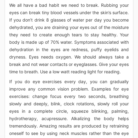
We all have a bad habit we need to break. Rubbing your
eyes can break tiny blood vessels under the skin’s surface.
If you don’t drink 8 glasses of water per day you become
dehydrated, you are draining your eyes out of the moisture
they need to create enough tears to stay healthy. Your
body is made up of 70% water. Symptoms associated with
dehydration in the eyes are redness, puffy eyelids and
dryness. Eyes needs oxygen. We should always take a
break and not wear contacts or eyeglasses. Give your eyes
time to breath. Use a low watt reading light for reading.
If you do eye exercises every day, you can gradually
improve any common vision problem. Examples for eye
exercises: change focus every two seconds, breathing
slowly and deeply, blink, clock rotations, slowly roll your
eyes in a complete circle, squeeze blinking, palming,
hydrotherapy, acupressure. Alkalizing the body helps
tremendously. Amazing results are produced by retraining
oneself to see by using neck muscles rather than the eye