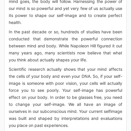
mind goes, the body will follow. Harnessing the power of
our mind is so powerful and yet very few of us actually use
its power to shape our self-image and to create perfect
health.
In the past decade or so, hundreds of studies have been
conducted that demonstrate the powerful connection
between mind and body. While Napoleon Hill figured it out
many years ago, many scientists now believe that what
you think about actually shapes your life.
Scientific research actually shows that your mind affects
the cells of your body and even your DNA. So, if your self-
image is someone with poor vision, your cells will actually
force you to see poorly. Your self-image has powerful
effect on your body. In order to be glasses free, you need
to change your self-image. We all have an image of
ourselves in our subconscious mind. Your current selfimage
was built and shaped by interpretations and evaluations
you place on past experiences.