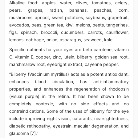
Alkaline food: apples, water, olives, tomatoes, celery,
pears, grapes, radish, bananas, peaches, corn,
mushrooms, apricot, sweet potatoes, soybeans, grapefruit,
avocados, peas, green tea, kiwi, melons, beets, tangerines,
figs, spinach, broccoli, cucumbers, carrots, cauliflower,
lemons, cabbage, onion, asparagus, seaweed, kale.
Specific nutrients for your eyes are beta carotene, vitamin
C, vitamin E, copper, zinc, lutein, bilberry, golden seal root,
marshmallow root, eyebright extract, cayenne pepper.
“Bilberry (Vaccinium myrtillus) acts as a potent antioxidant,
enhances blood circulation, has anti-inflammatory
properties, and enhances the regeneration of rhodopsin
(visual purple) in the retina. It has been shown to be
completely nontoxic, with no side effects and no
contraindications. Some of the uses of bilberry for the eye
include improving night vision, cataracts, nearsightedness,
diabetic retinopathy, eyestrain, macular degeneration, and
glaucoma [7].”