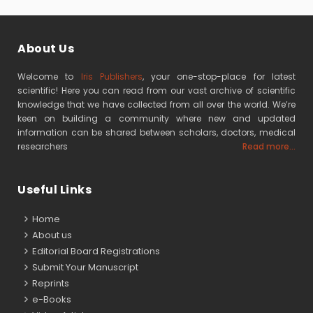
About Us
Welcome to
Iris Publishers
, your one-stop-place for latest
scientific! Here you can read from our vast archive of scientific
knowledge that we have collected from all over the world. We’re
keen on building a community where new and updated
information can be shared between scholars, doctors, medical
researchers
Read more...
Useful Links
Home
About us
Editorial Board Registrations
Submit Your Manuscript
Reprints
e-Books