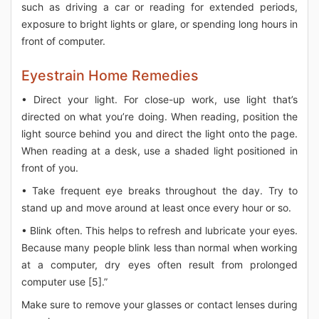
such as driving a car or reading for extended periods,
exposure to bright lights or glare, or spending long hours in
front of computer.
Eyestrain Home Remedies
• Direct your light. For close-up work, use light that’s
directed on what you’re doing. When reading, position the
light source behind you and direct the light onto the page.
When reading at a desk, use a shaded light positioned in
front of you.
• Take frequent eye breaks throughout the day. Try to
stand up and move around at least once every hour or so.
• Blink often. This helps to refresh and lubricate your eyes.
Because many people blink less than normal when working
at a computer, dry eyes often result from prolonged
computer use [5].”
Make sure to remove your glasses or contact lenses during