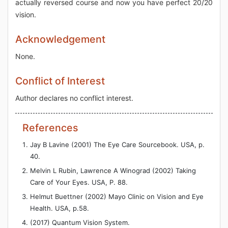
actually reversed course and now you have perfect 20/20
vision.
Acknowledgement
None.
Conflict of Interest
Author declares no conflict interest.
References
Jay B Lavine (2001) The Eye Care Sourcebook. USA, p.
40.
Melvin L Rubin, Lawrence A Winograd (2002) Taking
Care of Your Eyes. USA, P. 88.
Helmut Buettner (2002) Mayo Clinic on Vision and Eye
Health. USA, p.58.
(2017) Quantum Vision System.