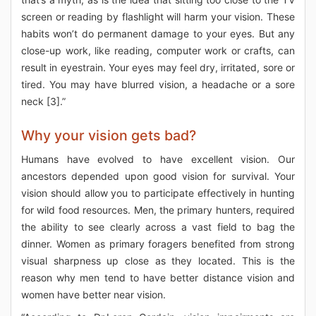
screen or reading by flashlight will harm your vision. These
habits won’t do permanent damage to your eyes. But any
close-up work, like reading, computer work or crafts, can
result in eyestrain. Your eyes may feel dry, irritated, sore or
tired. You may have blurred vision, a headache or a sore
neck [3].”
Why your vision gets bad?
Humans have evolved to have excellent vision. Our
ancestors depended upon good vision for survival. Your
vision should allow you to participate effectively in hunting
for wild food resources. Men, the primary hunters, required
the ability to see clearly across a vast field to bag the
dinner. Women as primary foragers benefited from strong
visual sharpness up close as they located. This is the
reason why men tend to have better distance vision and
women have better near vision.