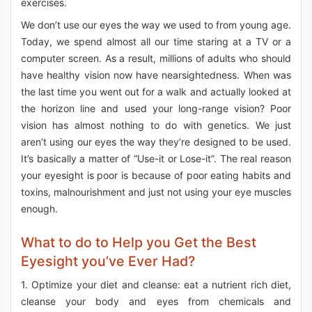
exercises.
We don’t use our eyes the way we used to from young age.
Today, we spend almost all our time staring at a TV or a
computer screen. As a result, millions of adults who should
have healthy vision now have nearsightedness. When was
the last time you went out for a walk and actually looked at
the horizon line and used your long-range vision? Poor
vision has almost nothing to do with genetics. We just
aren’t using our eyes the way they’re designed to be used.
It’s basically a matter of “Use-it or Lose-it”. The real reason
your eyesight is poor is because of poor eating habits and
toxins, malnourishment and just not using your eye muscles
enough.
What to do to Help you Get the Best
Eyesight you’ve Ever Had?
1. Optimize your diet and cleanse: eat a nutrient rich diet,
cleanse your body and eyes from chemicals and