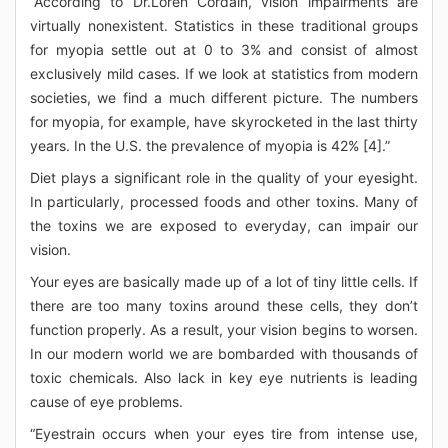
“According to Dr.Loren Cordain, vision impairments are
virtually nonexistent. Statistics in these traditional groups
for myopia settle out at 0 to 3% and consist of almost
exclusively mild cases. If we look at statistics from modern
societies, we find a much different picture. The numbers
for myopia, for example, have skyrocketed in the last thirty
years. In the U.S. the prevalence of myopia is 42% [4].”
Diet plays a significant role in the quality of your eyesight.
In particularly, processed foods and other toxins. Many of
the toxins we are exposed to everyday, can impair our
vision.
Your eyes are basically made up of a lot of tiny little cells. If
there are too many toxins around these cells, they don’t
function properly. As a result, your vision begins to worsen.
In our modern world we are bombarded with thousands of
toxic chemicals. Also lack in key eye nutrients is leading
cause of eye problems.
“Eyestrain occurs when your eyes tire from intense use,