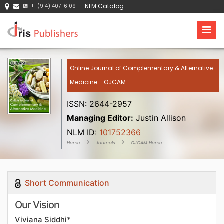
NLM Catalog
+1 (914) 407-6109
Online Journal of Complementary & Alternative
Medicine - OJCAM
ISSN: 2644-2957
Managing Editor:
Justin Allison
NLM ID:
101752366
Home
Journals
OJCAM Home
Short Communication
Our Vision
Viviana Siddhi*