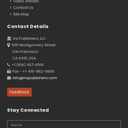
Video Articles
Contact Us
Site Map
Contact Details
Iris Publishers, LLC
505 Montgomery Street
San Francisco
CA 94111, USA
+1 (914) 407-6109
Fax - +1-415-962-0669
info@irispublishers.com
Feedback
Stay Connected