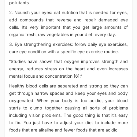
pollutants.
2. Nourish your eyes: eat nutrition that is needed for eyes,
add compounds that reverse and repair damaged eye
cells. It’s very important that you get large amounts of
organic fresh, raw vegetables in your diet, every day.
3. Eye strengthening exercises: follow daily eye exercises,
cure eye condition with a specific eye exercise routine.
“Studies have shown that oxygen improves strength and
energy, reduces stress on the heart and even increases
mental focus and concentration [6].”
Healthy blood cells are separated and strong so they can
get through narrow spaces and keep your eyes and body
oxygenated. When your body is too acidic, your blood
starts to clump together causing all sorts of problems
including vision problems. The good thing is that it’s easy
to fix. You just have to adjust your diet to include more
foods that are alkaline and fewer foods that are acidic.