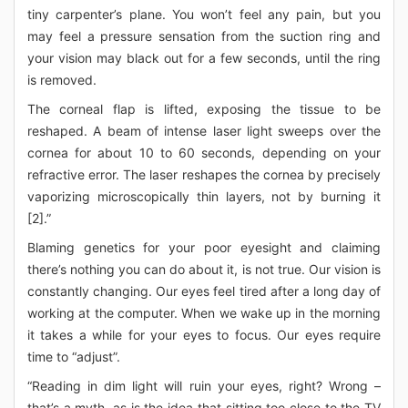
tiny carpenter’s plane. You won’t feel any pain, but you
may feel a pressure sensation from the suction ring and
your vision may black out for a few seconds, until the ring
is removed.
The corneal flap is lifted, exposing the tissue to be
reshaped. A beam of intense laser light sweeps over the
cornea for about 10 to 60 seconds, depending on your
refractive error. The laser reshapes the cornea by precisely
vaporizing microscopically thin layers, not by burning it
[2].”
Blaming genetics for your poor eyesight and claiming
there’s nothing you can do about it, is not true. Our vision is
constantly changing. Our eyes feel tired after a long day of
working at the computer. When we wake up in the morning
it takes a while for your eyes to focus. Our eyes require
time to “adjust”.
“Reading in dim light will ruin your eyes, right? Wrong –
that’s a myth, as is the idea that sitting too close to the TV