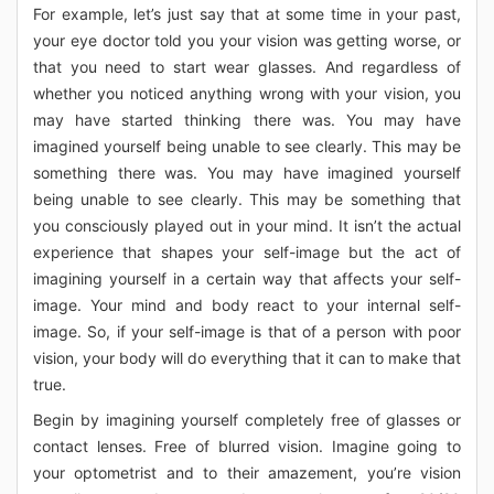
For example, let’s just say that at some time in your past,
your eye doctor told you your vision was getting worse, or
that you need to start wear glasses. And regardless of
whether you noticed anything wrong with your vision, you
may have started thinking there was. You may have
imagined yourself being unable to see clearly. This may be
something there was. You may have imagined yourself
being unable to see clearly. This may be something that
you consciously played out in your mind. It isn’t the actual
experience that shapes your self-image but the act of
imagining yourself in a certain way that affects your self-
image. Your mind and body react to your internal self-
image. So, if your self-image is that of a person with poor
vision, your body will do everything that it can to make that
true.
Begin by imagining yourself completely free of glasses or
contact lenses. Free of blurred vision. Imagine going to
your optometrist and to their amazement, you’re vision