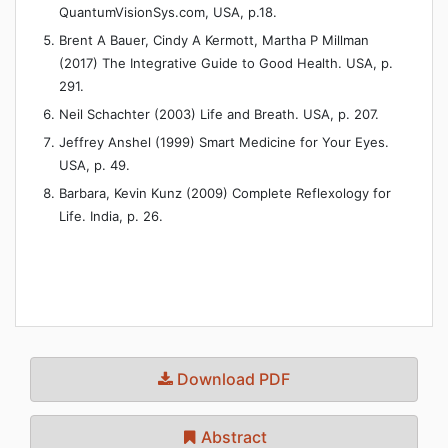
QuantumVisionSys.com, USA, p.18.
Brent A Bauer, Cindy A Kermott, Martha P Millman
(2017) The Integrative Guide to Good Health. USA, p.
291.
Neil Schachter (2003) Life and Breath. USA, p. 207.
Jeffrey Anshel (1999) Smart Medicine for Your Eyes.
USA, p. 49.
Barbara, Kevin Kunz (2009) Complete Reflexology for
Life. India, p. 26.
Download PDF
Abstract