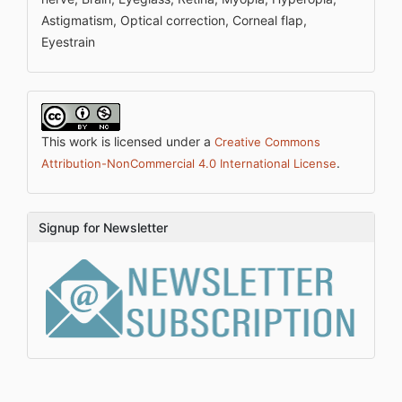
Astigmatism, Optical correction, Corneal flap,
Eyestrain
This work is licensed under a
Creative Commons
.
Attribution-NonCommercial 4.0 International License
Signup for Newsletter