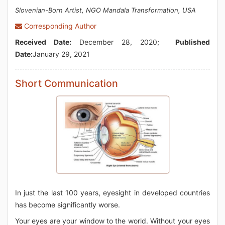
Slovenian-Born Artist, NGO Mandala Transformation, USA
Corresponding Author
Received Date:
December 28, 2020;
Published
Date:
January 29, 2021
Short Communication
In just the last 100 years, eyesight in developed countries
has become significantly worse.
Your eyes are your window to the world. Without your eyes