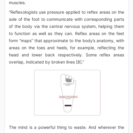
muscles.
“Reflexologists use pressure applied to reflex areas on the
sole of the foot to communicate with corresponding parts
of the body via the central nervous system, helping them
to function as well as they can. Reflex areas on the feet
form “maps” that approximate to the body’s anatomy, with
areas on the toes and heels, for example, reflecting the
head and lower back respectively. Some reflex areas
overlap, indicated by broken lines [8].”
The mind is a powerful thing to waste. And wherever the