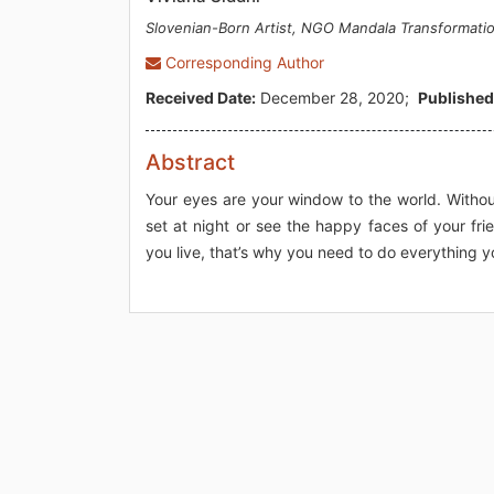
Slovenian-Born Artist, NGO Mandala Transformati
Corresponding Author
Received Date:
December 28, 2020;
Published
Abstract
Your eyes are your window to the world. Withou
set at night or see the happy faces of your fr
you live, that’s why you need to do everything y