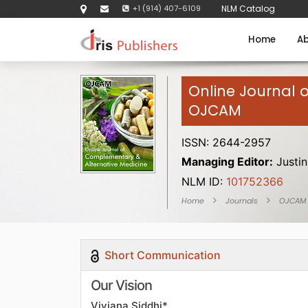
+1 (914) 407-6109
NLM Catalog
Home
Ab
Online Journal 
OJCAM
ISSN: 2644-2957
Managing Editor:
Justin
NLM ID:
101752366
Home
Journals
OJCAM
Short Communication
Our Vision
Viviana Siddhi*