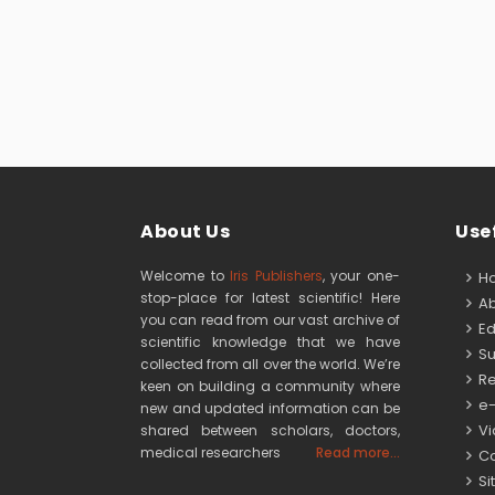
About Us
Usef
Welcome to
Iris Publishers
, your one-
H
stop-place for latest scientific! Here
Ab
you can read from our vast archive of
Edi
scientific knowledge that we have
Su
collected from all over the world. We’re
Re
keen on building a community where
e-
new and updated information can be
Vid
shared between scholars, doctors,
medical researchers
Read more...
Co
Si