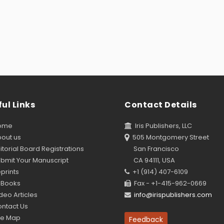
ul Links
Contact Details
ome
Iris Publishers, LLC
out us
505 Montgomery Street
torial Board Registrations
San Francisco
bmit Your Manuscript
CA 94111, USA
prints
+1 (914) 407-6109
Books
Fax - +1-415-962-0669
eo Articles
info@irispublishers.com
ntact Us
te Map
Feedback