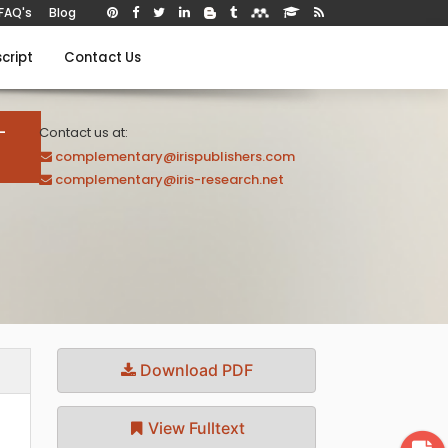
FAQ's
Blog
cript
Contact Us
-
Contact us at:
complementary@irispublishers.com
complementary@iris-research.net
Download PDF
View Fulltext