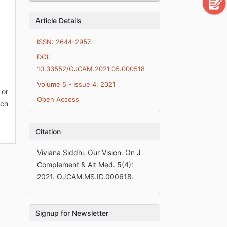
Article Details
ISSN: 2644-2957
DOI:
10.33552/OJCAM.2021.05.000518
Volume 5 - Issue 4, 2021
 or
Open Access
ich
Citation
Viviana Siddhi. Our Vision. On J
Complement & Alt Med. 5(4):
2021. OJCAM.MS.ID.000618.
Signup for Newsletter