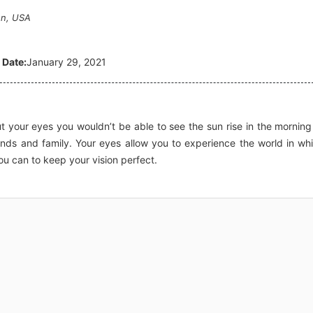
on, USA
 Date:
January 29, 2021
t your eyes you wouldn’t be able to see the sun rise in the morning
iends and family. Your eyes allow you to experience the world in wh
ou can to keep your vision perfect.