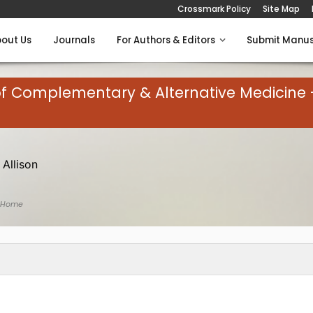
Crossmark Policy
Site Map
out Us
Journals
For Authors & Editors
Submit Manus
of Complementary & Alternative Medicine 
 Allison
 Home