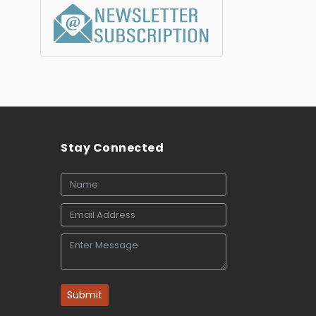
Stay Connected
Submit