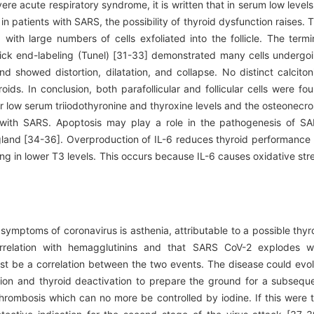
vere acute respiratory syndrome, it is written that in serum low levels
n patients with SARS, the possibility of thyroid dysfunction raises. 
with large numbers of cells exfoliated into the follicle. The termi
ick end-labeling (Tunel) [31-33] demonstrated many cells undergo
nd showed distortion, dilatation, and collapse. No distinct calciton
ids. In conclusion, both parafollicular and follicular cells were fo
r low serum triiodothyronine and thyroxine levels and the osteonecro
 with SARS. Apoptosis may play a role in the pathogenesis of S
d gland [34-36]. Overproduction of IL-6 reduces thyroid performance
ng in lower T3 levels. This occurs because IL-6 causes oxidative str
symptoms of coronavirus is asthenia, attributable to a possible thyr
relation with hemagglutinins and that SARS CoV-2 explodes w
st be a correlation between the two events. The disease could evo
tion and thyroid deactivation to prepare the ground for a subsequ
hrombosis which can no more be controlled by iodine. If this were 