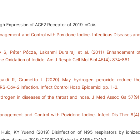
igh Expression of ACE2 Receptor of 2019-nCoV.
nagement and Control with Povidone Iodine. Infectious Diseases an
 S, Péter Pócza, Lakshmi Durairaj, et al. (2011) Enhancement o
he Oxidation of Iodide. Am J Respir Cell Mol Biol 45(4): 874-881.
apaldi R, Grumetto L (2020) May hydrogen peroxide reduce th
ARS-CoV-2 infection. Infect Control Hosp Epidemiol pp. 1-2.
ydrogen in diseases of the throat and nose. J Med Assoc Ga 57(9)
anagement and Control with Povidone Iodine. Infect Dis Ther 8(4)
c, KY Yuend (2019) Disinfection of N95 respirators by ionize
virus disease 2019 (COVID-19) due to SARS- CoV-2.