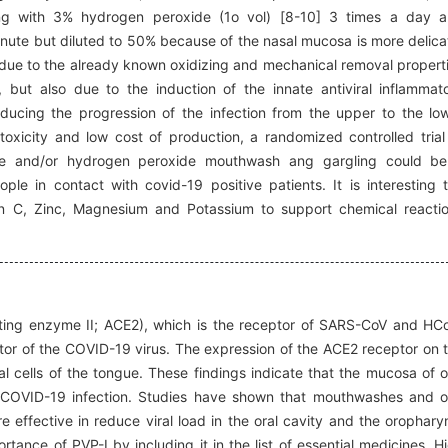
ling with 3% hydrogen peroxide (1o vol) [8-10] 3 times a day 
 minute but diluted to 50% because of the nasal mucosa is more delica
y due to the already known oxidizing and mechanical removal propert
 but also due to the induction of the innate antiviral inflammat
ducing the progression of the infection from the upper to the lo
w toxicity and low cost of production, a randomized controlled trial
ine and/or hydrogen peroxide mouthwash ang gargling could b
ple in contact with covid-19 positive patients. It is interesting 
min C, Zinc, Magnesium and Potassium to support chemical reacti
erting enzyme II; ACE2), which is the receptor of SARS-CoV and HC
ptor of the COVID-19 virus. The expression of the ACE2 receptor on 
l cells of the tongue. These findings indicate that the mucosa of o
of COVID-19 infection. Studies have shown that mouthwashes and o
e effective in reduce viral load in the oral cavity and the orophary
ance of PVP-I by including it in the list of essential medicines. H