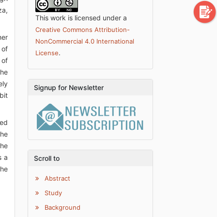
za,
This work is licensed under a
Creative Commons Attribution-
her
NonCommercial 4.0 International
 of
.
License
 of
the
ely
Signup for Newsletter
bit
ted
the
the
s a
Scroll to
the
Abstract
Study
Background