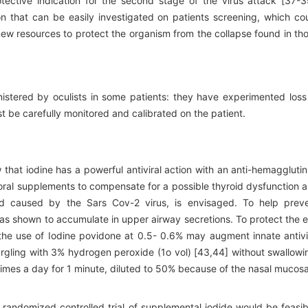
tective indication for the second stage of the virus attack [37-3
on that can be easily investigated on patients screening, which co
new resources to protect the organism from the collapse found in th
stered by oculists in some patients: they have experimented loss
t be carefully monitored and calibrated on the patient.
that iodine has a powerful antiviral action with an anti-hemagglutin
e oral supplements to compensate for a possible thyroid dysfunction 
and caused by the Sars Cov-2 virus, is envisaged. To help prev
was shown to accumulate in upper airway secretions. To protect the 
the use of Iodine povidone at 0.5- 0.6% may augment innate antivi
argling with 3% hydrogen peroxide (1o vol) [43,44] without swallowi
 times a day for 1 minute, diluted to 50% because of the nasal mucosa
a randomized controlled trial of supplemental iodide would be feasib