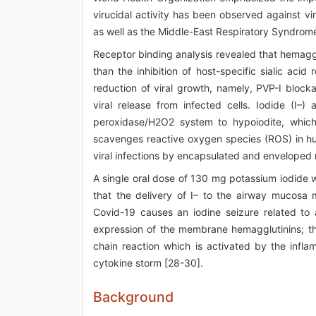
virucidal activity has been observed against vir
as well as the Middle-East Respiratory Syndro
Receptor binding analysis revealed that hemaggluti
than the inhibition of host-specific sialic ac
reduction of viral growth, namely, PVP-I blocka
viral release from infected cells. Iodide (I–)
peroxidase/H2O2 system to hypoiodite, which 
scavenges reactive oxygen species (ROS) in human
viral infections by encapsulated and enveloped r
A single oral dose of 130 mg potassium iodide 
that the delivery of I– to the airway mucosa
Covid-19 causes an iodine seizure related to a
expression of the membrane hemagglutinins; th
chain reaction which is activated by the infla
cytokine storm [28-30].
Background