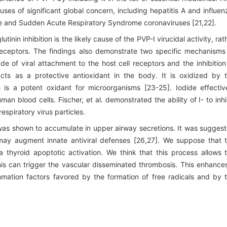
uses of significant global concern, including hepatitis A and influen
me and Sudden Acute Respiratory Syndrome coronaviruses [21,22].
nin inhibition is the likely cause of the PVP-I virucidal activity, rat
id receptors. The findings also demonstrate two specific mechanisms
de of viral attachment to the host cell receptors and the inhibition
 acts as a protective antioxidant in the body. It is oxidized by 
is a potent oxidant for microorganisms [23-25]. Iodide effectiv
 blood cells. Fischer, et al. demonstrated the ability of I- to inhi
espiratory virus particles.
was shown to accumulate in upper airway secretions. It was sugges
 may augment innate antiviral defenses [26,27]. We suppose that 
 thyroid apoptotic activation. We think that this process allows 
is can trigger the vascular disseminated thrombosis. This enhance
mmation factors favored by the formation of free radicals and by 