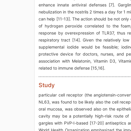
enhance innate antiviral defenses [7]. Garg
nebulization in the nostrils 2 times a day for 1
can help [11-13]. The action should be not onl
of hydrogen peroxide correlated to the foam,
response by overexpression of TLR37, thus re
respiratory tract [14]. Given the relatively lo
supplemental iodide would be feasible; iod
protective device for doctors, nurses, and peo
association with Melatonin, Vitamin D3, Vita
related to immune defense [15,16].
Study
particular cell receptor (the angiotensin-conv
NL63, was found to be likely also the cell rece
oral mucosa, was observed also on the epithelia
cavity may be a potentially high-risk route 
gargles with PVP-I-based [17-20] antiseptics ar
World Health Organization emphasized the import