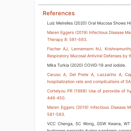
References
Luiz Meirelles (2020) Oral Mucosa Shows H
Maren Eggers (2019) Infectious Disease Ma
Therapy 8: 581-593.
Fischer AJ, Lennemann NJ, Krishnamurthy
Respiratory Mucosal Antiviral Defenses by t
Mika Turkia (2020) COVID-19 and iodide.
Caruso A, Del Prete A, Lazzarino A, C
hospitalization rate and complications of S
Cortelyou PR (1968) Use of peroxide of h
449-450.
Maren Eggers (2019) Infectious Disease M
581-593.
VCC Chenga, SC Wong, GSW Kwana, WT Hui
hydrogen peroxide during pandemic corona