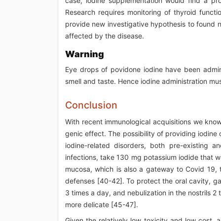
case, iodine supplementation would find a pro
Research requires monitoring of thyroid functi
provide new investigative hypothesis to found 
affected by the disease.
Warning
Eye drops of povidone iodine have been admini
smell and taste. Hence iodine administration mus
Conclusion
With recent immunological acquisitions we know 
genic effect. The possibility of providing iodin
iodine-related disorders, both pre-existing 
infections, take 130 mg potassium iodide that 
mucosa, which is also a gateway to Covid 19, 
defenses [40-42]. To protect the oral cavity, g
3 times a day, and nebulization in the nostrils 2
more delicate [45-47].
Given the relatively low toxicity and low cost, 