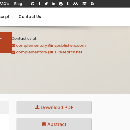
FAQ's
Blog
cript
Contact Us
-
Contact us at:
complementary@irispublishers.com
complementary@iris-research.net
Download PDF
Abstract