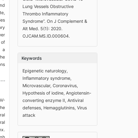
and
Lung Vessels Obstructive
te,
Thrombo Inflammatory
ies
Syndrome”. On J Complement &
ory
Alt Med. 5(1): 2020.
wer
OJCAM.MS.ID.000604.
 of
e a
the
Keywords
ons
Epigenetic naturology,
Inflammatory syndrome,
Microvascular, Coronavirus,
Hypothesis of iodine, Angiotensin-
oV-
converting enzyme II, Antiviral
the
defenses, Hemagglutinins, Virus
ral
attack
ral
nx.
igh