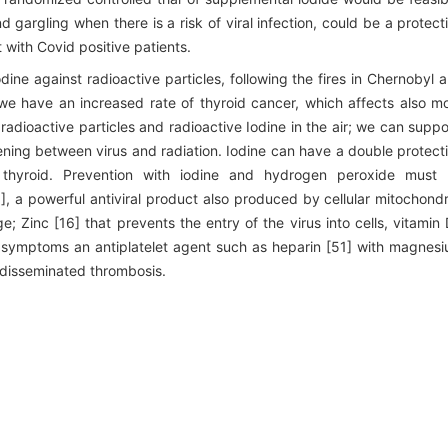
argling when there is a risk of viral infection, could be a protect
 with Covid positive patients.
dine against radioactive particles, following the fires in Chernobyl 
e have an increased rate of thyroid cancer, which affects also m
adioactive particles and radioactive Iodine in the air; we can supp
ening between virus and radiation. Iodine can have a double protect
he thyroid. Prevention with iodine and hydrogen peroxide must
, a powerful antiviral product also produced by cellular mitochondr
 Zinc [16] that prevents the entry of the virus into cells, vitamin
rst symptoms an antiplatelet agent such as heparin [51] with magnes
 disseminated thrombosis.