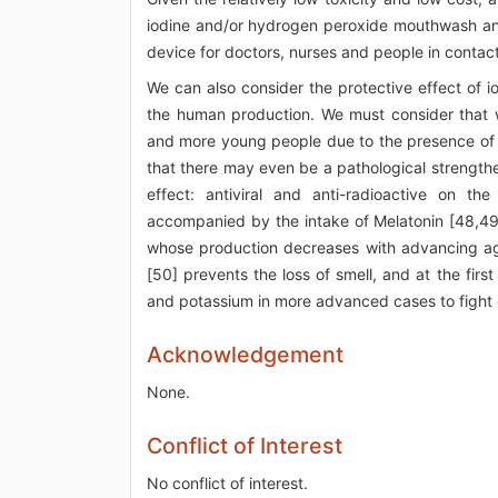
iodine and/or hydrogen peroxide mouthwash and g
device for doctors, nurses and people in contact
We can also consider the protective effect of io
the human production. We must consider that w
and more young people due to the presence of r
that there may even be a pathological strength
effect: antiviral and anti-radioactive on t
accompanied by the intake of Melatonin [48,49]
whose production decreases with advancing age;
[50] prevents the loss of smell, and at the fi
and potassium in more advanced cases to fight
Acknowledgement
None.
Conflict of Interest
No conflict of interest.