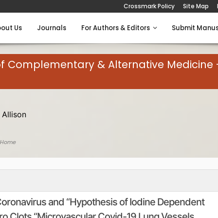
Crossmark Policy
Site Map
out Us
Journals
For Authors & Editors
Submit Manus
of Complementary & Alternative Medicine 
 Allison
 Home
Coronavirus and “Hypothesis of Iodine Dependent
ro Clots “Microvascular Covid-19 Lung Vessels