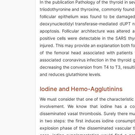
In the publication Pathology of the thyroid in se
triiodothyronine and thyroxine, commonly found i
follicular epithelium was found to be damaged 
deoxynucleotidyl transferase-mediated dUPT n
apoptosis. Follicular architecture was altered a
positive cells were detectable in the SARS thyro
injured. This may provide an explanation both fo
of the femoral head associated with patients
associated coronavirus infection in the thyroi
decreasing the conversion from T4 to T3, resulti
and reduces glutathione levels.
Iodine and Hemo-Agglutinins
We must consider that one of the characteristic 
involvement. We know that iodine has a cor
disseminated vasal thrombosis. Surely there mu
in two steps: the first induces iodine consump
explosion phase of the disseminated vascular t