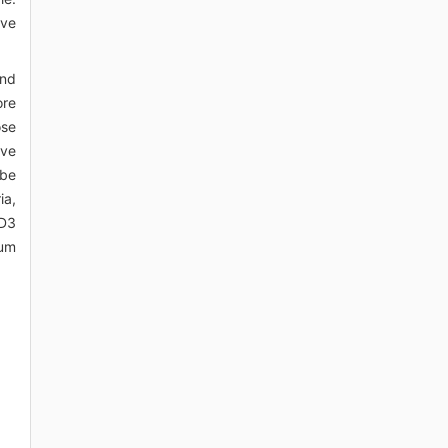
ive
and
ore
ose
ive
 be
ia,
 D3
ium