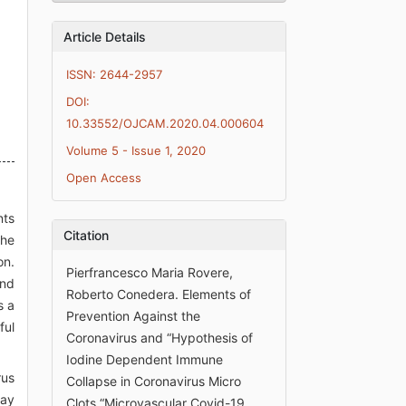
Article Details
ISSN: 2644-2957
DOI:
10.33552/OJCAM.2020.04.000604
Volume 5 - Issue 1, 2020
Open Access
nts
Citation
the
on.
Pierfrancesco Maria Rovere,
and
Roberto Conedera. Elements of
s a
Prevention Against the
ful
Coronavirus and “Hypothesis of
Iodine Dependent Immune
rus
Collapse in Coronavirus Micro
may
Clots “Microvascular Covid-19