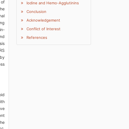
 of
Iodine and Hemo-Agglutinins
The
Conclusion
nal
Acknowledgement
ing
Conflict of Interest
in-
und
References
sis
ARS
 by
ess
oid
ith
lve
ent
the