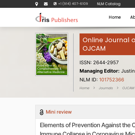
+1 (914) 407-6109
NLM Catalog
Home
Ab
Online Journal 
OJCAM
ISSN: 2644-2957
Managing Editor:
Justin
NLM ID:
101752366
Home
Journals
OJCAM
Mini review
Elements of Prevention Against the 
Immune Collapse in Coronavirus Mic