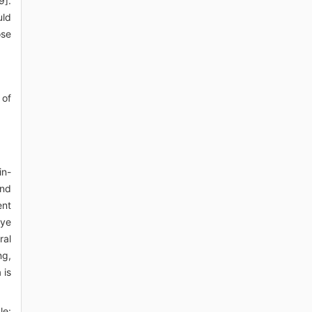
9].
uld
ose
 of
in-
and
ent
eye
ral
ng,
 is
le: