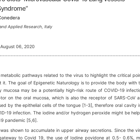
 Syndrome”
 Conedera
and Applied Research, Italy
August 06, 2020
etabolic pathways related to the virus to highlight the critical poi
 it. The goal of Epigenetic Naturology is to provide the body with 
ity mucosa may be a potentially high-risk route of COVID-19 infecti
ptor on the oral mucosa, which is also the receptor of SARS-CoV 
by the epithelial cells of the tongue [1-3], therefore oral cavity i
OVID-19 infection. The iodine and/or hydrogen peroxide might be help
-19 pandemic [5,6].
 was shown to accumulate in upper airway secretions. Since the vi
 gateway to Covid 19, the use of Iodine povidone at 0.5- 0.6%, 