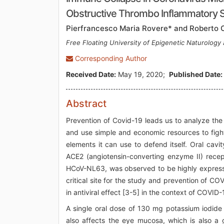
Obstructive Thrombo Inflammatory
Pierfrancesco Maria Rovere* and Roberto
Free Floating University of Epigenetic Naturology 
Corresponding Author
Received Date:
May 19, 2020;
Published Date:
Abstract
Prevention of Covid-19 leads us to analyze the m
and use simple and economic resources to fight
elements it can use to defend itself. Oral cav
ACE2 (angiotensin-converting enzyme II) rece
HCoV-NL63, was observed to be highly expressed 
critical site for the study and prevention of C
in antiviral effect [3-5] in the context of COVID
A single oral dose of 130 mg potassium iodide
also affects the eye mucosa, which is also a