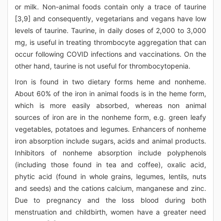
or milk. Non-animal foods contain only a trace of taurine
[3,9] and consequently, vegetarians and vegans have low
levels of taurine. Taurine, in daily doses of 2,000 to 3,000
mg, is useful in treating thrombocyte aggregation that can
occur following COVID infections and vaccinations. On the
other hand, taurine is not useful for thrombocytopenia.
Iron is found in two dietary forms heme and nonheme.
About 60% of the iron in animal foods is in the heme form,
which is more easily absorbed, whereas non animal
sources of iron are in the nonheme form, e.g. green leafy
vegetables, potatoes and legumes. Enhancers of nonheme
iron absorption include sugars, acids and animal products.
Inhibitors of nonheme absorption include polyphenols
(including those found in tea and coffee), oxalic acid,
phytic acid (found in whole grains, legumes, lentils, nuts
and seeds) and the cations calcium, manganese and zinc.
Due to pregnancy and the loss blood during both
menstruation and childbirth, women have a greater need