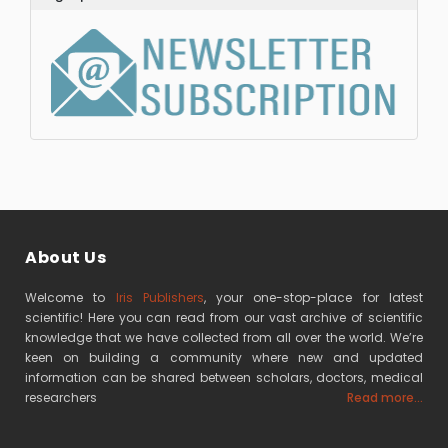
About Us
Welcome to
Iris Publishers
, your one-stop-place for latest
scientific! Here you can read from our vast archive of scientific
knowledge that we have collected from all over the world. We’re
keen on building a community where new and updated
information can be shared between scholars, doctors, medical
researchers
Read more...