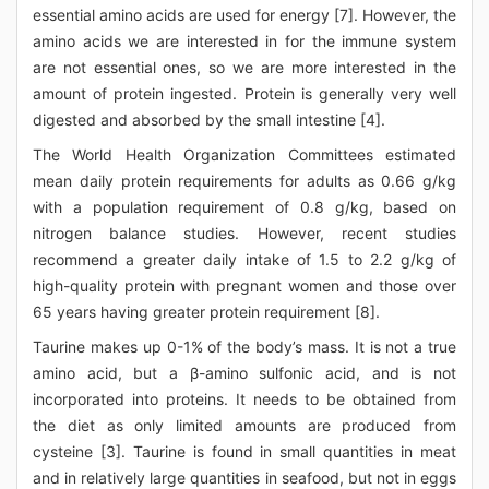
essential amino acids are used for energy [7]. However, the
amino acids we are interested in for the immune system
are not essential ones, so we are more interested in the
amount of protein ingested. Protein is generally very well
digested and absorbed by the small intestine [4].
The World Health Organization Committees estimated
mean daily protein requirements for adults as 0.66 g/kg
with a population requirement of 0.8 g/kg, based on
nitrogen balance studies. However, recent studies
recommend a greater daily intake of 1.5 to 2.2 g/kg of
high-quality protein with pregnant women and those over
65 years having greater protein requirement [8].
Taurine makes up 0-1% of the body’s mass. It is not a true
amino acid, but a β-amino sulfonic acid, and is not
incorporated into proteins. It needs to be obtained from
the diet as only limited amounts are produced from
cysteine [3]. Taurine is found in small quantities in meat
and in relatively large quantities in seafood, but not in eggs