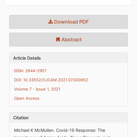
Download PDF
Abstract
Article Details
ISSN: 2644-2957
DOI: 10.33552/OJCAM.2021.07.000652
Volume 7 - Issue 1, 2021
Open Access
Citation
Michael K McMullen. Covid-19 Response: The