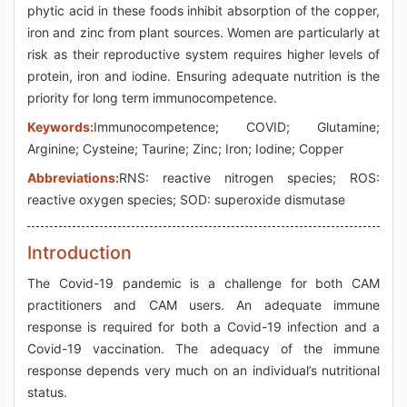
phytic acid in these foods inhibit absorption of the copper,
iron and zinc from plant sources. Women are particularly at
risk as their reproductive system requires higher levels of
protein, iron and iodine. Ensuring adequate nutrition is the
priority for long term immunocompetence.
Keywords:
Immunocompetence; COVID; Glutamine;
Arginine; Cysteine; Taurine; Zinc; Iron; Iodine; Copper
Abbreviations:
RNS: reactive nitrogen species; ROS:
reactive oxygen species; SOD: superoxide dismutase
Introduction
The Covid-19 pandemic is a challenge for both CAM
practitioners and CAM users. An adequate immune
response is required for both a Covid-19 infection and a
Covid-19 vaccination. The adequacy of the immune
response depends very much on an individual’s nutritional
status.