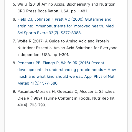
Wu G (2013) Amino Acids. Biochemistry and Nutrition
CRC Press Boca Raton, USA. pp 1-481.
Field CJ, Johnson I, Pratt VC (2000) Glutamine and
arginine: immunonutrients for improved health. Med
Sci Sports Exerc 32(7): S377-S388.
Wolfe R (2017) A Guide to Amino Acid and Protein
Nutrition: Essential Amino Acid Solutions for Everyone.
Independent USA. pp 1-301.
Pencharz PB, Elango R, Wolfe RR (2016) Recent
developments in understanding protein needs – How
much and what kind should we eat. Appl Physiol Nutr
Metab 41(5): 577-580.
Pasantes-Morales H, Quesada O, Alcocer L, Sánchez
Olea R (1989) Taurine Content in Foods. Nutr Rep Int
40(4): 793-799.