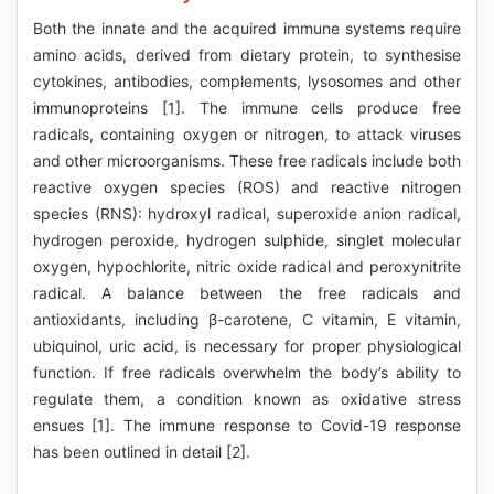
Both the innate and the acquired immune systems require
amino acids, derived from dietary protein, to synthesise
cytokines, antibodies, complements, lysosomes and other
immunoproteins [1]. The immune cells produce free
radicals, containing oxygen or nitrogen, to attack viruses
and other microorganisms. These free radicals include both
reactive oxygen species (ROS) and reactive nitrogen
species (RNS): hydroxyl radical, superoxide anion radical,
hydrogen peroxide, hydrogen sulphide, singlet molecular
oxygen, hypochlorite, nitric oxide radical and peroxynitrite
radical. A balance between the free radicals and
antioxidants, including β-carotene, C vitamin, E vitamin,
ubiquinol, uric acid, is necessary for proper physiological
function. If free radicals overwhelm the body’s ability to
regulate them, a condition known as oxidative stress
ensues [1]. The immune response to Covid-19 response
has been outlined in detail [2].