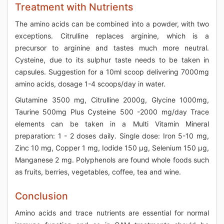
Treatment with Nutrients
The amino acids can be combined into a powder, with two
exceptions. Citrulline replaces arginine, which is a
precursor to arginine and tastes much more neutral.
Cysteine, due to its sulphur taste needs to be taken in
capsules. Suggestion for a 10ml scoop delivering 7000mg
amino acids, dosage 1-4 scoops/day in water.
Glutamine 3500 mg, Citrulline 2000g, Glycine 1000mg,
Taurine 500mg Plus Cysteine 500 -2000 mg/day Trace
elements can be taken in a Multi Vitamin Mineral
preparation: 1 - 2 doses daily. Single dose: Iron 5-10 mg,
Zinc 10 mg, Copper 1 mg, Iodide 150 μg, Selenium 150 μg,
Manganese 2 mg. Polyphenols are found whole foods such
as fruits, berries, vegetables, coffee, tea and wine.
Conclusion
Amino acids and trace nutrients are essential for normal