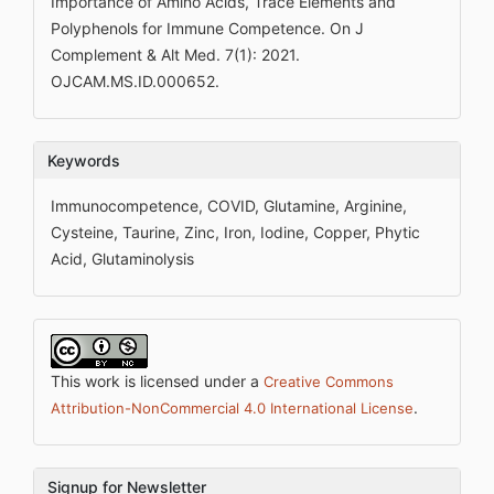
Importance of Amino Acids, Trace Elements and
Polyphenols for Immune Competence. On J
Complement & Alt Med. 7(1): 2021.
OJCAM.MS.ID.000652.
Keywords
Immunocompetence, COVID, Glutamine, Arginine,
Cysteine, Taurine, Zinc, Iron, Iodine, Copper, Phytic
Acid, Glutaminolysis
This work is licensed under a
Creative Commons
.
Attribution-NonCommercial 4.0 International License
Signup for Newsletter