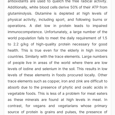
antioxidants are used to quelch the free radical activity.
Additionally, white blood cells derive 50% of their ATP from
glutaminolysis. Glutamine is depleted at high levels of
physical activity, including sport, and following burns or
operations. A diet low in protein leads to impaired
immunocompetence. Unfortunately, a large number of the
world population fails to meet the daily requirement of 1.5
to 2.2 g/kg of high-quality protein necessary for good
health. This is true even for the elderly in high income
countries. Similarly with the trace elements. Large numbers
of people live in areas of the world where there are low
levels of iodine and selenium in the soil. This results in low
levels of these elements in foods procured locally. Other
trace elements such as copper, iron and zink are difficult to
absorb due to the presence of phytic and oxalic acids in
vegetable foods. This is less of a problem for meat eaters
as these minerals are found at high levels in meat. In
contrast, for vegans and vegetarians whose primary
source of protein is grains and pulses, the presence of