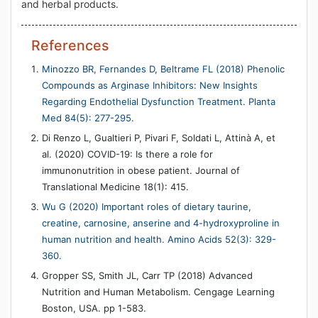
and herbal products.
References
Minozzo BR, Fernandes D, Beltrame FL (2018) Phenolic
Compounds as Arginase Inhibitors: New Insights
Regarding Endothelial Dysfunction Treatment. Planta
Med 84(5): 277-295.
Di Renzo L, Gualtieri P, Pivari F, Soldati L, Attinà A, et
al. (2020) COVID-19: Is there a role for
immunonutrition in obese patient. Journal of
Translational Medicine 18(1): 415.
Wu G (2020) Important roles of dietary taurine,
creatine, carnosine, anserine and 4-hydroxyproline in
human nutrition and health. Amino Acids 52(3): 329-
360.
Gropper SS, Smith JL, Carr TP (2018) Advanced
Nutrition and Human Metabolism. Cengage Learning
Boston, USA. pp 1-583.