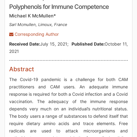
Polyphenols for Immune Competence
Michael K McMullen*
Sarl Mcmullen, Limoux, France
Corresponding Author
Received Date:
July 15, 2021;
Published Date:
October 11,
2021
Abstract
The Covid-19 pandemic is a challenge for both CAM
practitioners and CAM users. An adequate immune
response is required for both a Covid infection and a Covid
vaccination. The adequacy of the immune response
depends very much on an individual’s nutritional status.
The body users a range of substances to defend itself that
require dietary amino acids and trace elements. Free
radicals are used to attack microorganisms and