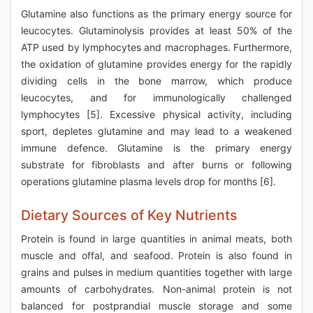
Glutamine also functions as the primary energy source for
leucocytes. Glutaminolysis provides at least 50% of the
ATP used by lymphocytes and macrophages. Furthermore,
the oxidation of glutamine provides energy for the rapidly
dividing cells in the bone marrow, which produce
leucocytes, and for immunologically challenged
lymphocytes [5]. Excessive physical activity, including
sport, depletes glutamine and may lead to a weakened
immune defence. Glutamine is the primary energy
substrate for fibroblasts and after burns or following
operations glutamine plasma levels drop for months [6].
Dietary Sources of Key Nutrients
Protein is found in large quantities in animal meats, both
muscle and offal, and seafood. Protein is also found in
grains and pulses in medium quantities together with large
amounts of carbohydrates. Non-animal protein is not
balanced for postprandial muscle storage and some