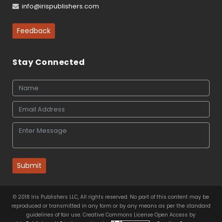
info@irispublishers.com
Feedback
Stay Connected
Submit
© 2018 Iris Publishers LLC, All rights reserved. No part of this content may be
reproduced or transmitted in any form or by any means as per the standard
guidelines of fair use. Creative Commons License Open Access by