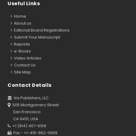
Useful Links
Home
About us
Editorial Board Registrations
Submit Your Manuscript
Reprints
e-Books
Video Articles
Contact Us
Site Map
Contact Details
Iris Publishers, LLC
505 Montgomery Street
San Francisco
CA 94111, USA
+1 (914) 407-6109
Fax - +1-415-962-0669