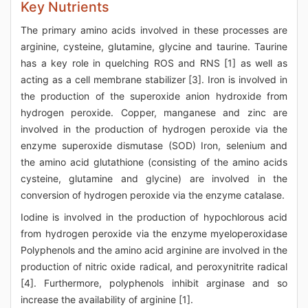
Key Nutrients
The primary amino acids involved in these processes are
arginine, cysteine, glutamine, glycine and taurine. Taurine
has a key role in quelching ROS and RNS [1] as well as
acting as a cell membrane stabilizer [3]. Iron is involved in
the production of the superoxide anion hydroxide from
hydrogen peroxide. Copper, manganese and zinc are
involved in the production of hydrogen peroxide via the
enzyme superoxide dismutase (SOD) Iron, selenium and
the amino acid glutathione (consisting of the amino acids
cysteine, glutamine and glycine) are involved in the
conversion of hydrogen peroxide via the enzyme catalase.
Iodine is involved in the production of hypochlorous acid
from hydrogen peroxide via the enzyme myeloperoxidase
Polyphenols and the amino acid arginine are involved in the
production of nitric oxide radical, and peroxynitrite radical
[4]. Furthermore, polyphenols inhibit arginase and so
increase the availability of arginine [1].