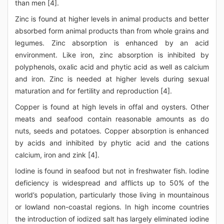
than men [4].
Zinc is found at higher levels in animal products and better
absorbed form animal products than from whole grains and
legumes. Zinc absorption is enhanced by an acid
environment. Like iron, zinc absorption is inhibited by
polyphenols, oxalic acid and phytic acid as well as calcium
and iron. Zinc is needed at higher levels during sexual
maturation and for fertility and reproduction [4].
Copper is found at high levels in offal and oysters. Other
meats and seafood contain reasonable amounts as do
nuts, seeds and potatoes. Copper absorption is enhanced
by acids and inhibited by phytic acid and the cations
calcium, iron and zink [4].
Iodine is found in seafood but not in freshwater fish. Iodine
deficiency is widespread and afflicts up to 50% of the
world’s population, particularly those living in mountainous
or lowland non-coastal regions. In high income countries
the introduction of iodized salt has largely eliminated iodine