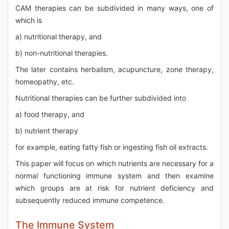
CAM therapies can be subdivided in many ways, one of
which is
a) nutritional therapy, and
b) non-nutritional therapies.
The later contains herbalism, acupuncture, zone therapy,
homeopathy, etc.
Nutritional therapies can be further subdivided into
a) food therapy, and
b) nutrient therapy
for example, eating fatty fish or ingesting fish oil extracts.
This paper will focus on which nutrients are necessary for a
normal functioning immune system and then examine
which groups are at risk for nutrient deficiency and
subsequently reduced immune competence.
The Immune System