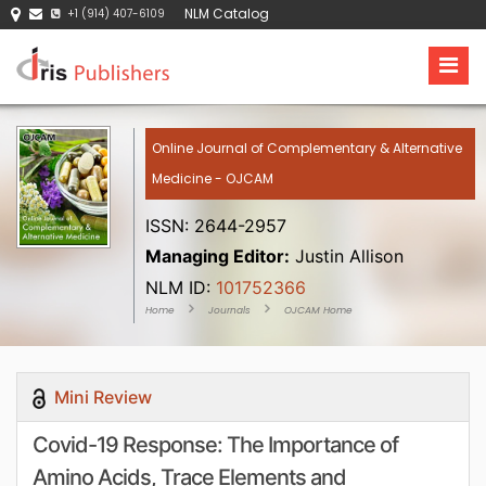
NLM Catalog
+1 (914) 407-6109
Online Journal of Complementary & Alternative
Medicine - OJCAM
ISSN: 2644-2957
Managing Editor:
Justin Allison
NLM ID:
101752366
Home
Journals
OJCAM Home
Mini Review
Covid-19 Response: The Importance of
Amino Acids, Trace Elements and