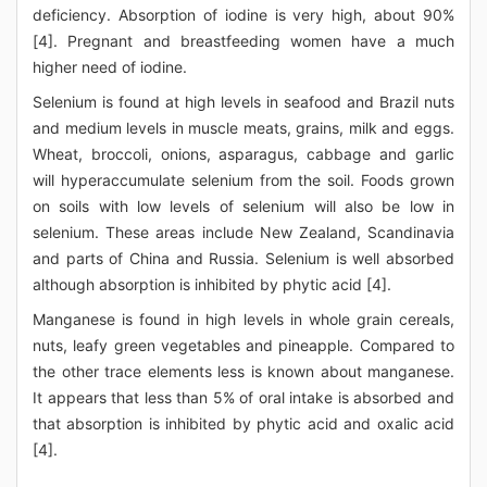
deficiency. Absorption of iodine is very high, about 90%
[4]. Pregnant and breastfeeding women have a much
higher need of iodine.
Selenium is found at high levels in seafood and Brazil nuts
and medium levels in muscle meats, grains, milk and eggs.
Wheat, broccoli, onions, asparagus, cabbage and garlic
will hyperaccumulate selenium from the soil. Foods grown
on soils with low levels of selenium will also be low in
selenium. These areas include New Zealand, Scandinavia
and parts of China and Russia. Selenium is well absorbed
although absorption is inhibited by phytic acid [4].
Manganese is found in high levels in whole grain cereals,
nuts, leafy green vegetables and pineapple. Compared to
the other trace elements less is known about manganese.
It appears that less than 5% of oral intake is absorbed and
that absorption is inhibited by phytic acid and oxalic acid
[4].