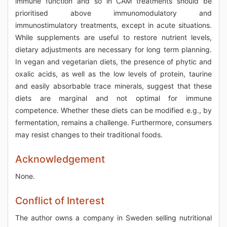
immune function and so in CAM treatments should be
prioritised above immunomodulatory and
immunostimulatory treatments, except in acute situations.
While supplements are useful to restore nutrient levels,
dietary adjustments are necessary for long term planning.
In vegan and vegetarian diets, the presence of phytic and
oxalic acids, as well as the low levels of protein, taurine
and easily absorbable trace minerals, suggest that these
diets are marginal and not optimal for immune
competence. Whether these diets can be modified e.g., by
fermentation, remains a challenge. Furthermore, consumers
may resist changes to their traditional foods.
Acknowledgement
None.
Conflict of Interest
The author owns a company in Sweden selling nutritional