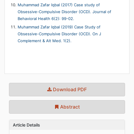
Muhammad Zafar Iqbal (2017) Case study of
Obsessive-Compulsive Disorder (OCD). Journal of
Behavioral Health 6(2): 99-02.
Muhammad Zafar Iqbal (2019) Case Study of
Obsessive-Compulsive Disorder (OCD). On J
Complement & Alt Med. 1(2).
Download PDF
Abstract
Article Details