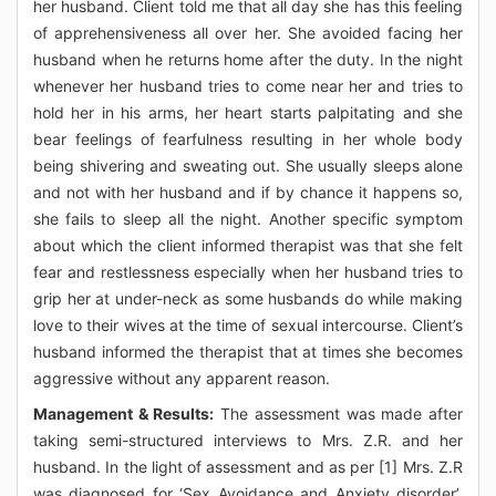
her husband. Client told me that all day she has this feeling
of apprehensiveness all over her. She avoided facing her
husband when he returns home after the duty. In the night
whenever her husband tries to come near her and tries to
hold her in his arms, her heart starts palpitating and she
bear feelings of fearfulness resulting in her whole body
being shivering and sweating out. She usually sleeps alone
and not with her husband and if by chance it happens so,
she fails to sleep all the night. Another specific symptom
about which the client informed therapist was that she felt
fear and restlessness especially when her husband tries to
grip her at under-neck as some husbands do while making
love to their wives at the time of sexual intercourse. Client’s
husband informed the therapist that at times she becomes
aggressive without any apparent reason.
Management & Results:
The assessment was made after
taking semi-structured interviews to Mrs. Z.R. and her
husband. In the light of assessment and as per [1] Mrs. Z.R
was diagnosed for ‘Sex Avoidance and Anxiety disorder’.