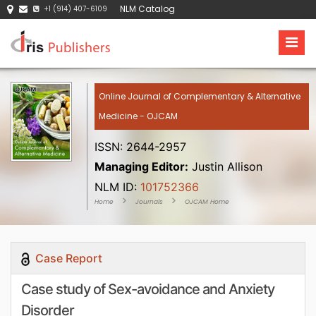
NLM Catalog
+1 (914) 407-6109
Online Journal of Complementary & Alternative
Medicine - OJCAM
ISSN: 2644-2957
Managing Editor:
Justin Allison
NLM ID:
101752366
Home
Journals
OJCAM Home
Case Report
Case study of Sex-avoidance and Anxiety
Disorder