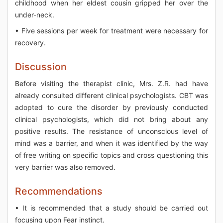
childhood when her eldest cousin gripped her over the
under-neck.
• Five sessions per week for treatment were necessary for
recovery.
Discussion
Before visiting the therapist clinic, Mrs. Z.R. had have
already consulted different clinical psychologists. CBT was
adopted to cure the disorder by previously conducted
clinical psychologists, which did not bring about any
positive results. The resistance of unconscious level of
mind was a barrier, and when it was identified by the way
of free writing on specific topics and cross questioning this
very barrier was also removed.
Recommendations
• It is recommended that a study should be carried out
focusing upon Fear instinct.