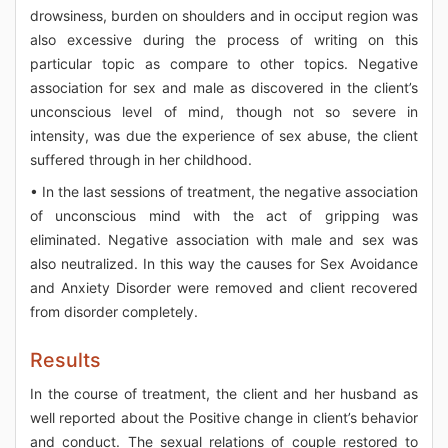
drowsiness, burden on shoulders and in occiput region was
also excessive during the process of writing on this
particular topic as compare to other topics. Negative
association for sex and male as discovered in the client’s
unconscious level of mind, though not so severe in
intensity, was due the experience of sex abuse, the client
suffered through in her childhood.
• In the last sessions of treatment, the negative association
of unconscious mind with the act of gripping was
eliminated. Negative association with male and sex was
also neutralized. In this way the causes for Sex Avoidance
and Anxiety Disorder were removed and client recovered
from disorder completely.
Results
In the course of treatment, the client and her husband as
well reported about the Positive change in client’s behavior
and conduct. The sexual relations of couple restored to