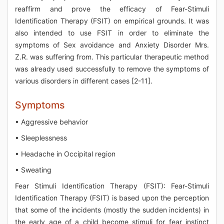
reaffirm and prove the efficacy of Fear-Stimuli
Identification Therapy (FSIT) on empirical grounds. It was
also intended to use FSIT in order to eliminate the
symptoms of Sex avoidance and Anxiety Disorder Mrs.
Z.R. was suffering from. This particular therapeutic method
was already used successfully to remove the symptoms of
various disorders in different cases [2-11].
Symptoms
• Aggressive behavior
• Sleeplessness
• Headache in Occipital region
• Sweating
Fear Stimuli Identification Therapy (FSIT): Fear-Stimuli
Identification Therapy (FSIT) is based upon the perception
that some of the incidents (mostly the sudden incidents) in
the early age of a child become stimuli for fear instinct