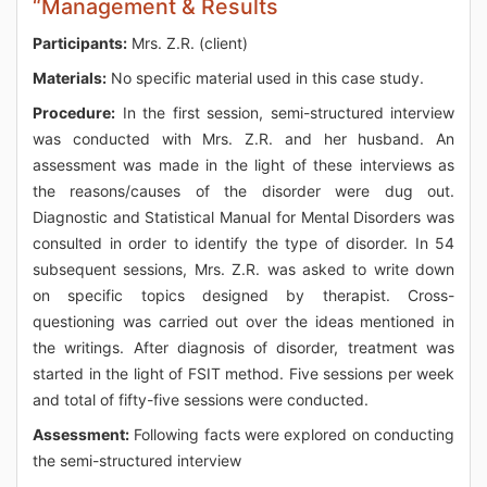
“Management & Results
Participants:
Mrs. Z.R. (client)
Materials:
No specific material used in this case study.
Procedure:
In the first session, semi-structured interview
was conducted with Mrs. Z.R. and her husband. An
assessment was made in the light of these interviews as
the reasons/causes of the disorder were dug out.
Diagnostic and Statistical Manual for Mental Disorders was
consulted in order to identify the type of disorder. In 54
subsequent sessions, Mrs. Z.R. was asked to write down
on specific topics designed by therapist. Cross-
questioning was carried out over the ideas mentioned in
the writings. After diagnosis of disorder, treatment was
started in the light of FSIT method. Five sessions per week
and total of fifty-five sessions were conducted.
Assessment:
Following facts were explored on conducting
the semi-structured interview