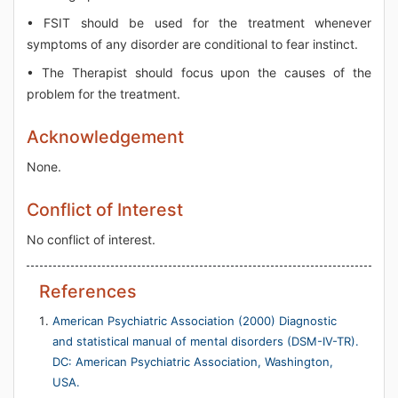
• FSIT should be used for the treatment whenever
symptoms of any disorder are conditional to fear instinct.
• The Therapist should focus upon the causes of the
problem for the treatment.
Acknowledgement
None.
Conflict of Interest
No conflict of interest.
References
American Psychiatric Association (2000) Diagnostic
and statistical manual of mental disorders (DSM-IV-TR).
DC: American Psychiatric Association, Washington,
USA.