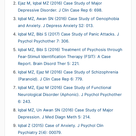
Ejaz M, Iqbal MZ (2016) Case Study of Major
Depressive Disorder. J Clin Case Rep 6: 698.
Iqbal MZ, Awan SN (2016) Case Study of Genophobia
and Anxiety. J Depress Anxiety S2: 013.
Iqbal MZ, Bibi S (2017) Case Study of Panic Attacks. J
Psychol Psychother 7: 306.
Iqbal MZ, Bibi S (2016) Treatment of Psychosis through
Fear-Stimuli Identification Therapy (FSIT): A Case
Report. Brain Disord Ther 5: 221.
Iqbal MZ, Ejaz M (2016) Case Study of Schizophrenia
(Paranoid). J Clin Case Rep 6: 779.
Iqbal MZ, Ejaz M (2016) Case Study of Functional
Neurological Disorder (Aphonic). J Psychol Psychother
6: 243.
Iqbal MZ, Un Awan SN (2016) Case Study of Major
Depression. J Med Diagn Meth 5: 214.
Iqbal Z (2015) Case of Anxiety. J Psychol Clin
Psychiatry 2(4): 00079.