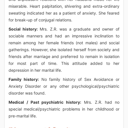
miserable. Heart palpitation, shivering and extra-ordinary
sweating indicated her as a patient of anxiety. She feared
for break–up of conjugal relations.
Social history:
Mrs. Z.R. was a graduate and owner of
sociable manners and had an impressive inclination to
remain among her female friends (not males) and social
gatherings. However, she isolated herself from society and
friends after marriage and preferred to remain in isolation
for most part of time. This attitude added to her
depression in her marital life.
Family history:
No family history of Sex Avoidance or
Anxiety Disorder or any other psychological/psychiatric
disorder was found.
Medical / Past psychiatric history:
Mrs. Z.R. had no
special medical/psychiatric problems in her childhood or
pre-marital life.