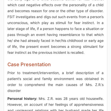
which cast negative effects over the personality of a child
and becomes reason for one or the other type of disorder.
FSIT investigates and digs out such events from a person’s
unconscious, which play as stimuli for fear instinct. In a
later stage of life, if a person happens to face a situation or
pass through an event having resemblance to that which
he/ she had already faced in her/his childhood or early age
of life, the present event becomes a strong stimulant for
fear instinct as the previous incident is recalled.
Case Presentation
Prior to treatment/intervention, a brief description of a
patient’s social and family environment was obtained in
order to comprehend the main causes of Mrs. Z.R.’s
disorder
Personal history:
Mrs. Z.R. was 28 years old housewife.
However, on account of her feelings of apprehensiveness
and unpleasant relations with her husband made her life