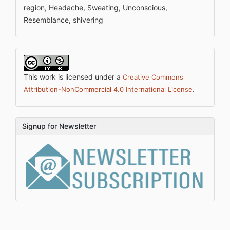
region, Headache, Sweating, Unconscious,
Resemblance, shivering
This work is licensed under a
Creative Commons
.
Attribution-NonCommercial 4.0 International License
Signup for Newsletter