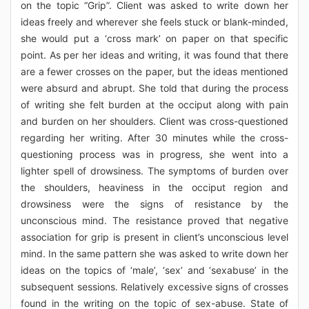
on the topic “Grip”. Client was asked to write down her
ideas freely and wherever she feels stuck or blank-minded,
she would put a ‘cross mark’ on paper on that specific
point. As per her ideas and writing, it was found that there
are a fewer crosses on the paper, but the ideas mentioned
were absurd and abrupt. She told that during the process
of writing she felt burden at the occiput along with pain
and burden on her shoulders. Client was cross-questioned
regarding her writing. After 30 minutes while the cross-
questioning process was in progress, she went into a
lighter spell of drowsiness. The symptoms of burden over
the shoulders, heaviness in the occiput region and
drowsiness were the signs of resistance by the
unconscious mind. The resistance proved that negative
association for grip is present in client’s unconscious level
mind. In the same pattern she was asked to write down her
ideas on the topics of ‘male’, ‘sex’ and ‘sexabuse’ in the
subsequent sessions. Relatively excessive signs of crosses
found in the writing on the topic of sex-abuse. State of