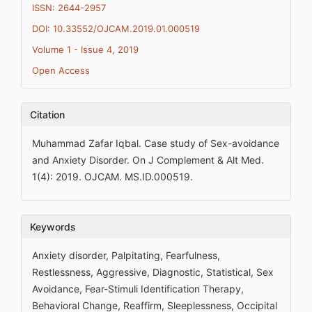
ISSN: 2644-2957
DOI: 10.33552/OJCAM.2019.01.000519
Volume 1 - Issue 4, 2019
Open Access
Citation
Muhammad Zafar Iqbal. Case study of Sex-avoidance
and Anxiety Disorder. On J Complement & Alt Med.
1(4): 2019. OJCAM. MS.ID.000519.
Keywords
Anxiety disorder, Palpitating, Fearfulness,
Restlessness, Aggressive, Diagnostic, Statistical, Sex
Avoidance, Fear-Stimuli Identification Therapy,
Behavioral Change, Reaffirm, Sleeplessness, Occipital