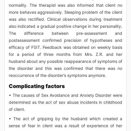
normality. The therapist was also informed that client no
more behaves aggressively. Sleeping problem of the client
was also rectified. Clinical observations during treatment
also indicated a gradual positive change in her personality.
The difference between pre-assessment and
postassessment confirmed precision of hypotheses and
efficacy of FSIT. Feedback was obtained on weekly basis
for a period of three months from Mrs. Z.R. and her
husband about any possible reappearance of symptoms of
the disorder and this was confirmed that there was no
reoccurrence of the disorder’s symptoms anymore.
Complicating factors
• The causes of Sex Avoidance and Anxiety Disorder were
determined as the act of sex abuse incidents in childhood
of client.
• The act of gripping by the husband which created a
sense of fear in client was a result of experience of her