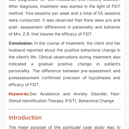
After diagnosis, treatment was started in the light of FSIT
method. Five sessions per week and a total of 55 sessions
were conducted. It was observed that there were pre and
post- assessment differences in personality and behavior
of Mrs. Z.R. that insures the efficacy of FSIT.
Conclusion:
In the course of treatment, the client and her
husband reported about the positive behavioral change in
the client’s life. Clinical observations during treatment also
indicated a gradual positive change in patient’s
personality. The difference between pre-assessment and
postassessment confirmed precision of hypotheses and
efficacy of FSIT.
Keywords:
Sex Avoidance and Anxiety Disorder, Fear-
Stimuli Identification Therapy (FSIT), Behavioral Change
Introduction
The major purpose of this particular case study was to