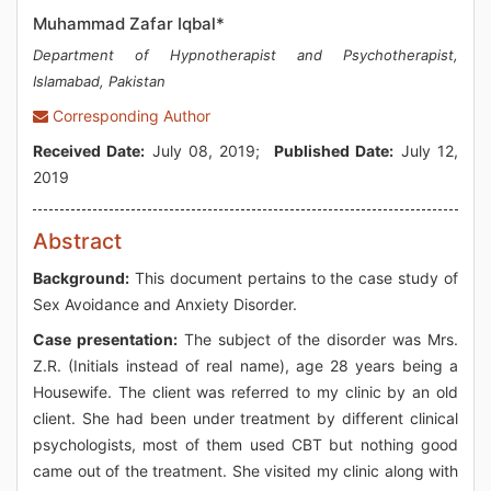
Muhammad Zafar Iqbal*
Department of Hypnotherapist and Psychotherapist,
Islamabad, Pakistan
Corresponding Author
Received Date:
July 08, 2019;
Published Date:
July 12,
2019
Abstract
Background:
This document pertains to the case study of
Sex Avoidance and Anxiety Disorder.
Case presentation:
The subject of the disorder was Mrs.
Z.R. (Initials instead of real name), age 28 years being a
Housewife. The client was referred to my clinic by an old
client. She had been under treatment by different clinical
psychologists, most of them used CBT but nothing good
came out of the treatment. She visited my clinic along with