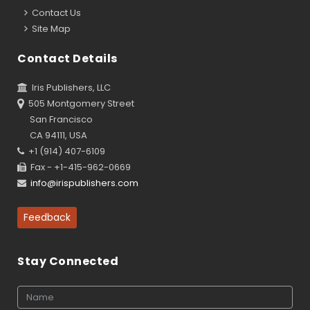
Contact Us
Site Map
Contact Details
Iris Publishers, LLC
505 Montgomery Street
San Francisco
CA 94111, USA
+1 (914) 407-6109
Fax - +1-415-962-0669
info@irispublishers.com
Feedback
Stay Connected