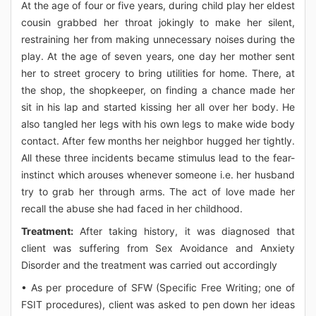
At the age of four or five years, during child play her eldest
cousin grabbed her throat jokingly to make her silent,
restraining her from making unnecessary noises during the
play. At the age of seven years, one day her mother sent
her to street grocery to bring utilities for home. There, at
the shop, the shopkeeper, on finding a chance made her
sit in his lap and started kissing her all over her body. He
also tangled her legs with his own legs to make wide body
contact. After few months her neighbor hugged her tightly.
All these three incidents became stimulus lead to the fear-
instinct which arouses whenever someone i.e. her husband
try to grab her through arms. The act of love made her
recall the abuse she had faced in her childhood.
Treatment:
After taking history, it was diagnosed that
client was suffering from Sex Avoidance and Anxiety
Disorder and the treatment was carried out accordingly
• As per procedure of SFW (Specific Free Writing; one of
FSIT procedures), client was asked to pen down her ideas