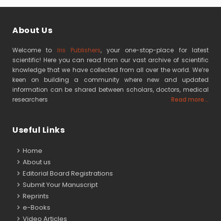
About Us
Welcome to
Iris Publishers
, your one-stop-place for latest
scientific! Here you can read from our vast archive of scientific
knowledge that we have collected from all over the world. We’re
keen on building a community where new and updated
information can be shared between scholars, doctors, medical
researchers
Read more...
Useful Links
Home
About us
Editorial Board Registrations
Submit Your Manuscript
Reprints
e-Books
Video Articles