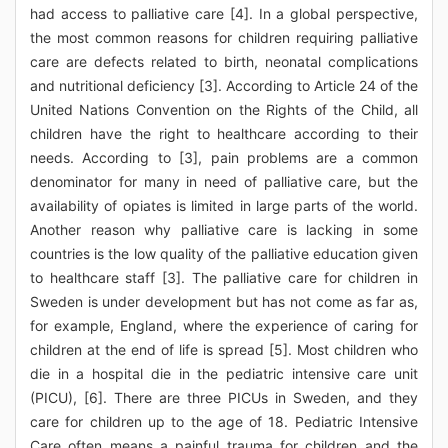
had access to palliative care [4]. In a global perspective,
the most common reasons for children requiring palliative
care are defects related to birth, neonatal complications
and nutritional deficiency [3]. According to Article 24 of the
United Nations Convention on the Rights of the Child, all
children have the right to healthcare according to their
needs. According to [3], pain problems are a common
denominator for many in need of palliative care, but the
availability of opiates is limited in large parts of the world.
Another reason why palliative care is lacking in some
countries is the low quality of the palliative education given
to healthcare staff [3]. The palliative care for children in
Sweden is under development but has not come as far as,
for example, England, where the experience of caring for
children at the end of life is spread [5]. Most children who
die in a hospital die in the pediatric intensive care unit
(PICU), [6]. There are three PICUs in Sweden, and they
care for children up to the age of 18. Pediatric Intensive
Care often means a painful trauma for children and the