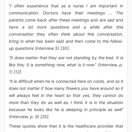
“I often experience that as a nurse I am important in
communication. Doctors have their meetings ... The
parents come back after these meetings and are sad and
have a lot more questions and a while after this
conversation they often think about this conversation,
bring in what has been said and then come to the follow-
up questions (Interview 5) [30].
“It does matter that they are not standing by the bed. It is
like this; it is something new, what is it now” (Interview, p.
1) [12].
“it is difficult when he is connected here on cords, and so it
does not matter if how many flowers you have around so it
will always feel in the heart so that yes, they cannot do
more than they do as well as. I think it is in the situation
because he looks like he is sleeping in principle as well”
(Interview, p. 9) [25].
These quotes show that it is the healthcare provider that