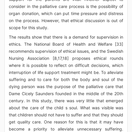
consider in the palliative care process is the possibility of
organ donation, which can put time pressure and distress
on the process. However, that ethical discussion is out of
scope for this study.
The results show that there is a demand for supervision in
ethics. The National Board of Health and Welfare [33]
recommends supervision of ethical issues, and the Swedish
Nursing Association [8,17,18] proposes ethical rounds
where it is possible to reflect on difficult decisions, which
interruption of life support treatment might be. To alleviate
suffering and to care for both the body and soul of the
dying person was the purpose of the palliative care that
Dame Cicely Saunders founded in the middle of the 20th
century. In this study, there was very little that emerged
about the care of the child s soul. What was visible was
that children should not have to suffer and that they should
get quality care. One reason for this is that it may have
become a priority to alleviate unnecessary suffering.