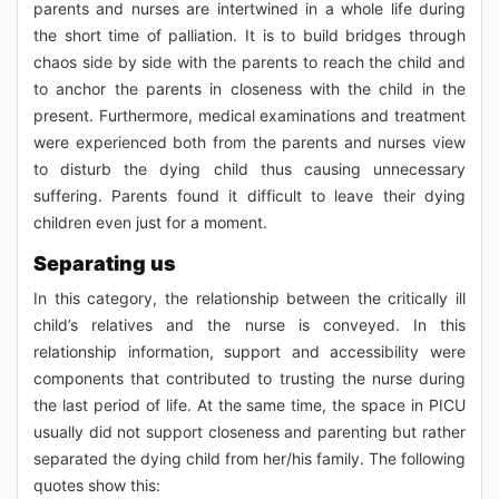
parents and nurses are intertwined in a whole life during
the short time of palliation. It is to build bridges through
chaos side by side with the parents to reach the child and
to anchor the parents in closeness with the child in the
present. Furthermore, medical examinations and treatment
were experienced both from the parents and nurses view
to disturb the dying child thus causing unnecessary
suffering. Parents found it difficult to leave their dying
children even just for a moment.
Separating us
In this category, the relationship between the critically ill
child’s relatives and the nurse is conveyed. In this
relationship information, support and accessibility were
components that contributed to trusting the nurse during
the last period of life. At the same time, the space in PICU
usually did not support closeness and parenting but rather
separated the dying child from her/his family. The following
quotes show this: