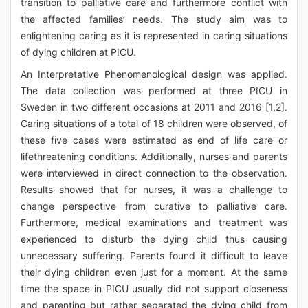
transition to palliative care and furthermore conflict with
the affected families’ needs. The study aim was to
enlightening caring as it is represented in caring situations
of dying children at PICU.
An Interpretative Phenomenological design was applied.
The data collection was performed at three PICU in
Sweden in two different occasions at 2011 and 2016 [1,2].
Caring situations of a total of 18 children were observed, of
these five cases were estimated as end of life care or
lifethreatening conditions. Additionally, nurses and parents
were interviewed in direct connection to the observation.
Results showed that for nurses, it was a challenge to
change perspective from curative to palliative care.
Furthermore, medical examinations and treatment was
experienced to disturb the dying child thus causing
unnecessary suffering. Parents found it difficult to leave
their dying children even just for a moment. At the same
time the space in PICU usually did not support closeness
and parenting but rather separated the dying child from