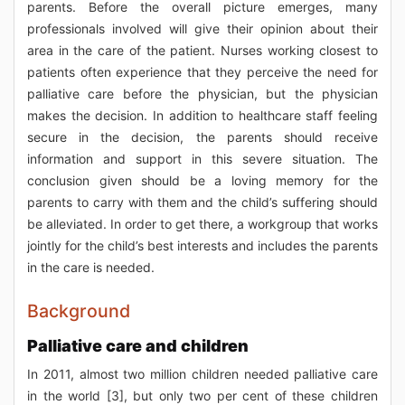
parents. Before the overall picture emerges, many
professionals involved will give their opinion about their
area in the care of the patient. Nurses working closest to
patients often experience that they perceive the need for
palliative care before the physician, but the physician
makes the decision. In addition to healthcare staff feeling
secure in the decision, the parents should receive
information and support in this severe situation. The
conclusion given should be a loving memory for the
parents to carry with them and the child’s suffering should
be alleviated. In order to get there, a workgroup that works
jointly for the child’s best interests and includes the parents
in the care is needed.
Background
Palliative care and children
In 2011, almost two million children needed palliative care
in the world [3], but only two per cent of these children