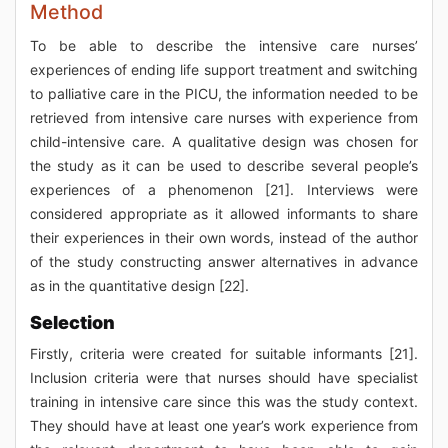
Method
To be able to describe the intensive care nurses’
experiences of ending life support treatment and switching
to palliative care in the PICU, the information needed to be
retrieved from intensive care nurses with experience from
child-intensive care. A qualitative design was chosen for
the study as it can be used to describe several people’s
experiences of a phenomenon [21]. Interviews were
considered appropriate as it allowed informants to share
their experiences in their own words, instead of the author
of the study constructing answer alternatives in advance
as in the quantitative design [22].
Selection
Firstly, criteria were created for suitable informants [21].
Inclusion criteria were that nurses should have specialist
training in intensive care since this was the study context.
They should have at least one year’s work experience from