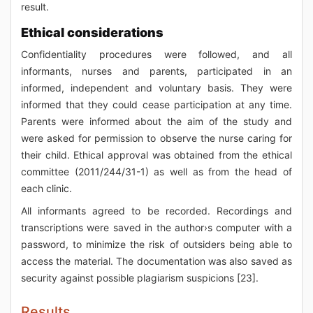
result.
Ethical considerations
Confidentiality procedures were followed, and all
informants, nurses and parents, participated in an
informed, independent and voluntary basis. They were
informed that they could cease participation at any time.
Parents were informed about the aim of the study and
were asked for permission to observe the nurse caring for
their child. Ethical approval was obtained from the ethical
committee (2011/244/31-1) as well as from the head of
each clinic.
All informants agreed to be recorded. Recordings and
transcriptions were saved in the author›s computer with a
password, to minimize the risk of outsiders being able to
access the material. The documentation was also saved as
security against possible plagiarism suspicions [23].
Results