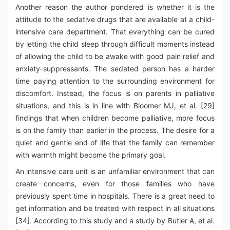
Another reason the author pondered is whether it is the
attitude to the sedative drugs that are available at a child-
intensive care department. That everything can be cured
by letting the child sleep through difficult moments instead
of allowing the child to be awake with good pain relief and
anxiety-suppressants. The sedated person has a harder
time paying attention to the surrounding environment for
discomfort. Instead, the focus is on parents in palliative
situations, and this is in line with Bloomer MJ, et al. [29]
findings that when children become palliative, more focus
is on the family than earlier in the process. The desire for a
quiet and gentle end of life that the family can remember
with warmth might become the primary goal.
An intensive care unit is an unfamiliar environment that can
create concerns, even for those families who have
previously spent time in hospitals. There is a great need to
get information and be treated with respect in all situations
[34]. According to this study and a study by Butler A, et al.