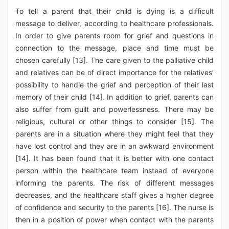
To tell a parent that their child is dying is a difficult
message to deliver, according to healthcare professionals.
In order to give parents room for grief and questions in
connection to the message, place and time must be
chosen carefully [13]. The care given to the palliative child
and relatives can be of direct importance for the relatives’
possibility to handle the grief and perception of their last
memory of their child [14]. In addition to grief, parents can
also suffer from guilt and powerlessness. There may be
religious, cultural or other things to consider [15]. The
parents are in a situation where they might feel that they
have lost control and they are in an awkward environment
[14]. It has been found that it is better with one contact
person within the healthcare team instead of everyone
informing the parents. The risk of different messages
decreases, and the healthcare staff gives a higher degree
of confidence and security to the parents [16]. The nurse is
then in a position of power when contact with the parents