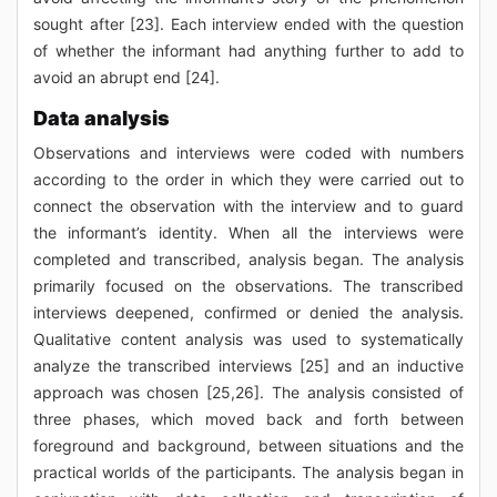
sought after [23]. Each interview ended with the question
of whether the informant had anything further to add to
avoid an abrupt end [24].
Data analysis
Observations and interviews were coded with numbers
according to the order in which they were carried out to
connect the observation with the interview and to guard
the informant’s identity. When all the interviews were
completed and transcribed, analysis began. The analysis
primarily focused on the observations. The transcribed
interviews deepened, confirmed or denied the analysis.
Qualitative content analysis was used to systematically
analyze the transcribed interviews [25] and an inductive
approach was chosen [25,26]. The analysis consisted of
three phases, which moved back and forth between
foreground and background, between situations and the
practical worlds of the participants. The analysis began in