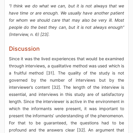
“I think we do what we can, but it is not always that we
have time or are enough. We usually have another patient
for whom we should care that may also be very ill. Most
people do the best they can, but it is not always enough”
(Interview, n. 6) [23].
Discussion
Since it was the lived experiences that would be examined
through interviews, a qualitative method was used which is
a fruitful method [31]. The quality of the study is not
governed by the number of interviews but by the
interviewer’s content [32]. The length of the interview is
essential, and interviews in this study are of satisfactory
length. Since the interviewer is active in the environment in
which the informants were present, it was important to
present the informants’ understanding of the phenomenon.
For that to be guaranteed, the questions had to be
profound and the answers clear [32]. An argument that