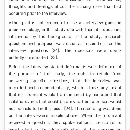
thoughts and feelings about the nursing care that had
occurred prior to the interview.
Although it is not common to use an interview guide in
phenomenology, in this study one with thematic questions
influenced by the background of the study, research
question and purpose was used as inspiration for the
interview questions [24]. The questions were open-
endedly constructed [23].
Before the interview started, informants were informed of
the purpose of the study, the right to refrain from
answering specific questions, that the interview was
recorded and on confidentiality, which in this study meant
that no informant would be mentioned by name and that
isolated events that could be derived from a person would
not be included in the result [24]. The recording was done
on the interviewer’s mobile phone. When the informant
received a question, they spoke without interruption to
avoid affecting the informant’s story of the phenomenon