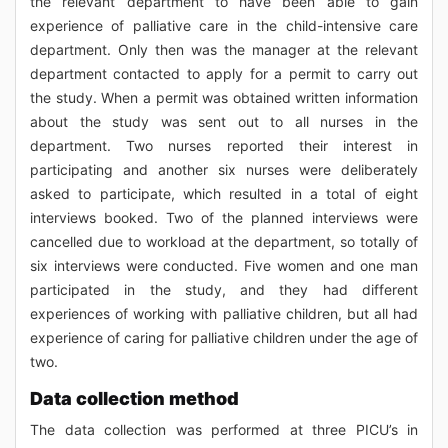
the relevant department to have been able to gain
experience of palliative care in the child-intensive care
department. Only then was the manager at the relevant
department contacted to apply for a permit to carry out
the study. When a permit was obtained written information
about the study was sent out to all nurses in the
department. Two nurses reported their interest in
participating and another six nurses were deliberately
asked to participate, which resulted in a total of eight
interviews booked. Two of the planned interviews were
cancelled due to workload at the department, so totally of
six interviews were conducted. Five women and one man
participated in the study, and they had different
experiences of working with palliative children, but all had
experience of caring for palliative children under the age of
two.
Data collection method
The data collection was performed at three PICU’s in