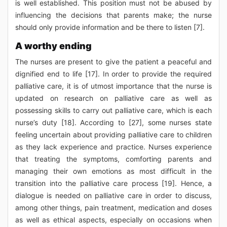
is well established. This position must not be abused by
influencing the decisions that parents make; the nurse
should only provide information and be there to listen [7].
A worthy ending
The nurses are present to give the patient a peaceful and
dignified end to life [17]. In order to provide the required
palliative care, it is of utmost importance that the nurse is
updated on research on palliative care as well as
possessing skills to carry out palliative care, which is each
nurse’s duty [18]. According to [27], some nurses state
feeling uncertain about providing palliative care to children
as they lack experience and practice. Nurses experience
that treating the symptoms, comforting parents and
managing their own emotions as most difficult in the
transition into the palliative care process [19]. Hence, a
dialogue is needed on palliative care in order to discuss,
among other things, pain treatment, medication and doses
as well as ethical aspects, especially on occasions when