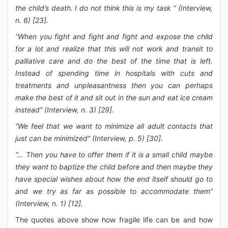
the child’s death. I do not think this is my task “ (Interview,
n. 6) [23].
“When you fight and fight and fight and expose the child
for a lot and realize that this will not work and transit to
palliative care and do the best of the time that is left.
Instead of spending time in hospitals with cuts and
treatments and unpleasantness then you can perhaps
make the best of it and sit out in the sun and eat ice cream
instead” (Interview, n. 3) [29].
“We feel that we want to minimize all adult contacts that
just can be minimized” (Interview, p. 5) [30].
“… Then you have to offer them if it is a small child maybe
they want to baptize the child before and then maybe they
have special wishes about how the end itself should go to
and we try as far as possible to accommodate them”
(Interview, n. 1) [12].
The quotes above show how fragile life can be and how