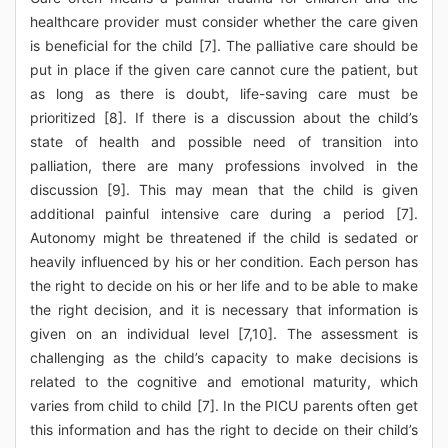
healthcare provider must consider whether the care given
is beneficial for the child [7]. The palliative care should be
put in place if the given care cannot cure the patient, but
as long as there is doubt, life-saving care must be
prioritized [8]. If there is a discussion about the child’s
state of health and possible need of transition into
palliation, there are many professions involved in the
discussion [9]. This may mean that the child is given
additional painful intensive care during a period [7].
Autonomy might be threatened if the child is sedated or
heavily influenced by his or her condition. Each person has
the right to decide on his or her life and to be able to make
the right decision, and it is necessary that information is
given on an individual level [7,10]. The assessment is
challenging as the child’s capacity to make decisions is
related to the cognitive and emotional maturity, which
varies from child to child [7]. In the PICU parents often get
this information and has the right to decide on their child’s