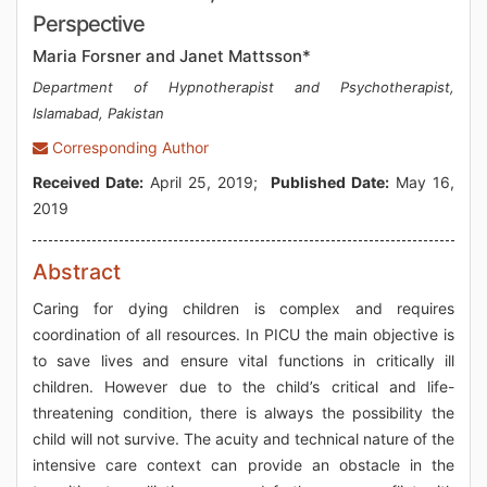
Perspective
Maria Forsner and Janet Mattsson*
Department of Hypnotherapist and Psychotherapist,
Islamabad, Pakistan
Corresponding Author
Received Date:
April 25, 2019;
Published Date:
May 16,
2019
Abstract
Caring for dying children is complex and requires
coordination of all resources. In PICU the main objective is
to save lives and ensure vital functions in critically ill
children. However due to the child’s critical and life-
threatening condition, there is always the possibility the
child will not survive. The acuity and technical nature of the
intensive care context can provide an obstacle in the