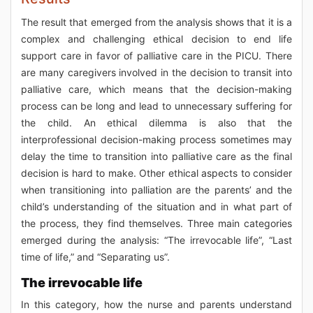
The result that emerged from the analysis shows that it is a
complex and challenging ethical decision to end life
support care in favor of palliative care in the PICU. There
are many caregivers involved in the decision to transit into
palliative care, which means that the decision-making
process can be long and lead to unnecessary suffering for
the child. An ethical dilemma is also that the
interprofessional decision-making process sometimes may
delay the time to transition into palliative care as the final
decision is hard to make. Other ethical aspects to consider
when transitioning into palliation are the parents’ and the
child’s understanding of the situation and in what part of
the process, they find themselves. Three main categories
emerged during the analysis: “The irrevocable life”, “Last
time of life,” and “Separating us”.
The irrevocable life
In this category, how the nurse and parents understand