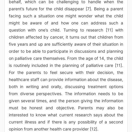
behalf, which can be challenging to handle when the
parent’s future for the child disappear [7]. Being a parent
facing such a situation one might wonder what the child
might be aware of and how one can address such a
question with one’s child. Turning to research [11] with
children affected by cancer, it turns out that children from
five years and up are sufficiently aware of their situation in
order to be able to participate in discussions and planning
on palliative care themselves. From the age of 14, the child
is routinely included in the planning of palliative care [11].
For the parents to feel secure with their decision, the
healthcare staff can provide information about the disease,
both in writing and orally, discussing treatment options
from diverse perspectives. The information needs to be
given several times, and the person giving the information
must be honest and objective. Parents may also be
interested to know what current research says about the
current illness and if there is any possibility of a second
opinion from another health care provider [12].