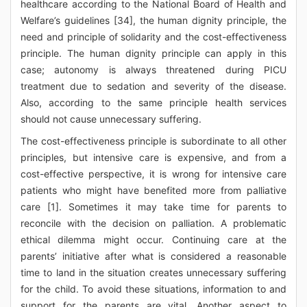
healthcare according to the National Board of Health and
Welfare’s guidelines [34], the human dignity principle, the
need and principle of solidarity and the cost-effectiveness
principle. The human dignity principle can apply in this
case; autonomy is always threatened during PICU
treatment due to sedation and severity of the disease.
Also, according to the same principle health services
should not cause unnecessary suffering.
The cost-effectiveness principle is subordinate to all other
principles, but intensive care is expensive, and from a
cost-effective perspective, it is wrong for intensive care
patients who might have benefited more from palliative
care [1]. Sometimes it may take time for parents to
reconcile with the decision on palliation. A problematic
ethical dilemma might occur. Continuing care at the
parents’ initiative after what is considered a reasonable
time to land in the situation creates unnecessary suffering
for the child. To avoid these situations, information to and
support for the parents are vital. Another aspect to