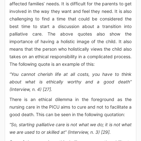
affected families’ needs. It is difficult for the parents to get
involved in the way they want and feel they need. It is also
challenging to find a time that could be considered the
best time to start a discussion about a transition into
palliative care. The above quotes also show the
importance of having a holistic image of the child. It also
means that the person who holistically views the child also
takes on an ethical responsibility in a complicated process.
The following quote is an example of this:
“You cannot cherish life at all costs, you have to think
about what is ethically worthy and a good death”
(Interview, n. 4) [27].
There is an ethical dilemma in the foreground as the
nursing care in the PICU aims to cure and not to facilitate a
good death. This can be seen in the following quotation:
“So, starting palliative care is not what we do; it is not what
we are used to or skilled at” (Interview, n. 3) [29].