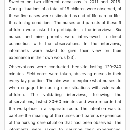
Sweden on two different occasions in 2011 and 2016.
Caring situations of a total of 18 children were observed, of
these five cases were estimated as end of life care or life-
threatening conditions. The nurses and parents of these 9
children were asked to participate in the interviews. Six
nurses and nine parents were interviewed in direct
connection with the observations. In the interviews,
informants were asked to give their view on their
experience in their own words [23].
Observations were conducted bedside lasting 120-240
minutes. Field notes were taken, observing nurses in their
everyday practice. The aim was to explore what nurses do
when engaged in nursing care situations with vulnerable
children. The validating interviews, following the
observations, lasted 30-60 minutes and were recorded at
the workplace in a separate room. The intention was to
capture the meaning of the nurses and parents experience
of the nursing care situation that had been observed. The
informants were asked to describe their experiences,