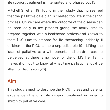
life support treatment is interrupted and phased out [5].
Mitchell S, et al. [9] found in their study that nurses feel
that the palliative care plan is created too late in the caring
process. Unlike care where the outcome of the disease can
be seen early in the process giving the family time to
prepare together with a healthcare professional known to
them [13] time to prepare for life-threatening, critically ill
children in the PICU is more unpredictable [9]. Lifting the
issue of palliative care with parents and children can be
perceived as there is no hope for the child’s life [13]. It
makes it difficult to know at what time palliation should be
lifted for discussion [20].
Aim
This study aimed to describe the PICU nurses and parents
experience of ending life support treatment in order to
switch to palliative care.