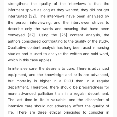
strengthens the quality of the interviews is that the
informant spoke as long as they wanted; they did not get
interrupted [32]. The interviews have been analyzed by
the person interviewing, and the interviewer strives to
describe only the words and meaning that have been
conveyed [32]. Using the [25] content analysis, the
authors considered contributing to the quality of the study.
Qualitative content analysis has long been used in nursing
studies and is used to analyze the written and said word,
which in this case applies.
In intensive care, the desire is to cure. There is advanced
equipment, and the knowledge and skills are advanced,
but mortality is higher in a PICU than in a regular
department. Therefore, there should be preparedness for
more advanced palliation than in a regular department.
The last time in life is valuable, and the discomfort of
intensive care should not adversely affect the quality of
life. There are three ethical principles to consider in