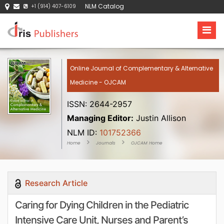
NLM Catalog
+1 (914) 407-6109
Online Journal of Complementary & Alternative
Medicine - OJCAM
ISSN: 2644-2957
Managing Editor:
Justin Allison
NLM ID:
101752366
Home
Journals
OJCAM Home
Research Article
Caring for Dying Children in the Pediatric
Intensive Care Unit, Nurses and Parent’s