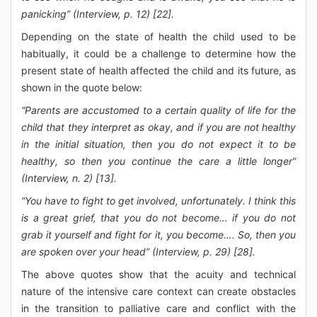
panicking” (Interview, p. 12) [22].
Depending on the state of health the child used to be
habitually, it could be a challenge to determine how the
present state of health affected the child and its future, as
shown in the quote below:
“Parents are accustomed to a certain quality of life for the
child that they interpret as okay, and if you are not healthy
in the initial situation, then you do not expect it to be
healthy, so then you continue the care a little longer”
(Interview, n. 2) [13].
“You have to fight to get involved, unfortunately. I think this
is a great grief, that you do not become… if you do not
grab it yourself and fight for it, you become…. So, then you
are spoken over your head” (Interview, p. 29) [28].
The above quotes show that the acuity and technical
nature of the intensive care context can create obstacles
in the transition to palliative care and conflict with the