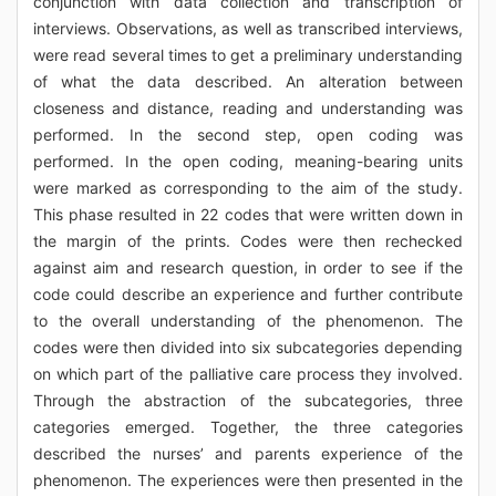
conjunction with data collection and transcription of
interviews. Observations, as well as transcribed interviews,
were read several times to get a preliminary understanding
of what the data described. An alteration between
closeness and distance, reading and understanding was
performed. In the second step, open coding was
performed. In the open coding, meaning-bearing units
were marked as corresponding to the aim of the study.
This phase resulted in 22 codes that were written down in
the margin of the prints. Codes were then rechecked
against aim and research question, in order to see if the
code could describe an experience and further contribute
to the overall understanding of the phenomenon. The
codes were then divided into six subcategories depending
on which part of the palliative care process they involved.
Through the abstraction of the subcategories, three
categories emerged. Together, the three categories
described the nurses’ and parents experience of the
phenomenon. The experiences were then presented in the