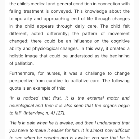
the child’s medical and general condition in connection with
failing treatment is conveyed. This knowledge about the
temporality and approaching end of life through changes
in the child appears through daily care. The child felt
different, acted differently; the pattern of movement
changed; there could be an influence on the cognitive
ability and physiological changes. In this way, it created a
holistic image that could be understood as the beginning
of palliation.
Furthermore, for nurses, it was a challenge to change
perspective from curative to palliative care. The following
quote is an example of this:
“It is noticed that first, it is the external motor and
neurological and then it is also seen that the organs begin
to fail” (Interview, n. 4) [27].
“He is in pain when he is awake, and then I understand that
you have to make it easier for him. It is almost now difficult
to see when he coughs and is awake; you see that he is