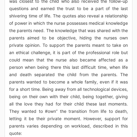
was closest to the child who also received the follow-up
questions and earned the trust to be a part of the last
shivering time of life. The quotes also reveal a relationship
of power in which the nurse possesses medical knowledge
the parents need. The knowledge that was shared with the
parents aimed to be objective, hiding the nurses own
private opinion. To support the parents meant to take on
an ethical challenge, it is part of the professional role but
could mean that the nurse also became affected as a
person when being there this last difficult time, when life
and death separated the child from the parents. The
parents wanted to become a whole family, even if it was
for a short time. Being away from all technological devices,
being on their own with their child, being together, giving
all the love they had for their child these last moments.
They wanted to #own” the transition from life to death,
letting it be their private moment. However, support for
parents varies depending on workload, described in this
quote: