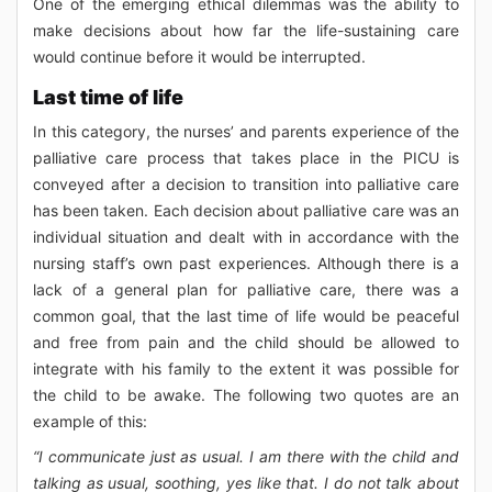
One of the emerging ethical dilemmas was the ability to
make decisions about how far the life-sustaining care
would continue before it would be interrupted.
Last time of life
In this category, the nurses’ and parents experience of the
palliative care process that takes place in the PICU is
conveyed after a decision to transition into palliative care
has been taken. Each decision about palliative care was an
individual situation and dealt with in accordance with the
nursing staff’s own past experiences. Although there is a
lack of a general plan for palliative care, there was a
common goal, that the last time of life would be peaceful
and free from pain and the child should be allowed to
integrate with his family to the extent it was possible for
the child to be awake. The following two quotes are an
example of this:
“I communicate just as usual. I am there with the child and
talking as usual, soothing, yes like that. I do not talk about