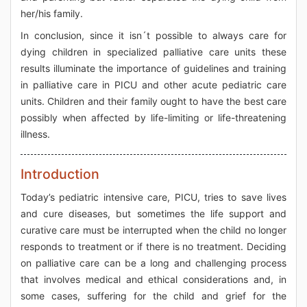
her/his family.
In conclusion, since it isn´t possible to always care for
dying children in specialized palliative care units these
results illuminate the importance of guidelines and training
in palliative care in PICU and other acute pediatric care
units. Children and their family ought to have the best care
possibly when affected by life-limiting or life-threatening
illness.
Introduction
Today’s pediatric intensive care, PICU, tries to save lives
and cure diseases, but sometimes the life support and
curative care must be interrupted when the child no longer
responds to treatment or if there is no treatment. Deciding
on palliative care can be a long and challenging process
that involves medical and ethical considerations and, in
some cases, suffering for the child and grief for the