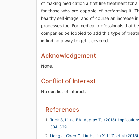
of making medication a first line treatment for a
for those who are capable of performing it. Th
healthy self-image, and of course an increase in
processes too. For medical professionals that bel
companies be lobbied to add this type of treatme
in finding a way to get it covered.
Acknowledgement
None.
Conflict of Interest
No conflict of interest.
References
Tuck S, Little EA, Aspray TJ (2018) Implicatio
334-339.
Liang J, Chen C, Liu H, Liu X, Li Z, et al (2