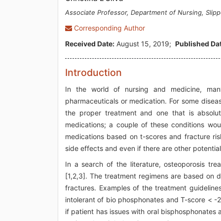
Associate Professor, Department of Nursing, Slip
Corresponding Author
Received Date:
August 15, 2019;
Published Dat
Introduction
In the world of nursing and medicine, man
pharmaceuticals or medication. For some disease
the proper treatment and one that is absolute
medications; a couple of these conditions wou
medications based on t-scores and fracture risk
side effects and even if there are other potentia
In a search of the literature, osteoporosis tr
[1,2,3]. The treatment regimens are based on d
fractures. Examples of the treatment guideline
intolerant of bio phosphonates and T-score < -2.
if patient has issues with oral bisphosphonates and