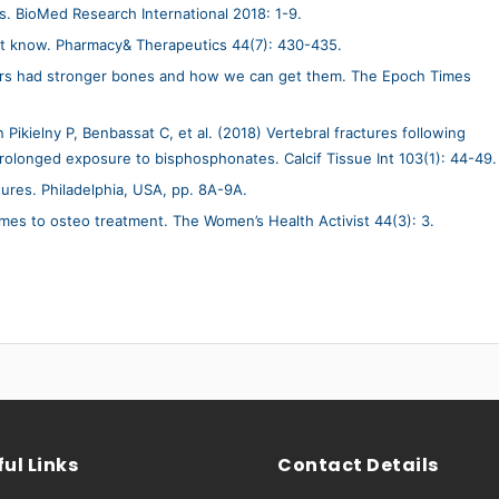
s. BioMed Research International 2018: 1-9.
t know. Pharmacy& Therapeutics 44(7): 430-435.
ers had stronger bones and how we can get them. The Epoch Times
Pikielny P, Benbassat C, et al. (2018) Vertebral fractures following
rolonged exposure to bisphosphonates. Calcif Tissue Int 103(1): 44-49.
tures. Philadelphia, USA, pp. 8A-9A.
omes to osteo treatment. The Women’s Health Activist 44(3): 3.
ul Links
Contact Details