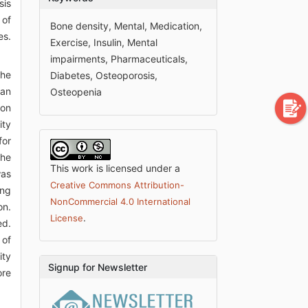
sis
 of
Bone density, Mental, Medication,
es.
Exercise, Insulin, Mental
impairments, Pharmaceuticals,
the
Diabetes, Osteoporosis,
can
Osteopenia
ion
ity
for
the
This work is licensed under a
was
Creative Commons Attribution-
ing
NonCommercial 4.0 International
on.
.
License
ed.
 of
ity
Signup for Newsletter
ore