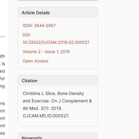
Article Details
ISSN: 2644-2957
DOI:
10.33552/OJCAM.2019.02.000527
Volume 2 - Issue 1, 2019
ith
Open Access
 is
red
for
Citation
ing
Christina L Silva. Bone Density
and Exercise. On J Complement &
ens
Alt Med. 2(1): 2019.
ent
OJCAM.MS.ID.000527.
ent
ent
ies
Keywords