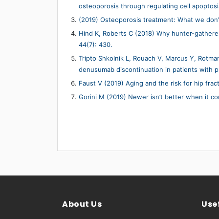
osteoporosis through regulating cell apoptosi
(2019) Osteoporosis treatment: What we don’
Hind K, Roberts C (2018) Why hunter-gather
44(7): 430.
Tripto Shkolnik L, Rouach V, Marcus Y, Rotman 
denusumab discontinuation in patients with p
Faust V (2019) Aging and the risk for hip frac
Gorini M (2019) Newer isn’t better when it c
About Us
Usef