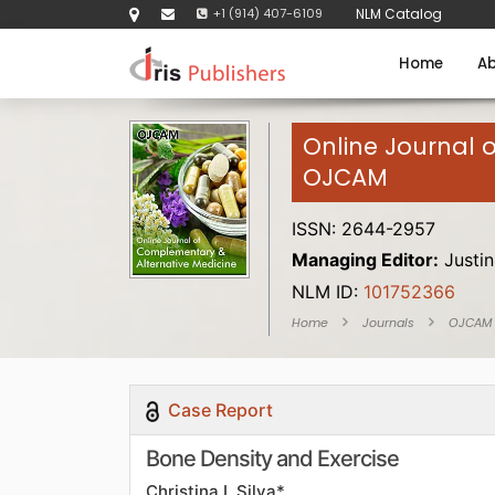
+1 (914) 407-6109
NLM Catalog
Home
Ab
Online Journal 
OJCAM
ISSN: 2644-2957
Managing Editor:
Justin
NLM ID:
101752366
Home
Journals
OJCAM
Case Report
Bone Density and Exercise
Christina L Silva*