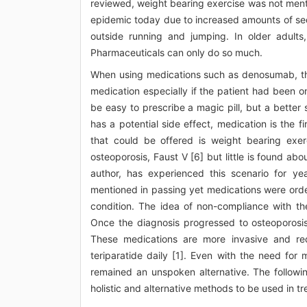
reviewed, weight bearing exercise was not ment
epidemic today due to increased amounts of sede
outside running and jumping. In older adults,
Pharmaceuticals can only do so much.
When using medications such as denosumab, the p
medication especially if the patient had been 
be easy to prescribe a magic pill, but a better
has a potential side effect, medication is the f
that could be offered is weight bearing exerc
osteoporosis, Faust V [6] but little is found abo
author, has experienced this scenario for yea
mentioned in passing yet medications were orde
condition. The idea of non-compliance with th
Once the diagnosis progressed to osteoporosi
These medications are more invasive and re
teriparatide daily [1]. Even with the need for
remained an unspoken alternative. The followin
holistic and alternative methods to be used in tr