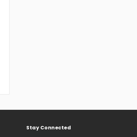
Stay Connected