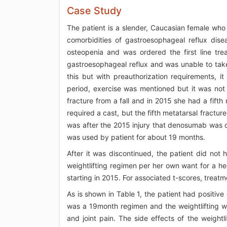
Case Study
The patient is a slender, Caucasian female wh
comorbidities of gastroesophageal reflux dis
osteopenia and was ordered the first line tr
gastroesophageal reflux and was unable to take
this but with preauthorization requirements, i
period, exercise was mentioned but it was not 
fracture from a fall and in 2015 she had a fifth
required a cast, but the fifth metatarsal fracture
was after the 2015 injury that denosumab was d
was used by patient for about 19 months.
After it was discontinued, the patient did not
weightlifting regimen per her own want for a h
starting in 2015. For associated t-scores, treatm
As is shown in Table 1, the patient had positive
was a 19month regimen and the weightlifting wa
and joint pain. The side effects of the weight