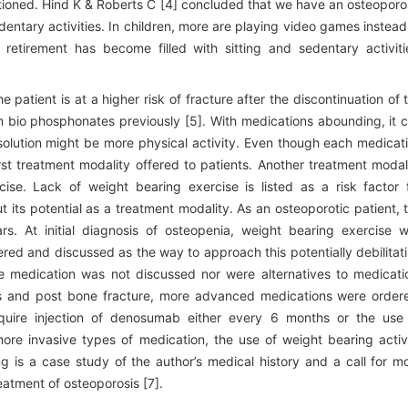
ioned. Hind K & Roberts C [4] concluded that we have an osteoporo
ntary activities. In children, more are playing video games instead
 retirement has become filled with sitting and sedentary activiti
atient is at a higher risk of fracture after the discontinuation of 
on bio phosphonates previously [5]. With medications abounding, it 
 solution might be more physical activity. Even though each medicat
irst treatment modality offered to patients. Another treatment modal
ise. Lack of weight bearing exercise is listed as a risk factor 
ut its potential as a treatment modality. As an osteoporotic patient, 
rs. At initial diagnosis of osteopenia, weight bearing exercise 
red and discussed as the way to approach this potentially debilitat
e medication was not discussed nor were alternatives to medicati
s and post bone fracture, more advanced medications were order
quire injection of denosumab either every 6 months or the use
 more invasive types of medication, the use of weight bearing activ
g is a case study of the author’s medical history and a call for m
eatment of osteoporosis [7].