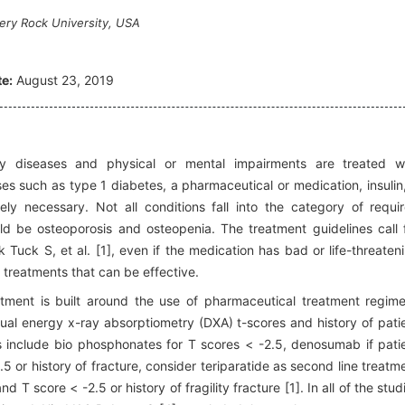
pery Rock University, USA
e:
August 23, 2019
y diseases and physical or mental impairments are treated w
s such as type 1 diabetes, a pharmaceutical or medication, insulin,
ly necessary. Not all conditions fall into the category of requi
ld be osteoporosis and osteopenia. The treatment guidelines call 
 Tuck S, et al. [1], even if the medication has bad or life-threaten
l treatments that can be effective.
eatment is built around the use of pharmaceutical treatment regim
ual energy x-ray absorptiometry (DXA) t-scores and history of pati
s include bio phosphonates for T scores < -2.5, denosumab if pati
5 or history of fracture, consider teriparatide as second line treatm
 T score < -2.5 or history of fragility fracture [1]. In all of the stud