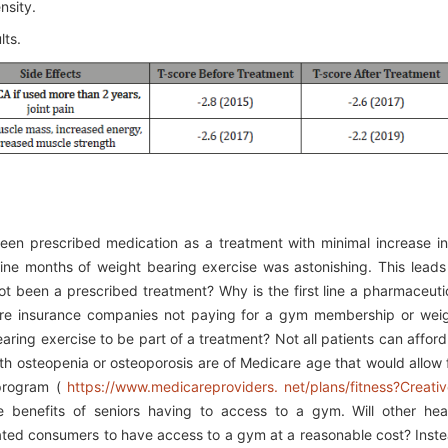
nsity.
lts.
een prescribed medication as a treatment with minimal increase in
nine months of weight bearing exercise was astonishing. This leads
t been a prescribed treatment? Why is the first line a pharmaceuti
re insurance companies not paying for a gym membership or wei
aring exercise to be part of a treatment? Not all patients can afford
th osteopenia or osteoporosis are of Medicare age that would allow 
program (
https://www.medicareproviders. net/plans/fitness?Creati
e benefits of seniors having to access to a gym. Will other hea
ted consumers to have access to a gym at a reasonable cost? Inst