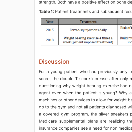
strength. Both have a positive effect on bone de
Table 1:
Patient treatments and subsequent resu
Discussion
For a young patient who had previously only b
score, the double T-score increase after only 
questioning why weight bearing exercise had no
agent even when the patient is young? Why a
machines or other devices to allow for weight be
go to the gym and not all patients diagnosed wi
a covered gym program, the silver sneakers 
Medicare supplemental plans are realizing th
insurance companies see a need for non medica