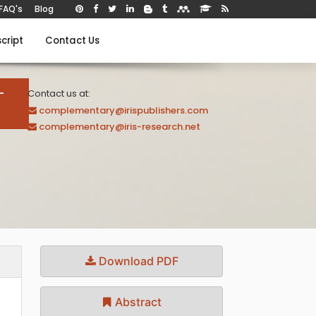
FAQ's
Blog
cript
Contact Us
-
Contact us at:
complementary@irispublishers.com
complementary@iris-research.net
Download PDF
Abstract