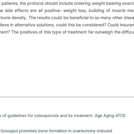
ll patients, the protocol should include ordering weight bearing exerc
e side effects are all positive- weight loss, building of muscle ma
 bone density. The results could be beneficial to so many other dise
ieve in alternative solutions, could this be considered? Could insura
nt? The positives of this type of treatment far outweigh the difficu
ns of guidelines for osteoporosis and its treatment. Age Aging 47(3):
018) Gossypol promotes bone formation in ovariectomy-induced