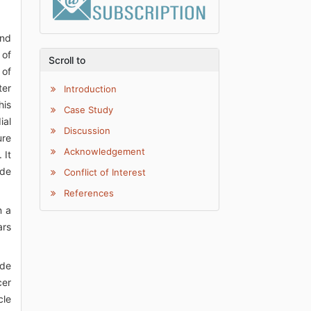
and
 of
Scroll to
 of
ter
Introduction
his
Case Study
ial
Discussion
ure
Acknowledgement
 It
ide
Conflict of Interest
References
n a
ars
ide
cer
cle