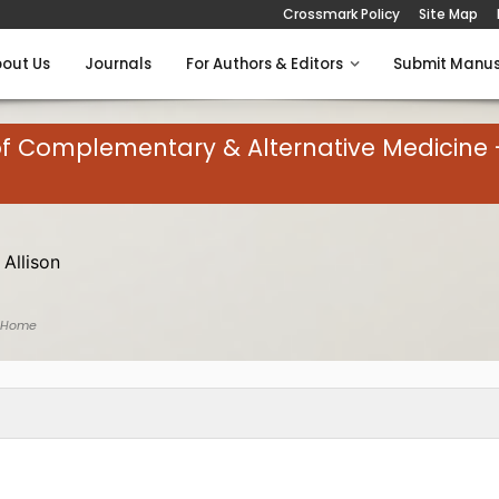
Crossmark Policy
Site Map
out Us
Journals
For Authors & Editors
Submit Manus
of Complementary & Alternative Medicine 
 Allison
 Home