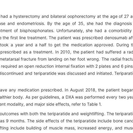
o had a hysterectomy and bilateral oophorectomy at the age of 27 
ease and endometriosis. By the age of 35, she had the diagnosis
eatment of bisphosphonates. Unfortunately, she had a comorbidity
 the first line treatment. The patient was prescribed denosumab af
t took a year and a half to get the medication approved. During t
prescribed as a treatment. In 2010, the patient had suffered a rad
 metatarsal fracture from landing on her foot wrong. The radial fract
 required an open reduction internal fixation with 2 plates and 6 pins.
iscontinued and teriparatide was discussed and initiated. Teriparat
 have any medication prescribed. In August 2018, the patient bega
ealthier body. As per guidelines, a DXA was performed every two ye
ent modality, and major side effects, refer to Table 1.
 outcomes with both the teriparatide and weightlifting. The teriparat
s 9 months. The side effects of the teriparatide include bone can
lifting include building of muscle mass, increased energy, and mus