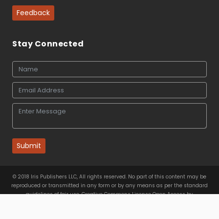
Feedback
Stay Connected
Submit
© 2018 Iris Publishers LLC, All rights reserved. No part of this content may be
reproduced or transmitted in any form or by any means as per the standard
guidelines of fair use. Creative Commons License Open Access by
Iris Publishers LLC
is licensed under
a
Creative Commons
Attribution 4.0 International License
. Based on a work at
www.irispublishers.com
.