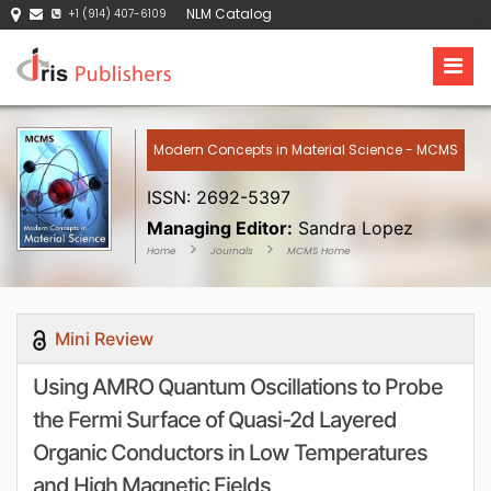
NLM Catalog
+1 (914) 407-6109
Modern Concepts in Material Science - MCMS
ISSN: 2692-5397
Managing Editor:
Sandra Lopez
Home
Journals
MCMS Home
Mini Review
Using AMRO Quantum Oscillations to Probe
the Fermi Surface of Quasi-2d Layered
Organic Conductors in Low Temperatures
and High Magnetic Fields