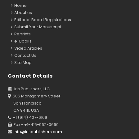
Home
About us
Editorial Board Registrations
Submit Your Manuscript
Reprints
e-Books
Video Articles
Contact Us
Site Map
Contact Details
Iris Publishers, LLC
505 Montgomery Street
San Francisco
CA 94111, USA
+1 (914) 407-6109
Fax - +1-415-962-0669
info@irispublishers.com