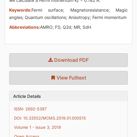
we calculate a Fermi momentum k
= 0.182 Å.
F
Keywords:
Fermi surface; Magnetoresistance; Magic
angles; Quantum oscillations; Anisotropy; Fermi momentum
Abbreviations:
AMRO; FS; Q2d; MR; SdH
Download PDF
View Fulltext
Article Details
ISSN: 2692-5397
DOI: 10.33552/MCMS.2019.01.000515
Volume 1 - Issue 3, 2019
Open Access