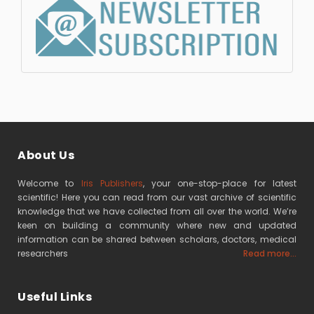
About Us
Welcome to
Iris Publishers
, your one-stop-place for latest
scientific! Here you can read from our vast archive of scientific
knowledge that we have collected from all over the world. We’re
keen on building a community where new and updated
information can be shared between scholars, doctors, medical
researchers
Read more...
Useful Links