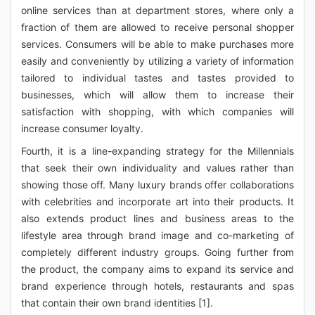
online services than at department stores, where only a
fraction of them are allowed to receive personal shopper
services. Consumers will be able to make purchases more
easily and conveniently by utilizing a variety of information
tailored to individual tastes and tastes provided to
businesses, which will allow them to increase their
satisfaction with shopping, with which companies will
increase consumer loyalty.
Fourth, it is a line-expanding strategy for the Millennials
that seek their own individuality and values rather than
showing those off. Many luxury brands offer collaborations
with celebrities and incorporate art into their products. It
also extends product lines and business areas to the
lifestyle area through brand image and co-marketing of
completely different industry groups. Going further from
the product, the company aims to expand its service and
brand experience through hotels, restaurants and spas
that contain their own brand identities [1].