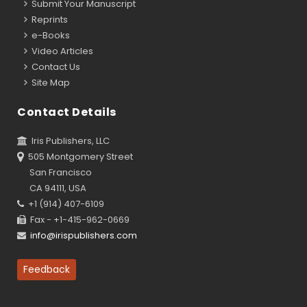
Submit Your Manuscript
Reprints
e-Books
Video Articles
Contact Us
Site Map
Contact Details
Iris Publishers, LLC
505 Montgomery Street
San Francisco
CA 94111, USA
+1 (914) 407-6109
Fax - +1-415-962-0669
info@irispublishers.com
Feedback