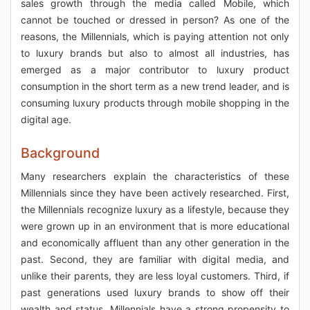
sales growth through the media called Mobile, which
cannot be touched or dressed in person? As one of the
reasons, the Millennials, which is paying attention not only
to luxury brands but also to almost all industries, has
emerged as a major contributor to luxury product
consumption in the short term as a new trend leader, and is
consuming luxury products through mobile shopping in the
digital age.
Background
Many researchers explain the characteristics of these
Millennials since they have been actively researched. First,
the Millennials recognize luxury as a lifestyle, because they
were grown up in an environment that is more educational
and economically affluent than any other generation in the
past. Second, they are familiar with digital media, and
unlike their parents, they are less loyal customers. Third, if
past generations used luxury brands to show off their
wealth and status, Millennials have a strong propensity to