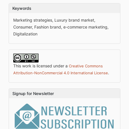
Keywords
Marketing strategies, Luxury brand market,
Consumer, Fashion brand, e-commerce marketing,
Digitalization
This work is licensed under a
Creative Commons
.
Attribution-NonCommercial 4.0 International License
Signup for Newsletter