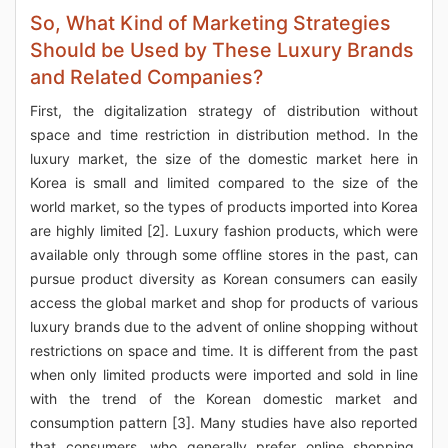
So, What Kind of Marketing Strategies
Should be Used by These Luxury Brands
and Related Companies?
First, the digitalization strategy of distribution without
space and time restriction in distribution method. In the
luxury market, the size of the domestic market here in
Korea is small and limited compared to the size of the
world market, so the types of products imported into Korea
are highly limited [2]. Luxury fashion products, which were
available only through some offline stores in the past, can
pursue product diversity as Korean consumers can easily
access the global market and shop for products of various
luxury brands due to the advent of online shopping without
restrictions on space and time. It is different from the past
when only limited products were imported and sold in line
with the trend of the Korean domestic market and
consumption pattern [3]. Many studies have also reported
that consumers, who generally prefer online shopping,