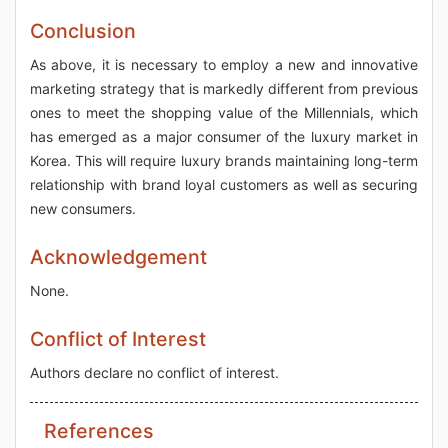
Conclusion
As above, it is necessary to employ a new and innovative
marketing strategy that is markedly different from previous
ones to meet the shopping value of the Millennials, which
has emerged as a major consumer of the luxury market in
Korea. This will require luxury brands maintaining long-term
relationship with brand loyal customers as well as securing
new consumers.
Acknowledgement
None.
Conflict of Interest
Authors declare no conflict of interest.
References