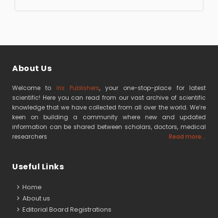
About Us
Welcome to
Iris Publishers
, your one-stop-place for latest
scientific! Here you can read from our vast archive of scientific
knowledge that we have collected from all over the world. We’re
keen on building a community where new and updated
information can be shared between scholars, doctors, medical
researchers
Read more...
Useful Links
Home
About us
Editorial Board Registrations