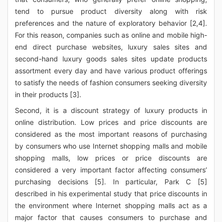
tend to pursue product diversity along with risk
preferences and the nature of exploratory behavior [2,4].
For this reason, companies such as online and mobile high-
end direct purchase websites, luxury sales sites and
second-hand luxury goods sales sites update products
assortment every day and have various product offerings
to satisfy the needs of fashion consumers seeking diversity
in their products [3].
Second, it is a discount strategy of luxury products in
online distribution. Low prices and price discounts are
considered as the most important reasons of purchasing
by consumers who use Internet shopping malls and mobile
shopping malls, low prices or price discounts are
considered a very important factor affecting consumers’
purchasing decisions [5]. In particular, Park C [5]
described in his experimental study that price discounts in
the environment where Internet shopping malls act as a
major factor that causes consumers to purchase and