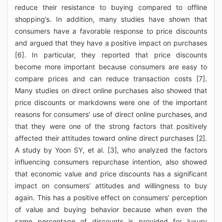
reduce their resistance to buying compared to offline
shopping’s. In addition, many studies have shown that
consumers have a favorable response to price discounts
and argued that they have a positive impact on purchases
[6]. In particular, they reported that price discounts
become more important because consumers are easy to
compare prices and can reduce transaction costs [7].
Many studies on direct online purchases also showed that
price discounts or markdowns were one of the important
reasons for consumers’ use of direct online purchases, and
that they were one of the strong factors that positively
affected their attitudes toward online direct purchases [2].
A study by Yoon SY, et al. [3], who analyzed the factors
influencing consumers repurchase intention, also showed
that economic value and price discounts has a significant
impact on consumers’ attitudes and willingness to buy
again. This has a positive effect on consumers’ perception
of value and buying behavior because when even the
same percentage of discounts is provided for luxury