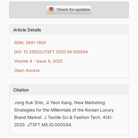
Article Details
ISSN: 2641-192X
DOI: 10.33552/JTSFT.2020.04.000594
Volume 4 - Issue 4, 2020
Open Access
Citation
Jong Kuk Shin, Ji Yeon Kang. New Marketing
Strategies for the Millennials of the Korean Luxury
Brand Market. J Textile Sci & Fashion Tech. 4(4):
2020. JTSFT.MS.ID.000594.