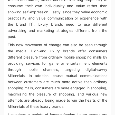
consume their own individuality and value rather than
showing self-expression. Lastly, since they value economic
practicality and value communication or experience with
the brand [1], luxury brands need to use different
advertising and marketing strategies different from the
past.
This new movement of change can also be seen through
the media. High-end luxury brands offer consumers
different pleasure from ordinary mobile shopping malls by
providing services for game or entertainment elements
through mobile channels, targeting digital-savvy
Millennials. In addition, cause mutual communications
between customers are much more active than ordinary
shopping malls, consumers are more engaged in shopping,
maximizing the pleasure of shopping, and various new
attempts are already being made to win the hearts of the
Millennials of these luxury brands.
Nowadays, a variety of famous foreign luxury brands are