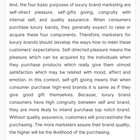
And, the four basic purposes of luxury brand marketing are
self-direct pleasure, self-gifts giving, congruity with
internal self, and quality assurance. When consumers
purchase luxury bands, they generally expect to raise or
acquire these four components. Therefore, marketers for
luxury brands should develop the ways how to meet these
customers’ expectations. Self-directed pleasure means the
pleasure which can be acquired by the individuals when
they purchase products which really give them utmost
satisfaction which may be related with mood, affect and
emotion. In this context, self-gift giving means that when
consumer purchase high-end brands it is same as if they
give good gift themselves. Because, luxury brand
consumers have high congruity between self and brand,
they are more likely to intend purchase top notch brand.
Without quality assurance, customers will procrastinate the
purchasing. The more marketers assure their brand quality,
the higher will be the likelihood of the purchasing.