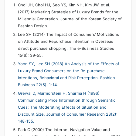
Choi JH, Choi HJ, Seo YS, Kim NH, Kim JW, et al.
(2017) Marketing Strategies of Luxury Brands for the
Millennial Generation. Journal of the Korean Society of
Fashion Design.
Lee SH (2014) The Impact of Consumers’ Motivations
on Attitude and Repurchase intention in Overseas
direct purchase shopping. The e-Business Studies
15(6): 39-55.
Yoon SY, Lee SH (2018) An Analysis of the Effects of
Luxury Brand Consumers on the Re-purchase
Intentions, Behavioral and Risk Perception. Fashion
Business 22(5): 1-14.
Grewal D, Marmorstein H, Sharma H (1996)
Communicating Price Information through Semantic
Cues: The Moderating Effects of Situation and
Discount Size. Journal of Consumer Research 23(2):
148-155.
Park C (2000) The Internet Navigation Value and