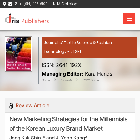
NLM Catalog
+1 (914) 407-6109
Journal of Textile Science & Fashion
Technology - JTSFT
ISSN: 2641-192X
Managing Editor:
Kara Hands
Home
Journals
JTSFT Home
Review Article
New Marketing Strategies for the Millennials
of the Korean Luxury Brand Market
Jong Kuk Shin¹* and Ji Yeon Kang²