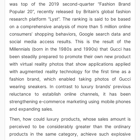
was top of the 2019 second-quarter “Fashion Brand
Popular 20”, recently released by Britain’s global fashion
research platform “Lyst”. The ranking is said to be based
on a comprehensive analysis of more than 5 million online
consumers’ shopping behaviors, Google search data and
social media access results. This is the result of the
Millennials (born in the 1980s and 1990s) that Gucci has
been steadily prepared to promote their own new product
with virtual reality photos that show applications applied
with augmented reality technology for the first time as a
fashion brand, which enabled taking photos of Gucci
wearing sneakers. In contrast to luxury brands’ previous
reluctance to establish online channels, it has been
strengthening e-commerce marketing using mobile phones
and expanding sales.
Then, how could luxury products, whose sales amount is
perceived to be considerably greater than the ordinary
products in the same category, achieve such explosive