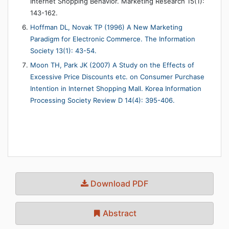
Internet Shopping Behavior. Marketing Research 15(1):
143-162.
Hoffman DL, Novak TP (1996) A New Marketing
Paradigm for Electronic Commerce. The Information
Society 13(1): 43-54.
Moon TH, Park JK (2007) A Study on the Effects of
Excessive Price Discounts etc. on Consumer Purchase
Intention in Internet Shopping Mall. Korea Information
Processing Society Review D 14(4): 395-406.
Download PDF
Abstract