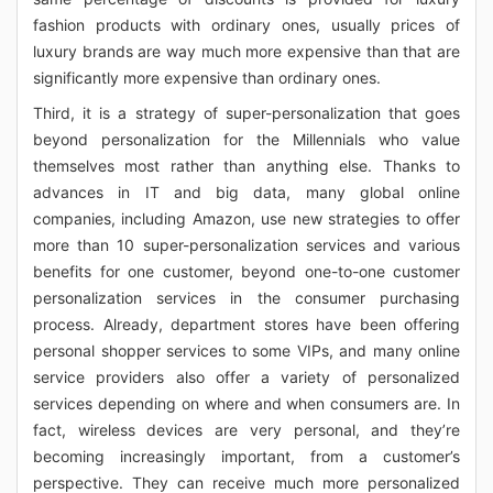
fashion products with ordinary ones, usually prices of
luxury brands are way much more expensive than that are
significantly more expensive than ordinary ones.
Third, it is a strategy of super-personalization that goes
beyond personalization for the Millennials who value
themselves most rather than anything else. Thanks to
advances in IT and big data, many global online
companies, including Amazon, use new strategies to offer
more than 10 super-personalization services and various
benefits for one customer, beyond one-to-one customer
personalization services in the consumer purchasing
process. Already, department stores have been offering
personal shopper services to some VIPs, and many online
service providers also offer a variety of personalized
services depending on where and when consumers are. In
fact, wireless devices are very personal, and they’re
becoming increasingly important, from a customer’s
perspective. They can receive much more personalized