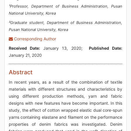
¹Professor, Department of Business Administration, Pusan
National University, Korea
²Graduate student, Department of Business Administration,
Pusan National University, Korea
Corresponding Author
Received Date:
January 13, 2020;
Published Date:
January 21, 2020
Abstract
In recent years, as a result of the combination of textile
materials with different structures and characteristics by
using different production methods, yarn and fabric
designs with new features have become important. In this
study, the effect of cotton wrapped elastic dual core-spun
yarns containing elastane and filament on the performance
properties of denim fabrics was investigated. Denim