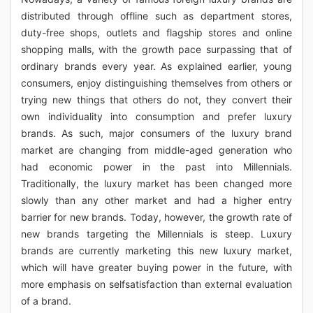
distributed through offline such as department stores,
duty-free shops, outlets and flagship stores and online
shopping malls, with the growth pace surpassing that of
ordinary brands every year. As explained earlier, young
consumers, enjoy distinguishing themselves from others or
trying new things that others do not, they convert their
own individuality into consumption and prefer luxury
brands. As such, major consumers of the luxury brand
market are changing from middle-aged generation who
had economic power in the past into Millennials.
Traditionally, the luxury market has been changed more
slowly than any other market and had a higher entry
barrier for new brands. Today, however, the growth rate of
new brands targeting the Millennials is steep. Luxury
brands are currently marketing this new luxury market,
which will have greater buying power in the future, with
more emphasis on selfsatisfaction than external evaluation
of a brand.