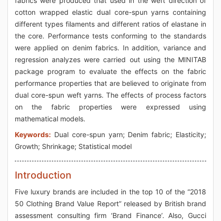
fabrics were produced that used in the weft direction of
cotton wrapped elastic dual core-spun yarns containing
different types filaments and different ratios of elastane in
the core. Performance tests conforming to the standards
were applied on denim fabrics. In addition, variance and
regression analyzes were carried out using the MINITAB
package program to evaluate the effects on the fabric
performance properties that are believed to originate from
dual core-spun weft yarns. The effects of process factors
on the fabric properties were expressed using
mathematical models.
Keywords:
Dual core-spun yarn; Denim fabric; Elasticity;
Growth; Shrinkage; Statistical model
Introduction
Five luxury brands are included in the top 10 of the “2018
50 Clothing Brand Value Report” released by British brand
assessment consulting firm ‘Brand Finance’. Also, Gucci