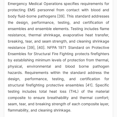
Emergency Medical Operations specifies requirements for
protecting EMS personnel from contact with blood and
body fluid-borne pathogens [39]. This standard addresses
the design, performance, testing, and certification of
ensembles and ensemble elements. Testing includes flame
resistance, thermal shrinkage, evaporative heat transfer,
breaking, tear, and seam strength, and cleaning shrinkage
resistance [39], [40]. NFPA 1971 Standard on Protective
Ensembles for Structural Fire Fighting protects firefighters
by establishing minimum levels of protection from thermal,
physical, environmental and blood borne pathogen
hazards. Requirements within the standard address the
design, performance, testing, and certification for
structural firefighting protective ensembles [41]. Specific
testing includes total heat loss (THL) of the material
composite to ensure breathability and thermal comfort;
seam, tear, and breaking strength of each composite layer,
flammability, and cleaning shrinkage.