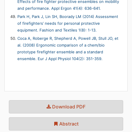
Effects of fire fighter protective ensembles on mobility
and performance. Appl Ergon 41(4): 636-641.
Park H, Park J, Lin SH, Boorady LM (2014) Assessment
of firefighters’ needs for personal protective
equipment. Fashion and Textiles 1(8): 1-13.
Coca A, Roberge R, Shepherd A, Powell JB, Stull JO, et
al. (2008) Ergonomic comparison of a chem/bio
prototype firefighter ensemble and a standard
ensemble. Eur J Appl Physiol 104(2): 351-359.
Download PDF
Abstract