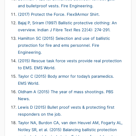
and bulletproof vests. Fire Engineering.
(2017) Protect the Force. Flex9Armor Shirt.
Bajaj P, Sriram (1997) Ballistic protective clothing: An
overview. Indian J Fibre Text Res 22(4): 274-291.
Hamilton SC (2015) Selection and use of ballistic
protection for fire and ems personnel. Fire
Engineering.
(2015) Rescue task force vests provide real protection
to EMS. EMS World.
Taylor C (2015) Body armor for today’s paramedics.
EMS World.
Oldham A (2015) The year of mass shootings. PBS
News.
Lewis D (2015) Bullet proof vests & protecting first
responders on the job.
Taylor NA, Burdon CA, van den Heuvel AM, Fogarty AL,
Notley SR, et al. (2015) Balancing ballistic protection