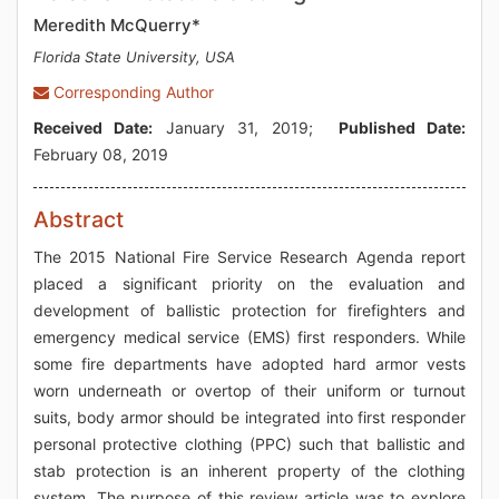
Meredith McQuerry*
Florida State University, USA
Corresponding Author
Received Date:
January 31, 2019;
Published Date:
February 08, 2019
Abstract
The 2015 National Fire Service Research Agenda report
placed a significant priority on the evaluation and
development of ballistic protection for firefighters and
emergency medical service (EMS) first responders. While
some fire departments have adopted hard armor vests
worn underneath or overtop of their uniform or turnout
suits, body armor should be integrated into first responder
personal protective clothing (PPC) such that ballistic and
stab protection is an inherent property of the clothing
system. The purpose of this review article was to explore