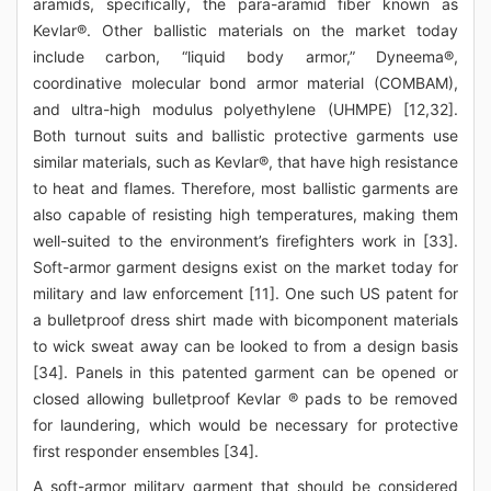
aramids, specifically, the para-aramid fiber known as
Kevlar®. Other ballistic materials on the market today
include carbon, “liquid body armor,” Dyneema®,
coordinative molecular bond armor material (COMBAM),
and ultra-high modulus polyethylene (UHMPE) [12,32].
Both turnout suits and ballistic protective garments use
similar materials, such as Kevlar®, that have high resistance
to heat and flames. Therefore, most ballistic garments are
also capable of resisting high temperatures, making them
well-suited to the environment’s firefighters work in [33].
Soft-armor garment designs exist on the market today for
military and law enforcement [11]. One such US patent for
a bulletproof dress shirt made with bicomponent materials
to wick sweat away can be looked to from a design basis
[34]. Panels in this patented garment can be opened or
closed allowing bulletproof Kevlar ® pads to be removed
for laundering, which would be necessary for protective
first responder ensembles [34].
A soft-armor military garment that should be considered