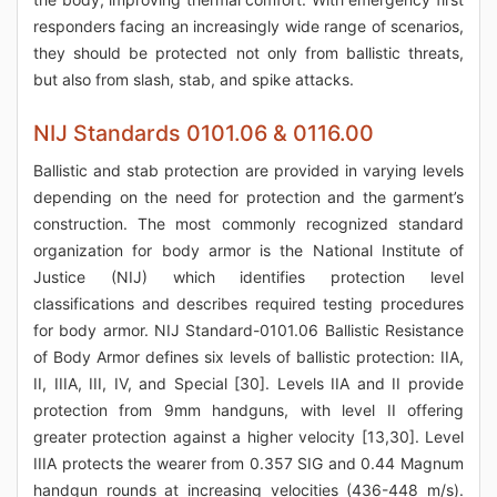
responders facing an increasingly wide range of scenarios,
they should be protected not only from ballistic threats,
but also from slash, stab, and spike attacks.
NIJ Standards 0101.06 & 0116.00
Ballistic and stab protection are provided in varying levels
depending on the need for protection and the garment’s
construction. The most commonly recognized standard
organization for body armor is the National Institute of
Justice (NIJ) which identifies protection level
classifications and describes required testing procedures
for body armor. NIJ Standard-0101.06 Ballistic Resistance
of Body Armor defines six levels of ballistic protection: IIA,
II, IIIA, III, IV, and Special [30]. Levels IIA and II provide
protection from 9mm handguns, with level II offering
greater protection against a higher velocity [13,30]. Level
IIIA protects the wearer from 0.357 SIG and 0.44 Magnum
handgun rounds at increasing velocities (436-448 m/s).