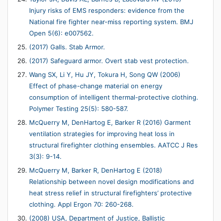
Injury risks of EMS responders: evidence from the
National fire fighter near-miss reporting system. BMJ
Open 5(6): e007562.
(2017) Galls. Stab Armor.
(2017) Safeguard armor. Overt stab vest protection.
Wang SX, Li Y, Hu JY, Tokura H, Song QW (2006)
Effect of phase-change material on energy
consumption of intelligent thermal-protective clothing.
Polymer Testing 25(5): 580-587.
McQuerry M, DenHartog E, Barker R (2016) Garment
ventilation strategies for improving heat loss in
structural firefighter clothing ensembles. AATCC J Res
3(3): 9-14.
McQuerry M, Barker R, DenHartog E (2018)
Relationship between novel design modifications and
heat stress relief in structural firefighters’ protective
clothing. Appl Ergon 70: 260-268.
(2008) USA, Department of Justice, Ballistic