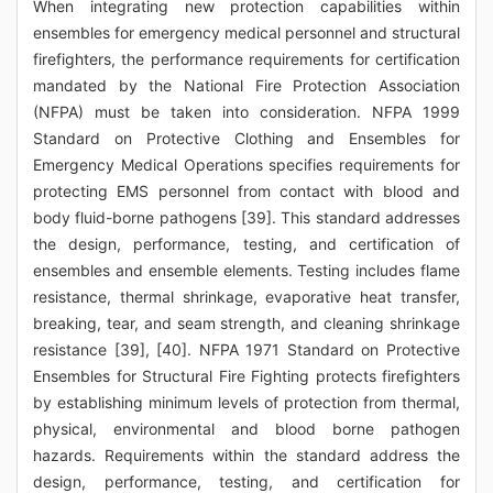
When integrating new protection capabilities within
ensembles for emergency medical personnel and structural
firefighters, the performance requirements for certification
mandated by the National Fire Protection Association
(NFPA) must be taken into consideration. NFPA 1999
Standard on Protective Clothing and Ensembles for
Emergency Medical Operations specifies requirements for
protecting EMS personnel from contact with blood and
body fluid-borne pathogens [39]. This standard addresses
the design, performance, testing, and certification of
ensembles and ensemble elements. Testing includes flame
resistance, thermal shrinkage, evaporative heat transfer,
breaking, tear, and seam strength, and cleaning shrinkage
resistance [39], [40]. NFPA 1971 Standard on Protective
Ensembles for Structural Fire Fighting protects firefighters
by establishing minimum levels of protection from thermal,
physical, environmental and blood borne pathogen
hazards. Requirements within the standard address the
design, performance, testing, and certification for