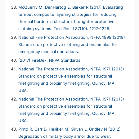
McQuerry M, DenHartog E, Barker R (2017) Evaluating
turnout composite layering strategies for reducing
thermal burden in structural firefighter protective
clothing systems. Text Res J 87(10): 1217-1225.
National Fire Protection Association, NFPA 1999 (2018)
Standard on protective clothing and ensembles for
emergency medical operations.
(2017) FireDex, NFPA Standards.
National Fire Protection Association, NFPA 1971 (2013)
Standard on protective ensembles for structural
firefighting and proximity firefighting. Quincy, MA,
USA.
National Fire Protection Association, NFPA 1971 (2013)
Standard on protective ensembles for structural
firefighting and proximity firefighting. Quincy, MA,
USA.
Pinto R, Carr D, Helliker M, Girvan L, Gridley N (2012)
Degradation of military body armor due to wear: