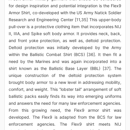
for design inspiration and potential integration is the Flex9
Armor Shirt, co-developed with the US Army Natick Soldier
Research and Engineering Center [11,35] This upper-body
pull-over is a protective clothing item that incorporates NIJ
II, IIIA, and Spike soft body armor. It provides neck, back,
and front yoke protection, as well as, deltoid protection.
Deltoid protection was initially developed by the Army
within the Ballistic Combat Shirt (BCS) [36]. It then fit a
need by the Marines and was again incorporated into a
shirt known as the Ballistic Base Layer (BBL) [37]. The
unique construction of the deltoid protection system
brought body armor to a new level in addressing mobility,
comfort, and weight. This “lobster tail” arrangement of soft
ballistic packs easily finds its way into emerging uniforms
and answers the need for many law enforcement agencies.
From this growing need, the Flex9 armor shirt was
developed. The Flex9 is adapted from the BCS for law
enforcement agencies. The Flex9 shirt meets NIJ