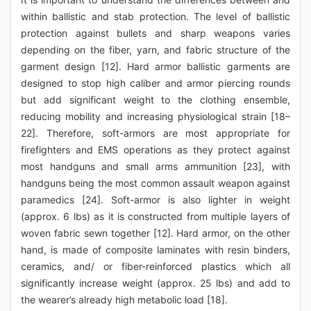
within ballistic and stab protection. The level of ballistic
protection against bullets and sharp weapons varies
depending on the fiber, yarn, and fabric structure of the
garment design [12]. Hard armor ballistic garments are
designed to stop high caliber and armor piercing rounds
but add significant weight to the clothing ensemble,
reducing mobility and increasing physiological strain [18–
22]. Therefore, soft-armors are most appropriate for
firefighters and EMS operations as they protect against
most handguns and small arms ammunition [23], with
handguns being the most common assault weapon against
paramedics [24]. Soft-armor is also lighter in weight
(approx. 6 lbs) as it is constructed from multiple layers of
woven fabric sewn together [12]. Hard armor, on the other
hand, is made of composite laminates with resin binders,
ceramics, and/ or fiber-reinforced plastics which all
significantly increase weight (approx. 25 lbs) and add to
the wearer’s already high metabolic load [18].