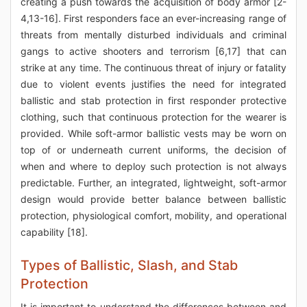
creating a push towards the acquisition of body armor [2-
4,13-16]. First responders face an ever-increasing range of
threats from mentally disturbed individuals and criminal
gangs to active shooters and terrorism [6,17] that can
strike at any time. The continuous threat of injury or fatality
due to violent events justifies the need for integrated
ballistic and stab protection in first responder protective
clothing, such that continuous protection for the wearer is
provided. While soft-armor ballistic vests may be worn on
top of or underneath current uniforms, the decision of
when and where to deploy such protection is not always
predictable. Further, an integrated, lightweight, soft-armor
design would provide better balance between ballistic
protection, physiological comfort, mobility, and operational
capability [18].
Types of Ballistic, Slash, and Stab
Protection
It is important to understand the differences between and