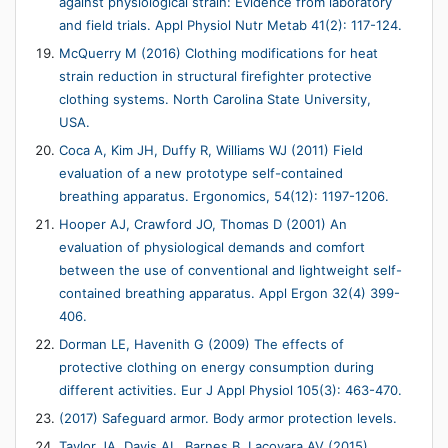
against physiological strain: Evidence from laboratory
and field trials. Appl Physiol Nutr Metab 41(2): 117-124.
McQuerry M (2016) Clothing modifications for heat
strain reduction in structural firefighter protective
clothing systems. North Carolina State University,
USA.
Coca A, Kim JH, Duffy R, Williams WJ (2011) Field
evaluation of a new prototype self-contained
breathing apparatus. Ergonomics, 54(12): 1197-1206.
Hooper AJ, Crawford JO, Thomas D (2001) An
evaluation of physiological demands and comfort
between the use of conventional and lightweight self-
contained breathing apparatus. Appl Ergon 32(4) 399-
406.
Dorman LE, Havenith G (2009) The effects of
protective clothing on energy consumption during
different activities. Eur J Appl Physiol 105(3): 463-470.
(2017) Safeguard armor. Body armor protection levels.
Taylor JA, Davis AL, Barnes B, Lacovara AV (2015)