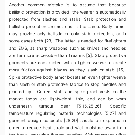
Another common mistake is to assume that because
ballistic protection is provided, the wearer is automatically
protected from slashes and stabs. Stab protection and
ballistic protection are not one in the same. Body armor
may provide only ballistic or only stab protection, or in
some cases both [23]. The latter is needed for firefighters
and EMS, as sharp weapons such as knives and needles
are far more accessible than firearms [5]. Stab protective
garments are constructed with a tighter weave to create
more friction against blades as they slash or stab [15].
Spike protective body armor boasts an even tighter weave
than slash or stab protective fabrics to stop needles and
pointed tips. Current stab and spike-proof vests on the
market today are lightweight, thin, and can be worn
underneath turnout gear [5,15,25,26]. Specific
temperature regulating material technologies [5,27] and
garment design concepts [28,29] should be explored in
order to reduce heat strain and wick moisture away from
the body, improving thermal comfort. With emergency first