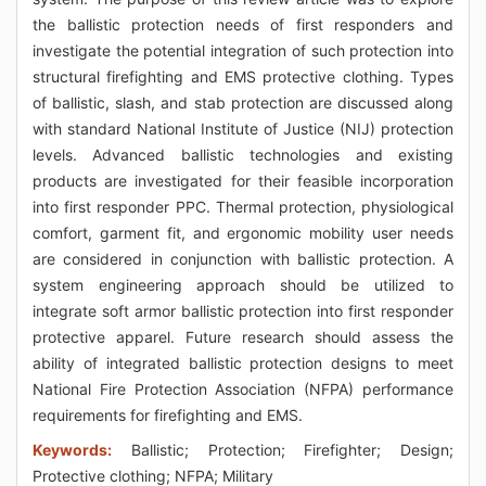
the ballistic protection needs of first responders and
investigate the potential integration of such protection into
structural firefighting and EMS protective clothing. Types
of ballistic, slash, and stab protection are discussed along
with standard National Institute of Justice (NIJ) protection
levels. Advanced ballistic technologies and existing
products are investigated for their feasible incorporation
into first responder PPC. Thermal protection, physiological
comfort, garment fit, and ergonomic mobility user needs
are considered in conjunction with ballistic protection. A
system engineering approach should be utilized to
integrate soft armor ballistic protection into first responder
protective apparel. Future research should assess the
ability of integrated ballistic protection designs to meet
National Fire Protection Association (NFPA) performance
requirements for firefighting and EMS.
Keywords:
Ballistic; Protection; Firefighter; Design;
Protective clothing; NFPA; Military