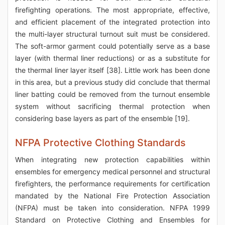
firefighting operations. The most appropriate, effective,
and efficient placement of the integrated protection into
the multi-layer structural turnout suit must be considered.
The soft-armor garment could potentially serve as a base
layer (with thermal liner reductions) or as a substitute for
the thermal liner layer itself [38]. Little work has been done
in this area, but a previous study did conclude that thermal
liner batting could be removed from the turnout ensemble
system without sacrificing thermal protection when
considering base layers as part of the ensemble [19].
NFPA Protective Clothing Standards
When integrating new protection capabilities within
ensembles for emergency medical personnel and structural
firefighters, the performance requirements for certification
mandated by the National Fire Protection Association
(NFPA) must be taken into consideration. NFPA 1999
Standard on Protective Clothing and Ensembles for