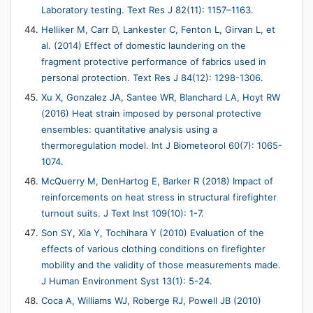
Laboratory testing. Text Res J 82(11): 1157–1163.
Helliker M, Carr D, Lankester C, Fenton L, Girvan L, et
al. (2014) Effect of domestic laundering on the
fragment protective performance of fabrics used in
personal protection. Text Res J 84(12): 1298-1306.
Xu X, Gonzalez JA, Santee WR, Blanchard LA, Hoyt RW
(2016) Heat strain imposed by personal protective
ensembles: quantitative analysis using a
thermoregulation model. Int J Biometeorol 60(7): 1065-
1074.
McQuerry M, DenHartog E, Barker R (2018) Impact of
reinforcements on heat stress in structural firefighter
turnout suits. J Text Inst 109(10): 1-7.
Son SY, Xia Y, Tochihara Y (2010) Evaluation of the
effects of various clothing conditions on firefighter
mobility and the validity of those measurements made.
J Human Environment Syst 13(1): 5-24.
Coca A, Williams WJ, Roberge RJ, Powell JB (2010)