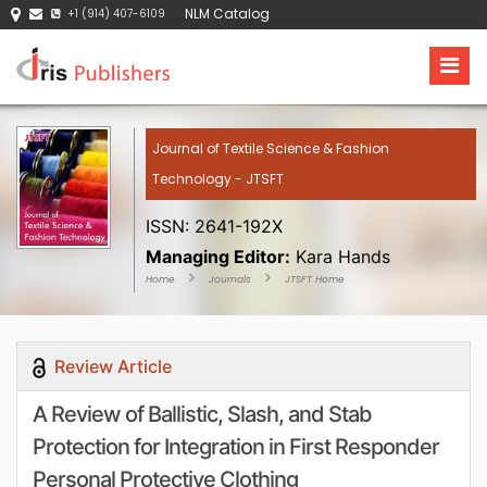
NLM Catalog
+1 (914) 407-6109
Journal of Textile Science & Fashion
Technology - JTSFT
ISSN: 2641-192X
Managing Editor:
Kara Hands
Home
Journals
JTSFT Home
Review Article
A Review of Ballistic, Slash, and Stab
Protection for Integration in First Responder
Personal Protective Clothing