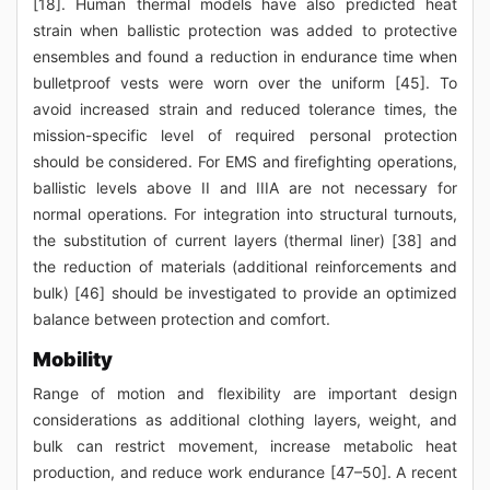
[18]. Human thermal models have also predicted heat
strain when ballistic protection was added to protective
ensembles and found a reduction in endurance time when
bulletproof vests were worn over the uniform [45]. To
avoid increased strain and reduced tolerance times, the
mission-specific level of required personal protection
should be considered. For EMS and firefighting operations,
ballistic levels above II and IIIA are not necessary for
normal operations. For integration into structural turnouts,
the substitution of current layers (thermal liner) [38] and
the reduction of materials (additional reinforcements and
bulk) [46] should be investigated to provide an optimized
balance between protection and comfort.
Mobility
Range of motion and flexibility are important design
considerations as additional clothing layers, weight, and
bulk can restrict movement, increase metabolic heat
production, and reduce work endurance [47–50]. A recent