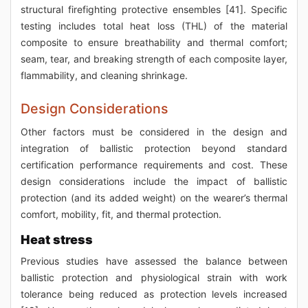
structural firefighting protective ensembles [41]. Specific
testing includes total heat loss (THL) of the material
composite to ensure breathability and thermal comfort;
seam, tear, and breaking strength of each composite layer,
flammability, and cleaning shrinkage.
Design Considerations
Other factors must be considered in the design and
integration of ballistic protection beyond standard
certification performance requirements and cost. These
design considerations include the impact of ballistic
protection (and its added weight) on the wearer’s thermal
comfort, mobility, fit, and thermal protection.
Heat stress
Previous studies have assessed the balance between
ballistic protection and physiological strain with work
tolerance being reduced as protection levels increased