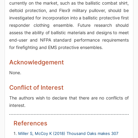
currently on the market, such as the ballistic combat shirt,
deltoid protection, and Flex9 military pullover, should be
investigated for incorporation into a ballistic protective first
responder clothing ensemble. Future research should
assess the ability of ballistic materials and designs to meet
end-user and NFPA standard performance requirements
for firefighting and EMS protective ensembles.
Acknowledgement
None.
Conflict of Interest
The authors wish to declare that there are no conflicts of
interest.
References
Miller S, McCoy K (2018) Thousand Oaks makes 307