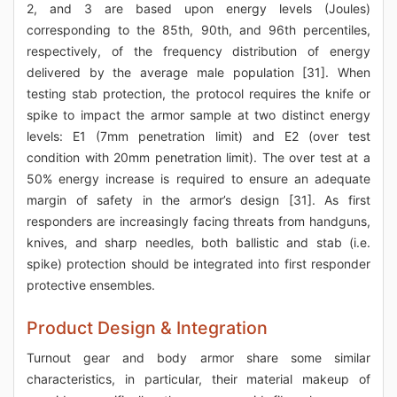
2, and 3 are based upon energy levels (Joules)
corresponding to the 85th, 90th, and 96th percentiles,
respectively, of the frequency distribution of energy
delivered by the average male population [31]. When
testing stab protection, the protocol requires the knife or
spike to impact the armor sample at two distinct energy
levels: E1 (7mm penetration limit) and E2 (over test
condition with 20mm penetration limit). The over test at a
50% energy increase is required to ensure an adequate
margin of safety in the armor’s design [31]. As first
responders are increasingly facing threats from handguns,
knives, and sharp needles, both ballistic and stab (i.e.
spike) protection should be integrated into first responder
protective ensembles.
Product Design & Integration
Turnout gear and body armor share some similar
characteristics, in particular, their material makeup of