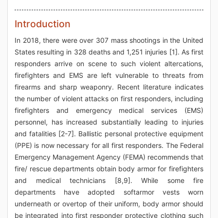
Introduction
In 2018, there were over 307 mass shootings in the United
States resulting in 328 deaths and 1,251 injuries [1]. As first
responders arrive on scene to such violent altercations,
firefighters and EMS are left vulnerable to threats from
firearms and sharp weaponry. Recent literature indicates
the number of violent attacks on first responders, including
firefighters and emergency medical services (EMS)
personnel, has increased substantially leading to injuries
and fatalities [2-7]. Ballistic personal protective equipment
(PPE) is now necessary for all first responders. The Federal
Emergency Management Agency (FEMA) recommends that
fire/ rescue departments obtain body armor for firefighters
and medical technicians [8,9]. While some fire
departments have adopted softarmor vests worn
underneath or overtop of their uniform, body armor should
be integrated into first responder protective clothing such