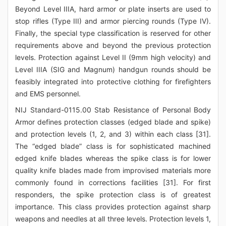
Beyond Level IIIA, hard armor or plate inserts are used to
stop rifles (Type III) and armor piercing rounds (Type IV).
Finally, the special type classification is reserved for other
requirements above and beyond the previous protection
levels. Protection against Level II (9mm high velocity) and
Level IIIA (SIG and Magnum) handgun rounds should be
feasibly integrated into protective clothing for firefighters
and EMS personnel.
NIJ Standard-0115.00 Stab Resistance of Personal Body
Armor defines protection classes (edged blade and spike)
and protection levels (1, 2, and 3) within each class [31].
The “edged blade” class is for sophisticated machined
edged knife blades whereas the spike class is for lower
quality knife blades made from improvised materials more
commonly found in corrections facilities [31]. For first
responders, the spike protection class is of greatest
importance. This class provides protection against sharp
weapons and needles at all three levels. Protection levels 1,