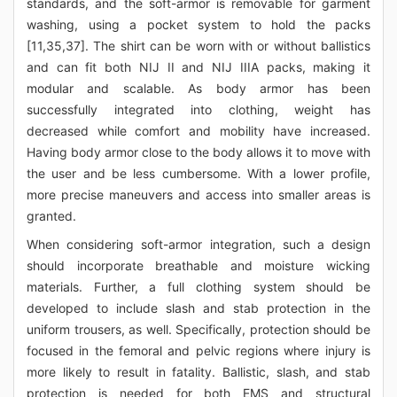
standards, and the soft-armor is removable for garment
washing, using a pocket system to hold the packs
[11,35,37]. The shirt can be worn with or without ballistics
and can fit both NIJ II and NIJ IIIA packs, making it
modular and scalable. As body armor has been
successfully integrated into clothing, weight has
decreased while comfort and mobility have increased.
Having body armor close to the body allows it to move with
the user and be less cumbersome. With a lower profile,
more precise maneuvers and access into smaller areas is
granted.
When considering soft-armor integration, such a design
should incorporate breathable and moisture wicking
materials. Further, a full clothing system should be
developed to include slash and stab protection in the
uniform trousers, as well. Specifically, protection should be
focused in the femoral and pelvic regions where injury is
more likely to result in fatality. Ballistic, slash, and stab
protection is needed for both EMS and structural