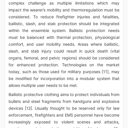
complex challenge as multiple limitations which may
impact the wearer’s mobility and thermoregulation must be
considered. To reduce firefighter injuries and fatalities,
ballistic, slash, and stab protection should be integrated
within the ensemble system. Ballistic protection needs
must be balanced with thermal protection, physiological
comfort, and user mobility needs. Areas where ballistic,
slash, and stab injury could result in quick death (vital
organs, femoral, and pelvic regions) should be considered
for enhanced protection. Technologies on the market
today, such as those used for military purposes [11], may
be modified for incorporation into a modular system that
allows multiple user needs to be met.
Ballistic protective clothing aims to protect individuals from
bullets and steel fragments from handguns and explosive
devices [12]. Usually thought to be reserved only for law
enforcement, firefighters and EMS personnel have become
increasingly exposed to violent scenes and attacks,