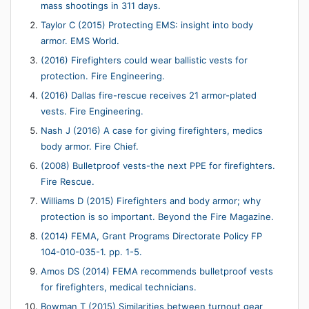
mass shootings in 311 days.
Taylor C (2015) Protecting EMS: insight into body
armor. EMS World.
(2016) Firefighters could wear ballistic vests for
protection. Fire Engineering.
(2016) Dallas fire-rescue receives 21 armor-plated
vests. Fire Engineering.
Nash J (2016) A case for giving firefighters, medics
body armor. Fire Chief.
(2008) Bulletproof vests-the next PPE for firefighters.
Fire Rescue.
Williams D (2015) Firefighters and body armor; why
protection is so important. Beyond the Fire Magazine.
(2014) FEMA, Grant Programs Directorate Policy FP
104-010-035-1. pp. 1-5.
Amos DS (2014) FEMA recommends bulletproof vests
for firefighters, medical technicians.
Bowman T (2015) Similarities between turnout gear