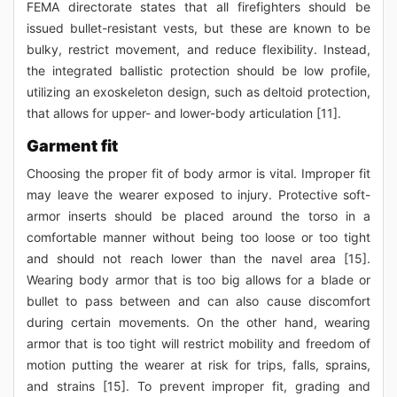
FEMA directorate states that all firefighters should be
issued bullet-resistant vests, but these are known to be
bulky, restrict movement, and reduce flexibility. Instead,
the integrated ballistic protection should be low profile,
utilizing an exoskeleton design, such as deltoid protection,
that allows for upper- and lower-body articulation [11].
Garment fit
Choosing the proper fit of body armor is vital. Improper fit
may leave the wearer exposed to injury. Protective soft-
armor inserts should be placed around the torso in a
comfortable manner without being too loose or too tight
and should not reach lower than the navel area [15].
Wearing body armor that is too big allows for a blade or
bullet to pass between and can also cause discomfort
during certain movements. On the other hand, wearing
armor that is too tight will restrict mobility and freedom of
motion putting the wearer at risk for trips, falls, sprains,
and strains [15]. To prevent improper fit, grading and