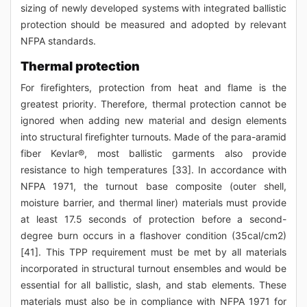
sizing of newly developed systems with integrated ballistic
protection should be measured and adopted by relevant
NFPA standards.
Thermal protection
For firefighters, protection from heat and flame is the
greatest priority. Therefore, thermal protection cannot be
ignored when adding new material and design elements
into structural firefighter turnouts. Made of the para-aramid
fiber Kevlar®, most ballistic garments also provide
resistance to high temperatures [33]. In accordance with
NFPA 1971, the turnout base composite (outer shell,
moisture barrier, and thermal liner) materials must provide
at least 17.5 seconds of protection before a second-
degree burn occurs in a flashover condition (35cal/cm2)
[41]. This TPP requirement must be met by all materials
incorporated in structural turnout ensembles and would be
essential for all ballistic, slash, and stab elements. These
materials must also be in compliance with NFPA 1971 for