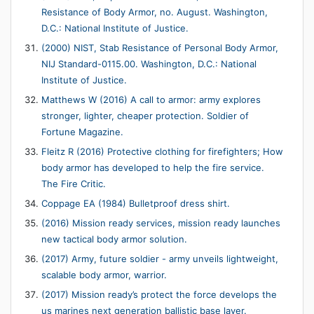
Resistance of Body Armor, no. August. Washington,
D.C.: National Institute of Justice.
(2000) NIST, Stab Resistance of Personal Body Armor,
NIJ Standard-0115.00. Washington, D.C.: National
Institute of Justice.
Matthews W (2016) A call to armor: army explores
stronger, lighter, cheaper protection. Soldier of
Fortune Magazine.
Fleitz R (2016) Protective clothing for firefighters; How
body armor has developed to help the fire service.
The Fire Critic.
Coppage EA (1984) Bulletproof dress shirt.
(2016) Mission ready services, mission ready launches
new tactical body armor solution.
(2017) Army, future soldier - army unveils lightweight,
scalable body armor, warrior.
(2017) Mission ready’s protect the force develops the
us marines next generation ballistic base layer.