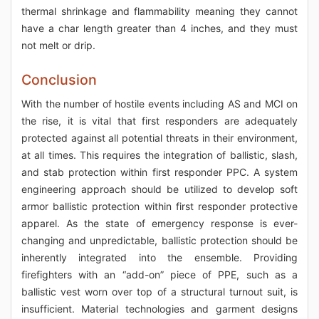
thermal shrinkage and flammability meaning they cannot
have a char length greater than 4 inches, and they must
not melt or drip.
Conclusion
With the number of hostile events including AS and MCI on
the rise, it is vital that first responders are adequately
protected against all potential threats in their environment,
at all times. This requires the integration of ballistic, slash,
and stab protection within first responder PPC. A system
engineering approach should be utilized to develop soft
armor ballistic protection within first responder protective
apparel. As the state of emergency response is ever-
changing and unpredictable, ballistic protection should be
inherently integrated into the ensemble. Providing
firefighters with an “add-on” piece of PPE, such as a
ballistic vest worn over top of a structural turnout suit, is
insufficient. Material technologies and garment designs