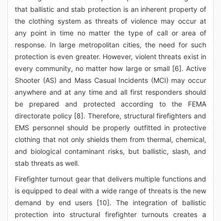
that ballistic and stab protection is an inherent property of
the clothing system as threats of violence may occur at
any point in time no matter the type of call or area of
response. In large metropolitan cities, the need for such
protection is even greater. However, violent threats exist in
every community, no matter how large or small [6]. Active
Shooter (AS) and Mass Casual Incidents (MCI) may occur
anywhere and at any time and all first responders should
be prepared and protected according to the FEMA
directorate policy [8]. Therefore, structural firefighters and
EMS personnel should be properly outfitted in protective
clothing that not only shields them from thermal, chemical,
and biological contaminant risks, but ballistic, slash, and
stab threats as well.
Firefighter turnout gear that delivers multiple functions and
is equipped to deal with a wide range of threats is the new
demand by end users [10]. The integration of ballistic
protection into structural firefighter turnouts creates a