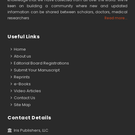
keen on building a community where new and updated
information can be shared between scholars, doctors, medical
researchers
Read more...
Useful Links
Home
About us
Editorial Board Registrations
Submit Your Manuscript
Reprints
e-Books
Video Articles
Contact Us
Site Map
Contact Details
Iris Publishers, LLC