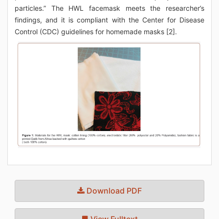
particles.” The HWL facemask meets the researcher’s
findings, and it is compliant with the Center for Disease
Control (CDC) guidelines for homemade masks [2].
Download PDF