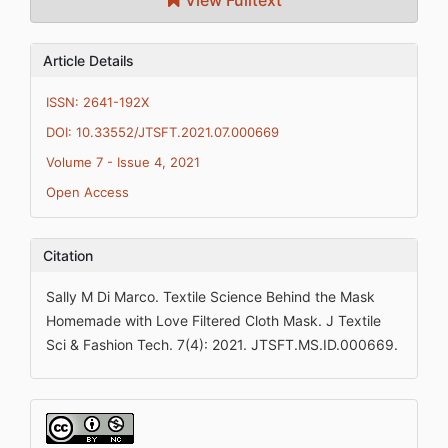
View Fulltext
Article Details
ISSN: 2641-192X
DOI: 10.33552/JTSFT.2021.07.000669
Volume 7 - Issue 4, 2021
Open Access
Citation
Sally M Di Marco. Textile Science Behind the Mask
Homemade with Love Filtered Cloth Mask. J Textile
Sci & Fashion Tech. 7(4): 2021. JTSFT.MS.ID.000669.