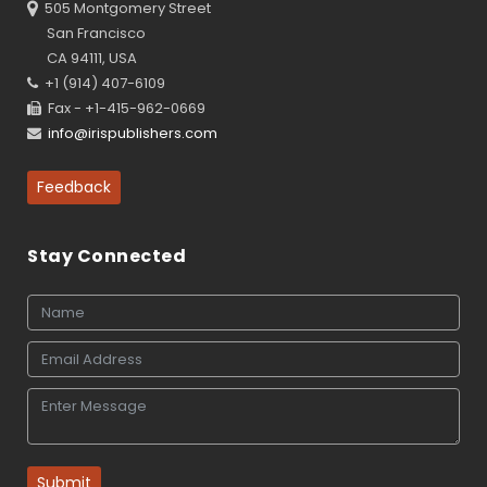
505 Montgomery Street
San Francisco
CA 94111, USA
+1 (914) 407-6109
Fax - +1-415-962-0669
info@irispublishers.com
Feedback
Stay Connected
Submit