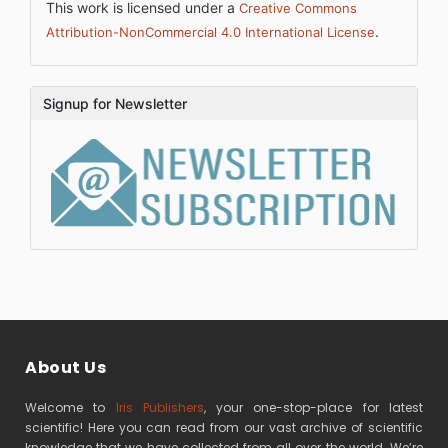
This work is licensed under a
Creative Commons
.
Attribution-NonCommercial 4.0 International License
Signup for Newsletter
About Us
Welcome to
Iris Publishers
, your one-stop-place for latest
scientific! Here you can read from our vast archive of scientific
knowledge that we have collected from all over the world. We’re