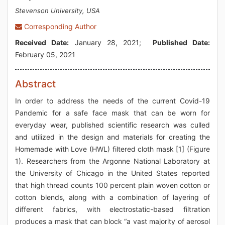
Stevenson University, USA
Corresponding Author
Received Date:
January 28, 2021;
Published Date:
February 05, 2021
Abstract
In order to address the needs of the current Covid-19
Pandemic for a safe face mask that can be worn for
everyday wear, published scientific research was culled
and utilized in the design and materials for creating the
Homemade with Love (HWL) filtered cloth mask [1] (Figure
1). Researchers from the Argonne National Laboratory at
the University of Chicago in the United States reported
that high thread counts 100 percent plain woven cotton or
cotton blends, along with a combination of layering of
different fabrics, with electrostatic-based filtration
produces a mask that can block “a vast majority of aerosol