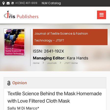
NLM Catalog
+1 (914) 407-6109
Journal of Textile Science & Fashion
Technology - JTSFT
ISSN: 2641-192X
Managing Editor:
Kara Hands
Home
Journals
JTSFT Home
Opinion
Textile Science Behind the Mask Homemade
with Love Filtered Cloth Mask
Sally M Di Marco*