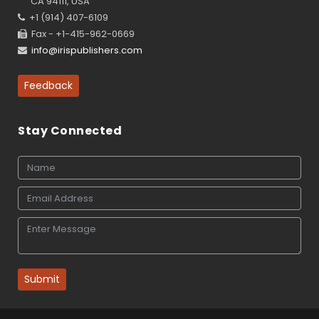
CA 94111, USA
+1 (914) 407-6109
Fax - +1-415-962-0669
info@irispublishers.com
Feedback
Stay Connected
Submit