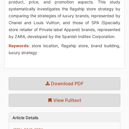
product, price, and promotion aspects. This study
systematically investigates the flagship store strategy by
comparing the strategies of luxury brands, represented by
Chanel and Louis Vuitton, and those of SPA (Specialty
store retailer of Private label Apparel) brands, represented
by ZARA, developed by the Spanish Inditex Corporation.
Keywords:
store location, flagship store, brand building,
luxury strategy
Download PDF
View Fulltext
Article Details