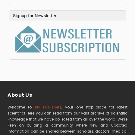
Signup for Newsletter
About Us
Welcome to
Iris Publishers
, your one-stop-place for latest
scientific! Here you can read from our vast archive of scientific
knowledge that we have collected from all over the world. We’re
keen on building a community where new and updated
information can be shared between scholars, doctors, medical