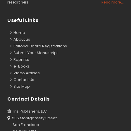
researchers
Read more...
Useful Links
Home
About us
Editorial Board Registrations
Submit Your Manuscript
Reprints
e-Books
Video Articles
Contact Us
Site Map
Contact Details
Iris Publishers, LLC
505 Montgomery Street
San Francisco