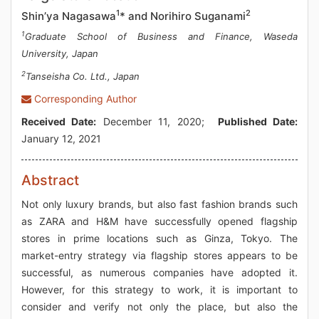
1
2
Shin’ya Nagasawa
* and Norihiro Suganami
1
Graduate School of Business and Finance, Waseda
University, Japan
2
Tanseisha Co. Ltd., Japan
Corresponding Author
Received Date:
December 11, 2020;
Published Date:
January 12, 2021
Abstract
Not only luxury brands, but also fast fashion brands such
as ZARA and H&M have successfully opened flagship
stores in prime locations such as Ginza, Tokyo. The
market-entry strategy via flagship stores appears to be
successful, as numerous companies have adopted it.
However, for this strategy to work, it is important to
consider and verify not only the place, but also the