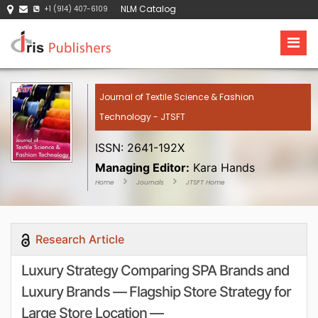
NLM Catalog
+1 (914) 407-6109
Journal of Textile Science & Fashion
Technology - JTSFT
ISSN: 2641-192X
Managing Editor:
Kara Hands
Home
Journals
JTSFT Home
Research Article
Luxury Strategy Comparing SPA Brands and
Luxury Brands — Flagship Store Strategy for
Large Store Location —