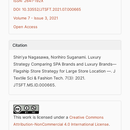
ISSN: 2641-192X
DOI: 10.33552/JTSFT.2021.07.000665
Volume 7 - Issue 3, 2021
Open Access
Citation
Shin’ya Nagasawa, Norihiro Suganami. Luxury
Strategy Comparing SPA Brands and Luxury Brands—
Flagship Store Strategy for Large Store Location —. J
Textile Sci & Fashion Tech. 7(3): 2021.
JTSFT.MS.ID.000665.
This work is licensed under a
Creative Commons
.
Attribution-NonCommercial 4.0 International License