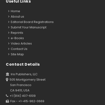
Useful Links
Home
About us
Editorial Board Registrations
Submit Your Manuscript
Reprints
e-Books
Video Articles
Contact Us
Site Map
Contact Details
Iris Publishers, LLC
505 Montgomery Street
San Francisco
CA 94111, USA
+1 (914) 407-6109
Fax - +1-415-962-0669