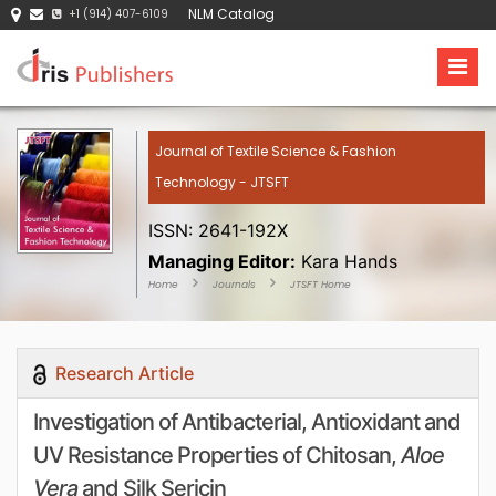
NLM Catalog
+1 (914) 407-6109
Journal of Textile Science & Fashion
Technology - JTSFT
ISSN: 2641-192X
Managing Editor:
Kara Hands
Home
Journals
JTSFT Home
Research Article
Investigation of Antibacterial, Antioxidant and
UV Resistance Properties of Chitosan,
Aloe
Vera
and Silk Sericin