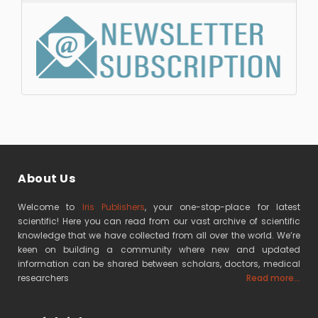
About Us
Welcome to
Iris Publishers
, your one-stop-place for latest
scientific! Here you can read from our vast archive of scientific
knowledge that we have collected from all over the world. We’re
keen on building a community where new and updated
information can be shared between scholars, doctors, medical
researchers
Read more...