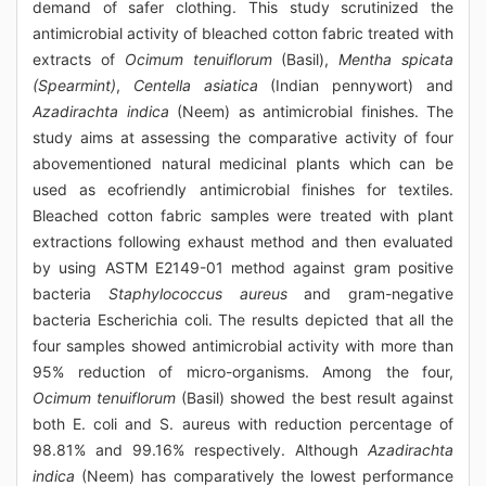
demand of safer clothing. This study scrutinized the
antimicrobial activity of bleached cotton fabric treated with
extracts of
Ocimum tenuiflorum
(Basil),
Mentha spicata
(Spearmint)
,
Centella asiatica
(Indian pennywort) and
Azadirachta indica
(Neem) as antimicrobial finishes. The
study aims at assessing the comparative activity of four
abovementioned natural medicinal plants which can be
used as ecofriendly antimicrobial finishes for textiles.
Bleached cotton fabric samples were treated with plant
extractions following exhaust method and then evaluated
by using ASTM E2149-01 method against gram positive
bacteria
Staphylococcus aureus
and gram-negative
bacteria Escherichia coli. The results depicted that all the
four samples showed antimicrobial activity with more than
95% reduction of micro-organisms. Among the four,
Ocimum tenuiflorum
(Basil) showed the best result against
both E. coli and S. aureus with reduction percentage of
98.81% and 99.16% respectively. Although
Azadirachta
indica
(Neem) has comparatively the lowest performance