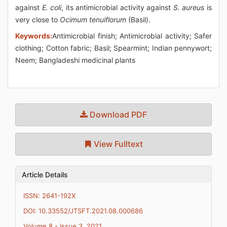
against
E. coli
, its antimicrobial activity against
S. aureus
is
very close to
Ocimum tenuiflorum
(Basil).
Keywords:
Antimicrobial finish; Antimicrobial activity; Safer
clothing; Cotton fabric; Basil; Spearmint; Indian pennywort;
Neem; Bangladeshi medicinal plants
Download PDF
View Fulltext
Article Details
ISSN: 2641-192X
DOI: 10.33552/JTSFT.2021.08.000686
Volume 8 - Issue 3, 2021