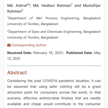
1
1
Md. Ashraf
*, Md. Hadisur Rahman
and Mustafijur
2
Rahman
1
Department of Wet Process Engineering, Bangladesh
University of Textiles, Bangladesh
2
Department of Dyes and Chemicals Engineering, Bangladesh
University of Textiles, Bangladesh
Corresponding Author
Received Date:
February 16, 2021;
Published Date:
May
12, 2021
Abstract
Considering the post COVID19 pandemic situation, it can
be assumed that using safer clothing will be a great
attraction point for consumers across the world. In that
scenario, effective antimicrobial finishes that are readily
available and cheap would contribute to the consumer