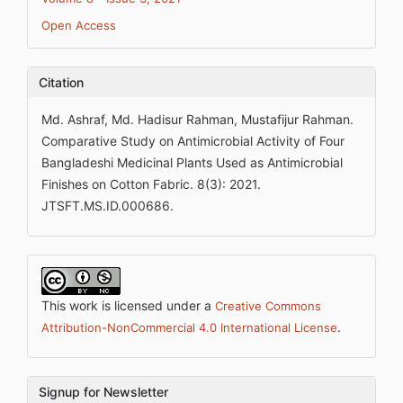
Open Access
Citation
Md. Ashraf, Md. Hadisur Rahman, Mustafijur Rahman.
Comparative Study on Antimicrobial Activity of Four
Bangladeshi Medicinal Plants Used as Antimicrobial
Finishes on Cotton Fabric. 8(3): 2021.
JTSFT.MS.ID.000686.
This work is licensed under a
Creative Commons
.
Attribution-NonCommercial 4.0 International License
Signup for Newsletter