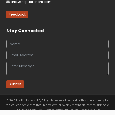
info@irispublishers.com
Feedback
Stay Connected
Submit
© 2018 Iris Publishers LLC, All rights reserved. No part of this content may be
reproduced or transmitted in any form or by any means as per the standard
guidelines of fair use. Creative Commons License Open Access by
Iris Publishers LLC
is licensed under
a
Creative Commons