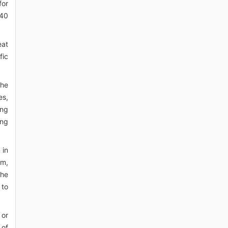
for
 40
eat
fic
the
es,
ing
ing
 in
sm,
the
 to
 or
 of