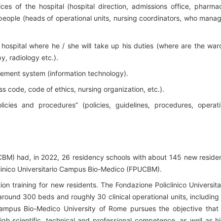
s of the hospital (hospital direction, admissions office, pharma
 people (heads of operational units, nursing coordinators, who mana
 hospital where he / she will take up his duties (where are the war
y, radiology etc.).
ement system (information technology).
ss code, code of ethics, nursing organization, etc.).
licies and procedures” (policies, guidelines, procedures, operat
BM) had, in 2022, 26 residency schools with about 145 new reside
clinico Universitario Campus Bio-Medico (FPUCBM).
ion training for new residents. The Fondazione Policlinico Universita
round 300 beds and roughly 30 clinical operational units, including
pus Bio-Medico University of Rome pursues the objective that 
igh scientific, technical and professional competence, as well as h