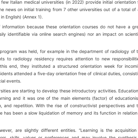
w Italian medical universities (in 2022) provide initial orientation 
e news on initial training from 7 other universities out of a total of
 in English) (Annex 1).
 of information because these orientation courses do not have a gr
ily identifiable via online search engines) nor an impact on scienti
program was held, for example in the department of radiology of 
s to radiology residency requires attention to new responsibiliti
this end, they instituted a structured orientation week for incom
idents attended a five-day orientation free of clinical duties, consist
ial events.
rsities are starting to develop these introductory activities. Education
ing and it was one of the main elements (factor) of educationi
, and repetition. With the rise of constructivist perspectives and 
ere has been a slow liquidation of memory and its function in relation
er, are slightly different entities. “Learning is the acquisition
ors, skills, values or preferences and may involve the synthesis