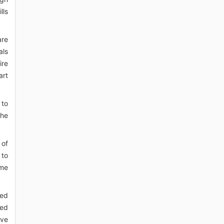
lls
are
als
ire
art
 to
the
 of
 to
ime
zed
bed
ive