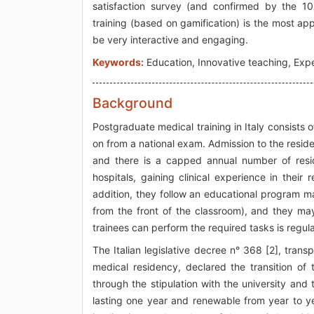
satisfaction survey (and confirmed by the 10
training (based on gamification) is the most ap
be very interactive and engaging.
Keywords:
Education, Innovative teaching, Exper
Background
Postgraduate medical training in Italy consists 
on from a national exam. Admission to the resid
and there is a capped annual number of resid
hospitals, gaining clinical experience in their
addition, they follow an educational program mai
from the front of the classroom), and they ma
trainees can perform the required tasks is regu
The Italian legislative decree n° 368 [2], tran
medical residency, declared the transition of 
through the stipulation with the university and
lasting one year and renewable from year to ye