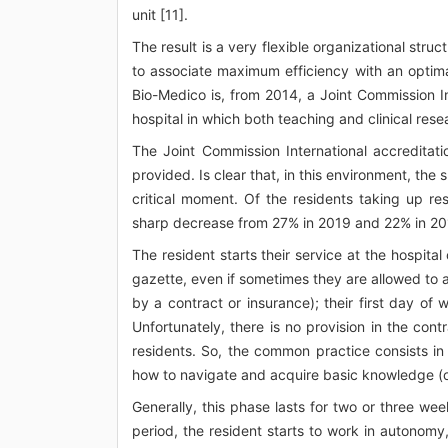
unit [11].
The result is a very flexible organizational stru
to associate maximum efficiency with an optima
Bio-Medico is, from 2014, a Joint Commission In
hospital in which both teaching and clinical rese
The Joint Commission International accreditati
provided. Is clear that, in this environment, the s
critical moment. Of the residents taking up r
sharp decrease from 27% in 2019 and 22% in 20
The resident starts their service at the hospital
gazette, even if sometimes they are allowed to 
by a contract or insurance); their first day of 
Unfortunately, there is no provision in the contr
residents. So, the common practice consists in
how to navigate and acquire basic knowledge (of
Generally, this phase lasts for two or three we
period, the resident starts to work in autonomy