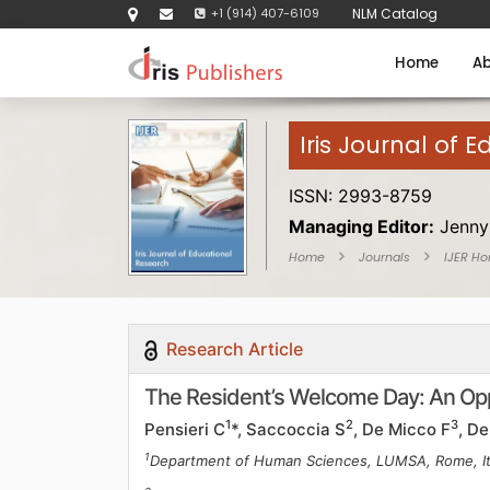
+1 (914) 407-6109
NLM Catalog
Home
Ab
Iris Journal of 
ISSN: 2993-8759
Managing Editor:
Jenny
Home
Journals
IJER H
Research Article
The Resident’s Welcome Day: An Opp
1
2
3
Pensieri C
*, Saccoccia S
, De Micco F
, D
1
Department of Human Sciences, LUMSA, Rome, It