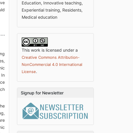
ive
Education, Innovative teaching,
uld
Experiential training, Residents,
Medical education
This work is licensed under a
ing
Creative Commons Attribution-
es,
NonCommercial 4.0 International
mic
.
License
 In
ace
ich
Signup for Newsletter
the
ng,
ure
mic