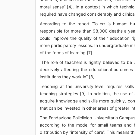
moral sense” [4]. In a context in which technica
required have changed considerably and clinica
According to the report ‘To err is human: bu
responsible for more than 98,000 deaths a year
could improve the quality of their education ri
more participatory lessons. In undergraduate med
of the forms of learning [7].
“The role of teachers is rightly believed to be u
decisively affecting the educational outcomes
institutions they work in” [8].
Teaching at the university level requires skill
teaching strategies [9]. In addition, the use o
acquire knowledge and skills more quickly, cons
that can be invested in other areas of greater int
The Fondazione Policlinico Universitario Campus 
according to the model for small teams and b
distribution by “intensity of care”. This means 