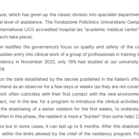
cture, which has given up the classic division into specialist departme
l level of assistance. The Fondazione Policlinico Universitario Cam
ternational (JCI) accredited hospital (as “academic medical center”
arch take place).
on testifies the governance’s focus on quality and safety of the c
udden entry into clinical work of a group of professionals in training i
esidency in November 2022, only 19% had studied at our university
18.
 on the date established by the decree published in the Italian’s offic
attend as an observer for a few days or weeks (as they are not cove
work often coincides with their first contact with the new environme
act, nor in the law, for a program to introduce the clinical activities
 the shadowing of a senior resident for the first weeks, to underst
ten in this phase, the resident is more a “burden” than some help) [3
eks but in some cases, it can last up to 6 months. After this shadow
, within the limits allowed by the chief of the residency program. F