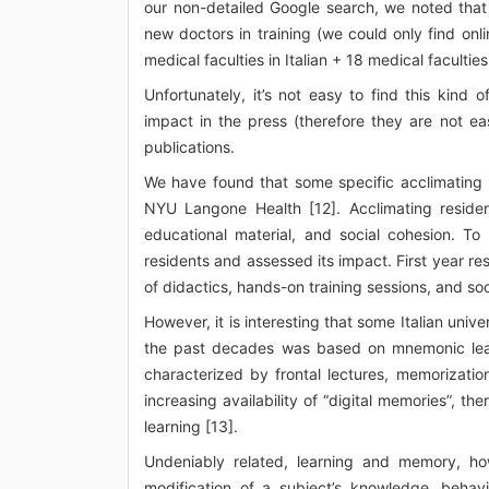
our non-detailed Google search, we noted that fe
new doctors in training (we could only find onlin
medical faculties in Italian + 18 medical faculties
Unfortunately, it’s not easy to find this kind
impact in the press (therefore they are not eas
publications.
We have found that some specific acclimating 
NYU Langone Health [12]. Acclimating resident
educational material, and social cohesion. To 
residents and assessed its impact. First year res
of didactics, hands-on training sessions, and soc
However, it is interesting that some Italian unive
the past decades was based on mnemonic learn
characterized by frontal lectures, memorization
increasing availability of “digital memories”, th
learning [13].
Undeniably related, learning and memory, howev
modification of a subject’s knowledge, behavi