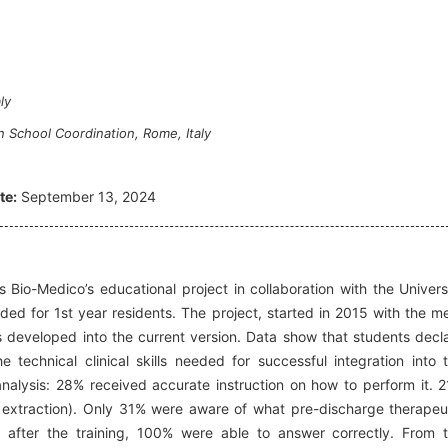
ly
 School Coordination, Rome, Italy
te:
September 13, 2024
 Bio-Medico’s educational project in collaboration with the Univers
ded for 1st year residents. The project, started in 2015 with the m
has developed into the current version. Data show that students decl
technical clinical skills needed for successful integration into 
analysis: 28% received accurate instruction on how to perform it. 
d extraction). Only 31% were aware of what pre-discharge therapeu
 after the training, 100% were able to answer correctly. From 