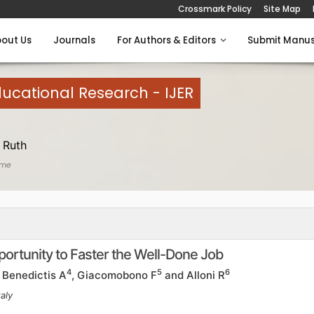
Crossmark Policy
Site Map
out Us
Journals
For Authors & Editors
Submit Manus
Educational Research - IJER
 Ruth
ome
ortunity to Faster the Well-Done Job
4
5
6
e Benedictis A
, Giacomobono F
and Alloni R
aly