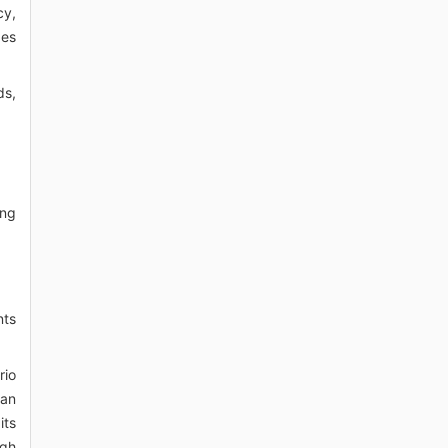
cy,
ges
ds,
ing
nts
rio
 an
its
igh