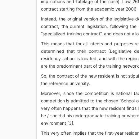
implications and tutelage of the case). Law 26
contract starting from the academic year 2006 - 
Instead, the original version of the legislative
contract, the current legislation, following 
“specialized training contract”, and does not all
This means that for all intents and purposes re
determined that their contract (Legislative d
residency school is located, and with the regio
are the predominant part of the training networ
So, the contract of the new resident is not stip
the reference university.
Moreover, since the competition is national (
competition is admitted to the chosen “School of
very often happens that the new resident finds h
he / she did his undergraduate training or where
environment [3].
This very often implies that the first-year residen