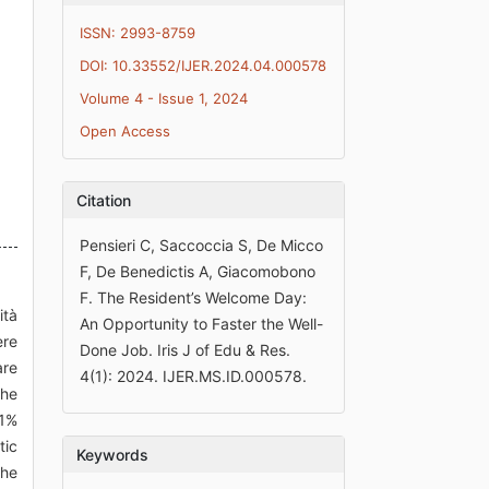
ISSN: 2993-8759
DOI: 10.33552/IJER.2024.04.000578
Volume 4 - Issue 1, 2024
Open Access
Citation
Pensieri C, Saccoccia S, De Micco
F, De Benedictis A, Giacomobono
F. The Resident’s Welcome Day:
ità
An Opportunity to Faster the Well-
ere
Done Job. Iris J of Edu & Res.
are
4(1): 2024. IJER.MS.ID.000578.
the
21%
tic
Keywords
the