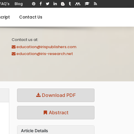
FAQ's
Blog
cript
Contact Us
Contact us at:
education@irispublishers.com
education@iris-research.net
Download PDF
Abstract
Article Details