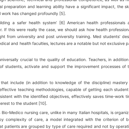
l preparation and learning ability have a significant impact, the ski
l work has changed profoundly [5].
ilding a safer health system’ [6] American health professionals 
. If this were really the case, we should ask how health profession
ght from university and post university training. Med students’ des
ical and health faculties, lectures are a notable but not exclusive p
niversally crucial to the quality of education. Teachers, in addition
 of students, activate and support the improvement processes of 
s that include (in addition to knowledge of the discipline) mastery
f effective teaching methodologies, capable of getting each student
istent with the identified objectives, effectively saves time-work t
erest to the student [10].
Bio-Medico nursing care, unlike in many Italian hospitals, is organi
y complexity of care, a model integrated with the criterion of 
that patients are grouped by type of care required and not by operat