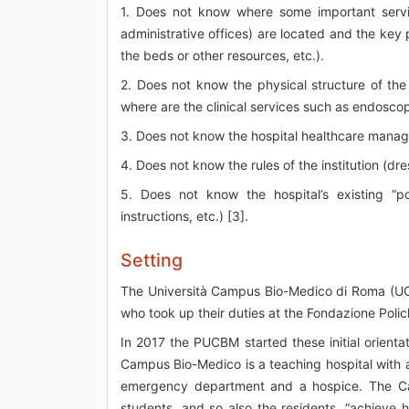
1. Does not know where some important service
administrative offices) are located and the key
the beds or other resources, etc.).
2. Does not know the physical structure of the
where are the clinical services such as endoscop
3. Does not know the hospital healthcare manag
4. Does not know the rules of the institution (dre
5. Does not know the hospital’s existing “po
instructions, etc.) [3].
Setting
The Università Campus Bio-Medico di Roma (UC
who took up their duties at the Fondazione Poli
In 2017 the PUCBM started these initial orientat
Campus Bio-Medico is a teaching hospital with a
emergency department and a hospice. The Cam
students, and so also the residents, “achieve h