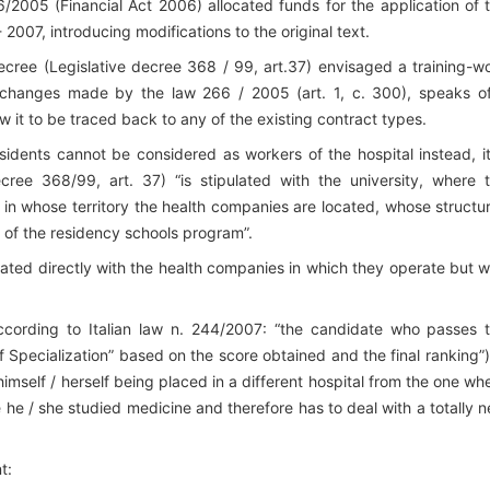
6/2005 (Financial Act 2006) allocated funds for the application of 
2007, introducing modifications to the original text.
 decree (Legislative decree 368 / 99, art.37) envisaged a training-w
the changes made by the law 266 / 2005 (art. 1, c. 300), speaks o
ow it to be traced back to any of the existing contract types.
sidents cannot be considered as workers of the hospital instead, it
ecree 368/99, art. 37) “is stipulated with the university, where 
n in whose territory the health companies are located, whose structu
k of the residency schools program”.
ulated directly with the health companies in which they operate but w
according to Italian law n. 244/2007: “the candidate who passes 
 Specialization” based on the score obtained and the final ranking”),
imself / herself being placed in a different hospital from the one wh
 he / she studied medicine and therefore has to deal with a totally 
t: