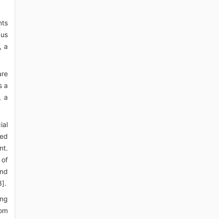
nts
pus
, a
are
s a
, a
ial
red
nt.
 of
and
].
ing
rom