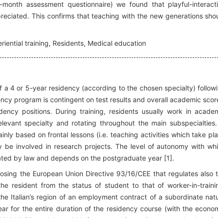
-month assessment questionnaire) we found that playful-interact
preciated. This confirms that teaching with the new generations sho
iential training, Residents, Medical education
of a 4 or 5-year residency (according to the chosen specialty) follow
ency program is contingent on test results and overall academic scor
ency positions. During training, residents usually work in acade
 relevant specialty and rotating throughout the main subspecialties.
nly based on frontal lessons (i.e. teaching activities which take pl
y be involved in research projects. The level of autonomy with wh
lated by law and depends on the postgraduate year [1].
sposing the European Union Directive 93/16/CEE that regulates also 
the resident from the status of student to that of worker-in-traini
 the Italian’s region of an employment contract of a subordinate nat
ar for the entire duration of the residency course (with the econo