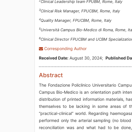
2
Clinical Leadership team FPUBM, Rome, Italy
3
Clinical Risk Manager, FPUCBM, Rome, Italy
4
Quality Manager, FPUCBM, Rome, Italy
5
Università Campus Bio-Medico di Roma, Rome, Ita
6
Clinical Director FPUCBM and UCBM Specialization
Corresponding Author
Received Date:
August 30, 2024;
Published Da
Abstract
The Fondazione Policlinico Universitario Campus
Campus Bio-Medico is an orientation path inten
distribution of printed information materials, 
themselves to be lacking in some areas of the 
“practical-clinical” world. Regarding haemogas
performed only the arterial sampling (no bloo
reconciliation was and what had to be done,