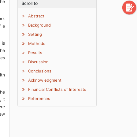
the
Scroll to
Abstract
ork
Background
f a
Setting
 is
Methods
the
Results
res
Discussion
Conclusions
ith
Acknowledgment
Financial Conflicts of Interests
the
References
 it
ere
new