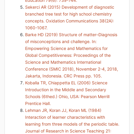
Education 79(6): 739-744.
Sekerci AR (2015) Development of diagnostic
branched tree test for high school chemistry
concepts. Oxidation Communications 38(2A):
1060-1067.
Barke HD (2019) Structure of matter–Diagnosis
of misconceptions and challenge. In:
Empowering Science and Mathematics for
Global Competitiveness: Proceedings of the
Science and Mathematics International
Conference (SMIC 2018), November 2-4, 2018,
Jakarta, Indonesia. CRC Press pp. 105.
Koballa TR, Chiappetta EL (2006) Science
Introduction in the Middle and Secondary
Schools (6thed.) Ohio, USA: Pearson Merrill
Prentice Hall.
Lehman JR, Koran JJ, Koran ML (1984)
Interaction of learner characteristics with
learning from three models of the periodic table.
Journal of Research in Science Teaching 21: