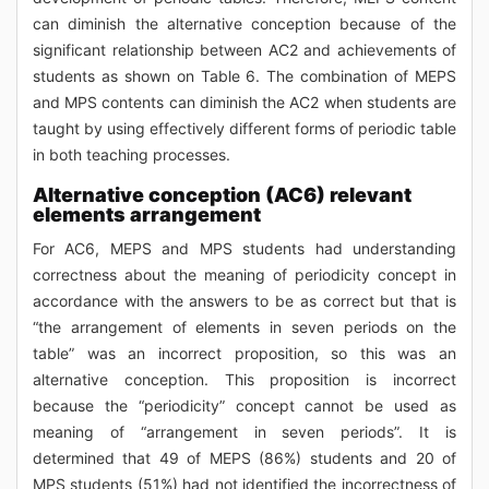
can diminish the alternative conception because of the
significant relationship between AC2 and achievements of
students as shown on Table 6. The combination of MEPS
and MPS contents can diminish the AC2 when students are
taught by using effectively different forms of periodic table
in both teaching processes.
Alternative conception (AC6) relevant
elements arrangement
For AC6, MEPS and MPS students had understanding
correctness about the meaning of periodicity concept in
accordance with the answers to be as correct but that is
“the arrangement of elements in seven periods on the
table” was an incorrect proposition, so this was an
alternative conception. This proposition is incorrect
because the “periodicity” concept cannot be used as
meaning of “arrangement in seven periods”. It is
determined that 49 of MEPS (86%) students and 20 of
MPS students (51%) had not identified the incorrectness of