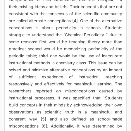
their existing ideas and beliefs. Their concepts that are not
consistent with the consensus of the scientific community
are called alternate conceptions [4]. One of the alternative
conceptions is about periodicity in schools. Students
struggle to understand the “Chemical Periodicity ‘’ due to
some reasons: first would be teaching theory more than
practice; second would be memorizing periodicity of the
periodic table; third one would be the use of inaccurate
instructional methods in chemistry class. This issue can be
solved and minimize alternative conceptions by an impact
of sufficient experience of instruction, teaching
responsively and effectively for meaningful learning. The
researchers reported on misconceptions caused by
instructional processes. It was specified that `Students
build concepts in their minds by acknowledging their own
observations as scientific truth in a meaningful and
coherent way [5] and also defined as school-made
misconceptions [6]. Additionally, it was determined by