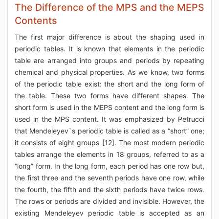
The Difference of the MPS and the MEPS
Contents
The first major difference is about the shaping used in
periodic tables. It is known that elements in the periodic
table are arranged into groups and periods by repeating
chemical and physical properties. As we know, two forms
of the periodic table exist: the short and the long form of
the table. These two forms have different shapes. The
short form is used in the MEPS content and the long form is
used in the MPS content. It was emphasized by Petrucci
that Mendeleyev`s periodic table is called as a “short” one;
it consists of eight groups [12]. The most modern periodic
tables arrange the elements in 18 groups, referred to as a
“long” form. In the long form, each period has one row but,
the first three and the seventh periods have one row, while
the fourth, the fifth and the sixth periods have twice rows.
The rows or periods are divided and invisible. However, the
existing Mendeleyev periodic table is accepted as an