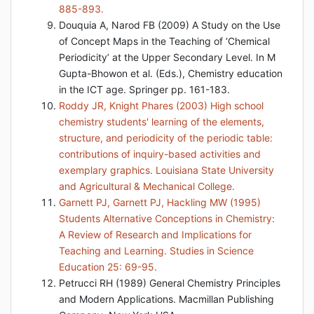
885-893.
Douquia A, Narod FB (2009) A Study on the Use
of Concept Maps in the Teaching of ‘Chemical
Periodicity’ at the Upper Secondary Level. In M
Gupta-Bhowon et al. (Eds.), Chemistry education
in the ICT age. Springer pp. 161-183.
Roddy JR, Knight Phares (2003) High school
chemistry students' learning of the elements,
structure, and periodicity of the periodic table:
contributions of inquiry-based activities and
exemplary graphics. Louisiana State University
and Agricultural & Mechanical College.
Garnett PJ, Garnett PJ, Hackling MW (1995)
Students Alternative Conceptions in Chemistry:
A Review of Research and Implications for
Teaching and Learning. Studies in Science
Education 25: 69-95.
Petrucci RH (1989) General Chemistry Principles
and Modern Applications. Macmillan Publishing