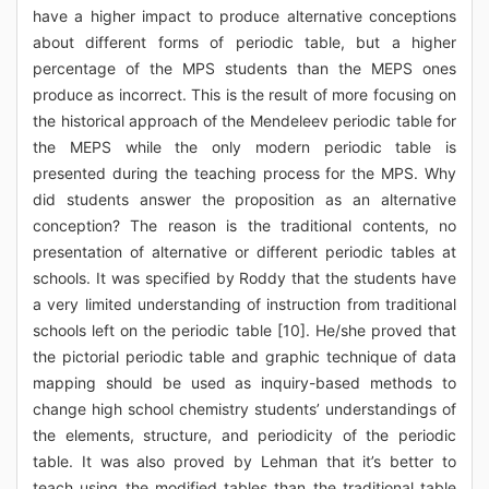
have a higher impact to produce alternative conceptions
about different forms of periodic table, but a higher
percentage of the MPS students than the MEPS ones
produce as incorrect. This is the result of more focusing on
the historical approach of the Mendeleev periodic table for
the MEPS while the only modern periodic table is
presented during the teaching process for the MPS. Why
did students answer the proposition as an alternative
conception? The reason is the traditional contents, no
presentation of alternative or different periodic tables at
schools. It was specified by Roddy that the students have
a very limited understanding of instruction from traditional
schools left on the periodic table [10]. He/she proved that
the pictorial periodic table and graphic technique of data
mapping should be used as inquiry-based methods to
change high school chemistry students’ understandings of
the elements, structure, and periodicity of the periodic
table. It was also proved by Lehman that it’s better to
teach using the modified tables than the traditional table