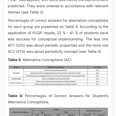
predicted. They were ordered in accordance with relevant
themes (see Table 3).
Percentages of correct answers for alternative conceptions
for each group are presented on Table 4. According to the
application of PCQP results, 22 % - 41 % of students have
less success for conceptual understanding. The less one
AC1 (22%) was about periodic properties and the more one
AC2 (41%) was about periodicity concept (see Table 4).
Table 3:
Alternative Conceptions (AC).
Table 4:
Percentages of Correct Answers for Student’s
Alternative Conceptions.