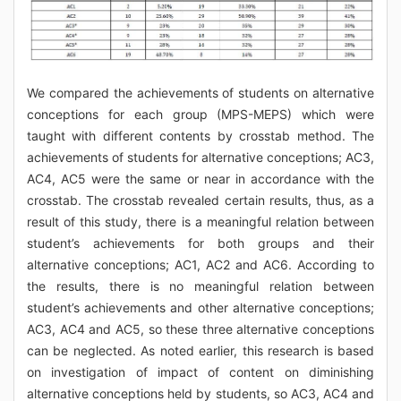
We compared the achievements of students on alternative
conceptions for each group (MPS-MEPS) which were
taught with different contents by crosstab method. The
achievements of students for alternative conceptions; AC3,
AC4, AC5 were the same or near in accordance with the
crosstab. The crosstab revealed certain results, thus, as a
result of this study, there is a meaningful relation between
student’s achievements for both groups and their
alternative conceptions; AC1, AC2 and AC6. According to
the results, there is no meaningful relation between
student’s achievements and other alternative conceptions;
AC3, AC4 and AC5, so these three alternative conceptions
can be neglected. As noted earlier, this research is based
on investigation of impact of content on diminishing
alternative conceptions held by students, so AC3, AC4 and