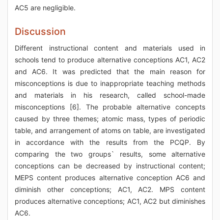
AC5 are negligible.
Discussion
Different instructional content and materials used in
schools tend to produce alternative conceptions AC1, AC2
and AC6. It was predicted that the main reason for
misconceptions is due to inappropriate teaching methods
and materials in his research, called school-made
misconceptions [6]. The probable alternative concepts
caused by three themes; atomic mass, types of periodic
table, and arrangement of atoms on table, are investigated
in accordance with the results from the PCQP. By
comparing the two groups` results, some alternative
conceptions can be decreased by instructional content;
MEPS content produces alternative conception AC6 and
diminish other conceptions; AC1, AC2. MPS content
produces alternative conceptions; AC1, AC2 but diminishes
AC6.