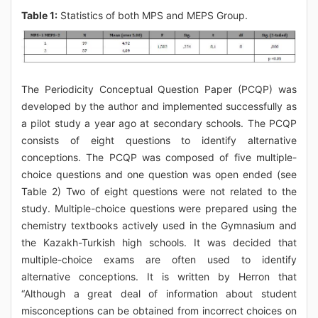
Table 1:
Statistics of both MPS and MEPS Group.
The Periodicity Conceptual Question Paper (PCQP) was
developed by the author and implemented successfully as
a pilot study a year ago at secondary schools. The PCQP
consists of eight questions to identify alternative
conceptions. The PCQP was composed of five multiple-
choice questions and one question was open ended (see
Table 2) Two of eight questions were not related to the
study. Multiple-choice questions were prepared using the
chemistry textbooks actively used in the Gymnasium and
the Kazakh-Turkish high schools. It was decided that
multiple-choice exams are often used to identify
alternative conceptions. It is written by Herron that
“Although a great deal of information about student
misconceptions can be obtained from incorrect choices on