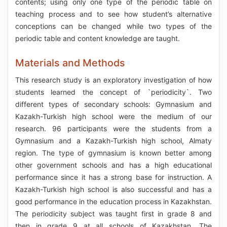
contents; using only one type of the periodic table on
teaching process and to see how student’s alternative
conceptions can be changed while two types of the
periodic table and content knowledge are taught.
Materials and Methods
This research study is an exploratory investigation of how
students learned the concept of `periodicity`. Two
different types of secondary schools: Gymnasium and
Kazakh-Turkish high school were the medium of our
research. 96 participants were the students from a
Gymnasium and a Kazakh-Turkish high school, Almaty
region. The type of gymnasium is known better among
other government schools and has a high educational
performance since it has a strong base for instruction. A
Kazakh-Turkish high school is also successful and has a
good performance in the education process in Kazakhstan.
The periodicity subject was taught first in grade 8 and
then in grade 9 at all schools of Kazakhstan. The