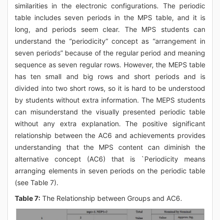
similarities in the electronic configurations. The periodic
table includes seven periods in the MPS table, and it is
long, and periods seem clear. The MPS students can
understand the “periodicity” concept as “arrangement in
seven periods” because of the regular period and meaning
sequence as seven regular rows. However, the MEPS table
has ten small and big rows and short periods and is
divided into two short rows, so it is hard to be understood
by students without extra information. The MEPS students
can misunderstand the visually presented periodic table
without any extra explanation. The positive significant
relationship between the AC6 and achievements provides
understanding that the MPS content can diminish the
alternative concept (AC6) that is `Periodicity means
arranging elements in seven periods on the periodic table
(see Table 7).
Table 7:
The Relationship between Groups and AC6.