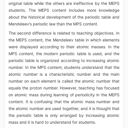
original table while the others are ineffective by the MEPS
students. The MEPS content includes more knowledge
about the historical development of the periodic table and
Mendeleev’s periodic law than the MPS content.
The second difference is related to teaching objectives. In
the MEPS content, the Mendeleev table in which elements
were displayed according to their atomic masses. In the
MPS content, the modern periodic table is used, and the
periodic table is organized according to increasing atomic
number. In the MPS content, students understand that the
atomic number is a characteristic number and the main
number on each element is called the atomic number that
equals the proton number. However, teaching has focused
on atomic mass during learning of periodicity in the MEPS
content. It is confusing that the atomic mass number and
the atomic number are used together, and it is thought that
the periodic table is only arranged by increasing atomic
mass and it is hard to understand for students.