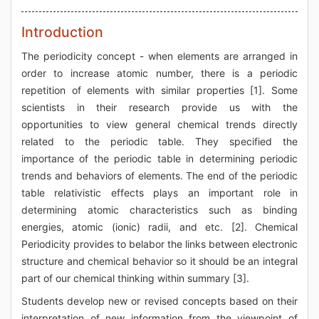
Introduction
The periodicity concept - when elements are arranged in
order to increase atomic number, there is a periodic
repetition of elements with similar properties [1]. Some
scientists in their research provide us with the
opportunities to view general chemical trends directly
related to the periodic table. They specified the
importance of the periodic table in determining periodic
trends and behaviors of elements. The end of the periodic
table relativistic effects plays an important role in
determining atomic characteristics such as binding
energies, atomic (ionic) radii, and etc. [2]. Chemical
Periodicity provides to belabor the links between electronic
structure and chemical behavior so it should be an integral
part of our chemical thinking within summary [3].
Students develop new or revised concepts based on their
interpretation of new information from the viewpoint of