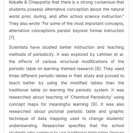
Koballa & Chiappetta that there is a strong consensus that
students possess alternative conception about the natural
world prior, during, and after school science instruction.”
They also wrote “For some of the most important concepts,
alternative conceptions persist beyond formal instruction
[7].
Scientists have studied better instruction and teaching
methods of periodicity. It was explored by Lehman et al.
the effects of various structural modifications of the
periodic table on learning themed research [8]. They used
three different periodic tables in their study and proved to
teach better by using the modified tables than the
traditional table on learning the periodic system. It was
researched about teaching of ‘Chemical Periodicity’ using
concept maps for meaningful learning [9]. It was also
researched about pictorial periodic table and graphic
technique of data mapping used to change students’
understanding. Researcher specifies that the school
students who continue to use traditional instruction (lecture