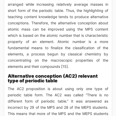
arranged while increasing relatively average masses in
short form of the periodic table. Thus, the highlighting of
teaching content knowledge tends to produce alternative
conceptions. Therefore, the alternative conception about
atomic mass can be improved using the MPS content
which is based on the atomic number that is characteristic
property of an element. Atomic number is a more
fundamental means to finalize the classification of the
elements, a process begun by classical chemistry by
concentrating on the macroscopic properties of the
elements and their compounds [15].
Alternative conception (AC2) relevant
type of periodic table
The AC2 proposition is about using only one type of
periodic table form. The AC2 was called “There is no
different form of periodic table.” It was answered as
incorrect by 29 of the MPS and 28 of the MEPS students.
This means that more of the MPS and the MEPS students