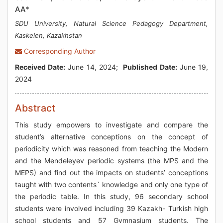
AA*
SDU University, Natural Science Pedagogy Department,
Kaskelen, Kazakhstan
Corresponding Author
Received Date:
June 14, 2024;
Published Date:
June 19,
2024
Abstract
This study empowers to investigate and compare the
student’s alternative conceptions on the concept of
periodicity which was reasoned from teaching the Modern
and the Mendeleyev periodic systems (the MPS and the
MEPS) and find out the impacts on students’ conceptions
taught with two contents` knowledge and only one type of
the periodic table. In this study, 96 secondary school
students were involved including 39 Kazakh- Turkish high
school students and 57 Gymnasium students. The