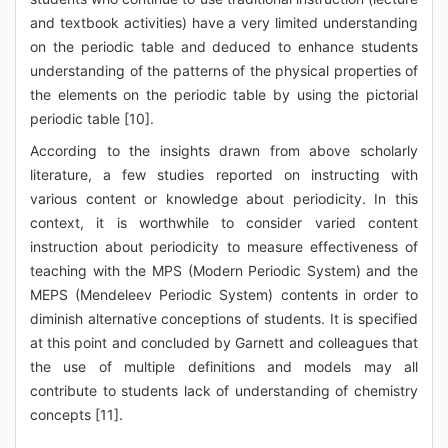
and textbook activities) have a very limited understanding
on the periodic table and deduced to enhance students
understanding of the patterns of the physical properties of
the elements on the periodic table by using the pictorial
periodic table [10].
According to the insights drawn from above scholarly
literature, a few studies reported on instructing with
various content or knowledge about periodicity. In this
context, it is worthwhile to consider varied content
instruction about periodicity to measure effectiveness of
teaching with the MPS (Modern Periodic System) and the
MEPS (Mendeleev Periodic System) contents in order to
diminish alternative conceptions of students. It is specified
at this point and concluded by Garnett and colleagues that
the use of multiple definitions and models may all
contribute to students lack of understanding of chemistry
concepts [11].