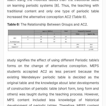
on learning periodic systems [8]. Thus, the teaching with
traditional content and only one type of periodic table
increased the alternative conception AC2 (Table 6).
Table 6:
The Relationship Between Groups and AC2.
study signifies the effect of using different Periodic table’s
forms on the change of alternative conception. MEPS
students accepted AC2 as less percent because the
existing Mendeleyev periodic table is decided as the
original table and the knowledge about later developments
of construction of periodic table (short form, long form and
others) was taught during the teaching process. However,
MPS content included less knowledge of historical
development of periodic tables. Therefore, MEPS content