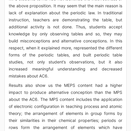
the above proposition. It may seem that the main reason is
lack of explanation about the periodic law. In traditional
instruction, teachers are demonstrating the table, but
additional activity is not done. Thus, students accept
knowledge by only observing tables and so, they may
build misconceptions and alternative conceptions. In this
respect, when it explained more, represented the different
forms of the periodic tables, and built periodic table
studies, not only student’s observations, but it also
increased meaningful understanding and decreased
mistakes about AC6.
Results also show us the MEPS content had a higher
impact to produce alternative conception than the MPS
about the AC6. The MPS content includes the application
of electronic configuration in teaching process and atomic
theory; the arrangement of elements in group forms by
their similarities in their chemical properties; periods or
rows form the arrangement of elements which have