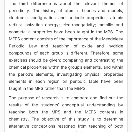
The third difference is about the relevant themes of
periodicity. The history of atomic theories and models,
electronic configuration and periodic properties; atomic
radius; ionization energy; electronegativity; metallic and
nonmetallic properties have been taught in the MPS. The
MEPS content consists of the importance of the Mendeleev
Periodic Law and teaching of oxide and hydride
compounds of each group is different. Therefore, some
exercises should be given; comparing and contrasting the
chemical properties within the group’s elements, and within
the period’s elements, investigating physical properties
elements in each region on periodic table have been
taught in the MPS rather than the MEPS.
The purpose of research is to compare and find out the
results of the students’ conceptual understanding by
teaching both the MPS and the MEPS contents in
chemistry. The objective of this study is to determine
alternative conceptions reasoned from teaching of both