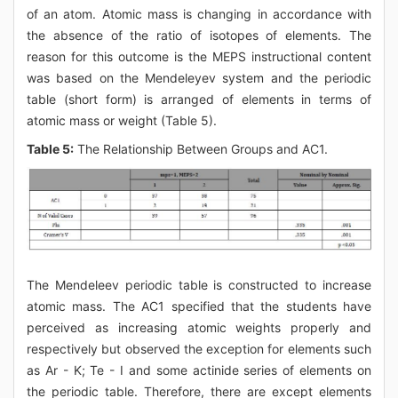
of an atom. Atomic mass is changing in accordance with
the absence of the ratio of isotopes of elements. The
reason for this outcome is the MEPS instructional content
was based on the Mendeleyev system and the periodic
table (short form) is arranged of elements in terms of
atomic mass or weight (Table 5).
Table 5:
The Relationship Between Groups and AC1.
The Mendeleev periodic table is constructed to increase
atomic mass. The AC1 specified that the students have
perceived as increasing atomic weights properly and
respectively but observed the exception for elements such
as Ar - K; Te - I and some actinide series of elements on
the periodic table. Therefore, there are except elements