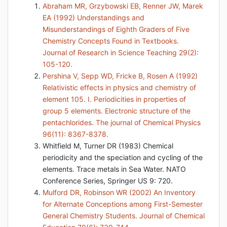
Abraham MR, Grzybowski EB, Renner JW, Marek
EA (1992) Understandings and
Misunderstandings of Eighth Graders of Five
Chemistry Concepts Found in Textbooks.
Journal of Research in Science Teaching 29(2):
105-120.
Pershina V, Sepp WD, Fricke B, Rosen A (1992)
Relativistic effects in physics and chemistry of
element 105. I. Periodicities in properties of
group 5 elements. Electronic structure of the
pentachlorides. The journal of Chemical Physics
96(11): 8367-8378.
Whitfield M, Turner DR (1983) Chemical
periodicity and the speciation and cycling of the
elements. Trace metals in Sea Water. NATO
Conference Series, Springer US 9: 720.
Mulford DR, Robinson WR (2002) An Inventory
for Alternate Conceptions among First-Semester
General Chemistry Students. Journal of Chemical