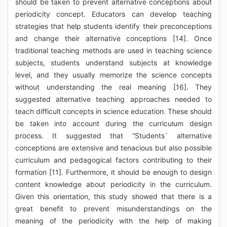
should be taken to prevent alternative conceptions about
periodicity concept. Educators can develop teaching
strategies that help students identify their preconceptions
and change their alternative conceptions [14]. Once
traditional teaching methods are used in teaching science
subjects, students understand subjects at knowledge
level, and they usually memorize the science concepts
without understanding the real meaning [16]. They
suggested alternative teaching approaches needed to
teach difficult concepts in science education. These should
be taken into account during the curriculum design
process. It suggested that “Students` alternative
conceptions are extensive and tenacious but also possible
curriculum and pedagogical factors contributing to their
formation [11]. Furthermore, it should be enough to design
content knowledge about periodicity in the curriculum.
Given this orientation, this study showed that there is a
great benefit to prevent misunderstandings on the
meaning of the periodicity with the help of making