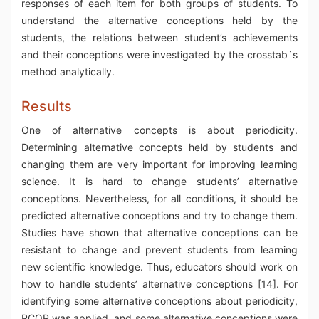
responses of each item for both groups of students. To
understand the alternative conceptions held by the
students, the relations between student’s achievements
and their conceptions were investigated by the crosstab`s
method analytically.
Results
One of alternative concepts is about periodicity.
Determining alternative concepts held by students and
changing them are very important for improving learning
science. It is hard to change students’ alternative
conceptions. Nevertheless, for all conditions, it should be
predicted alternative conceptions and try to change them.
Studies have shown that alternative conceptions can be
resistant to change and prevent students from learning
new scientific knowledge. Thus, educators should work on
how to handle students’ alternative conceptions [14]. For
identifying some alternative conceptions about periodicity,
PCQP was applied, and some alternative conceptions were