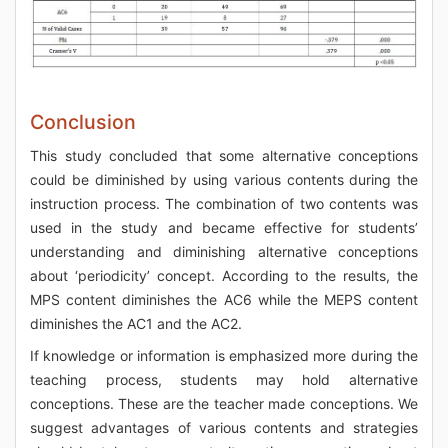
Conclusion
This study concluded that some alternative conceptions
could be diminished by using various contents during the
instruction process. The combination of two contents was
used in the study and became effective for students’
understanding and diminishing alternative conceptions
about ‘periodicity’ concept. According to the results, the
MPS content diminishes the AC6 while the MEPS content
diminishes the AC1 and the AC2.
If knowledge or information is emphasized more during the
teaching process, students may hold alternative
conceptions. These are the teacher made conceptions. We
suggest advantages of various contents and strategies