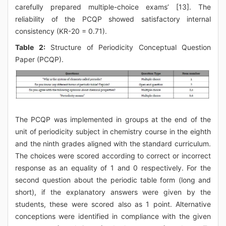
carefully prepared multiple-choice exams’ [13]. The
reliability of the PCQP showed satisfactory internal
consistency (KR-20 = 0.71).
Table 2:
Structure of Periodicity Conceptual Question
Paper (PCQP).
The PCQP was implemented in groups at the end of the
unit of periodicity subject in chemistry course in the eighth
and the ninth grades aligned with the standard curriculum.
The choices were scored according to correct or incorrect
response as an equality of 1 and 0 respectively. For the
second question about the periodic table form (long and
short), if the explanatory answers were given by the
students, these were scored also as 1 point. Alternative
conceptions were identified in compliance with the given