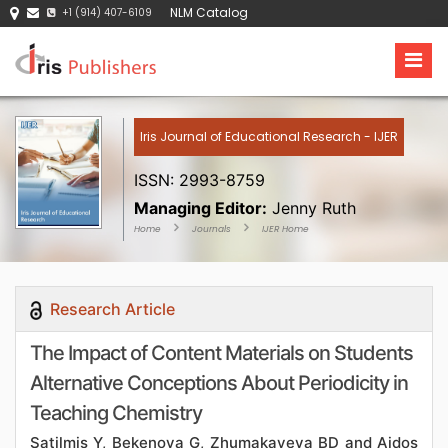
NLM Catalog
+1 (914) 407-6109
Iris Journal of Educational Research - IJER
ISSN: 2993-8759
Managing Editor:
Jenny Ruth
Home
Journals
IJER Home
Research Article
The Impact of Content Materials on Students
Alternative Conceptions About Periodicity in
Teaching Chemistry
Satilmis Y, Bekenova G, Zhumakayeva BD and Aidos