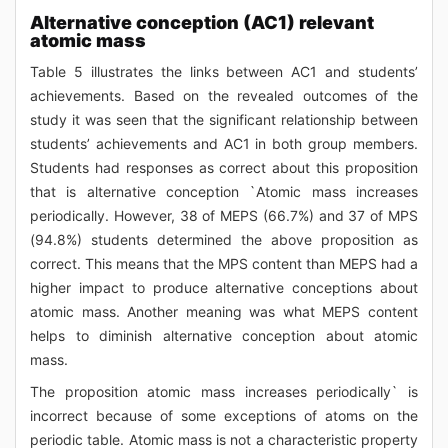
Alternative conception (AC1) relevant
atomic mass
Table 5 illustrates the links between AC1 and students’
achievements. Based on the revealed outcomes of the
study it was seen that the significant relationship between
students’ achievements and AC1 in both group members.
Students had responses as correct about this proposition
that is alternative conception `Atomic mass increases
periodically. However, 38 of MEPS (66.7%) and 37 of MPS
(94.8%) students determined the above proposition as
correct. This means that the MPS content than MEPS had a
higher impact to produce alternative conceptions about
atomic mass. Another meaning was what MEPS content
helps to diminish alternative conception about atomic
mass.
The proposition atomic mass increases periodically` is
incorrect because of some exceptions of atoms on the
periodic table. Atomic mass is not a characteristic property