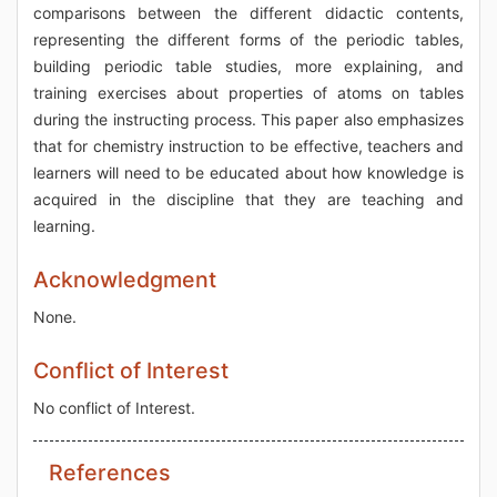
comparisons between the different didactic contents,
representing the different forms of the periodic tables,
building periodic table studies, more explaining, and
training exercises about properties of atoms on tables
during the instructing process. This paper also emphasizes
that for chemistry instruction to be effective, teachers and
learners will need to be educated about how knowledge is
acquired in the discipline that they are teaching and
learning.
Acknowledgment
None.
Conflict of Interest
No conflict of Interest.
References