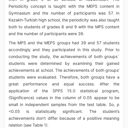
Periodicity concept is taught with the MEPS content in
Gymnasium and the number of participants was 57. In
Kazakh-Turkish high school, the periodicity was also taught
both to students of grades 8 and 9 with the MPS content
and the number of participants were 39.
The MPS and the MEPS groups had 39 and 57 students
accordingly and they participated in this study. Prior to
conducting the study, the achievements of both groups`
students were determined by examining their gained
achievements at school. The achievements of both groups’
students were evaluated. Therefore, both groups have a
great performance and equal success. After the
application of the SPPS 15.0 statistical program,
(Significance) values in the column of 0.05 appear to be
small in independent samples from the test table. So, p
<0.05 is statistically significant. The student’s
achievements don’t differ because of a positive meaning
relation (see Table 1).