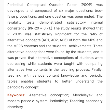
Periodical Conceptual Question Paper (PSQP) was
developed and composed of six major questions; true-
false propositions; and one question was open ended. The
reliability tests demonstrated satisfactory internal
consistency (KR-20 = 0.71.) The study results showed that
P <0.05 was statistically significant for the ratio of
alternative concepts (AC1, AC2, AC6) of both the MPS and
the MEPS contents and the students` achievements. Three
alternative conceptions were found by the students, and it
was proved that alternative conceptions of students were
decreasing while students were taught with comparing
alternative two contents in the teaching process. Finally,
teaching with various content knowledge and periodic
tables enables students to better understand the
periodicity concept.
Keywords:
Alternative conception; Mendeleyev and
modern periodic system; Periodicity; Teaching secondary
chemistry