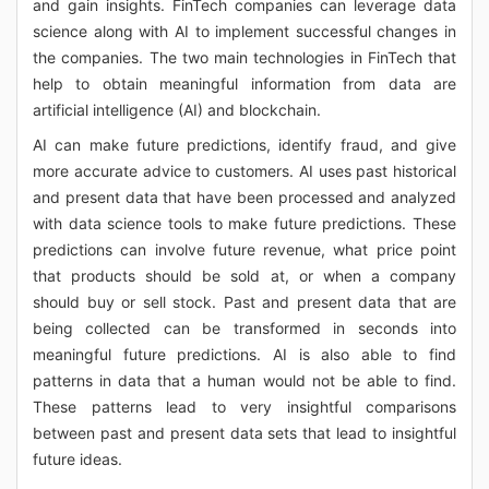
and gain insights. FinTech companies can leverage data
science along with AI to implement successful changes in
the companies. The two main technologies in FinTech that
help to obtain meaningful information from data are
artificial intelligence (AI) and blockchain.
AI can make future predictions, identify fraud, and give
more accurate advice to customers. AI uses past historical
and present data that have been processed and analyzed
with data science tools to make future predictions. These
predictions can involve future revenue, what price point
that products should be sold at, or when a company
should buy or sell stock. Past and present data that are
being collected can be transformed in seconds into
meaningful future predictions. AI is also able to find
patterns in data that a human would not be able to find.
These patterns lead to very insightful comparisons
between past and present data sets that lead to insightful
future ideas.