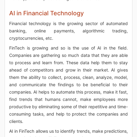
AI in Financial Technology
Financial technology is the growing sector of automated
banking, online payments, algorithmic trading,
cryptocurrencies, etc.
FinTech is growing and so is the use of AI in the field.
Companies are gathering so much data that they are able
to process and learn from. These data help them to stay
ahead of competitors and grow in their market. AI gives
them the ability to collect, process, clean, analyze, model,
and communicate the findings to be beneficial to their
companies. AI helps to automate this process, make it fast,
find trends that humans cannot, make employees more
productive by eliminating some of their repetitive and time-
consuming tasks, and help to protect the companies and
clients.
AI in FinTech allows us to identify trends, make predictions,