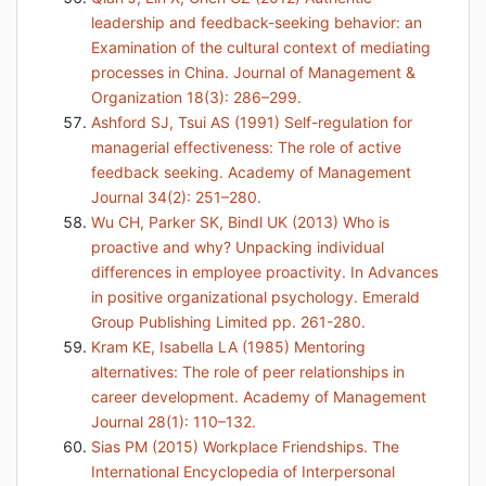
leadership and feedback-seeking behavior: an
Examination of the cultural context of mediating
processes in China. Journal of Management &
Organization 18(3): 286–299.
Ashford SJ, Tsui AS (1991) Self-regulation for
managerial effectiveness: The role of active
feedback seeking. Academy of Management
Journal 34(2): 251–280.
Wu CH, Parker SK, Bindl UK (2013) Who is
proactive and why? Unpacking individual
differences in employee proactivity. In Advances
in positive organizational psychology. Emerald
Group Publishing Limited pp. 261-280.
Kram KE, Isabella LA (1985) Mentoring
alternatives: The role of peer relationships in
career development. Academy of Management
Journal 28(1): 110–132.
Sias PM (2015) Workplace Friendships. The
International Encyclopedia of Interpersonal