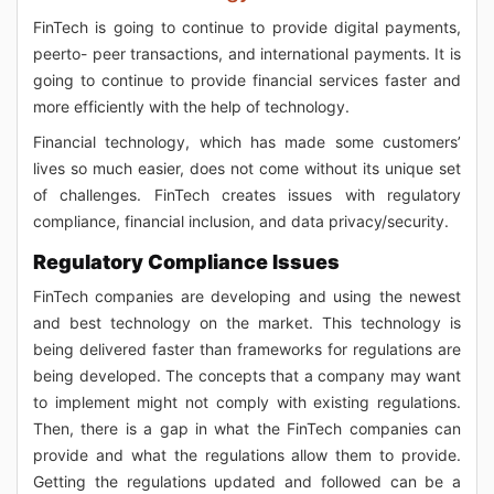
FinTech is going to continue to provide digital payments,
peerto- peer transactions, and international payments. It is
going to continue to provide financial services faster and
more efficiently with the help of technology.
Financial technology, which has made some customers’
lives so much easier, does not come without its unique set
of challenges. FinTech creates issues with regulatory
compliance, financial inclusion, and data privacy/security.
Regulatory Compliance Issues
FinTech companies are developing and using the newest
and best technology on the market. This technology is
being delivered faster than frameworks for regulations are
being developed. The concepts that a company may want
to implement might not comply with existing regulations.
Then, there is a gap in what the FinTech companies can
provide and what the regulations allow them to provide.
Getting the regulations updated and followed can be a