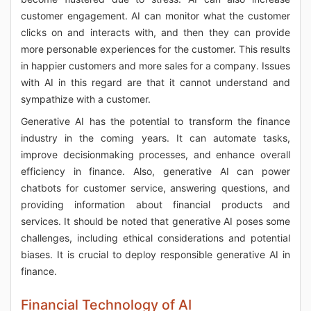
customer engagement. AI can monitor what the customer
clicks on and interacts with, and then they can provide
more personable experiences for the customer. This results
in happier customers and more sales for a company. Issues
with AI in this regard are that it cannot understand and
sympathize with a customer.
Generative AI has the potential to transform the finance
industry in the coming years. It can automate tasks,
improve decisionmaking processes, and enhance overall
efficiency in finance. Also, generative AI can power
chatbots for customer service, answering questions, and
providing information about financial products and
services. It should be noted that generative AI poses some
challenges, including ethical considerations and potential
biases. It is crucial to deploy responsible generative AI in
finance.
Financial Technology of AI