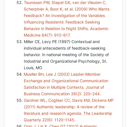
Teunissen PW, Stapel DA, van der Vleuten C,
Scherpbier A, Boor K, et al. (2009) Who Wants
Feedback? An Investigation of the Variables
Influencing Residents’ Feedback Seeking
Behavior in Relation to Night Shifts. Academic
Medicine 84(7): 910–917.
Miller CE, Levy PE (1997) Contextual and
individual antecedents of feedback-seeking
behavior. In national meeting of the Society of
Industrial and Organizational Psychology, St.
Louis, MO
Mueller BH, Lee J (2002) Leader-Member
Exchange and Organizational Communication
Satisfaction in Multiple Contexts. Journal of
Business Communication 39(2): 220–244.
Gardner WL, Cogliser CC, Davis KM, Dickens MP
(2011) Authentic leadership: A review of the
literature and research agenda. The Leadership
Quarterly 22(6): 1120–1145.
Qian J, Lin X, Chen GZ (2012) Authentic