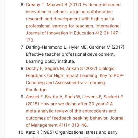
Greany T, Maxwell B (2017) Evidence-informed
innovation in schools: aligning collaborative
research and development with high quality
professional learning for teachers. International
Journal of Innovation in Education 4(2-3): 147-
170.
Darling-Hammond L, Hyler ME, Gardner M (2017)
Effective teacher professional development.
Learning policy institute.
Dochy F, Segers M, Arikan S (2022) Dialogic
Feedback for High Impact Learning: Key to PCP-
Coaching and Assessment-as-Learning.
Routledge.
Anseel F, Beatty A, Shen W, Lievens F, Sackett P
(2015) How are we doing after 30 years? A
meta-analytic review of the antecedents and
outcomes of feedback-seeking behavior. Journal
of Management 41(1): 318–48.
Katz R (1985) Organizational stress and early