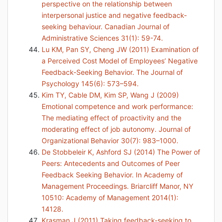
perspective on the relationship between
interpersonal justice and negative feedback-
seeking behaviour. Canadian Journal of
Administrative Sciences 31(1): 59-74.
Lu KM, Pan SY, Cheng JW (2011) Examination of
a Perceived Cost Model of Employees’ Negative
Feedback-Seeking Behavior. The Journal of
Psychology 145(6): 573–594.
Kim TY, Cable DM, Kim SP, Wang J (2009)
Emotional competence and work performance:
The mediating effect of proactivity and the
moderating effect of job autonomy. Journal of
Organizational Behavior 30(7): 983–1000.
De Stobbeleir K, Ashford SJ (2014) The Power of
Peers: Antecedents and Outcomes of Peer
Feedback Seeking Behavior. In Academy of
Management Proceedings. Briarcliff Manor, NY
10510: Academy of Management 2014(1):
14128.
Krasman J (2011) Taking feedback-seeking to