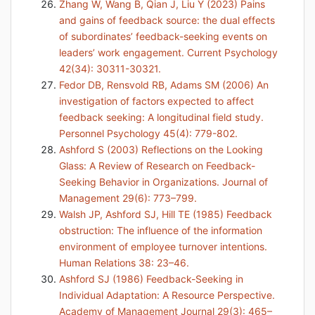
Zhang W, Wang B, Qian J, Liu Y (2023) Pains
and gains of feedback source: the dual effects
of subordinates’ feedback-seeking events on
leaders’ work engagement. Current Psychology
42(34): 30311-30321.
Fedor DB, Rensvold RB, Adams SM (2006) An
investigation of factors expected to affect
feedback seeking: A longitudinal field study.
Personnel Psychology 45(4): 779-802.
Ashford S (2003) Reflections on the Looking
Glass: A Review of Research on Feedback-
Seeking Behavior in Organizations. Journal of
Management 29(6): 773–799.
Walsh JP, Ashford SJ, Hill TE (1985) Feedback
obstruction: The influence of the information
environment of employee turnover intentions.
Human Relations 38: 23–46.
Ashford SJ (1986) Feedback-Seeking in
Individual Adaptation: A Resource Perspective.
Academy of Management Journal 29(3): 465–