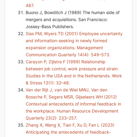
487.
Buono J, Bowditch J (1989) The human side of
mergers and acquisitions. San Francisco:
Jossey-Bass Publishers.
Sias PM, Wyers TD (2001) Employee uncertainty
and information-seeking in newly formed
expansion organizations. Management
Communication Quarterly 14(4): 549–573.
Carayon P, Zijlstra F (1999) Relationship
between job control, work pressure and strain:
Studies in the USA and in the Netherlands. Work
& Stress 13(1): 32–48.
Van der Rijt J, van de Wiel MWJ, Van den
Bossche P, Segers MSR, Gijselaers WH (2012)
Contextual antecedents of informal feedback in
the workplace. Human Resource Development
Quarterly 23(2): 233–257.
Zhang X, Wang X, Tian F, Xu D, Fan L (2023)
Anticipating the antecedents of feedback-