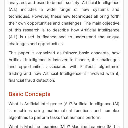
analyzed, and used to benefit society. Artificial Intelligence
(A.I.) includes a wide range of new systems and
techniques. However, these new techniques all bring forth
their own opportunities and challenges. The main objective
of this research is to describe how Artificial Intelligence
(A.I.) is used in finance and to understand the unique
challenges and opportunities.
This paper is organized as follows: basic concepts, how
Artificial Intelligence is involved in finance, the challenges
and opportunities associated with FinTech, algorithmic
trading and how Artificial Intelligence is involved with it,
financial fraud detection.
Basic Concepts
What is Artificial Intelligence (AI)? Artificial Intelligence (AI)
is machines using mathematical functions and complex
algorithms to perform tasks that humans perform.
What is Machine Learning (ML)? Machine Learning (ML) is