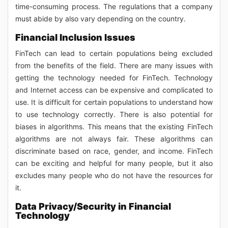
time-consuming process. The regulations that a company
must abide by also vary depending on the country.
Financial Inclusion Issues
FinTech can lead to certain populations being excluded
from the benefits of the field. There are many issues with
getting the technology needed for FinTech. Technology
and Internet access can be expensive and complicated to
use. It is difficult for certain populations to understand how
to use technology correctly. There is also potential for
biases in algorithms. This means that the existing FinTech
algorithms are not always fair. These algorithms can
discriminate based on race, gender, and income. FinTech
can be exciting and helpful for many people, but it also
excludes many people who do not have the resources for
it.
Data Privacy/Security in Financial
Technology