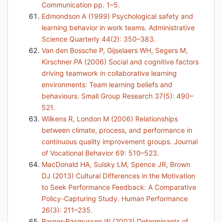
Communication pp. 1–5.
Edmondson A (1999) Psychological safety and
learning behavior in work teams. Administrative
Science Quarterly 44(2): 350–383.
Van den Bossche P, Gijselaers WH, Segers M,
Kirschner PA (2006) Social and cognitive factors
driving teamwork in collaborative learning
environments: Team learning beliefs and
behaviours. Small Group Research 37(5): 490–
521.
Wilkens R, London M (2006) Relationships
between climate, process, and performance in
continuous quality improvement groups. Journal
of Vocational Behavior 69: 510–523.
MacDonald HA, Sulsky LM, Spence JR, Brown
DJ (2013) Cultural Differences in the Motivation
to Seek Performance Feedback: A Comparative
Policy-Capturing Study. Human Performance
26(3): 211–235.
Barner-Rasmussen W (2003) Determinants of