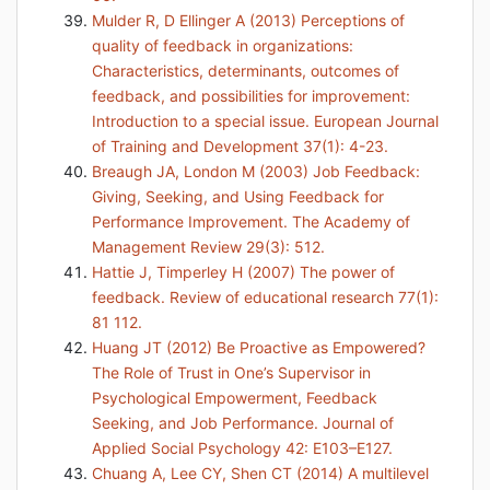
Mulder R, D Ellinger A (2013) Perceptions of
quality of feedback in organizations:
Characteristics, determinants, outcomes of
feedback, and possibilities for improvement:
Introduction to a special issue. European Journal
of Training and Development 37(1): 4-23.
Breaugh JA, London M (2003) Job Feedback:
Giving, Seeking, and Using Feedback for
Performance Improvement. The Academy of
Management Review 29(3): 512.
Hattie J, Timperley H (2007) The power of
feedback. Review of educational research 77(1):
81 112.
Huang JT (2012) Be Proactive as Empowered?
The Role of Trust in One’s Supervisor in
Psychological Empowerment, Feedback
Seeking, and Job Performance. Journal of
Applied Social Psychology 42: E103–E127.
Chuang A, Lee CY, Shen CT (2014) A multilevel