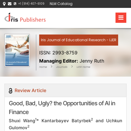
NLM Catalog
+1 (914) 407-6109
Iris Journal of Educational Research - IJER
ISSN: 2993-8759
Managing Editor:
Jenny Ruth
Home
Journals
IJER Home
Review Article
Good, Bad, Ugly? the Opportunities of AI in
Finance
1
2
Shuxi Wang
* Kantarbayev Batyrbek
and Uchkun
2
Gulomov