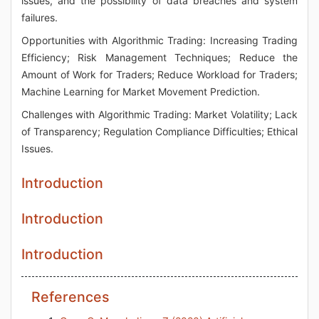
issues, and the possibility of data breaches and system
failures.
Opportunities with Algorithmic Trading: Increasing Trading
Efficiency; Risk Management Techniques; Reduce the
Amount of Work for Traders; Reduce Workload for Traders;
Machine Learning for Market Movement Prediction.
Challenges with Algorithmic Trading: Market Volatility; Lack
of Transparency; Regulation Compliance Difficulties; Ethical
Issues.
Introduction
Introduction
Introduction
References