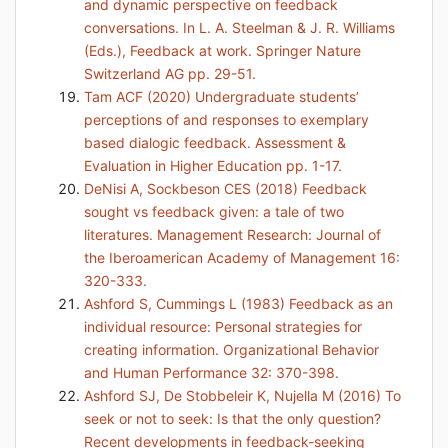
and dynamic perspective on feedback
conversations. In L. A. Steelman & J. R. Williams
(Eds.), Feedback at work. Springer Nature
Switzerland AG pp. 29-51.
Tam ACF (2020) Undergraduate students’
perceptions of and responses to exemplary
based dialogic feedback. Assessment &
Evaluation in Higher Education pp. 1-17.
DeNisi A, Sockbeson CES (2018) Feedback
sought vs feedback given: a tale of two
literatures. Management Research: Journal of
the Iberoamerican Academy of Management 16:
320-333.
Ashford S, Cummings L (1983) Feedback as an
individual resource: Personal strategies for
creating information. Organizational Behavior
and Human Performance 32: 370-398.
Ashford SJ, De Stobbeleir K, Nujella M (2016) To
seek or not to seek: Is that the only question?
Recent developments in feedback-seeking