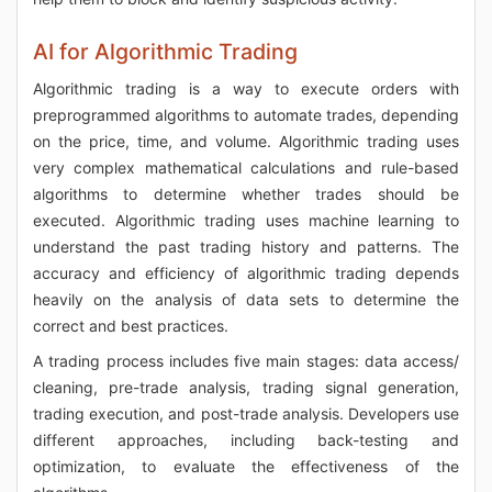
AI for Algorithmic Trading
Algorithmic trading is a way to execute orders with
preprogrammed algorithms to automate trades, depending
on the price, time, and volume. Algorithmic trading uses
very complex mathematical calculations and rule-based
algorithms to determine whether trades should be
executed. Algorithmic trading uses machine learning to
understand the past trading history and patterns. The
accuracy and efficiency of algorithmic trading depends
heavily on the analysis of data sets to determine the
correct and best practices.
A trading process includes five main stages: data access/
cleaning, pre-trade analysis, trading signal generation,
trading execution, and post-trade analysis. Developers use
different approaches, including back-testing and
optimization, to evaluate the effectiveness of the