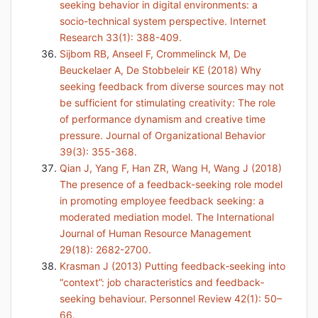
seeking behavior in digital environments: a
socio-technical system perspective. Internet
Research 33(1): 388-409.
Sijbom RB, Anseel F, Crommelinck M, De
Beuckelaer A, De Stobbeleir KE (2018) Why
seeking feedback from diverse sources may not
be sufficient for stimulating creativity: The role
of performance dynamism and creative time
pressure. Journal of Organizational Behavior
39(3): 355-368.
Qian J, Yang F, Han ZR, Wang H, Wang J (2018)
The presence of a feedback-seeking role model
in promoting employee feedback seeking: a
moderated mediation model. The International
Journal of Human Resource Management
29(18): 2682-2700.
Krasman J (2013) Putting feedback‐seeking into
“context”: job characteristics and feedback‐
seeking behaviour. Personnel Review 42(1): 50–
66.