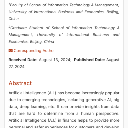
1
Faculty of School of Information Technology & Management,
University of International Business and Economics, Beijing,
China
2
Graduate Student of School of Information Technology &
Management, University of International Business and
Economics, Beijing, China
Corresponding Author
Received Date:
August 13, 2024;
Published Date:
August
27, 2024
Abstract
Artificial Intelligence (A.I.) has become increasingly popular
due to emerging technologies, including generative AI, big
data, deep learning, etc. It can provide insights from data
that are hard to determine from a human perspective.
Artificial Intelligence (A.I.) in finance helps to provide more
personal and safer experiences for customers and develop