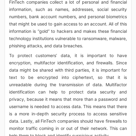
FinTech companies collect a lot of personal and financial
information, such as names, addresses, social security
numbers, bank account numbers, and personal biometrics
that might be used to gain access to an account. All of this
information is “gold” to hackers and makes these financial
technology institutions vulnerable to ransomware, malware,
phishing attacks, and data breaches.
To protect customers’ data, it is important to have
encryption, multifactor identification, and firewalls. Since
data might be shared with third parties, it is important for
text to be encrypted into ciphertext, so that it is
unreadable during the transmission of data. Multifactor
identification can help to protect data security and
privacy, because it means that more than a password and
username is needed to access data. This means that there
is a more in-depth security process to access sensitive
data. Lastly, all FinTech companies should have firewalls to
monitor traffic coming in or out of their network. This can
help them to block and identify suspicious activity.