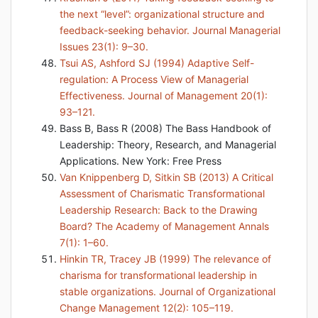
the next “level”: organizational structure and
feedback-seeking behavior. Journal Managerial
Issues 23(1): 9–30.
Tsui AS, Ashford SJ (1994) Adaptive Self-
regulation: A Process View of Managerial
Effectiveness. Journal of Management 20(1):
93–121.
Bass B, Bass R (2008) The Bass Handbook of
Leadership: Theory, Research, and Managerial
Applications. New York: Free Press
Van Knippenberg D, Sitkin SB (2013) A Critical
Assessment of Charismatic Transformational
Leadership Research: Back to the Drawing
Board? The Academy of Management Annals
7(1): 1–60.
Hinkin TR, Tracey JB (1999) The relevance of
charisma for transformational leadership in
stable organizations. Journal of Organizational
Change Management 12(2): 105–119.