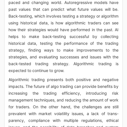
paced and changing world. Autoregressive models have
past values that can predict what future values will be.
Back-testing, which involves testing a strategy or algorithm
using historical data, is how algorithmic traders can see
how their strategies would have performed in the past. AI
helps to make back-testing successful by collecting
historical data, testing the performance of the trading
strategy, finding ways to make improvements to the
strategies, and evaluating successes and issues with the
back-tested trading strategy. Algorithmic trading is
expected to continue to grow.
Algorithmic trading presents both positive and negative
impacts. The future of algo trading can provide benefits by
increasing the trading efficiency, introducing risk
management techniques, and reducing the amount of work
for traders. On the other hand, the challenges are still
prevalent with market volatility issues, a lack of trans-
parency, compliance with multiple regulations, ethical