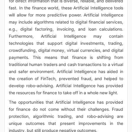
for direct information that is diverse, reliable, and delivered
fast. In the finance world, these Artificial Intelligence tools
will allow for more predictive power. Artificial Intelligence
may include algorithms related to digital financial services,
e.g., digital factoring, invoicing, and loan calculations.
Furthermore, Artificial Intelligence may contain
technologies that support digital investments, trading,
crowdfunding, digital money, virtual currencies, and digital
payments. This means that finance is shifting from
traditional human traders and cash transactions to a virtual
and safer environment. Artificial Intelligence has aided in
the creation of FinTech, prevented fraud, and helped to
develop robo-advising. Artificial Intelligence has provided
the resources for finance to take off in a whole new light.
The opportunities that Artificial Intelligence has provided
for finance do not come without their challenges. Fraud
protection, algorithmic trading, and robo-advising are
unique outcomes that present improvements in the
industry, but still produce negative outcomes.