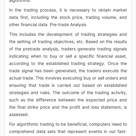
algorithms.
In the trading process, it is necessary to obtain market
data first, including the stock price, trading volume, and
other financial data. Pre-trade Analysis
This includes the development of trading strategies and
the setting of trading objectives, etc. Based on the results
of the pretrade analysis, traders generate trading signals
indicating when to buy or sell a specific financial asset,
according to the established trading strategy. Once the
trade signal has been generated, the traders execute the
actual trade. This involves executing buy or sell orders and
ensuring that trade is carried out based on established
strategies and rules. The outcome of the trading activity,
such as the difference between the expected price and
the final strike price and the profit and loss statement, is
assessed.
For algorithmic trading to be beneficial, computers need to
comprehend data sets that represent events in our fast-