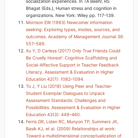
socialization experiences. In TA Beehr, RS
Bhagat (Eds.), Human stress and cognition in
organizations. New York: Wiley pp. 117-139.
Morrison EW (1993) Newcomer information
seeking: Exploring types, modes, sources, and
outcomes. Academy of Management Journal 36:
557–589.
Xu Y, D Carless (2017) Only True Friends Could
Be Cruelly Honest’: Cognitive Scaffolding and
Social-Affective Support in Teacher Feedback
Literacy. Assessment & Evaluation in Higher
Education 42(7): 1082–1094.
To J, Y Liu (2018) Using Peer and Teacher-
Student Exemplar Dialogues to Unpack
Assessment Standards: Challenges and
Possibilities. Assessment & Evaluation in Higher
Education 43(3): 449–460.
Ferris GR, Liden RC, Munyon TP, Summers JK,
Basik KJ, et al. (2009) Relationships at work:
Toward a multidimensional conceptualization of