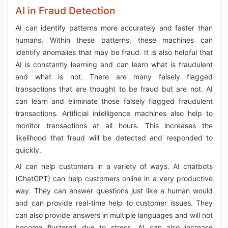
AI in Fraud Detection
AI can identify patterns more accurately and faster than
humans. Within these patterns, these machines can
identify anomalies that may be fraud. It is also helpful that
AI is constantly learning and can learn what is fraudulent
and what is not. There are many falsely flagged
transactions that are thought to be fraud but are not. AI
can learn and eliminate those falsely flagged fraudulent
transactions. Artificial intelligence machines also help to
monitor transactions at all hours. This increases the
likelihood that fraud will be detected and responded to
quickly.
AI can help customers in a variety of ways. AI chatbots
(ChatGPT) can help customers online in a very productive
way. They can answer questions just like a human would
and can provide real-time help to customer issues. They
can also provide answers in multiple languages and will not
become flustered due to stress. AI can also increase