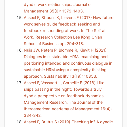
dyadic work relationships. Journal of
Management 35(6): 1379-1403.
Anseel F, Strauss K, Lievens F (2017) How future
work selves guide feedback seeking and
feedback responding at work. In The Self at
Work. Research Collection Lee Kong Chian
School of Business pp. 294-318.
Nuis JW, Peters P, Blomme R, Kievit H (2021)
Dialogues in sustainable HRM: examining and
positioning intended and continuous dialogue in
sustainable HRM using a complexity thinking
approach. Sustainability 13(19): 10853.
Anseel F, Vossaert L, Corneille E (2018) Like
ships passing in the night: Towards a truly
dyadic perspective on feedback dynamics.
Management Research, The Journal of the
Iberoamerican Academy of Management 16(4):
334-342.
Anseel F, Brutus S (2019) Checking in? A dyadic