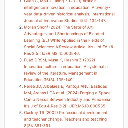
Guan C, Mou J, Jiang Z (2020) Artificial
intelligence innovation in education: A twenty-
year data-driven historical analysis. International
Journal of Innovation Studies 4(4): 134-147.
Mollah Shorif (2024) The State of Art,
Advantages, and Shortcomings of Blended
Learning (BL) While Applied in the Fields of
Social Sciences: A Review Article. Iris J of Edu &
Res 2(5): IJER.MS.ID.000546.
Fuad DRSM, Musa K, Hashim Z (2022)
Innovation culture in education: A systematic
review of the literature. Management in
Education 36(3): 135-149.
Perea JD, Arbeláez E, Pantoja ANL, Bastidas
MM, Arenas LGA et al. (2024) Forging a Space
Camp Nexus Between Industry and Academia.
Iris J of Edu & Res 2(2): IJER.MS.ID.000535.
Guskey TR (2002) Professional development
and teacher change. Teachers and teaching
8(3): 381-391.