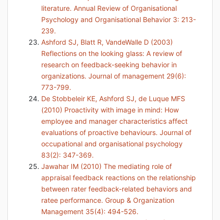
literature. Annual Review of Organisational
Psychology and Organisational Behavior 3: 213-
239.
Ashford SJ, Blatt R, VandeWalle D (2003)
Reflections on the looking glass: A review of
research on feedback-seeking behavior in
organizations. Journal of management 29(6):
773-799.
De Stobbeleir KE, Ashford SJ, de Luque MFS
(2010) Proactivity with image in mind: How
employee and manager characteristics affect
evaluations of proactive behaviours. Journal of
occupational and organisational psychology
83(2): 347-369.
Jawahar IM (2010) The mediating role of
appraisal feedback reactions on the relationship
between rater feedback-related behaviors and
ratee performance. Group & Organization
Management 35(4): 494-526.