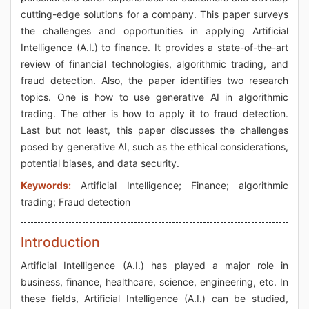
cutting-edge solutions for a company. This paper surveys
the challenges and opportunities in applying Artificial
Intelligence (A.I.) to finance. It provides a state-of-the-art
review of financial technologies, algorithmic trading, and
fraud detection. Also, the paper identifies two research
topics. One is how to use generative AI in algorithmic
trading. The other is how to apply it to fraud detection.
Last but not least, this paper discusses the challenges
posed by generative AI, such as the ethical considerations,
potential biases, and data security.
Keywords:
Artificial Intelligence; Finance; algorithmic
trading; Fraud detection
Introduction
Artificial Intelligence (A.I.) has played a major role in
business, finance, healthcare, science, engineering, etc. In
these fields, Artificial Intelligence (A.I.) can be studied,