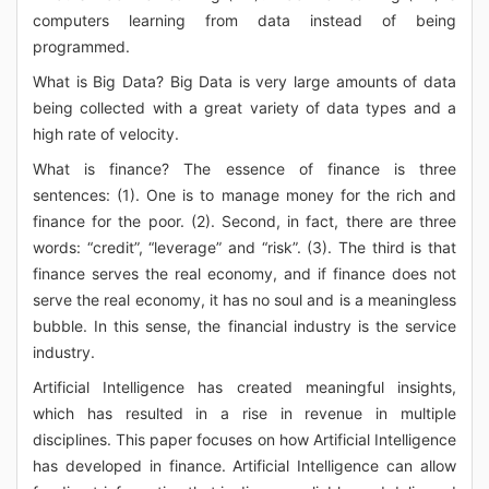
computers learning from data instead of being
programmed.
What is Big Data? Big Data is very large amounts of data
being collected with a great variety of data types and a
high rate of velocity.
What is finance? The essence of finance is three
sentences: (1). One is to manage money for the rich and
finance for the poor. (2). Second, in fact, there are three
words: “credit”, “leverage” and “risk”. (3). The third is that
finance serves the real economy, and if finance does not
serve the real economy, it has no soul and is a meaningless
bubble. In this sense, the financial industry is the service
industry.
Artificial Intelligence has created meaningful insights,
which has resulted in a rise in revenue in multiple
disciplines. This paper focuses on how Artificial Intelligence
has developed in finance. Artificial Intelligence can allow