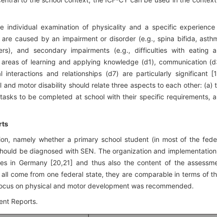
the individual examination of physicality and a specific experience
h are caused by an impairment or disorder (e.g., spina bifida, asth
ers), and secondary impairments (e.g., difficulties with eating 
e areas of learning and applying knowledge (d1), communication (d
 interactions and relationships (d7) are particularly significant [1
 and motor disability should relate three aspects to each other: (a) 
e tasks to be completed at school with their specific requirements, 
rts
on, namely whether a primary school student (in most of the fede
) should be diagnosed with SEN. The organization and implementation
es in Germany [20,21] and thus also the content of the assessm
all come from one federal state, they are comparable in terms of th
ith focus on physical and motor development was recommended.
ent Reports.