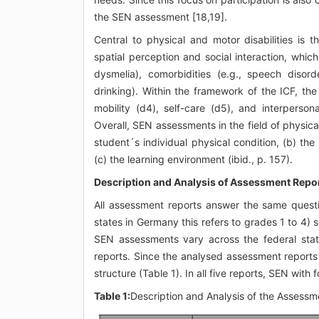
the SEN assessment [18,19].
Central to physical and motor disabilities is 
spatial perception and social interaction, whic
dysmelia), comorbidities (e.g., speech disord
drinking). Within the framework of the ICF, th
mobility (d4), self-care (d5), and interpersonal
Overall, SEN assessments in the field of physical
student´s individual physical condition, (b) th
(c) the learning environment (ibid., p. 157).
Description and Analysis of Assessment Repo
All assessment reports answer the same questi
states in Germany this refers to grades 1 to 4
SEN assessments vary across the federal stat
reports. Since the analysed assessment reports 
structure (Table 1). In all five reports, SEN w
Table 1:
Description and Analysis of the Assessm