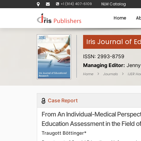
+1 (914) 407-6109
NLM Catalog
Home
Ab
Iris Journal of 
ISSN: 2993-8759
Managing Editor:
Jenny
Home
Journals
IJER H
Case Report
From An Individual-Medical Perspecti
Education Assessment in the Field 
Traugott Böttinger*