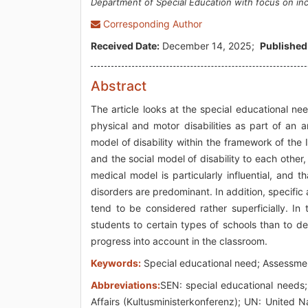
Department of Special Education with focus on inc
Corresponding Author
Received Date:
December 14, 2025;
Published
Abstract
The article looks at the special educational n
physical and motor disabilities as part of an 
model of disability within the framework of the 
and the social model of disability to each other,
medical model is particularly influential, and 
disorders are predominant. In addition, specific 
tend to be considered rather superficially. I
students to certain types of schools than to de
progress into account in the classroom.
Keywords:
Special educational need; Assessment;
Abbreviations:
SEN: special educational needs;
Affairs (Kultusministerkonferenz); UN: United Nat