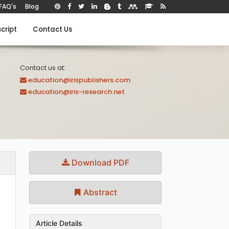
FAQ's
Blog
cript
Contact Us
Contact us at:
education@irispublishers.com
education@iris-research.net
Download PDF
Abstract
Article Details