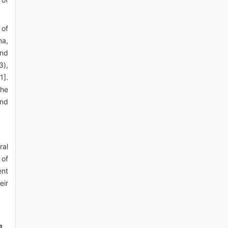
 of
ma,
and
3),
1].
the
and
ral
 of
ent
eir