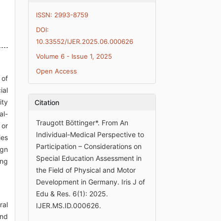
ISSN: 2993-8759
DOI:
10.33552/IJER.2025.06.000626
Volume 6 - Issue 1, 2025
Open Access
 of
ial
ity
Citation
al-
Traugott Böttinger*. From An
 or
Individual-Medical Perspective to
ies
Participation – Considerations on
ign
Special Education Assessment in
ing
the Field of Physical and Motor
Development in Germany. Iris J of
Edu & Res. 6(1): 2025.
ral
IJER.MS.ID.000626.
and