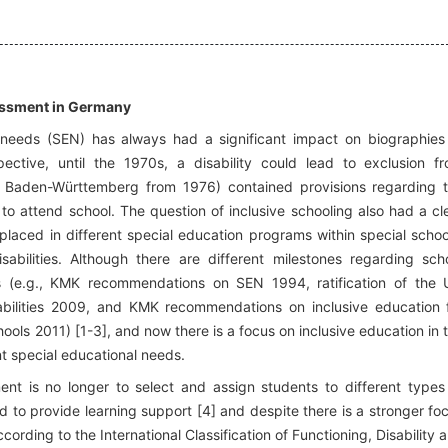
sessment in Germany
 needs (SEN) has always had a significant impact on biographies
ective, until the 1970s, a disability could lead to exclusion f
in Baden-Württemberg from 1976) contained provisions regarding 
 to attend school. The question of inclusive schooling also had a cl
laced in different special education programs within special schoo
isabilities. Although there are different milestones regarding sch
s (e.g., KMK recommendations on SEN 1994, ratification of the
abilities 2009, and KMK recommendations on inclusive education 
hools 2011) [1-3], and now there is a focus on inclusive education in 
ent special educational needs.
nt is no longer to select and assign students to different types
d to provide learning support [4] and despite there is a stronger fo
cording to the International Classification of Functioning, Disability 