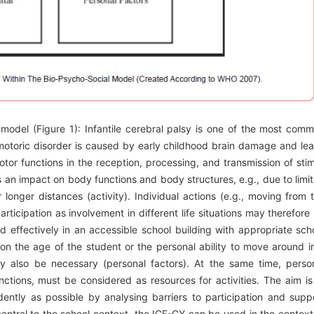
F model (Figure 1): Infantile cerebral palsy is one of the most com
somotoric disorder is caused by early childhood brain damage and le
or functions in the reception, processing, and transmission of stim
 an impact on body functions and body structures, e.g., due to limi
longer distances (activity). Individual actions (e.g., moving from 
rticipation as involvement in different life situations may therefore
d effectively in an accessible school building with appropriate sch
n the age of the student or the personal ability to move around i
y also be necessary (personal factors). At the same time, perso
nctions, must be considered as resources for activities. The aim is
dently as possible by analysing barriers to participation and supp
 central to the school context, the ICF-CY can be used in the context