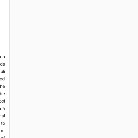
mon
ads
uli
ted
the
 be
ool
n a
nal
 to
ort
 of