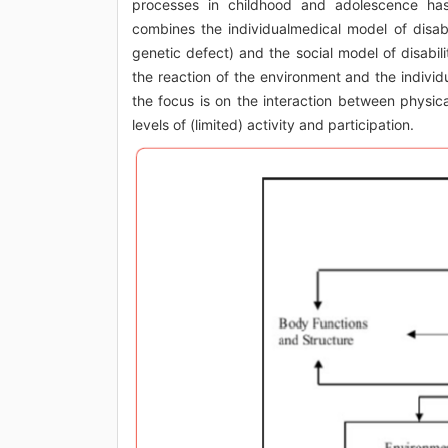
processes in childhood and adolescence has 
combines the individualmedical model of disabil
genetic defect) and the social model of disabilit
the reaction of the environment and the individua
the focus is on the interaction between physic
levels of (limited) activity and participation.