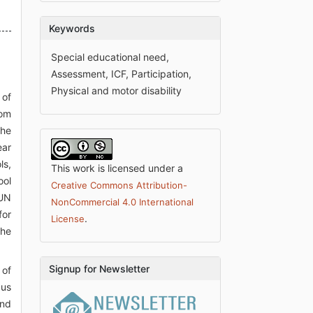
Keywords
Special educational need,
Assessment, ICF, Participation,
Physical and motor disability
 of
rom
the
ear
ls,
This work is licensed under a
ool
Creative Commons Attribution-
 UN
NonCommercial 4.0 International
for
.
License
the
Signup for Newsletter
 of
cus
and