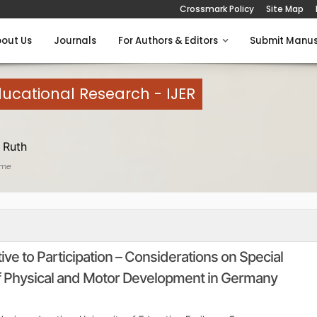
Crossmark Policy
Site Map
out Us
Journals
For Authors & Editors
Submit Manus
Educational Research - IJER
 Ruth
ome
ve to Participation – Considerations on Special
of Physical and Motor Development in Germany