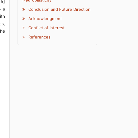
Neuroplasticity
15]
o a
Conclusion and Future Direction
ith
Acknowledgment
es,
Conflict of Interest
the
References