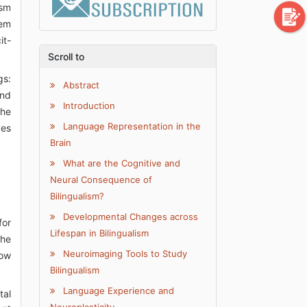
ism
lem
it-
Scroll to
gs:
Abstract
and
Introduction
the
Language Representation in the
ves
Brain
What are the Cognitive and
Neural Consequence of
Bilingualism?
Developmental Changes across
for
Lifespan in Bilingualism
the
Neuroimaging Tools to Study
how
Bilingualism
Language Experience and
tal