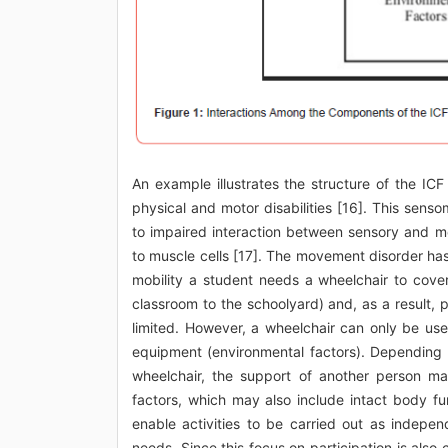
An example illustrates the structure of the IC
physical and motor disabilities [16]. This sen
to impaired interaction between sensory and mot
to muscle cells [17]. The movement disorder has
mobility a student needs a wheelchair to cover 
classroom to the schoolyard) and, as a result, pa
limited. However, a wheelchair can only be use
equipment (environmental factors). Depending o
wheelchair, the support of another person ma
factors, which may also include intact body fu
enable activities to be carried out as indepen
needs. Since this focus on participation is also