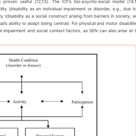
proven useful [12,13]. The ICF’s bio-psycho-social model [14,
ity (disability as an individual impairment or disorder, e.g., due t
y (disability as a social construct arising from barriers in society, w
l’s ability to adapt being central). For physical and motor disabiliti
al impairment and social context factors, as SEN can also arise at 