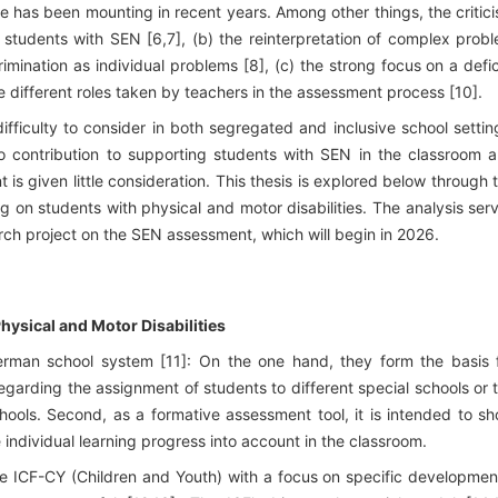
re has been mounting in recent years. Among other things, the critic
f students with SEN [6,7], (b) the reinterpretation of complex prob
crimination as individual problems [8], (c) the strong focus on a defic
he different roles taken by teachers in the assessment process [10].
ifficulty to consider in both segregated and inclusive school settin
 contribution to supporting students with SEN in the classroom 
 is given little consideration. This thesis is explored below through 
g on students with physical and motor disabilities. The analysis ser
rch project on the SEN assessment, which will begin in 2026.
hysical and Motor Disabilities
German school system [11]: On the one hand, they form the basis 
egarding the assignment of students to different special schools or 
schools. Second, as a formative assessment tool, it is intended to s
individual learning progress into account in the classroom.
he ICF-CY (Children and Youth) with a focus on specific developmen