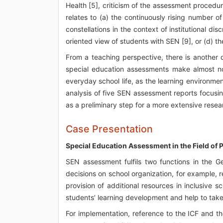
Health [5], criticism of the assessment procedu
relates to (a) the continuously rising number o
constellations in the context of institutional dis
oriented view of students with SEN [9], or (d) t
From a teaching perspective, there is another d
special education assessments make almost no
everyday school life, as the learning environment
analysis of five SEN assessment reports focusin
as a preliminary step for a more extensive resea
Case Presentation
Special Education Assessment in the Field of P
SEN assessment fulfils two functions in the 
decisions on school organization, for example, r
provision of additional resources in inclusive 
students’ learning development and help to take 
For implementation, reference to the ICF and t