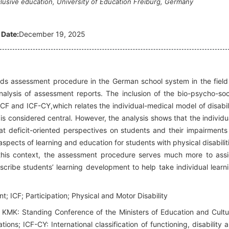
lusive education, University of Education Freiburg, Germany
 Date:
December 19, 2025
eeds assessment procedure in the German school system in the field
analysis of assessment reports. The inclusion of the bio-psycho-soc
ICF and ICF-CY,which relates the individual-medical model of disabil
 is considered central. However, the analysis shows that the individu
that deficit-oriented perspectives on students and their impairments
aspects of learning and education for students with physical disabilit
n this context, the assessment procedure serves much more to ass
scribe students’ learning development to help take individual learn
 ICF; Participation; Physical and Motor Disability
 KMK: Standing Conference of the Ministers of Education and Cultu
ions; ICF-CY: International classification of functioning, disability 