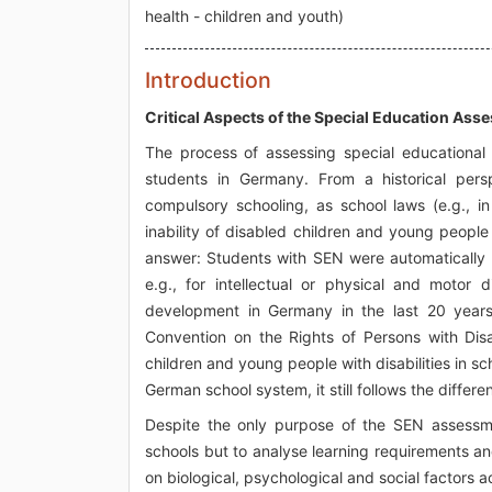
health - children and youth)
Introduction
Critical Aspects of the Special Education As
The process of assessing special educational
students in Germany. From a historical persp
compulsory schooling, as school laws (e.g., 
inability of disabled children and young people
answer: Students with SEN were automatically p
e.g., for intellectual or physical and motor d
development in Germany in the last 20 year
Convention on the Rights of Persons with Dis
children and young people with disabilities in sc
German school system, it still follows the differ
Despite the only purpose of the SEN assessme
schools but to analyse learning requirements an
on biological, psychological and social factors ac