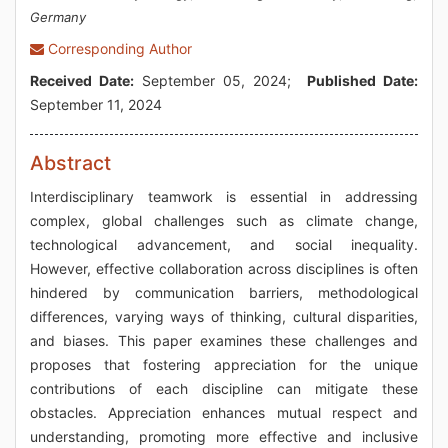
Germany
Corresponding Author
Received Date:
September 05, 2024;
Published Date:
September 11, 2024
Abstract
Interdisciplinary teamwork is essential in addressing
complex, global challenges such as climate change,
technological advancement, and social inequality.
However, effective collaboration across disciplines is often
hindered by communication barriers, methodological
differences, varying ways of thinking, cultural disparities,
and biases. This paper examines these challenges and
proposes that fostering appreciation for the unique
contributions of each discipline can mitigate these
obstacles. Appreciation enhances mutual respect and
understanding, promoting more effective and inclusive