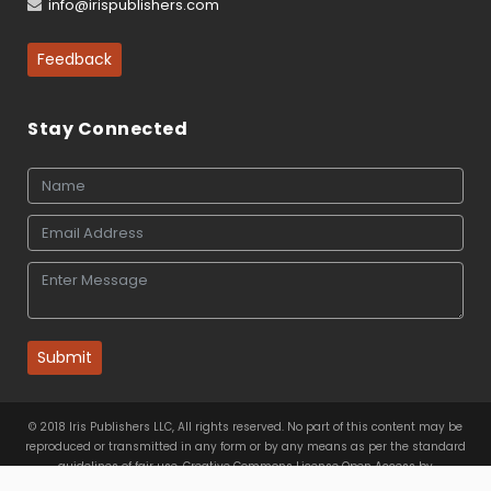
info@irispublishers.com
Feedback
Stay Connected
Submit
© 2018 Iris Publishers LLC, All rights reserved. No part of this content may be
reproduced or transmitted in any form or by any means as per the standard
guidelines of fair use. Creative Commons License Open Access by
Iris Publishers LLC
is licensed under
a
Creative Commons