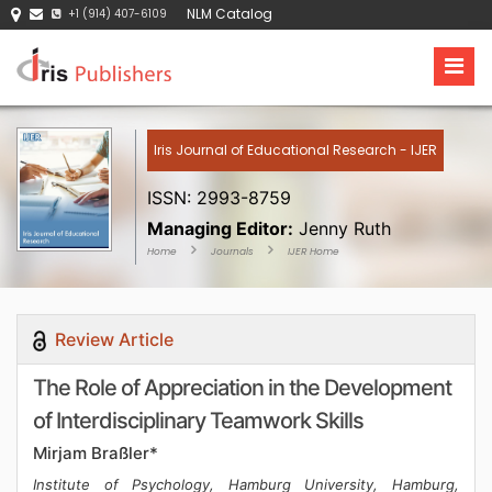
NLM Catalog
+1 (914) 407-6109
Iris Journal of Educational Research - IJER
ISSN: 2993-8759
Managing Editor:
Jenny Ruth
Home
Journals
IJER Home
Review Article
The Role of Appreciation in the Development
of Interdisciplinary Teamwork Skills
Mirjam Braßler*
Institute of Psychology, Hamburg University, Hamburg,