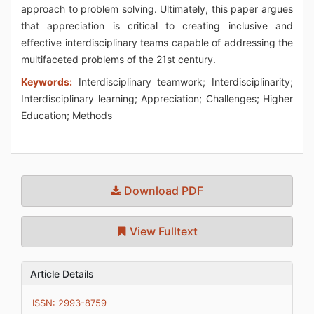
approach to problem solving. Ultimately, this paper argues
that appreciation is critical to creating inclusive and
effective interdisciplinary teams capable of addressing the
multifaceted problems of the 21st century.
Keywords:
Interdisciplinary teamwork; Interdisciplinarity;
Interdisciplinary learning; Appreciation; Challenges; Higher
Education; Methods
Download PDF
View Fulltext
Article Details
ISSN: 2993-8759