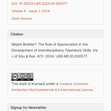
DOI: 10.33552/IJER.2024.04.000577
Volume 4 - Issue 1, 2024
Open Access
Citation
Mirjam Braßler*. The Role of Appreciation in the
Development of Interdisciplinary Teamwork Skills. Iris
J of Edu & Res. 4(1): 2024. IJER.MS.ID.000577.
This work is licensed under a
Creative Commons
.
Attribution-NonCommercial 4.0 International License
Signup for Newsletter