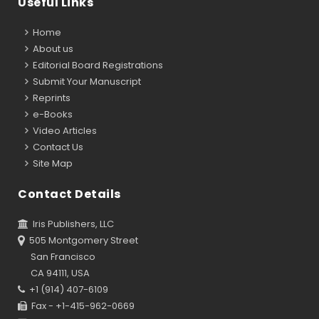
Useful Links
Home
About us
Editorial Board Registrations
Submit Your Manuscript
Reprints
e-Books
Video Articles
Contact Us
Site Map
Contact Details
Iris Publishers, LLC
505 Montgomery Street
San Francisco
CA 94111, USA
+1 (914) 407-6109
Fax - +1-415-962-0669