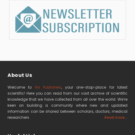
About Us
Welcome to
Iris Publishers
, your one-stop-place for latest
scientific! Here you can read from our vast archive of scientific
knowledge that we have collected from all over the world. We’re
keen on building a community where new and updated
information can be shared between scholars, doctors, medical
researchers
Read more...