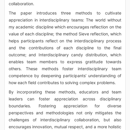
collaboration.
The paper introduces three methods to cultivate
appreciation in interdisciplinary teams: The world without
my academic discipline which encourages reflection on the
value of each discipline; the method Sieve reflection, which
helps participants reflect on the interdisciplinary process
and the contributions of each discipline to the final
outcome; and Interdisciplinary candy distribution, which
enables team members to express gratitude towards
others. These methods foster interdisciplinary team
competence by deepening participants’ understanding of
how each field contributes to solving complex problems.
By incorporating these methods, educators and team
leaders can foster appreciation across disciplinary
boundaries. Fostering appreciation for diverse
perspectives and methodologies not only mitigates the
challenges of interdisciplinary collaboration, but also
encourages innovation, mutual respect, and a more holistic