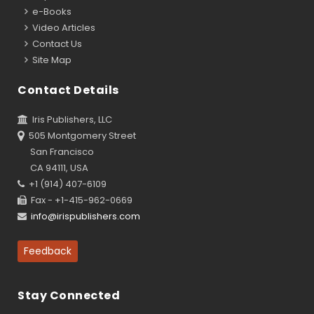
e-Books
Video Articles
Contact Us
Site Map
Contact Details
Iris Publishers, LLC
505 Montgomery Street
San Francisco
CA 94111, USA
+1 (914) 407-6109
Fax - +1-415-962-0669
info@irispublishers.com
Feedback
Stay Connected