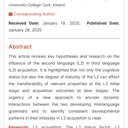
University College Cork, Ireland
Corresponding Author
Received Date:
January 19, 2025;
Published Date:
January 28, 2025
Abstract
This article reviews key hypotheses and research on the
influence of the second language (L2) in third language
(L3) acquisition. It is highlighted that not only the cognitive
status but also the degree of maturity of the L2 can affect
the transferability of relevant properties at the L3 initial
stage and acquisition outcomes at later stages. The
urgency of a new approach to encode dynamic
interactions between the two developing interlanguage
grammars and to identify consistent developmental
patterns in their interplay in L3 acquisition is clear.
Keywords:
L3 acquisition; The L2 status factor; L2