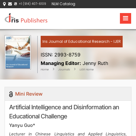
NLM Catalog
+1 (914) 407-6109
Iris Journal of Educational Research - IJER
ISSN: 2993-8759
Managing Editor:
Jenny Ruth
Home
Journals
IJER Home
Mini Review
Artificial Intelligence and Disinformation an
Educational Challenge
Yanyu Guo*
Lecturer in Chinese Linguistics and Applied Linguistics,