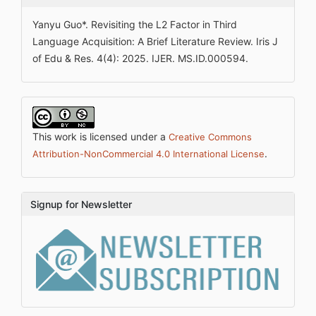
Yanyu Guo*. Revisiting the L2 Factor in Third
Language Acquisition: A Brief Literature Review. Iris J
of Edu & Res. 4(4): 2025. IJER. MS.ID.000594.
This work is licensed under a
Creative Commons
.
Attribution-NonCommercial 4.0 International License
Signup for Newsletter