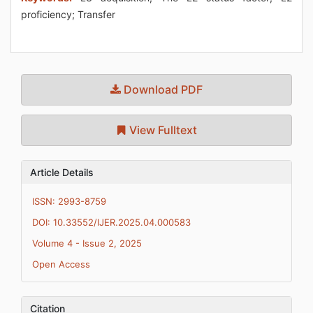
proficiency; Transfer
Download PDF
View Fulltext
Article Details
ISSN: 2993-8759
DOI: 10.33552/IJER.2025.04.000583
Volume 4 - Issue 2, 2025
Open Access
Citation