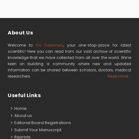
About Us
Welcome to
Iris Publishers
, your one-stop-place for latest
scientific! Here you can read from our vast archive of scientific
knowledge that we have collected from all over the world. We’re
keen on building a community where new and updated
information can be shared between scholars, doctors, medical
researchers
Read more...
Useful Links
Home
About us
Editorial Board Registrations
Submit Your Manuscript
Reprints