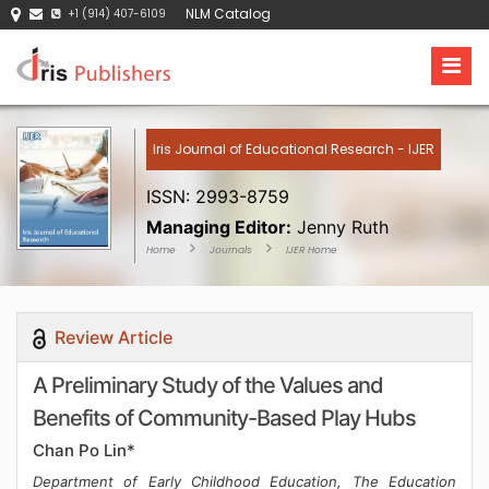
NLM Catalog
+1 (914) 407-6109
Iris Journal of Educational Research - IJER
ISSN: 2993-8759
Managing Editor:
Jenny Ruth
Home
Journals
IJER Home
Review Article
A Preliminary Study of the Values and
Benefits of Community-Based Play Hubs
Chan Po Lin*
Department of Early Childhood Education, The Education