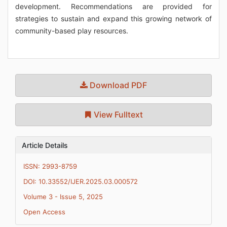
development. Recommendations are provided for
strategies to sustain and expand this growing network of
community-based play resources.
Download PDF
View Fulltext
Article Details
ISSN: 2993-8759
DOI: 10.33552/IJER.2025.03.000572
Volume 3 - Issue 5, 2025
Open Access